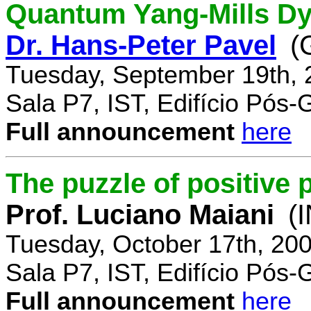
Quantum Yang-Mills Dyn
Dr. Hans-Peter Pavel
(
Tuesday, September 19th, 
Sala P7, IST, Edifício Pós
Full announcement
here
The puzzle of positive 
Prof. Luciano Maiani
(
Tuesday, October 17th, 20
Sala P7, IST, Edifício Pós
Full announcement
here