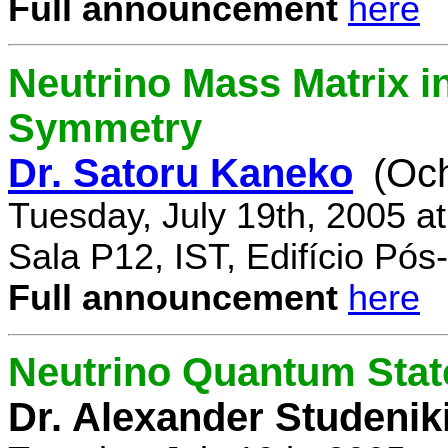
Full announcement
here
Neutrino Mass Matrix i
Symmetry
Dr. Satoru Kaneko
(Oc
Tuesday, July 19th, 2005 a
Sala P12, IST, Edifício Pó
Full announcement
here
Neutrino Quantum State
Dr. Alexander Studenik