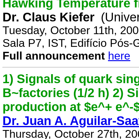
Hawking Temperature 
Dr. Claus Kiefer
(Univer
Tuesday, October 11th, 20
Sala P7, IST, Edifício Pós
Full announcement
here
1) Signals of quark sing
B~factories (1/2 h) 2) 
production at $e^+ e^-$ 
Dr. Juan A. Aguilar-Sa
Thursday, October 27th, 2