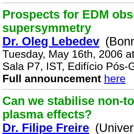
Prospects for EDM obse
supersymmetry
Dr. Oleg Lebedev
(Bonn
Tuesday, May 16th, 2006 a
Sala P7, IST, Edifício Pós
Full announcement
here
Can we stabilise non-to
plasma effects?
Dr. Filipe Freire
(Univer