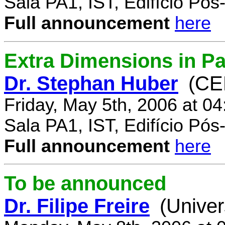
Sala PA1, IST, Edifício Pó
Full announcement
here
Extra Dimensions in Par
Dr. Stephan Huber
(CE
Friday, May 5th, 2006 at 0
Sala PA1, IST, Edifício Pó
Full announcement
here
To be announced
Dr. Filipe Freire
(Univer