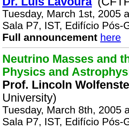
Dr. Luís Lavoura
(CFTP
Tuesday, March 1st, 2005 
Sala P7, IST, Edifício Pós
Full announcement
here
Neutrino Masses and the
Physics and Astrophys
Prof. Lincoln Wolfenste
University)
Tuesday, March 8th, 2005 
Sala P7, IST, Edifício Pós