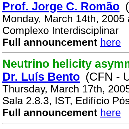
Prof. Jorge C. Romão
Monday, March 14th, 2005 
Complexo Interdisciplinar
Full announcement
here
Neutrino helicity asym
Dr. Luís Bento
(CFN - U
Thursday, March 17th, 200
Sala 2.8.3, IST, Edifício P
Full announcement
here