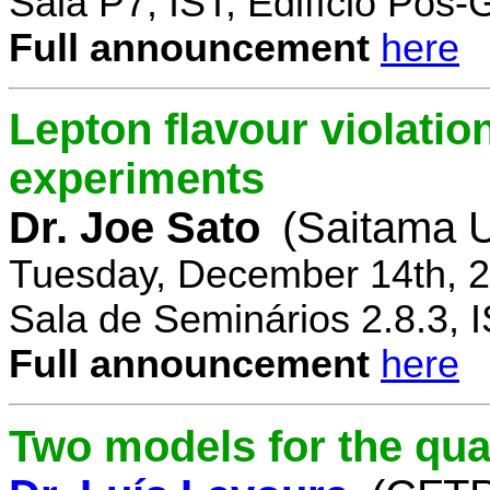
Sala P7, IST, Edifício Pós
Full announcement
here
Lepton flavour violatio
experiments
Dr. Joe Sato
(Saitama U
Tuesday, December 14th, 2
Sala de Seminários 2.8.3, 
Full announcement
here
Two models for the qu