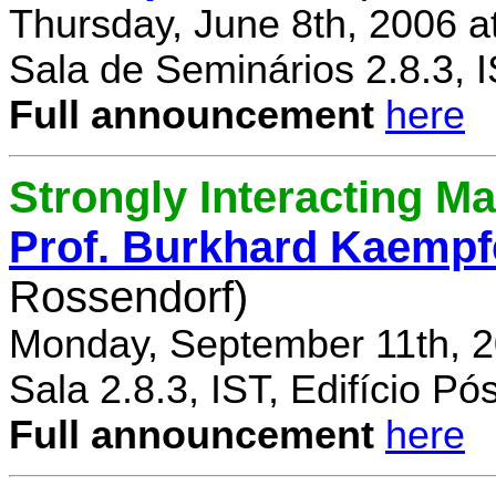
Thursday, June 8th, 2006 a
Sala de Seminários 2.8.3, 
Full announcement
here
Strongly Interacting Ma
Prof. Burkhard Kaempf
Rossendorf)
Monday, September 11th, 2
Sala 2.8.3, IST, Edifício P
Full announcement
here