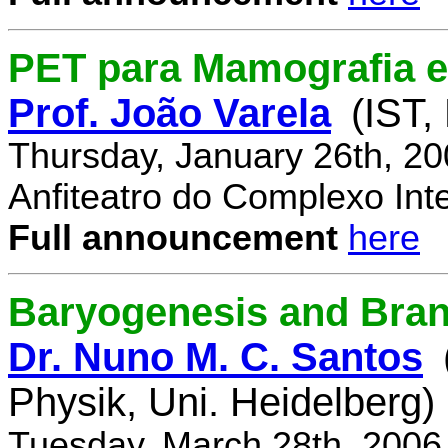
PET para Mamografia 
Prof. João Varela
(IST,
Thursday, January 26th, 2
Anfiteatro do Complexo Inte
Full announcement
here
Baryogenesis and Bra
Dr. Nuno M. C. Santos
Physik, Uni. Heidelberg)
Tuesday, March 28th, 2006