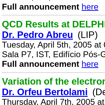
Full announcement
here
QCD Results at DELPH
Dr. Pedro Abreu
(LIP)
Tuesday, April 5th, 2005 a
Sala P7, IST, Edifício Pós
Full announcement
here
Variation of the electr
Dr. Orfeu Bertolami
(D
Thursday, April 7th, 2005 a