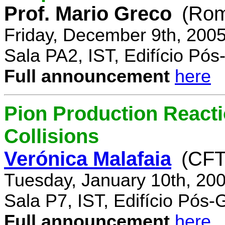
Prof. Mario Greco
(Rome
Friday, December 9th, 200
Sala PA2, IST, Edifício Pó
Full announcement
here
Pion Production React
Collisions
Verónica Malafaia
(CFT
Tuesday, January 10th, 20
Sala P7, IST, Edifício Pós
Full announcement
here