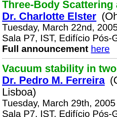
Three-Body Scattering 
Dr. Charlotte Elster
(Oh
Tuesday, March 22nd, 2005
Sala P7, IST, Edifício Pós
Full announcement
here
Vacuum stability in tw
Dr. Pedro M. Ferreira
(
Lisboa)
Tuesday, March 29th, 2005
Sala P7, IST, Edifício Pós