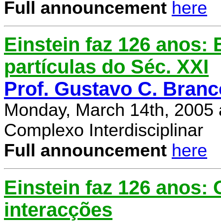
Full announcement
here
Einstein faz 126 anos: E
partículas do Séc. XXI
Prof. Gustavo C. Branc
Monday, March 14th, 2005 
Complexo Interdisciplinar
Full announcement
here
Einstein faz 126 anos:
interacções