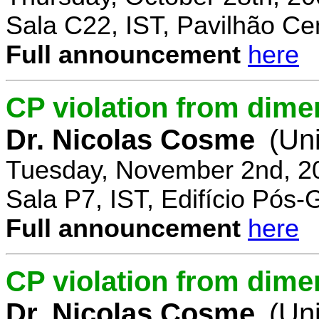
Sala C22, IST, Pavilhão Cen
Full announcement
here
CP violation from dime
Dr. Nicolas Cosme
(Uni
Tuesday, November 2nd, 2
Sala P7, IST, Edifício Pós
Full announcement
here
CP violation from dimen
Dr. Nicolas Cosme
(Uni