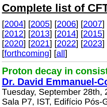
Complete list of C
[
2004
] [
2005
] [
2006
] [
2007
] 
[
2012
] [
2013
] [
2014
] [
2015
] 
[
2020
] [
2021
] [
2022
] [
2023
] 
[
forthcoming
] [
all
]
Proton decay in consi
Dr. David Emmanuel-C
Tuesday, September 28th, 
Sala P7, IST, Edifício Pós