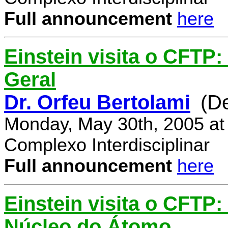
Full announcement
here
Einstein visita o CFTP:
Geral
Dr. Orfeu Bertolami
(D
Monday, May 30th, 2005 at
Complexo Interdisciplinar
Full announcement
here
Einstein visita o CFTP:
Núcleo do Átomo