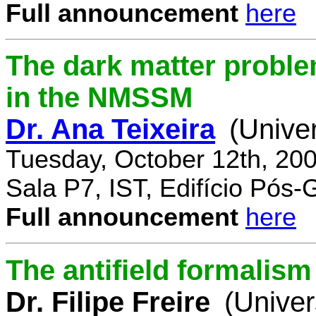
Full announcement
here
The dark matter proble
in the NMSSM
Dr. Ana Teixeira
(Unive
Tuesday, October 12th, 20
Sala P7, IST, Edifício Pós
Full announcement
here
The antifield formali
Dr. Filipe Freire
(Univer