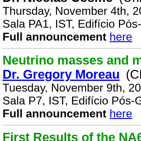
Thursday, November 4th, 2
Sala PA1, IST, Edifício Pó
Full announcement
here
Neutrino masses and m
Dr. Gregory Moreau
(C
Tuesday, November 9th, 20
Sala P7, IST, Edifício Pós
Full announcement
here
First Results of the N