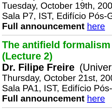
Tuesday, October 19th, 20
Sala P7, IST, Edifício Pós
Full announcement
here
The antifield formali
(Lecture 2)
Dr. Filipe Freire
(Univer
Thursday, October 21st, 2
Sala PA1, IST, Edifício Pó
Full announcement
here