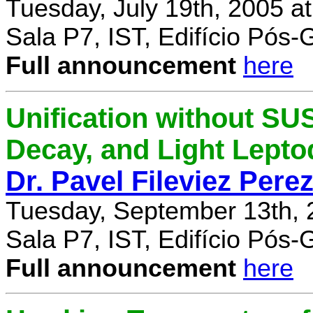
Tuesday, July 19th, 2005 a
Sala P7, IST, Edifício Pós
Full announcement
here
Unification without SU
Decay, and Light Lept
Dr. Pavel Fileviez Pere
Tuesday, September 13th, 
Sala P7, IST, Edifício Pós
Full announcement
here