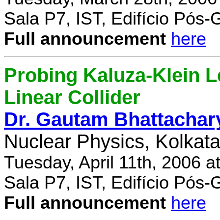
Sala P7, IST, Edifício Pós
Full announcement
here
Probing Kaluza-Klein Le
Linear Collider
Dr. Gautam Bhattachar
Nuclear Physics, Kolkata,
Tuesday, April 11th, 2006 
Sala P7, IST, Edifício Pós
Full announcement
here