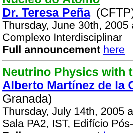
Dr. Teresa Peña
(CFTP
Thursday, June 30th, 2005
Complexo Interdisciplinar
Full announcement
here
Neutrino Physics with
Alberto Martínez de la
Granada)
Thursday, July 14th, 2005 
Sala PA2, IST, Edifício Pó