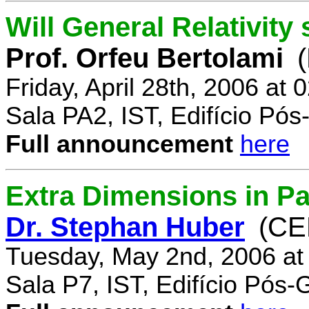
Will General Relativity
Prof. Orfeu Bertolami
Friday, April 28th, 2006 at
Sala PA2, IST, Edifício Pó
Full announcement
here
Extra Dimensions in Pa
Dr. Stephan Huber
(CE
Tuesday, May 2nd, 2006 at
Sala P7, IST, Edifício Pós