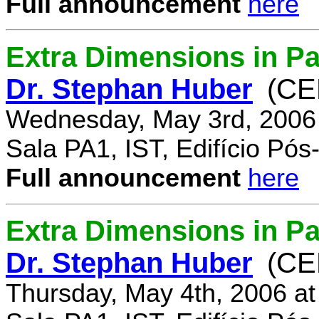
Full announcement
here
Extra Dimensions in Pa
Dr. Stephan Huber
(CE
Wednesday, May 3rd, 2006
Sala PA1, IST, Edifício Pó
Full announcement
here
Extra Dimensions in Par
Dr. Stephan Huber
(CE
Thursday, May 4th, 2006 a