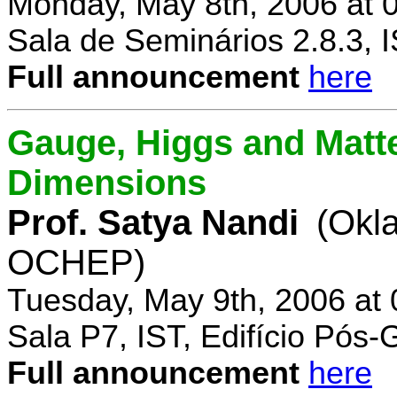
Monday, May 8th, 2006 at 
Sala de Seminários 2.8.3, 
Full announcement
here
Gauge, Higgs and Matter
Dimensions
Prof. Satya Nandi
(Okl
OCHEP)
Tuesday, May 9th, 2006 at
Sala P7, IST, Edifício Pós
Full announcement
here