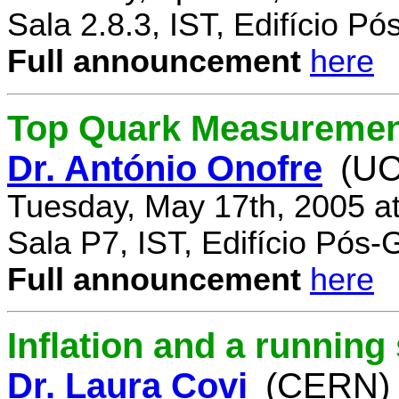
Sala 2.8.3, IST, Edifício P
Full announcement
here
Top Quark Measuremen
Dr. António Onofre
(UC
Tuesday, May 17th, 2005 a
Sala P7, IST, Edifício Pós
Full announcement
here
Inflation and a running
Dr. Laura Covi
(CERN)