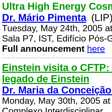
Ultra High Energy Cos
Dr. Mário Pimenta
(LIP
Tuesday, May 24th, 2005 a
Sala P7, IST, Edifício Pós
Full announcement
here
Einstein visita o CFTP
legado de Einstein
Dr. Maria da Conceição
Monday, May 30th, 2005 at
Complexo Interdisciplinar