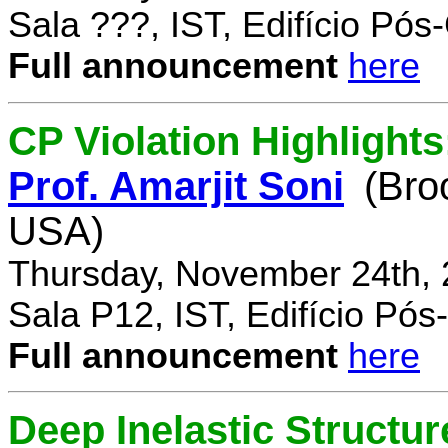
Sala ???, IST, Edifício Pó
Full announcement
here
CP Violation Highlights
Prof. Amarjit Soni
(Bro
USA)
Thursday, November 24th, 
Sala P12, IST, Edifício Pó
Full announcement
here
Deep Inelastic Structur