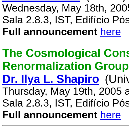
Wednesday, May 18th, 200
Sala 2.8.3, IST, Edifício P
Full announcement
here
The Cosmological Cons
Renormalization Group
Dr. Ilya L. Shapiro
(Uni
Thursday, May 19th, 2005 
Sala 2.8.3, IST, Edifício P
Full announcement
here