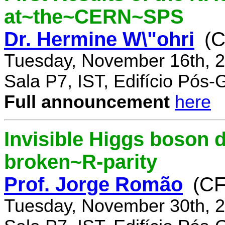
at~the~CERN~SPS
Dr. Hermine W\"ohri
(
Tuesday, November 16th, 2
Sala P7, IST, Edifício Pós
Full announcement
here
Invisible Higgs boson 
broken~R-parity
Prof. Jorge Romão
(C
Tuesday, November 30th, 2