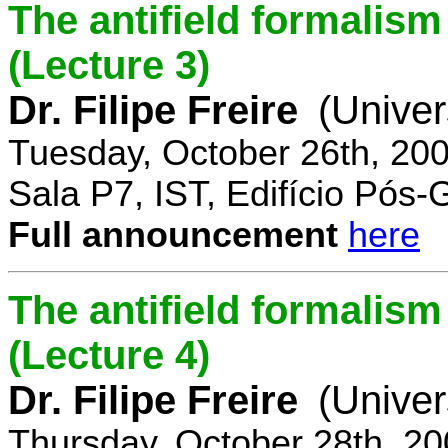
The antifield formali
(Lecture 3)
Dr. Filipe Freire
(Univer
Tuesday, October 26th, 20
Sala P7, IST, Edifício Pós
Full announcement
here
The antifield formali
(Lecture 4)
Dr. Filipe Freire
(Univer
Thursday, October 28th, 2