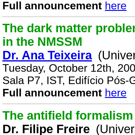
Full announcement
here
The dark matter proble
in the NMSSM
Dr. Ana Teixeira
(Unive
Tuesday, October 12th, 20
Sala P7, IST, Edifício Pós
Full announcement
here
The antifield formali
Dr. Filipe Freire
(Univer