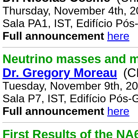
Thursday, November 4th, 2
Sala PA1, IST, Edifício Pó
Full announcement
here
Neutrino masses and m
Dr. Gregory Moreau
(C
Tuesday, November 9th, 20
Sala P7, IST, Edifício Pós
Full announcement
here
First Results of the N