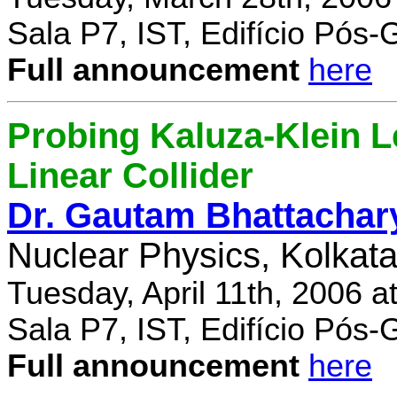
Sala P7, IST, Edifício Pós
Full announcement
here
Probing Kaluza-Klein Le
Linear Collider
Dr. Gautam Bhattachar
Nuclear Physics, Kolkata,
Tuesday, April 11th, 2006 
Sala P7, IST, Edifício Pós
Full announcement
here