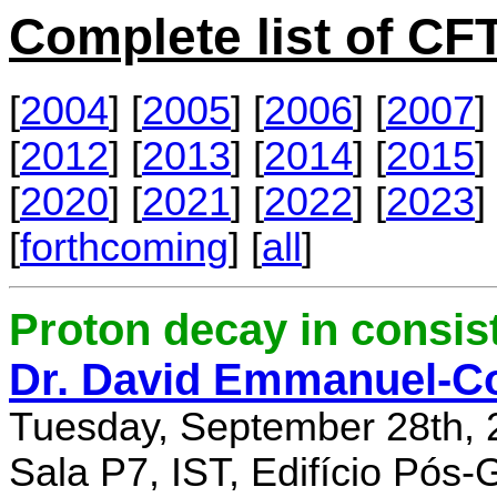
Complete list of C
[
2004
] [
2005
] [
2006
] [
2007
] 
[
2012
] [
2013
] [
2014
] [
2015
] 
[
2020
] [
2021
] [
2022
] [
2023
] 
[
forthcoming
] [
all
]
Proton decay in consi
Dr. David Emmanuel-C
Tuesday, September 28th, 
Sala P7, IST, Edifício Pós