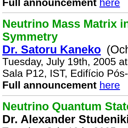
Full announcement
here
Neutrino Mass Matrix i
Symmetry
Dr. Satoru Kaneko
(Oc
Tuesday, July 19th, 2005 a
Sala P12, IST, Edifício Pó
Full announcement
here
Neutrino Quantum State
Dr. Alexander Studenik