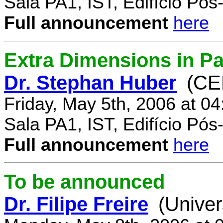
Sala PA1, IST, Edifício Pó
Full announcement
here
Extra Dimensions in Par
Dr. Stephan Huber
(CE
Friday, May 5th, 2006 at 0
Sala PA1, IST, Edifício Pó
Full announcement
here
To be announced
Dr. Filipe Freire
(Univer