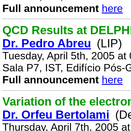
Full announcement
here
QCD Results at DELPH
Dr. Pedro Abreu
(LIP)
Tuesday, April 5th, 2005 a
Sala P7, IST, Edifício Pós
Full announcement
here
Variation of the electr
Dr. Orfeu Bertolami
(D
Thursday, April 7th, 2005 a