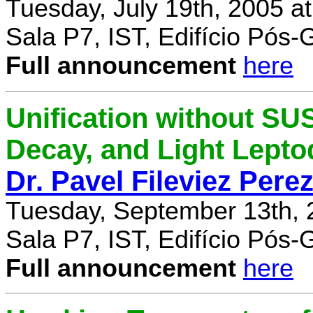
Tuesday, July 19th, 2005 a
Sala P7, IST, Edifício Pós
Full announcement
here
Unification without SU
Decay, and Light Lept
Dr. Pavel Fileviez Pere
Tuesday, September 13th, 
Sala P7, IST, Edifício Pós
Full announcement
here