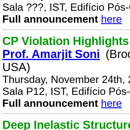
Sala ???, IST, Edifício Pó
Full announcement
here
CP Violation Highlights
Prof. Amarjit Soni
(Bro
USA)
Thursday, November 24th, 
Sala P12, IST, Edifício Pó
Full announcement
here
Deep Inelastic Structur