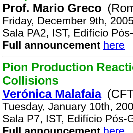
Prof. Mario Greco
(Rome
Friday, December 9th, 200
Sala PA2, IST, Edifício Pó
Full announcement
here
Pion Production React
Collisions
Verónica Malafaia
(CFT
Tuesday, January 10th, 20
Sala P7, IST, Edifício Pós
Full announcement
here