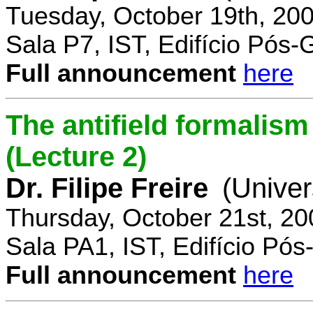
Tuesday, October 19th, 20
Sala P7, IST, Edifício Pós
Full announcement
here
The antifield formali
(Lecture 2)
Dr. Filipe Freire
(Univer
Thursday, October 21st, 2
Sala PA1, IST, Edifício Pó
Full announcement
here