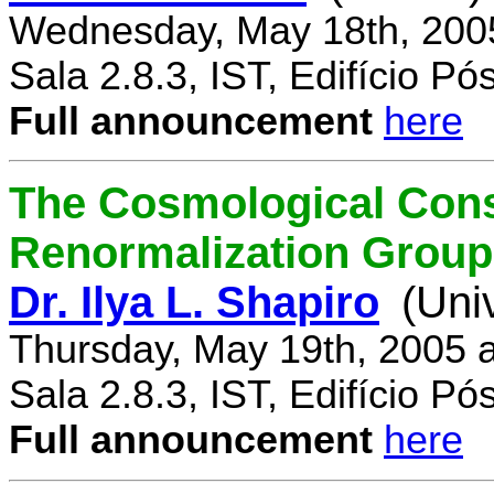
Wednesday, May 18th, 200
Sala 2.8.3, IST, Edifício P
Full announcement
here
The Cosmological Cons
Renormalization Group
Dr. Ilya L. Shapiro
(Uni
Thursday, May 19th, 2005 
Sala 2.8.3, IST, Edifício P
Full announcement
here