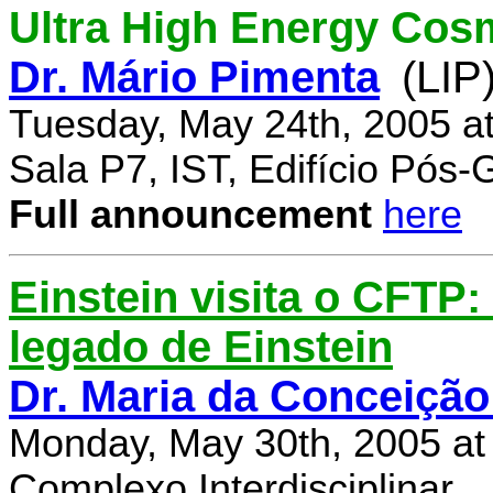
Ultra High Energy Cos
Dr. Mário Pimenta
(LIP
Tuesday, May 24th, 2005 a
Sala P7, IST, Edifício Pós
Full announcement
here
Einstein visita o CFTP
legado de Einstein
Dr. Maria da Conceição
Monday, May 30th, 2005 at
Complexo Interdisciplinar