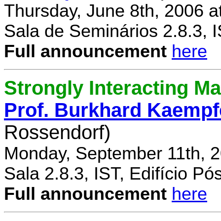
Thursday, June 8th, 2006 a
Sala de Seminários 2.8.3, 
Full announcement
here
Strongly Interacting Ma
Prof. Burkhard Kaempf
Rossendorf)
Monday, September 11th, 2
Sala 2.8.3, IST, Edifício P
Full announcement
here