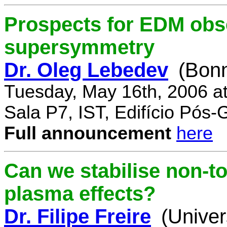
Prospects for EDM obse
supersymmetry
Dr. Oleg Lebedev
(Bonn
Tuesday, May 16th, 2006 a
Sala P7, IST, Edifício Pós
Full announcement
here
Can we stabilise non-to
plasma effects?
Dr. Filipe Freire
(Univer