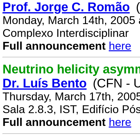
Prof. Jorge C. Romão
Monday, March 14th, 2005 
Complexo Interdisciplinar
Full announcement
here
Neutrino helicity asym
Dr. Luís Bento
(CFN - U
Thursday, March 17th, 200
Sala 2.8.3, IST, Edifício P
Full announcement
here