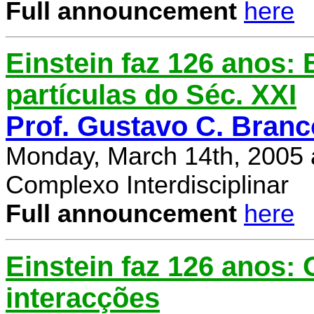
Full announcement
here
Einstein faz 126 anos: E
partículas do Séc. XXI
Prof. Gustavo C. Branc
Monday, March 14th, 2005 
Complexo Interdisciplinar
Full announcement
here
Einstein faz 126 anos:
interacções