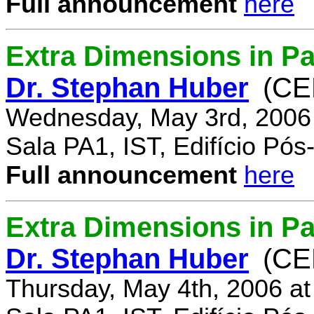
Full announcement
here
Extra Dimensions in Pa
Dr. Stephan Huber
(CE
Wednesday, May 3rd, 2006
Sala PA1, IST, Edifício Pó
Full announcement
here
Extra Dimensions in Par
Dr. Stephan Huber
(CE
Thursday, May 4th, 2006 a