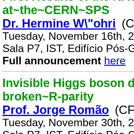
at~the~CERN~SPS
Dr. Hermine W\"ohri
(
Tuesday, November 16th, 2
Sala P7, IST, Edifício Pós
Full announcement
here
Invisible Higgs boson 
broken~R-parity
Prof. Jorge Romão
(C
Tuesday, November 30th, 2