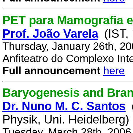
PET para Mamografia 
Prof. João Varela
(IST,
Thursday, January 26th, 2
Anfiteatro do Complexo Inte
Full announcement
here
Baryogenesis and Bra
Dr. Nuno M. C. Santos
Physik, Uni. Heidelberg)
Tuesday, March 28th, 2006