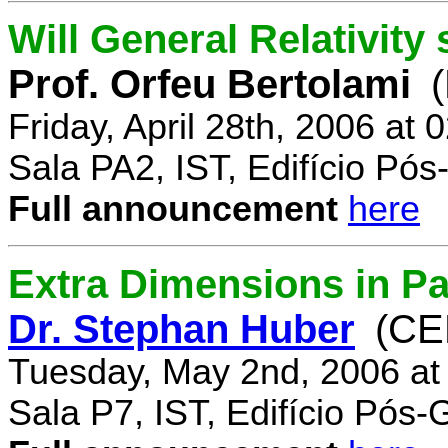
Will General Relativity
Prof. Orfeu Bertolami
Friday, April 28th, 2006 at
Sala PA2, IST, Edifício Pó
Full announcement
here
Extra Dimensions in Pa
Dr. Stephan Huber
(CE
Tuesday, May 2nd, 2006 at
Sala P7, IST, Edifício Pós