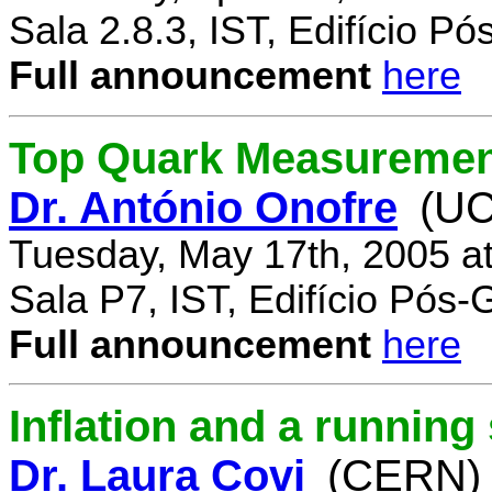
Sala 2.8.3, IST, Edifício P
Full announcement
here
Top Quark Measuremen
Dr. António Onofre
(UC
Tuesday, May 17th, 2005 a
Sala P7, IST, Edifício Pós
Full announcement
here
Inflation and a running
Dr. Laura Covi
(CERN)