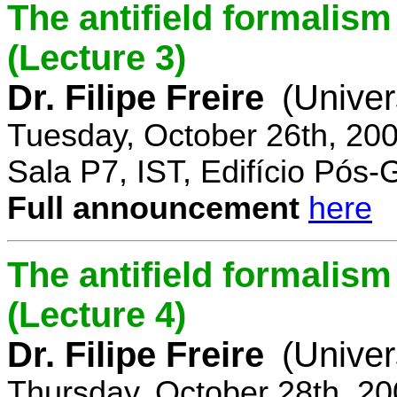
The antifield formali
(Lecture 3)
Dr. Filipe Freire
(Univer
Tuesday, October 26th, 20
Sala P7, IST, Edifício Pós
Full announcement
here
The antifield formali
(Lecture 4)
Dr. Filipe Freire
(Univer
Thursday, October 28th, 2