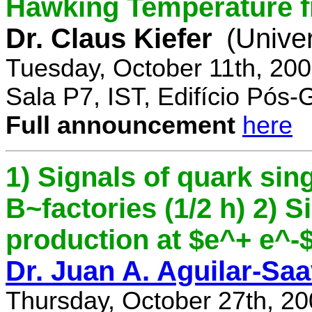
Hawking Temperature 
Dr. Claus Kiefer
(Univer
Tuesday, October 11th, 20
Sala P7, IST, Edifício Pós
Full announcement
here
1) Signals of quark sing
B~factories (1/2 h) 2) 
production at $e^+ e^-$ 
Dr. Juan A. Aguilar-Sa
Thursday, October 27th, 2