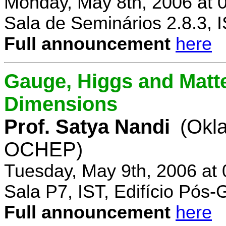
Monday, May 8th, 2006 at 
Sala de Seminários 2.8.3, 
Full announcement
here
Gauge, Higgs and Matter
Dimensions
Prof. Satya Nandi
(Okl
OCHEP)
Tuesday, May 9th, 2006 at
Sala P7, IST, Edifício Pós
Full announcement
here