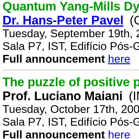
Quantum Yang-Mills Dyn
Dr. Hans-Peter Pavel
(
Tuesday, September 19th, 
Sala P7, IST, Edifício Pós
Full announcement
here
The puzzle of positive 
Prof. Luciano Maiani
(
Tuesday, October 17th, 20
Sala P7, IST, Edifício Pós
Full announcement
here