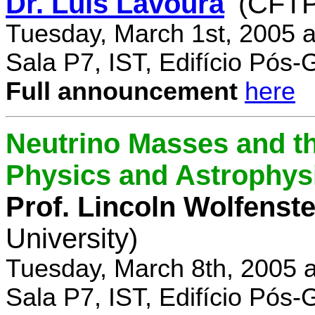
Dr. Luís Lavoura
(CFTP
Tuesday, March 1st, 2005 
Sala P7, IST, Edifício Pós
Full announcement
here
Neutrino Masses and the
Physics and Astrophys
Prof. Lincoln Wolfenste
University)
Tuesday, March 8th, 2005 
Sala P7, IST, Edifício Pós