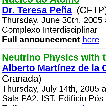
Dr. Teresa Peña
(CFTP
Thursday, June 30th, 2005
Complexo Interdisciplinar
Full announcement
here
Neutrino Physics with
Alberto Martínez de la
Granada)
Thursday, July 14th, 2005 
Sala PA2, IST, Edifício Pó