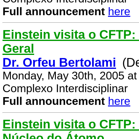
Full announcement
here
Einstein visita o CFTP:
Geral
Dr. Orfeu Bertolami
(D
Monday, May 30th, 2005 at
Complexo Interdisciplinar
Full announcement
here
Einstein visita o CFTP:
Núcleo do Átomo