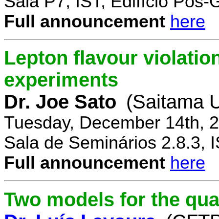
Sala P7, IST, Edifício Pós
Full announcement
here
Lepton flavour violatio
experiments
Dr. Joe Sato
(Saitama U
Tuesday, December 14th, 2
Sala de Seminários 2.8.3, 
Full announcement
here
Two models for the qu