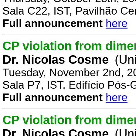
Sala C22, IST, Pavilhão Cen
Full announcement
here
CP violation from dime
Dr. Nicolas Cosme
(Uni
Tuesday, November 2nd, 2
Sala P7, IST, Edifício Pós
Full announcement
here
CP violation from dimen
Dr. Nicolas Cosme
(Uni