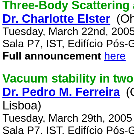
Three-Body Scattering 
Dr. Charlotte Elster
(Oh
Tuesday, March 22nd, 2005
Sala P7, IST, Edifício Pós
Full announcement
here
Vacuum stability in tw
Dr. Pedro M. Ferreira
(
Lisboa)
Tuesday, March 29th, 2005
Sala P7, IST, Edifício Pós