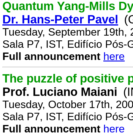
Quantum Yang-Mills Dyn
Dr. Hans-Peter Pavel
(
Tuesday, September 19th, 
Sala P7, IST, Edifício Pós
Full announcement
here
The puzzle of positive 
Prof. Luciano Maiani
(
Tuesday, October 17th, 20
Sala P7, IST, Edifício Pós
Full announcement
here