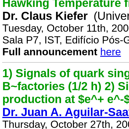
Hawking Temperature 
Dr. Claus Kiefer
(Univer
Tuesday, October 11th, 20
Sala P7, IST, Edifício Pós
Full announcement
here
1) Signals of quark sing
B~factories (1/2 h) 2) 
production at $e^+ e^-$ 
Dr. Juan A. Aguilar-Sa
Thursday, October 27th, 2