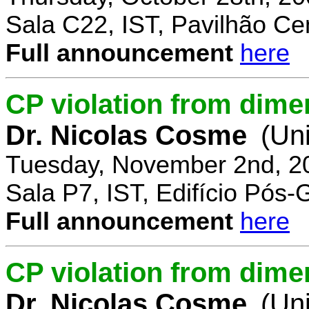
Sala C22, IST, Pavilhão Cen
Full announcement
here
CP violation from dime
Dr. Nicolas Cosme
(Uni
Tuesday, November 2nd, 2
Sala P7, IST, Edifício Pós
Full announcement
here
CP violation from dimen
Dr. Nicolas Cosme
(Uni