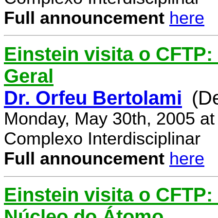
Full announcement
here
Einstein visita o CFTP:
Geral
Dr. Orfeu Bertolami
(D
Monday, May 30th, 2005 at
Complexo Interdisciplinar
Full announcement
here
Einstein visita o CFTP:
Núcleo do Átomo