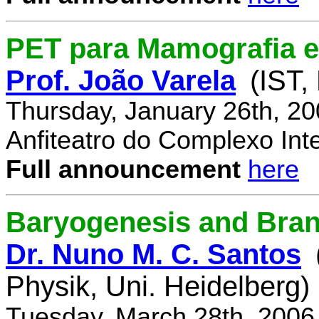
PET para Mamografia 
Prof. João Varela
(IST,
Thursday, January 26th, 2
Anfiteatro do Complexo Inte
Full announcement
here
Baryogenesis and Bra
Dr. Nuno M. C. Santos
Physik, Uni. Heidelberg)
Tuesday, March 28th, 2006