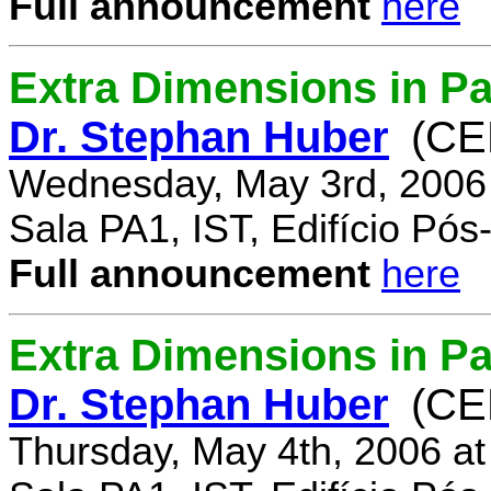
Full announcement
here
Extra Dimensions in Pa
Dr. Stephan Huber
(CE
Wednesday, May 3rd, 2006
Sala PA1, IST, Edifício Pó
Full announcement
here
Extra Dimensions in Par
Dr. Stephan Huber
(CE
Thursday, May 4th, 2006 a