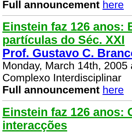
Full announcement
here
Einstein faz 126 anos: E
partículas do Séc. XXI
Prof. Gustavo C. Branc
Monday, March 14th, 2005 
Complexo Interdisciplinar
Full announcement
here
Einstein faz 126 anos:
interacções