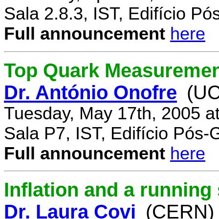
Sala 2.8.3, IST, Edifício P
Full announcement
here
Top Quark Measuremen
Dr. António Onofre
(UC
Tuesday, May 17th, 2005 a
Sala P7, IST, Edifício Pós
Full announcement
here
Inflation and a running
Dr. Laura Covi
(CERN)