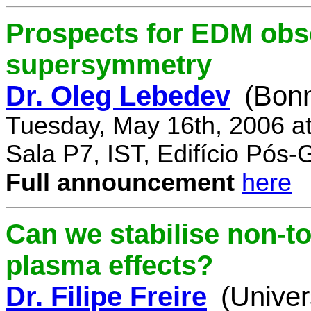
Prospects for EDM obse
supersymmetry
Dr. Oleg Lebedev
(Bonn
Tuesday, May 16th, 2006 a
Sala P7, IST, Edifício Pós
Full announcement
here
Can we stabilise non-to
plasma effects?
Dr. Filipe Freire
(Univer