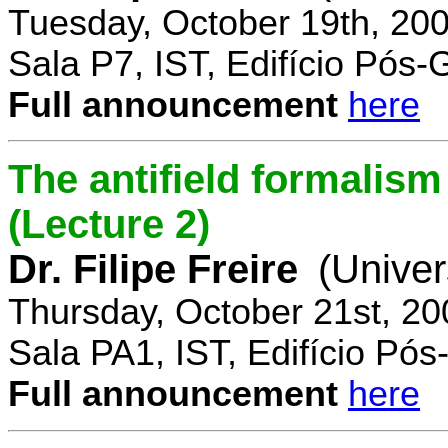
Tuesday, October 19th, 20
Sala P7, IST, Edifício Pós
Full announcement
here
The antifield formali
(Lecture 2)
Dr. Filipe Freire
(Univer
Thursday, October 21st, 2
Sala PA1, IST, Edifício Pó
Full announcement
here