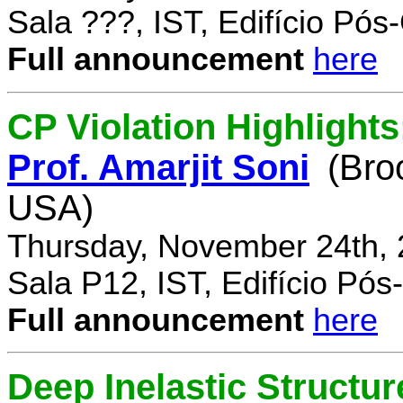
Sala ???, IST, Edifício Pó
Full announcement
here
CP Violation Highlights
Prof. Amarjit Soni
(Bro
USA)
Thursday, November 24th, 
Sala P12, IST, Edifício Pó
Full announcement
here
Deep Inelastic Structur