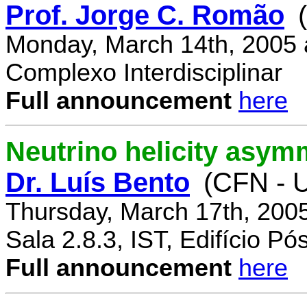
Prof. Jorge C. Romão
Monday, March 14th, 2005 
Complexo Interdisciplinar
Full announcement
here
Neutrino helicity asym
Dr. Luís Bento
(CFN - U
Thursday, March 17th, 200
Sala 2.8.3, IST, Edifício P
Full announcement
here