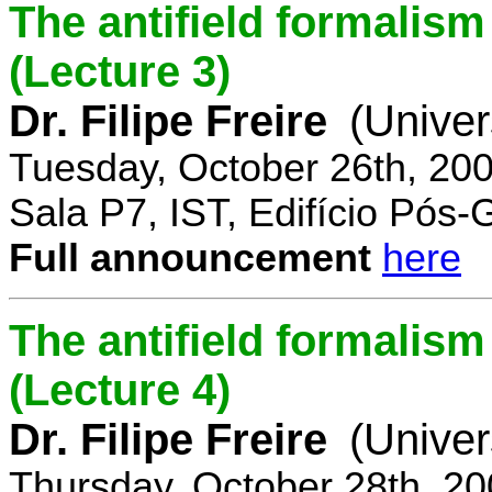
The antifield formali
(Lecture 3)
Dr. Filipe Freire
(Univer
Tuesday, October 26th, 20
Sala P7, IST, Edifício Pós
Full announcement
here
The antifield formali
(Lecture 4)
Dr. Filipe Freire
(Univer
Thursday, October 28th, 2