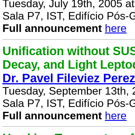
Tuesday, July 19th, 2005 a
Sala P7, IST, Edifício Pós
Full announcement
here
Unification without SU
Decay, and Light Lept
Dr. Pavel Fileviez Pere
Tuesday, September 13th, 
Sala P7, IST, Edifício Pós
Full announcement
here