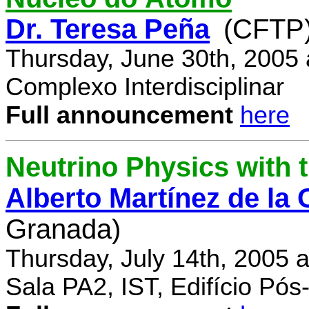
Dr. Teresa Peña
(CFTP
Thursday, June 30th, 2005
Complexo Interdisciplinar
Full announcement
here
Neutrino Physics with
Alberto Martínez de la
Granada)
Thursday, July 14th, 2005 
Sala PA2, IST, Edifício Pó