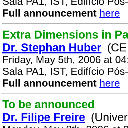
Sala PA1, IST, Edifício Pó
Full announcement
here
Extra Dimensions in Par
Dr. Stephan Huber
(CE
Friday, May 5th, 2006 at 0
Sala PA1, IST, Edifício Pó
Full announcement
here
To be announced
Dr. Filipe Freire
(Univer