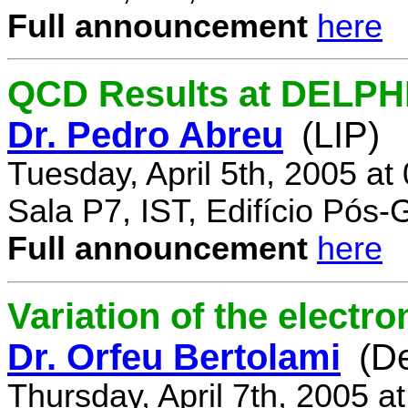
Full announcement
here
QCD Results at DELPH
Dr. Pedro Abreu
(LIP)
Tuesday, April 5th, 2005 a
Sala P7, IST, Edifício Pós
Full announcement
here
Variation of the electr
Dr. Orfeu Bertolami
(D
Thursday, April 7th, 2005 a