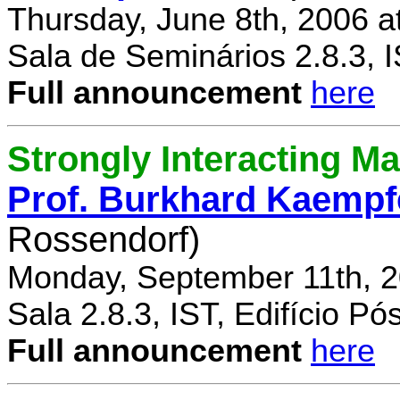
Thursday, June 8th, 2006 a
Sala de Seminários 2.8.3, 
Full announcement
here
Strongly Interacting Ma
Prof. Burkhard Kaempf
Rossendorf)
Monday, September 11th, 2
Sala 2.8.3, IST, Edifício P
Full announcement
here