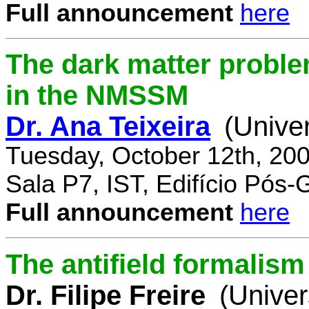
Full announcement
here
The dark matter proble
in the NMSSM
Dr. Ana Teixeira
(Unive
Tuesday, October 12th, 20
Sala P7, IST, Edifício Pós
Full announcement
here
The antifield formali
Dr. Filipe Freire
(Univer