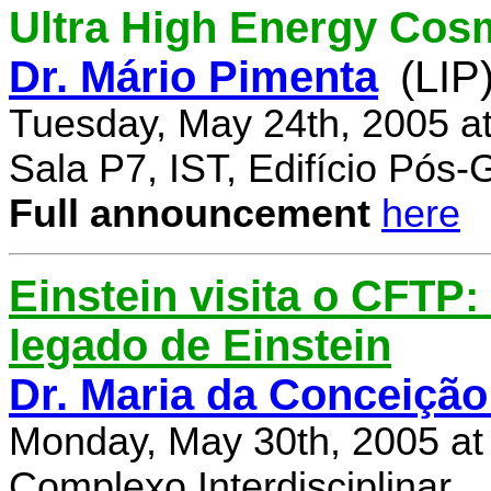
Ultra High Energy Cos
Dr. Mário Pimenta
(LIP
Tuesday, May 24th, 2005 a
Sala P7, IST, Edifício Pós
Full announcement
here
Einstein visita o CFTP
legado de Einstein
Dr. Maria da Conceição
Monday, May 30th, 2005 at
Complexo Interdisciplinar