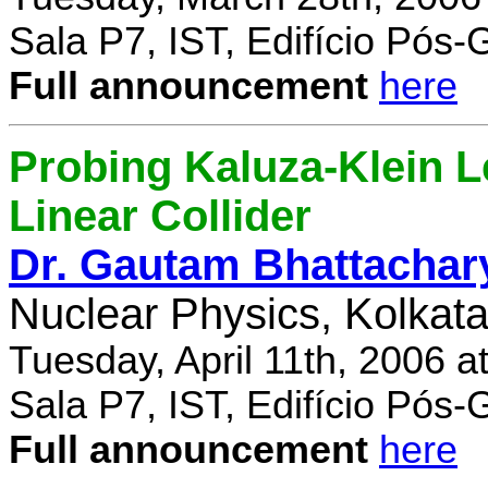
Sala P7, IST, Edifício Pós
Full announcement
here
Probing Kaluza-Klein Le
Linear Collider
Dr. Gautam Bhattachar
Nuclear Physics, Kolkata,
Tuesday, April 11th, 2006 
Sala P7, IST, Edifício Pós
Full announcement
here