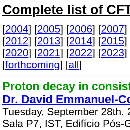
Complete list of C
[
2004
] [
2005
] [
2006
] [
2007
] 
[
2012
] [
2013
] [
2014
] [
2015
] 
[
2020
] [
2021
] [
2022
] [
2023
] 
[
forthcoming
] [
all
]
Proton decay in consi
Dr. David Emmanuel-C
Tuesday, September 28th, 
Sala P7, IST, Edifício Pós