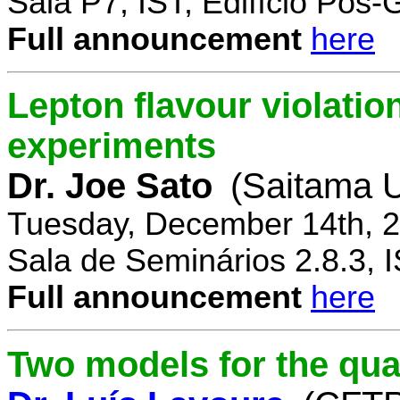
Sala P7, IST, Edifício Pós
Full announcement
here
Lepton flavour violatio
experiments
Dr. Joe Sato
(Saitama U
Tuesday, December 14th, 2
Sala de Seminários 2.8.3, 
Full announcement
here
Two models for the qu