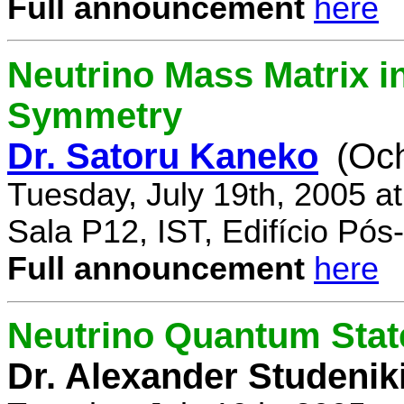
Full announcement
here
Neutrino Mass Matrix i
Symmetry
Dr. Satoru Kaneko
(Oc
Tuesday, July 19th, 2005 a
Sala P12, IST, Edifício Pó
Full announcement
here
Neutrino Quantum State
Dr. Alexander Studenik