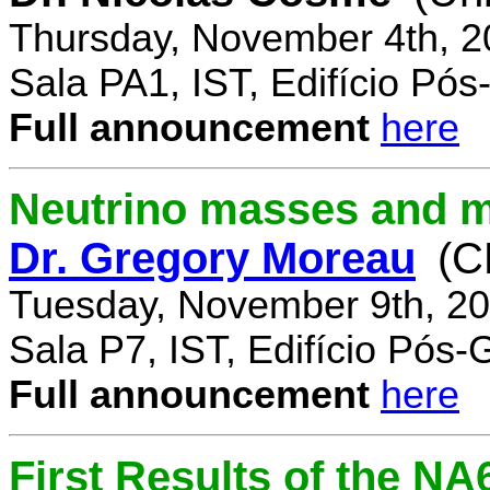
Thursday, November 4th, 2
Sala PA1, IST, Edifício Pó
Full announcement
here
Neutrino masses and m
Dr. Gregory Moreau
(C
Tuesday, November 9th, 20
Sala P7, IST, Edifício Pós
Full announcement
here
First Results of the N