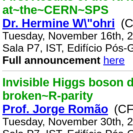
at~the~CERN~SPS
Dr. Hermine W\"ohri
(
Tuesday, November 16th, 2
Sala P7, IST, Edifício Pós
Full announcement
here
Invisible Higgs boson 
broken~R-parity
Prof. Jorge Romão
(C
Tuesday, November 30th, 2