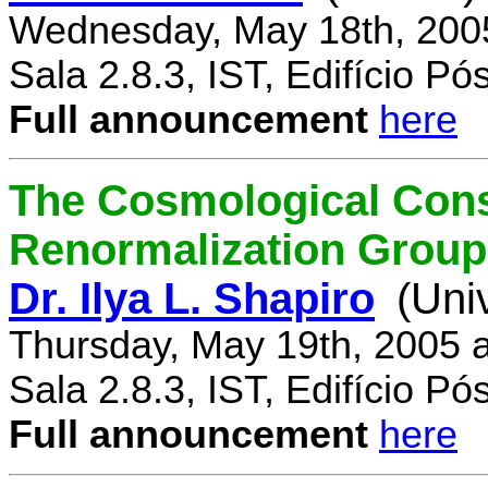
Wednesday, May 18th, 200
Sala 2.8.3, IST, Edifício P
Full announcement
here
The Cosmological Cons
Renormalization Group
Dr. Ilya L. Shapiro
(Uni
Thursday, May 19th, 2005 
Sala 2.8.3, IST, Edifício P
Full announcement
here