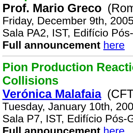
Prof. Mario Greco
(Rome
Friday, December 9th, 200
Sala PA2, IST, Edifício Pó
Full announcement
here
Pion Production React
Collisions
Verónica Malafaia
(CFT
Tuesday, January 10th, 20
Sala P7, IST, Edifício Pós
Full announcement
here