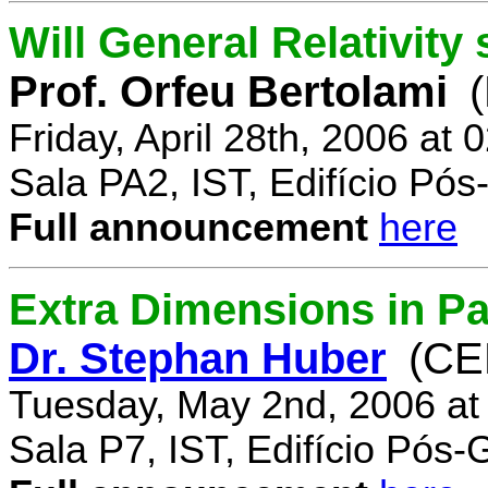
Will General Relativity
Prof. Orfeu Bertolami
Friday, April 28th, 2006 at
Sala PA2, IST, Edifício Pó
Full announcement
here
Extra Dimensions in Pa
Dr. Stephan Huber
(CE
Tuesday, May 2nd, 2006 at
Sala P7, IST, Edifício Pós