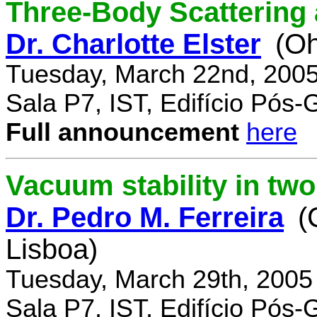
Three-Body Scattering 
Dr. Charlotte Elster
(Oh
Tuesday, March 22nd, 2005
Sala P7, IST, Edifício Pós
Full announcement
here
Vacuum stability in tw
Dr. Pedro M. Ferreira
(
Lisboa)
Tuesday, March 29th, 2005
Sala P7, IST, Edifício Pós