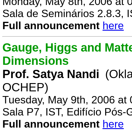
Monday, May 8th, 2006 at 
Sala de Seminários 2.8.3, 
Full announcement
here
Gauge, Higgs and Matter
Dimensions
Prof. Satya Nandi
(Okl
OCHEP)
Tuesday, May 9th, 2006 at
Sala P7, IST, Edifício Pós
Full announcement
here