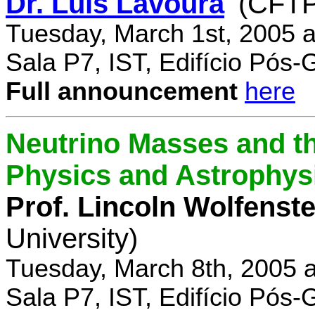
Dr. Luís Lavoura
(CFTP
Tuesday, March 1st, 2005 
Sala P7, IST, Edifício Pós
Full announcement
here
Neutrino Masses and the
Physics and Astrophys
Prof. Lincoln Wolfenste
University)
Tuesday, March 8th, 2005 
Sala P7, IST, Edifício Pós