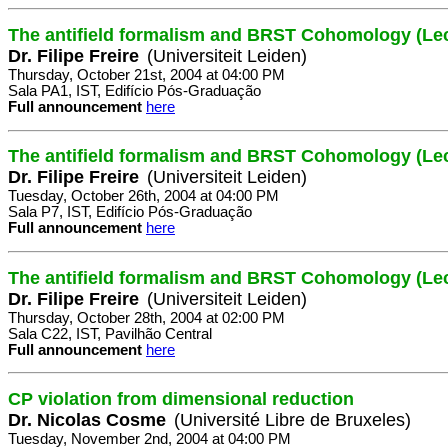
The antifield formalism and BRST Cohomology (Lec
Dr. Filipe Freire
(Universiteit Leiden)
Thursday, October 21st, 2004 at 04:00 PM
Sala PA1, IST, Edifício Pós-Graduação
Full announcement
here
The antifield formalism and BRST Cohomology (Lec
Dr. Filipe Freire
(Universiteit Leiden)
Tuesday, October 26th, 2004 at 04:00 PM
Sala P7, IST, Edifício Pós-Graduação
Full announcement
here
The antifield formalism and BRST Cohomology (Lec
Dr. Filipe Freire
(Universiteit Leiden)
Thursday, October 28th, 2004 at 02:00 PM
Sala C22, IST, Pavilhão Central
Full announcement
here
CP violation from dimensional reduction
Dr. Nicolas Cosme
(Université Libre de Bruxeles)
Tuesday, November 2nd, 2004 at 04:00 PM