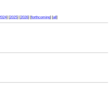
2024
] [
2025
] [
2026
] [
forthcoming
] [
all
]