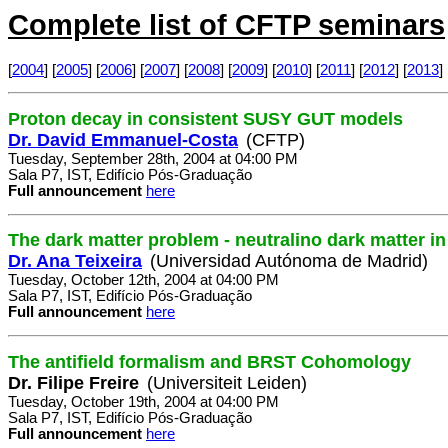
Complete list of CFTP seminars
[
2004
] [
2005
] [
2006
] [
2007
] [
2008
] [
2009
] [
2010
] [
2011
] [
2012
] [
2013
] 
Proton decay in consistent SUSY GUT models
Dr. David Emmanuel-Costa
(CFTP)
Tuesday, September 28th, 2004 at 04:00 PM
Sala P7, IST, Edifício Pós-Graduação
Full announcement
here
The dark matter problem - neutralino dark matter 
Dr. Ana Teixeira
(Universidad Autónoma de Madrid)
Tuesday, October 12th, 2004 at 04:00 PM
Sala P7, IST, Edifício Pós-Graduação
Full announcement
here
The antifield formalism and BRST Cohomology
Dr. Filipe Freire
(Universiteit Leiden)
Tuesday, October 19th, 2004 at 04:00 PM
Sala P7, IST, Edifício Pós-Graduação
Full announcement
here