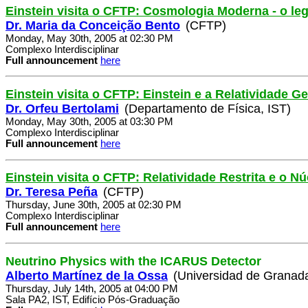
Einstein visita o CFTP: Cosmologia Moderna - o le
Dr. Maria da Conceição Bento
(CFTP)
Monday, May 30th, 2005 at 02:30 PM
Complexo Interdisciplinar
Full announcement
here
Einstein visita o CFTP: Einstein e a Relatividade Ge
Dr. Orfeu Bertolami
(Departamento de Física, IST)
Monday, May 30th, 2005 at 03:30 PM
Complexo Interdisciplinar
Full announcement
here
Einstein visita o CFTP: Relatividade Restrita e o 
Dr. Teresa Peña
(CFTP)
Thursday, June 30th, 2005 at 02:30 PM
Complexo Interdisciplinar
Full announcement
here
Neutrino Physics with the ICARUS Detector
Alberto Martínez de la Ossa
(Universidad de Granad
Thursday, July 14th, 2005 at 04:00 PM
Sala PA2, IST, Edifício Pós-Graduação