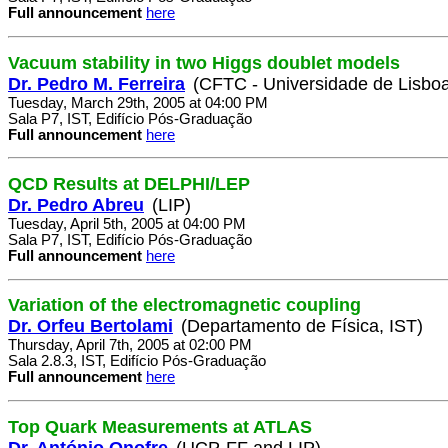
Full announcement
here
Vacuum stability in two Higgs doublet models
Dr. Pedro M. Ferreira
(CFTC - Universidade de Lisbo
Tuesday, March 29th, 2005 at 04:00 PM
Sala P7, IST, Edifício Pós-Graduação
Full announcement
here
QCD Results at DELPHI/LEP
Dr. Pedro Abreu
(LIP)
Tuesday, April 5th, 2005 at 04:00 PM
Sala P7, IST, Edifício Pós-Graduação
Full announcement
here
Variation of the electromagnetic coupling
Dr. Orfeu Bertolami
(Departamento de Física, IST)
Thursday, April 7th, 2005 at 02:00 PM
Sala 2.8.3, IST, Edifício Pós-Graduação
Full announcement
here
Top Quark Measurements at ATLAS
Dr. António Onofre
(UCP-FF and LIP)