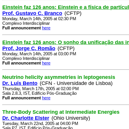
Einstein faz 126 anos: Einstein e a física de partícu
Prof. Gustavo C. Branco
(CFTP)
Monday, March 14th, 2005 at 02:30 PM
Complexo Interdisciplinar
Full announcement
here
Einstein faz 126 anos: O sonho da unificação das i
Prof. Jorge C. Romão
(CFTP)
Monday, March 14th, 2005 at 03:00 PM
Complexo Interdisciplinar
Full announcement
here
Neutrino helicity asymmetries in leptogenesis
Dr. Luís Bento
(CFN - Universidade de Lisboa)
Thursday, March 17th, 2005 at 02:00 PM
Sala 2.8.3, IST, Edifício Pós-Graduação
Full announcement
here
Three-Body Scattering at Intermediate Energies
Dr. Charlotte Elster
(Ohio University)
Tuesday, March 22nd, 2005 at 04:00 PM
Sala P7, IST, Edifício Pós-Graduação