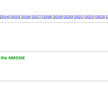
[
2014
] [
2015
] [
2016
] [
2017
] [
2018
] [
2019
] [
2020
] [
2021
] [
2022
] [
2023
] [
in the NMSSM