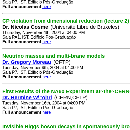
Sala P7, IST, Edifício Pós-Graduação
Full announcement
here
CP violation from dimensional reduction (lecture 2)
Dr. Nicolas Cosme
(Université Libre de Bruxeles)
Thursday, November 4th, 2004 at 04:00 PM
Sala PA1, IST, Edifício Pós-Graduação
Full announcement
here
Neutrino masses and multi-brane models
Dr. Gregory Moreau
(CFTP)
Tuesday, November 9th, 2004 at 04:00 PM
Sala P7, IST, Edifício Pós-Graduação
Full announcement
here
First Results of the NA60 Experiment at~the~CER
Dr. Hermine W\"ohri
(CERN,CFTP)
Tuesday, November 16th, 2004 at 04:00 PM
Sala P7, IST, Edifício Pós-Graduação
Full announcement
here
Invisible Higgs boson decays in spontaneously br