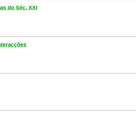
las do Séc. XXI
nteracções