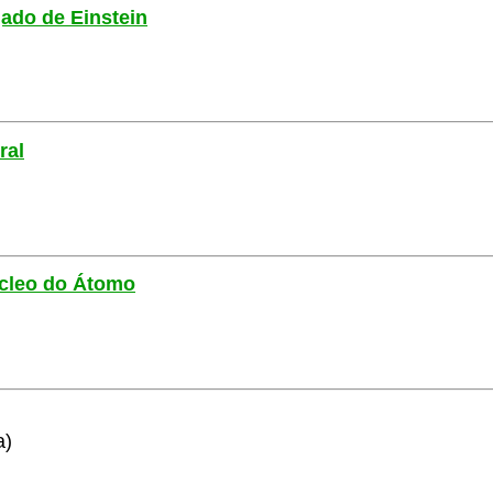
gado de Einstein
ral
Núcleo do Átomo
a)