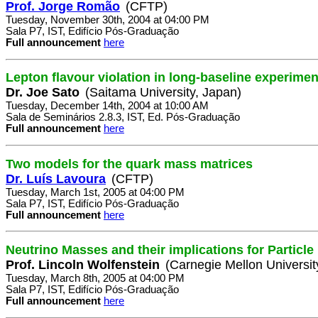
Prof. Jorge Romão
(CFTP)
Tuesday, November 30th, 2004 at 04:00 PM
Sala P7, IST, Edifício Pós-Graduação
Full announcement
here
Lepton flavour violation in long-baseline experimen
Dr. Joe Sato
(Saitama University, Japan)
Tuesday, December 14th, 2004 at 10:00 AM
Sala de Seminários 2.8.3, IST, Ed. Pós-Graduação
Full announcement
here
Two models for the quark mass matrices
Dr. Luís Lavoura
(CFTP)
Tuesday, March 1st, 2005 at 04:00 PM
Sala P7, IST, Edifício Pós-Graduação
Full announcement
here
Neutrino Masses and their implications for Particl
Prof. Lincoln Wolfenstein
(Carnegie Mellon Universit
Tuesday, March 8th, 2005 at 04:00 PM
Sala P7, IST, Edifício Pós-Graduação
Full announcement
here