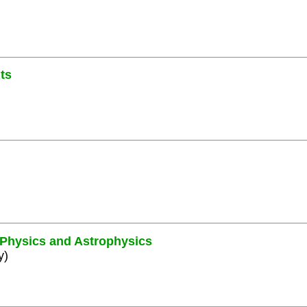
ts
e Physics and Astrophysics
y)