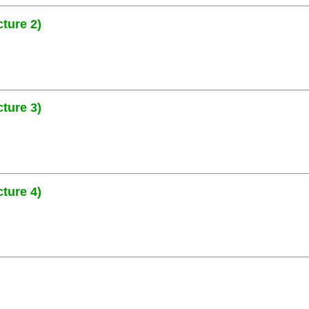
ture 2)
ture 3)
ture 4)