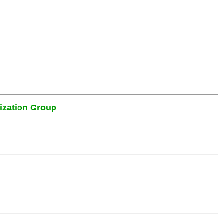
ization Group