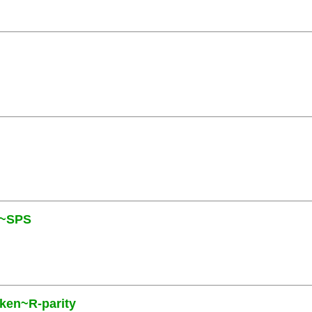
N~SPS
oken~R-parity