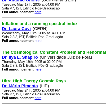
Tuesday, May 17th, 2005 at 04:00 PM
Sala P7, IST, Edifício Pós-Graduação
Full announcement
here
Inflation and a running spectral index
Dr. Laura Covi
(CERN)
Wednesday, May 18th, 2005 at 04:00 PM
Sala 2.8.3, IST, Edifício Pós-Graduação
Full announcement
here
The Cosmological Constant Problem and Renormal
Dr. Ilya L. Shapiro
(Universidade Juiz de Fora)
Thursday, May 19th, 2005 at 02:00 PM
Sala 2.8.3, IST, Edifício Pós-Graduação
Full announcement
here
Ultra High Energy Cosmic Rays
Dr. Mário Pimenta
(LIP)
Tuesday, May 24th, 2005 at 04:00 PM
Sala P7, IST, Edifício Pós-Graduação
Full announcement
here