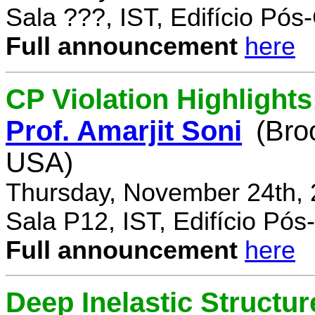
Sala ???, IST, Edifício Pó
Full announcement
here
CP Violation Highlights
Prof. Amarjit Soni
(Bro
USA)
Thursday, November 24th, 
Sala P12, IST, Edifício Pó
Full announcement
here
Deep Inelastic Structur