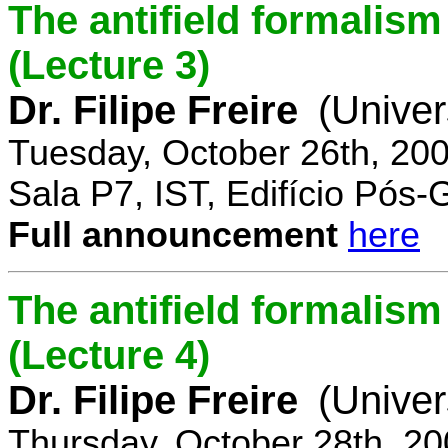
The antifield formali
(Lecture 3)
Dr. Filipe Freire
(Univer
Tuesday, October 26th, 20
Sala P7, IST, Edifício Pós
Full announcement
here
The antifield formali
(Lecture 4)
Dr. Filipe Freire
(Univer
Thursday, October 28th, 2