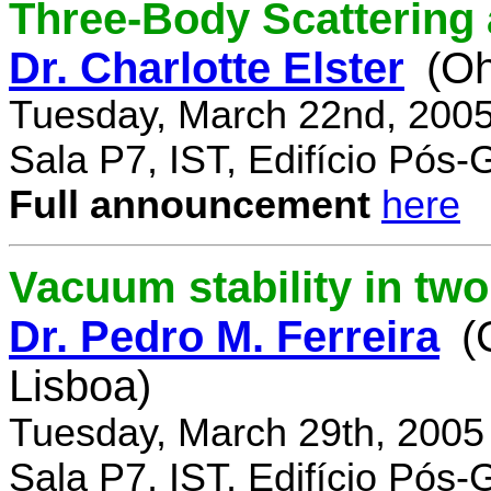
Three-Body Scattering 
Dr. Charlotte Elster
(Oh
Tuesday, March 22nd, 2005
Sala P7, IST, Edifício Pós
Full announcement
here
Vacuum stability in tw
Dr. Pedro M. Ferreira
(
Lisboa)
Tuesday, March 29th, 2005
Sala P7, IST, Edifício Pós