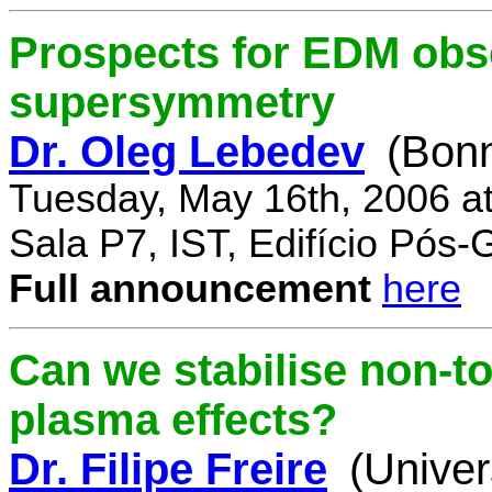
Prospects for EDM obse
supersymmetry
Dr. Oleg Lebedev
(Bonn
Tuesday, May 16th, 2006 a
Sala P7, IST, Edifício Pós
Full announcement
here
Can we stabilise non-to
plasma effects?
Dr. Filipe Freire
(Univer