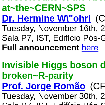
at~the~CERN~SPS
Dr. Hermine W\"ohri
(
Tuesday, November 16th, 2
Sala P7, IST, Edifício Pós
Full announcement
here
Invisible Higgs boson 
broken~R-parity
Prof. Jorge Romão
(C
Tuesday, November 30th, 2