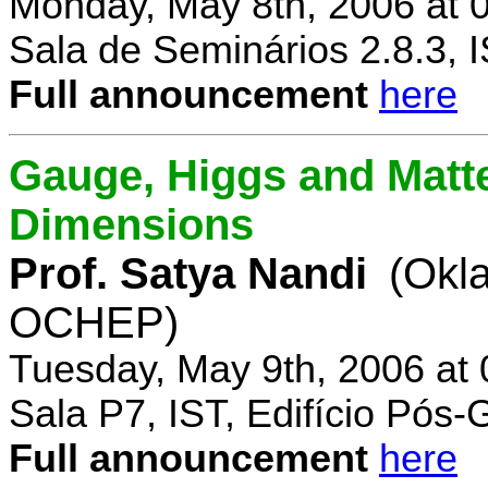
Monday, May 8th, 2006 at 
Sala de Seminários 2.8.3, 
Full announcement
here
Gauge, Higgs and Matter
Dimensions
Prof. Satya Nandi
(Okl
OCHEP)
Tuesday, May 9th, 2006 at
Sala P7, IST, Edifício Pós
Full announcement
here