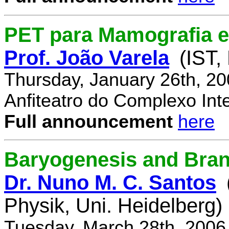
PET para Mamografia 
Prof. João Varela
(IST,
Thursday, January 26th, 2
Anfiteatro do Complexo Inte
Full announcement
here
Baryogenesis and Bra
Dr. Nuno M. C. Santos
Physik, Uni. Heidelberg)
Tuesday, March 28th, 2006