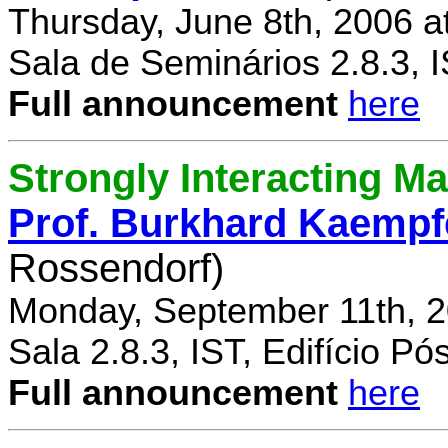
Thursday, June 8th, 2006 a
Sala de Seminários 2.8.3, 
Full announcement
here
Strongly Interacting Ma
Prof. Burkhard Kaempf
Rossendorf)
Monday, September 11th, 2
Sala 2.8.3, IST, Edifício P
Full announcement
here