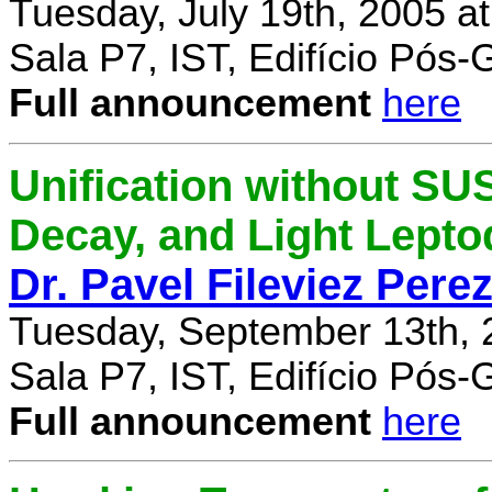
Tuesday, July 19th, 2005 a
Sala P7, IST, Edifício Pós
Full announcement
here
Unification without SU
Decay, and Light Lept
Dr. Pavel Fileviez Pere
Tuesday, September 13th, 
Sala P7, IST, Edifício Pós
Full announcement
here