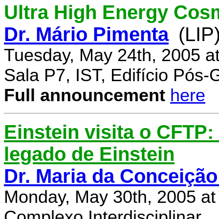
Ultra High Energy Cos
Dr. Mário Pimenta
(LIP
Tuesday, May 24th, 2005 a
Sala P7, IST, Edifício Pós
Full announcement
here
Einstein visita o CFTP
legado de Einstein
Dr. Maria da Conceição
Monday, May 30th, 2005 at
Complexo Interdisciplinar