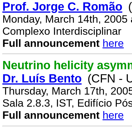
Prof. Jorge C. Romão
Monday, March 14th, 2005 
Complexo Interdisciplinar
Full announcement
here
Neutrino helicity asym
Dr. Luís Bento
(CFN - U
Thursday, March 17th, 200
Sala 2.8.3, IST, Edifício P
Full announcement
here