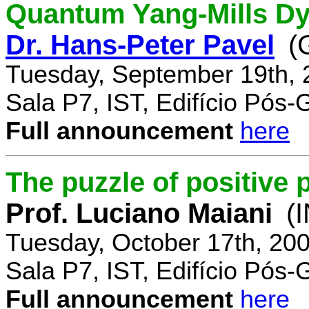
Quantum Yang-Mills Dyn
Dr. Hans-Peter Pavel
(
Tuesday, September 19th, 
Sala P7, IST, Edifício Pós
Full announcement
here
The puzzle of positive 
Prof. Luciano Maiani
(
Tuesday, October 17th, 20
Sala P7, IST, Edifício Pós
Full announcement
here