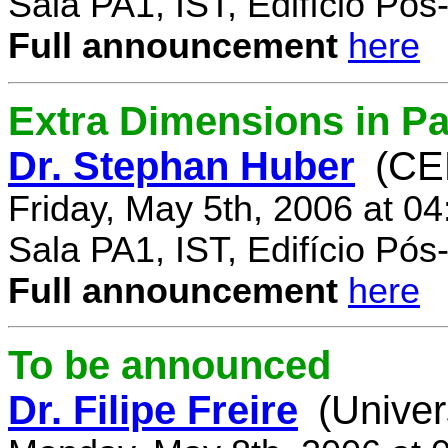
Sala PA1, IST, Edifício Pó
Full announcement
here
Extra Dimensions in Par
Dr. Stephan Huber
(CE
Friday, May 5th, 2006 at 0
Sala PA1, IST, Edifício Pó
Full announcement
here
To be announced
Dr. Filipe Freire
(Univer