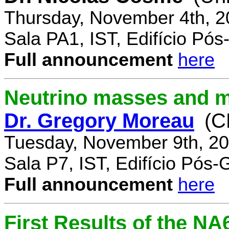
Thursday, November 4th, 2
Sala PA1, IST, Edifício Pó
Full announcement
here
Neutrino masses and m
Dr. Gregory Moreau
(C
Tuesday, November 9th, 20
Sala P7, IST, Edifício Pós
Full announcement
here
First Results of the N