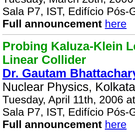
Sala P7, IST, Edifício Pós
Full announcement
here
Probing Kaluza-Klein Le
Linear Collider
Dr. Gautam Bhattachar
Nuclear Physics, Kolkata,
Tuesday, April 11th, 2006 
Sala P7, IST, Edifício Pós
Full announcement
here