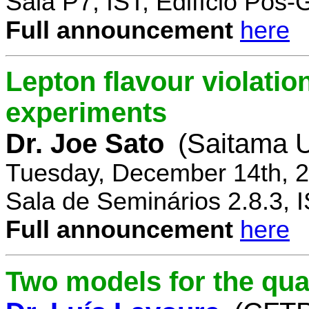
Sala P7, IST, Edifício Pós
Full announcement
here
Lepton flavour violatio
experiments
Dr. Joe Sato
(Saitama U
Tuesday, December 14th, 2
Sala de Seminários 2.8.3, 
Full announcement
here
Two models for the qu