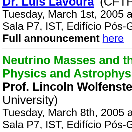
Dr. Luís Lavoura
(CFTP
Tuesday, March 1st, 2005 
Sala P7, IST, Edifício Pós
Full announcement
here
Neutrino Masses and the
Physics and Astrophys
Prof. Lincoln Wolfenste
University)
Tuesday, March 8th, 2005 
Sala P7, IST, Edifício Pós