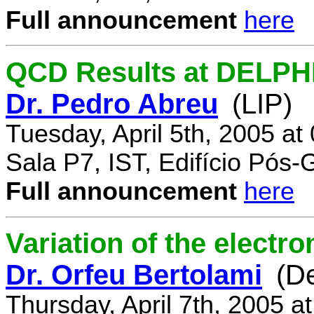
Full announcement
here
QCD Results at DELPH
Dr. Pedro Abreu
(LIP)
Tuesday, April 5th, 2005 a
Sala P7, IST, Edifício Pós
Full announcement
here
Variation of the electr
Dr. Orfeu Bertolami
(D
Thursday, April 7th, 2005 a