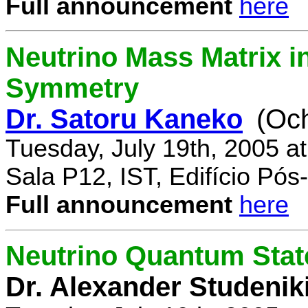
Full announcement
here
Neutrino Mass Matrix i
Symmetry
Dr. Satoru Kaneko
(Oc
Tuesday, July 19th, 2005 a
Sala P12, IST, Edifício Pó
Full announcement
here
Neutrino Quantum State
Dr. Alexander Studenik