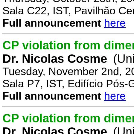
Sala C22, IST, Pavilhão Cen
Full announcement
here
CP violation from dime
Dr. Nicolas Cosme
(Uni
Tuesday, November 2nd, 2
Sala P7, IST, Edifício Pós
Full announcement
here
CP violation from dimen
Dr. Nicolas Cosme
(Uni