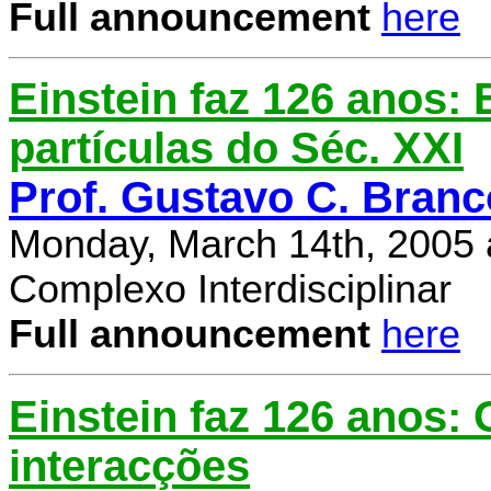
Full announcement
here
Einstein faz 126 anos: E
partículas do Séc. XXI
Prof. Gustavo C. Branc
Monday, March 14th, 2005 
Complexo Interdisciplinar
Full announcement
here
Einstein faz 126 anos:
interacções