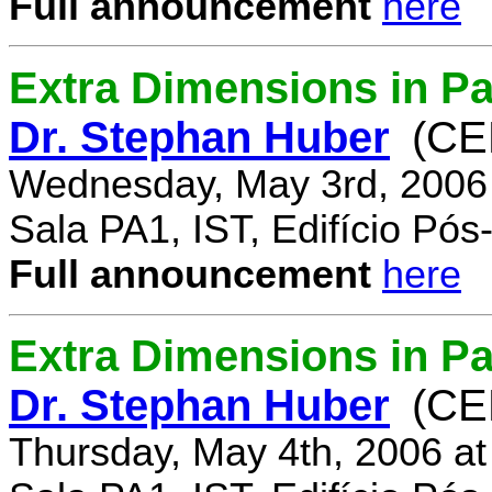
Full announcement
here
Extra Dimensions in Pa
Dr. Stephan Huber
(CE
Wednesday, May 3rd, 2006
Sala PA1, IST, Edifício Pó
Full announcement
here
Extra Dimensions in Par
Dr. Stephan Huber
(CE
Thursday, May 4th, 2006 a