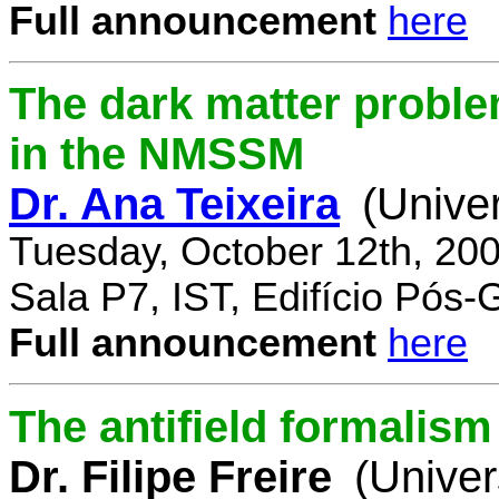
Full announcement
here
The dark matter proble
in the NMSSM
Dr. Ana Teixeira
(Unive
Tuesday, October 12th, 20
Sala P7, IST, Edifício Pós
Full announcement
here
The antifield formali
Dr. Filipe Freire
(Univer