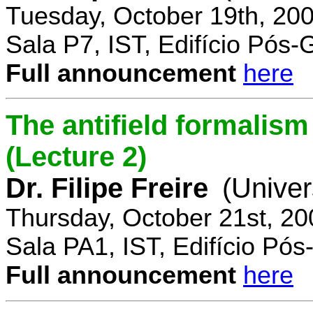
Tuesday, October 19th, 20
Sala P7, IST, Edifício Pós
Full announcement
here
The antifield formali
(Lecture 2)
Dr. Filipe Freire
(Univer
Thursday, October 21st, 2
Sala PA1, IST, Edifício Pó
Full announcement
here