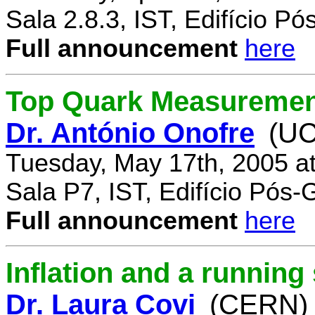
Sala 2.8.3, IST, Edifício P
Full announcement
here
Top Quark Measuremen
Dr. António Onofre
(UC
Tuesday, May 17th, 2005 a
Sala P7, IST, Edifício Pós
Full announcement
here
Inflation and a running
Dr. Laura Covi
(CERN)