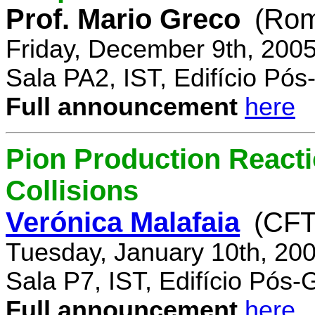
Prof. Mario Greco
(Rome
Friday, December 9th, 200
Sala PA2, IST, Edifício Pó
Full announcement
here
Pion Production React
Collisions
Verónica Malafaia
(CFT
Tuesday, January 10th, 20
Sala P7, IST, Edifício Pós
Full announcement
here