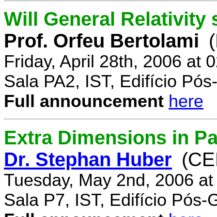
Will General Relativity
Prof. Orfeu Bertolami
Friday, April 28th, 2006 at
Sala PA2, IST, Edifício Pó
Full announcement
here
Extra Dimensions in Pa
Dr. Stephan Huber
(CE
Tuesday, May 2nd, 2006 at
Sala P7, IST, Edifício Pós