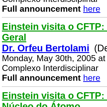
Full announcement
here
Einstein visita o CFTP:
Geral
Dr. Orfeu Bertolami
(D
Monday, May 30th, 2005 at
Complexo Interdisciplinar
Full announcement
here
Einstein visita o CFTP:
Núcleo do Átomo