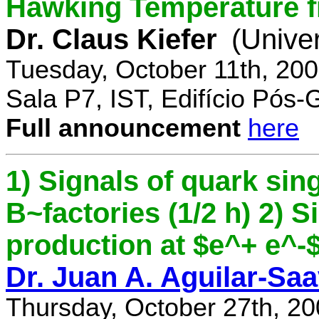
Hawking Temperature 
Dr. Claus Kiefer
(Univer
Tuesday, October 11th, 20
Sala P7, IST, Edifício Pós
Full announcement
here
1) Signals of quark sing
B~factories (1/2 h) 2) 
production at $e^+ e^-$ 
Dr. Juan A. Aguilar-Sa
Thursday, October 27th, 2