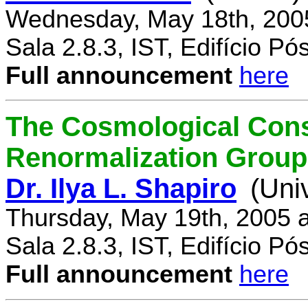
Wednesday, May 18th, 200
Sala 2.8.3, IST, Edifício P
Full announcement
here
The Cosmological Cons
Renormalization Group
Dr. Ilya L. Shapiro
(Uni
Thursday, May 19th, 2005 
Sala 2.8.3, IST, Edifício P
Full announcement
here