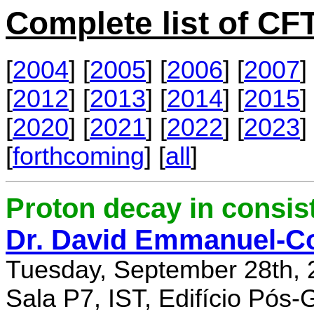
Complete list of C
[
2004
] [
2005
] [
2006
] [
2007
] 
[
2012
] [
2013
] [
2014
] [
2015
] 
[
2020
] [
2021
] [
2022
] [
2023
] 
[
forthcoming
] [
all
]
Proton decay in consi
Dr. David Emmanuel-C
Tuesday, September 28th, 
Sala P7, IST, Edifício Pós