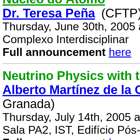
Dr. Teresa Peña
(CFTP
Thursday, June 30th, 2005
Complexo Interdisciplinar
Full announcement
here
Neutrino Physics with
Alberto Martínez de la
Granada)
Thursday, July 14th, 2005 
Sala PA2, IST, Edifício Pó