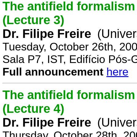
The antifield formali
(Lecture 3)
Dr. Filipe Freire
(Univer
Tuesday, October 26th, 20
Sala P7, IST, Edifício Pós
Full announcement
here
The antifield formali
(Lecture 4)
Dr. Filipe Freire
(Univer
Thursday, October 28th, 2