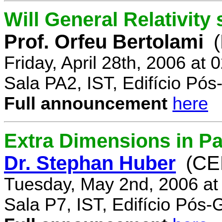
Will General Relativity
Prof. Orfeu Bertolami
Friday, April 28th, 2006 at
Sala PA2, IST, Edifício Pó
Full announcement
here
Extra Dimensions in Pa
Dr. Stephan Huber
(CE
Tuesday, May 2nd, 2006 at
Sala P7, IST, Edifício Pós