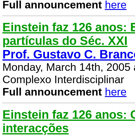
Full announcement
here
Einstein faz 126 anos: E
partículas do Séc. XXI
Prof. Gustavo C. Branc
Monday, March 14th, 2005 
Complexo Interdisciplinar
Full announcement
here
Einstein faz 126 anos:
interacções