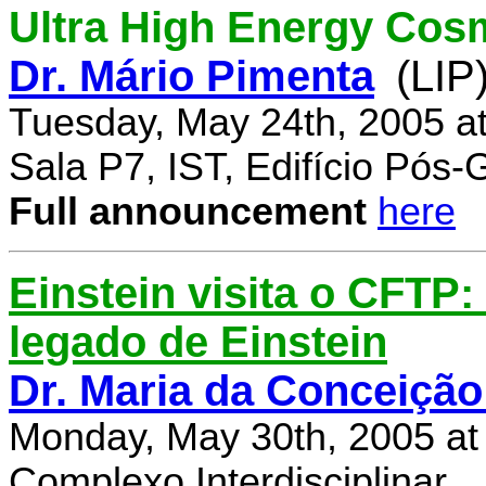
Ultra High Energy Cos
Dr. Mário Pimenta
(LIP
Tuesday, May 24th, 2005 a
Sala P7, IST, Edifício Pós
Full announcement
here
Einstein visita o CFTP
legado de Einstein
Dr. Maria da Conceição
Monday, May 30th, 2005 at
Complexo Interdisciplinar