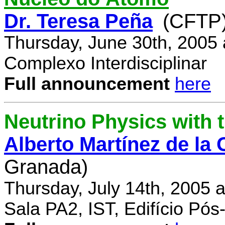
Dr. Teresa Peña
(CFTP
Thursday, June 30th, 2005
Complexo Interdisciplinar
Full announcement
here
Neutrino Physics with
Alberto Martínez de la
Granada)
Thursday, July 14th, 2005 
Sala PA2, IST, Edifício Pó