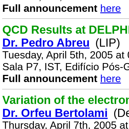
Full announcement
here
QCD Results at DELPH
Dr. Pedro Abreu
(LIP)
Tuesday, April 5th, 2005 a
Sala P7, IST, Edifício Pós
Full announcement
here
Variation of the electr
Dr. Orfeu Bertolami
(D
Thursday, April 7th, 2005 a