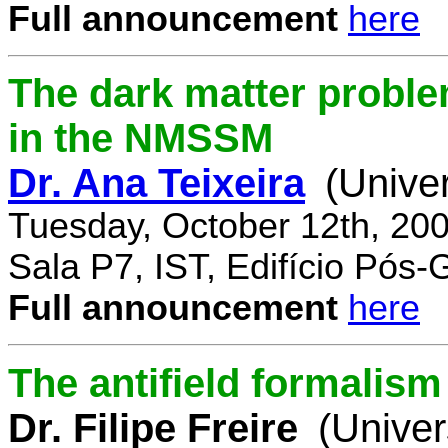
Full announcement
here
The dark matter proble
in the NMSSM
Dr. Ana Teixeira
(Unive
Tuesday, October 12th, 20
Sala P7, IST, Edifício Pós
Full announcement
here
The antifield formali
Dr. Filipe Freire
(Univer