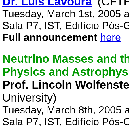
Dr. Luís Lavoura
(CFTP
Tuesday, March 1st, 2005 
Sala P7, IST, Edifício Pós
Full announcement
here
Neutrino Masses and the
Physics and Astrophys
Prof. Lincoln Wolfenste
University)
Tuesday, March 8th, 2005 
Sala P7, IST, Edifício Pós