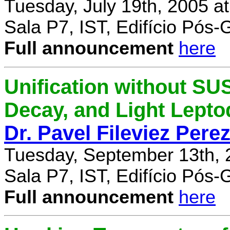
Tuesday, July 19th, 2005 a
Sala P7, IST, Edifício Pós
Full announcement
here
Unification without SU
Decay, and Light Lept
Dr. Pavel Fileviez Pere
Tuesday, September 13th, 
Sala P7, IST, Edifício Pós
Full announcement
here