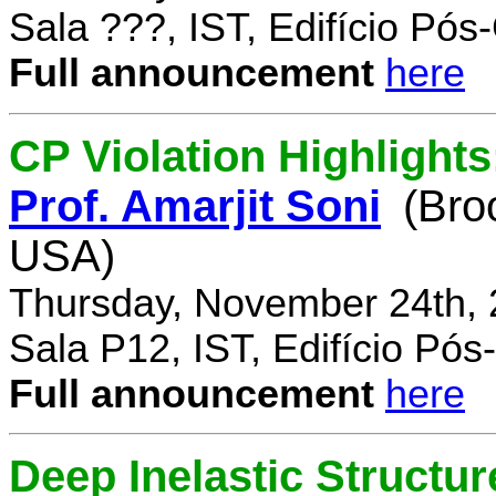
Sala ???, IST, Edifício Pó
Full announcement
here
CP Violation Highlights
Prof. Amarjit Soni
(Bro
USA)
Thursday, November 24th, 
Sala P12, IST, Edifício Pó
Full announcement
here
Deep Inelastic Structur