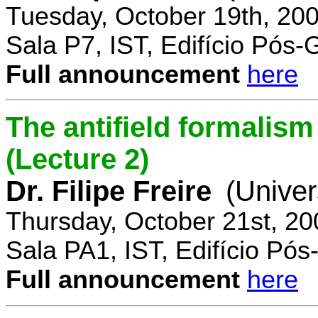
Tuesday, October 19th, 20
Sala P7, IST, Edifício Pós
Full announcement
here
The antifield formali
(Lecture 2)
Dr. Filipe Freire
(Univer
Thursday, October 21st, 2
Sala PA1, IST, Edifício Pó
Full announcement
here