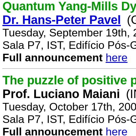
Quantum Yang-Mills Dyn
Dr. Hans-Peter Pavel
(
Tuesday, September 19th, 
Sala P7, IST, Edifício Pós
Full announcement
here
The puzzle of positive 
Prof. Luciano Maiani
(
Tuesday, October 17th, 20
Sala P7, IST, Edifício Pós
Full announcement
here