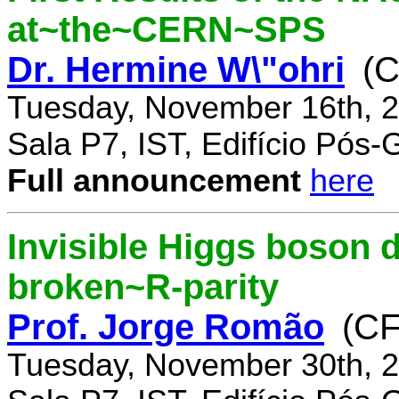
at~the~CERN~SPS
Dr. Hermine W\"ohri
(
Tuesday, November 16th, 2
Sala P7, IST, Edifício Pós
Full announcement
here
Invisible Higgs boson 
broken~R-parity
Prof. Jorge Romão
(C
Tuesday, November 30th, 2