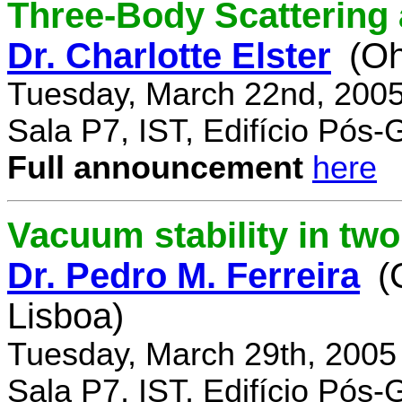
Three-Body Scattering 
Dr. Charlotte Elster
(Oh
Tuesday, March 22nd, 2005
Sala P7, IST, Edifício Pós
Full announcement
here
Vacuum stability in tw
Dr. Pedro M. Ferreira
(
Lisboa)
Tuesday, March 29th, 2005
Sala P7, IST, Edifício Pós