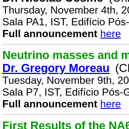
Thursday, November 4th, 2
Sala PA1, IST, Edifício Pó
Full announcement
here
Neutrino masses and m
Dr. Gregory Moreau
(C
Tuesday, November 9th, 20
Sala P7, IST, Edifício Pós
Full announcement
here
First Results of the N