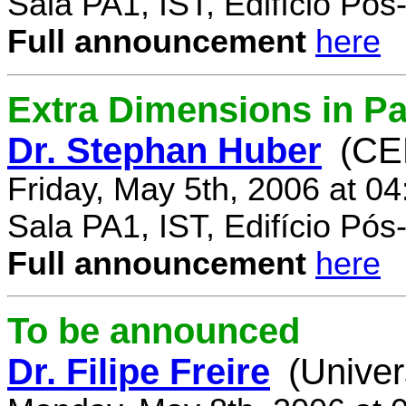
Sala PA1, IST, Edifício Pó
Full announcement
here
Extra Dimensions in Par
Dr. Stephan Huber
(CE
Friday, May 5th, 2006 at 0
Sala PA1, IST, Edifício Pó
Full announcement
here
To be announced
Dr. Filipe Freire
(Univer