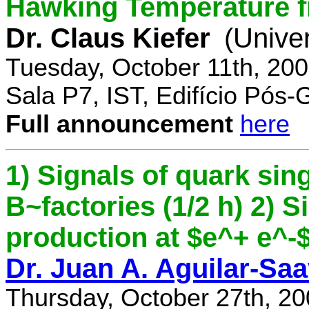
Hawking Temperature 
Dr. Claus Kiefer
(Univer
Tuesday, October 11th, 20
Sala P7, IST, Edifício Pós
Full announcement
here
1) Signals of quark sing
B~factories (1/2 h) 2) 
production at $e^+ e^-$ 
Dr. Juan A. Aguilar-Sa
Thursday, October 27th, 2