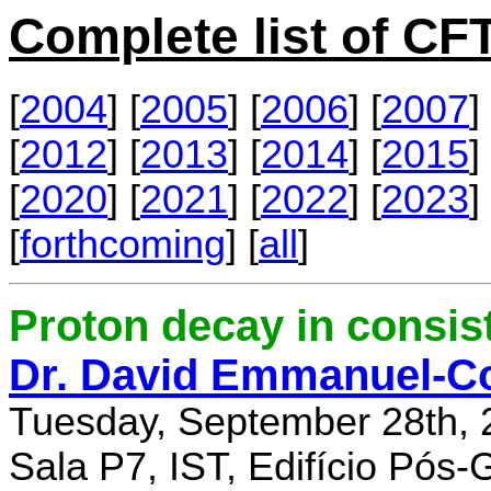
Complete list of C
[
2004
] [
2005
] [
2006
] [
2007
] 
[
2012
] [
2013
] [
2014
] [
2015
] 
[
2020
] [
2021
] [
2022
] [
2023
] 
[
forthcoming
] [
all
]
Proton decay in consi
Dr. David Emmanuel-C
Tuesday, September 28th, 
Sala P7, IST, Edifício Pós