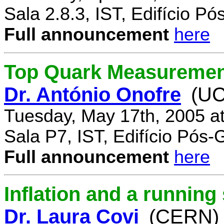
Sala 2.8.3, IST, Edifício P
Full announcement
here
Top Quark Measuremen
Dr. António Onofre
(UC
Tuesday, May 17th, 2005 a
Sala P7, IST, Edifício Pós
Full announcement
here
Inflation and a running
Dr. Laura Covi
(CERN)