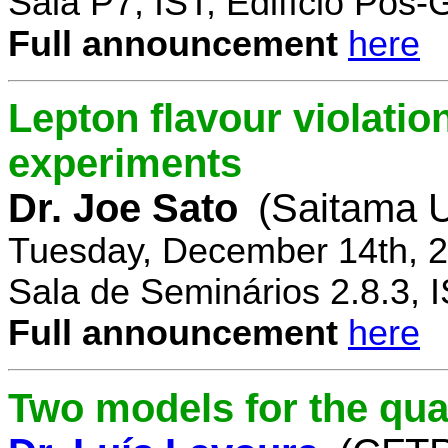
Sala P7, IST, Edifício Pós
Full announcement
here
Lepton flavour violatio
experiments
Dr. Joe Sato
(Saitama U
Tuesday, December 14th, 2
Sala de Seminários 2.8.3, 
Full announcement
here
Two models for the qu