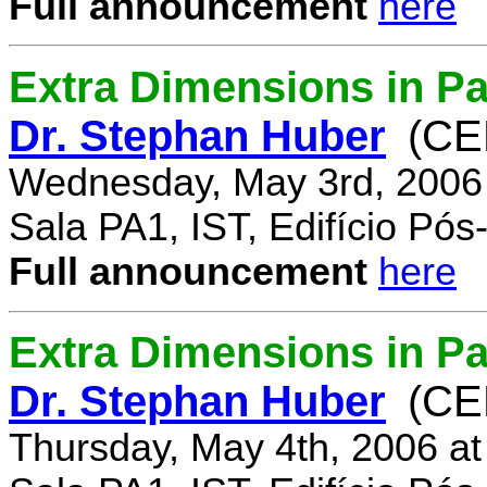
Full announcement
here
Extra Dimensions in Pa
Dr. Stephan Huber
(CE
Wednesday, May 3rd, 2006
Sala PA1, IST, Edifício Pó
Full announcement
here
Extra Dimensions in Par
Dr. Stephan Huber
(CE
Thursday, May 4th, 2006 a