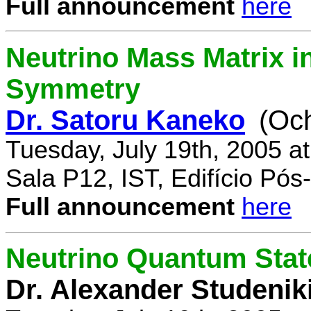
Full announcement
here
Neutrino Mass Matrix i
Symmetry
Dr. Satoru Kaneko
(Oc
Tuesday, July 19th, 2005 a
Sala P12, IST, Edifício Pó
Full announcement
here
Neutrino Quantum State
Dr. Alexander Studenik