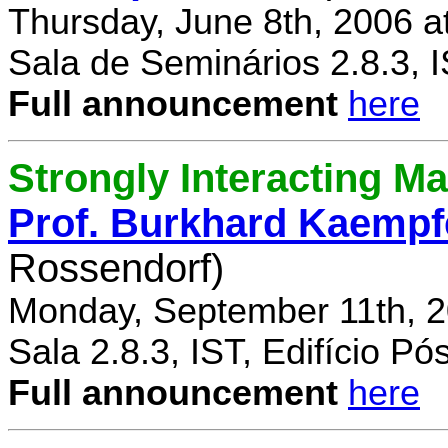
Thursday, June 8th, 2006 a
Sala de Seminários 2.8.3, 
Full announcement
here
Strongly Interacting Ma
Prof. Burkhard Kaempf
Rossendorf)
Monday, September 11th, 2
Sala 2.8.3, IST, Edifício P
Full announcement
here