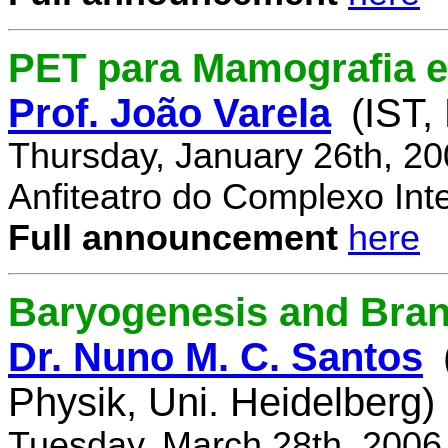
PET para Mamografia 
Prof. João Varela
(IST,
Thursday, January 26th, 2
Anfiteatro do Complexo Inte
Full announcement
here
Baryogenesis and Bra
Dr. Nuno M. C. Santos
Physik, Uni. Heidelberg)
Tuesday, March 28th, 2006