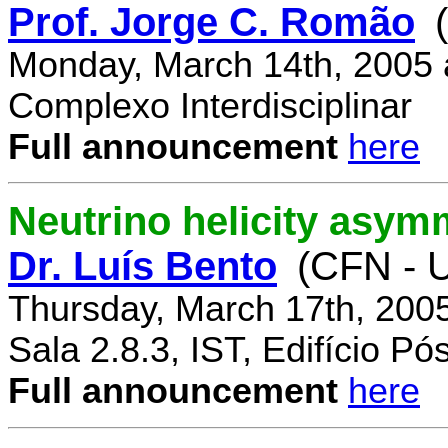
Prof. Jorge C. Romão
Monday, March 14th, 2005 
Complexo Interdisciplinar
Full announcement
here
Neutrino helicity asym
Dr. Luís Bento
(CFN - U
Thursday, March 17th, 200
Sala 2.8.3, IST, Edifício P
Full announcement
here