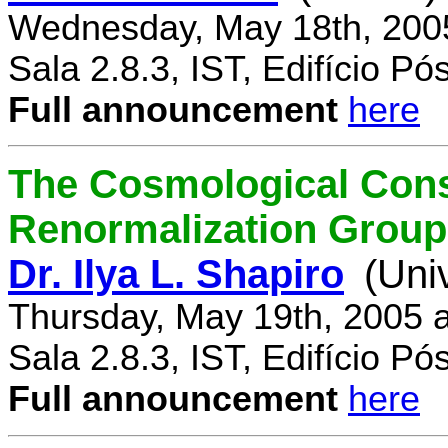
Wednesday, May 18th, 200
Sala 2.8.3, IST, Edifício P
Full announcement
here
The Cosmological Cons
Renormalization Group
Dr. Ilya L. Shapiro
(Uni
Thursday, May 19th, 2005 
Sala 2.8.3, IST, Edifício P
Full announcement
here