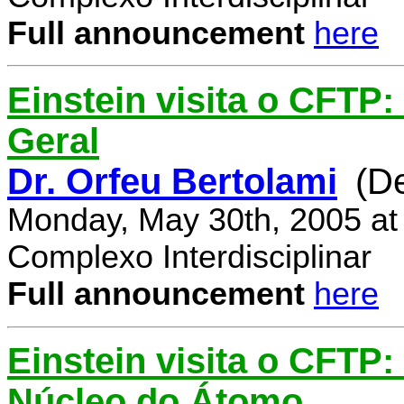
Full announcement
here
Einstein visita o CFTP:
Geral
Dr. Orfeu Bertolami
(D
Monday, May 30th, 2005 at
Complexo Interdisciplinar
Full announcement
here
Einstein visita o CFTP:
Núcleo do Átomo