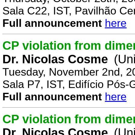
Sala C22, IST, Pavilhão Cen
Full announcement
here
CP violation from dime
Dr. Nicolas Cosme
(Uni
Tuesday, November 2nd, 2
Sala P7, IST, Edifício Pós
Full announcement
here
CP violation from dimen
Dr. Nicolas Cosme
(Uni