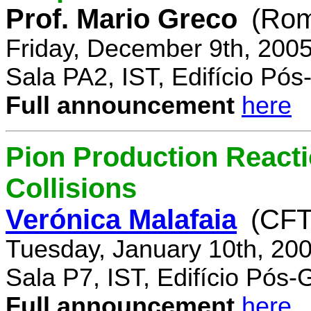
Prof. Mario Greco
(Rome
Friday, December 9th, 200
Sala PA2, IST, Edifício Pó
Full announcement
here
Pion Production React
Collisions
Verónica Malafaia
(CFT
Tuesday, January 10th, 20
Sala P7, IST, Edifício Pós
Full announcement
here