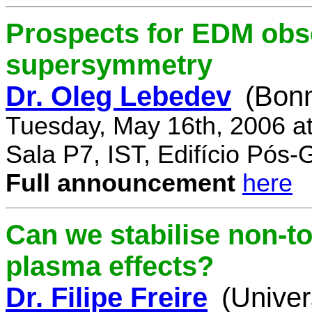
Prospects for EDM obse
supersymmetry
Dr. Oleg Lebedev
(Bonn
Tuesday, May 16th, 2006 a
Sala P7, IST, Edifício Pós
Full announcement
here
Can we stabilise non-to
plasma effects?
Dr. Filipe Freire
(Univer