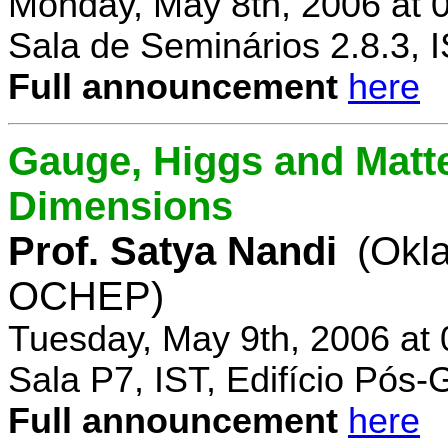
Monday, May 8th, 2006 at 
Sala de Seminários 2.8.3, 
Full announcement
here
Gauge, Higgs and Matter
Dimensions
Prof. Satya Nandi
(Okl
OCHEP)
Tuesday, May 9th, 2006 at
Sala P7, IST, Edifício Pós
Full announcement
here