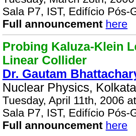
Sala P7, IST, Edifício Pós
Full announcement
here
Probing Kaluza-Klein Le
Linear Collider
Dr. Gautam Bhattachar
Nuclear Physics, Kolkata,
Tuesday, April 11th, 2006 
Sala P7, IST, Edifício Pós
Full announcement
here