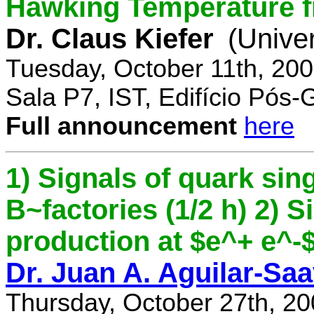
Hawking Temperature 
Dr. Claus Kiefer
(Univer
Tuesday, October 11th, 20
Sala P7, IST, Edifício Pós
Full announcement
here
1) Signals of quark sing
B~factories (1/2 h) 2) 
production at $e^+ e^-$ 
Dr. Juan A. Aguilar-Sa
Thursday, October 27th, 2