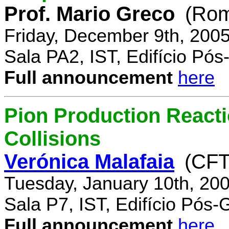
Prof. Mario Greco
(Rome
Friday, December 9th, 200
Sala PA2, IST, Edifício Pó
Full announcement
here
Pion Production React
Collisions
Verónica Malafaia
(CFT
Tuesday, January 10th, 20
Sala P7, IST, Edifício Pós
Full announcement
here