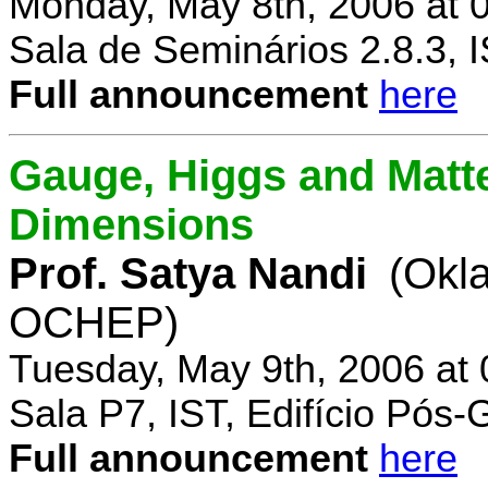
Monday, May 8th, 2006 at 
Sala de Seminários 2.8.3, 
Full announcement
here
Gauge, Higgs and Matter
Dimensions
Prof. Satya Nandi
(Okl
OCHEP)
Tuesday, May 9th, 2006 at
Sala P7, IST, Edifício Pós
Full announcement
here