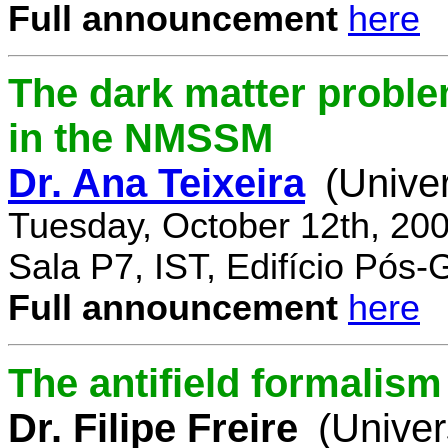
Full announcement
here
The dark matter proble
in the NMSSM
Dr. Ana Teixeira
(Unive
Tuesday, October 12th, 20
Sala P7, IST, Edifício Pós
Full announcement
here
The antifield formali
Dr. Filipe Freire
(Univer