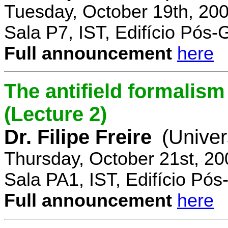
Tuesday, October 19th, 20
Sala P7, IST, Edifício Pós
Full announcement
here
The antifield formali
(Lecture 2)
Dr. Filipe Freire
(Univer
Thursday, October 21st, 2
Sala PA1, IST, Edifício Pó
Full announcement
here