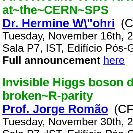
at~the~CERN~SPS
Dr. Hermine W\"ohri
(
Tuesday, November 16th, 2
Sala P7, IST, Edifício Pós
Full announcement
here
Invisible Higgs boson 
broken~R-parity
Prof. Jorge Romão
(C
Tuesday, November 30th, 2