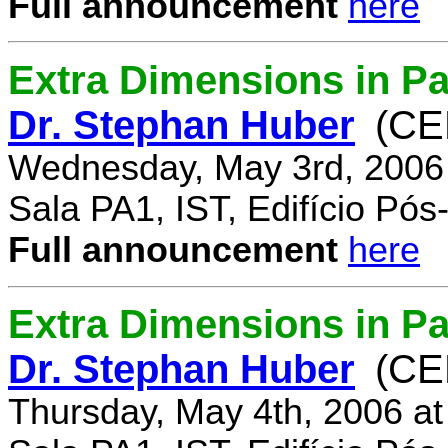
Full announcement
here
Extra Dimensions in Pa
Dr. Stephan Huber
(CE
Wednesday, May 3rd, 2006
Sala PA1, IST, Edifício Pó
Full announcement
here
Extra Dimensions in Par
Dr. Stephan Huber
(CE
Thursday, May 4th, 2006 a