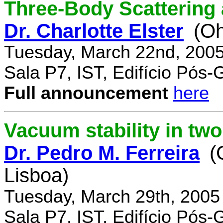
Three-Body Scattering 
Dr. Charlotte Elster
(Oh
Tuesday, March 22nd, 2005
Sala P7, IST, Edifício Pós
Full announcement
here
Vacuum stability in tw
Dr. Pedro M. Ferreira
(
Lisboa)
Tuesday, March 29th, 2005
Sala P7, IST, Edifício Pós