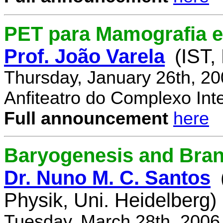
PET para Mamografia 
Prof. João Varela
(IST,
Thursday, January 26th, 2
Anfiteatro do Complexo Inte
Full announcement
here
Baryogenesis and Bra
Dr. Nuno M. C. Santos
Physik, Uni. Heidelberg)
Tuesday, March 28th, 2006