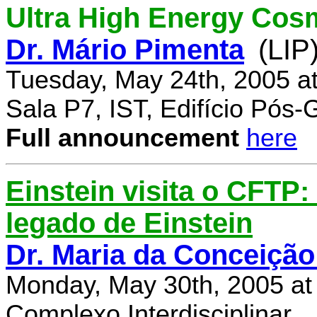
Ultra High Energy Cos
Dr. Mário Pimenta
(LIP
Tuesday, May 24th, 2005 a
Sala P7, IST, Edifício Pós
Full announcement
here
Einstein visita o CFTP
legado de Einstein
Dr. Maria da Conceição
Monday, May 30th, 2005 at
Complexo Interdisciplinar