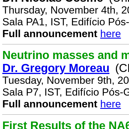
Thursday, November 4th, 2
Sala PA1, IST, Edifício Pó
Full announcement
here
Neutrino masses and m
Dr. Gregory Moreau
(C
Tuesday, November 9th, 20
Sala P7, IST, Edifício Pós
Full announcement
here
First Results of the N