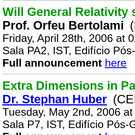
Will General Relativity
Prof. Orfeu Bertolami
Friday, April 28th, 2006 at
Sala PA2, IST, Edifício Pó
Full announcement
here
Extra Dimensions in Pa
Dr. Stephan Huber
(CE
Tuesday, May 2nd, 2006 at
Sala P7, IST, Edifício Pós