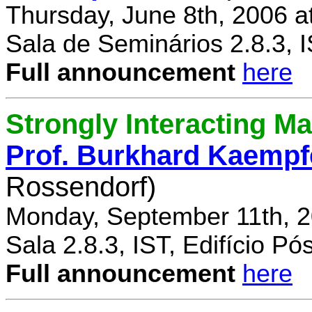
Thursday, June 8th, 2006 a
Sala de Seminários 2.8.3, 
Full announcement
here
Strongly Interacting Ma
Prof. Burkhard Kaempf
Rossendorf)
Monday, September 11th, 2
Sala 2.8.3, IST, Edifício P
Full announcement
here