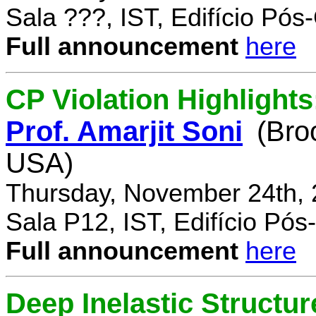
Sala ???, IST, Edifício Pó
Full announcement
here
CP Violation Highlights
Prof. Amarjit Soni
(Bro
USA)
Thursday, November 24th, 
Sala P12, IST, Edifício Pó
Full announcement
here
Deep Inelastic Structur