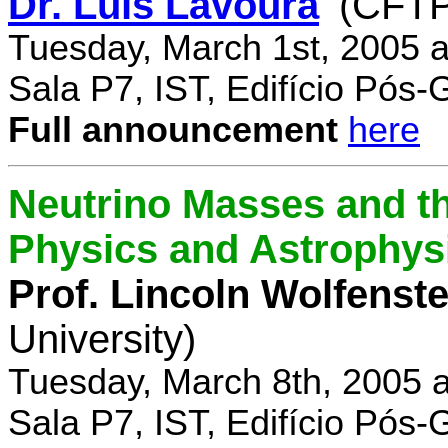
Dr. Luís Lavoura
(CFTP
Tuesday, March 1st, 2005 
Sala P7, IST, Edifício Pós
Full announcement
here
Neutrino Masses and the
Physics and Astrophys
Prof. Lincoln Wolfenste
University)
Tuesday, March 8th, 2005 
Sala P7, IST, Edifício Pós