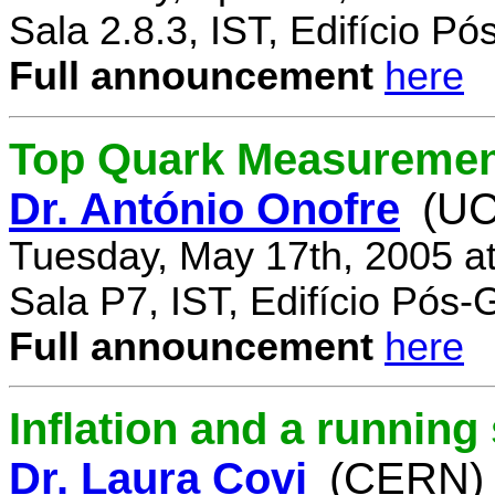
Sala 2.8.3, IST, Edifício P
Full announcement
here
Top Quark Measuremen
Dr. António Onofre
(UC
Tuesday, May 17th, 2005 a
Sala P7, IST, Edifício Pós
Full announcement
here
Inflation and a running
Dr. Laura Covi
(CERN)