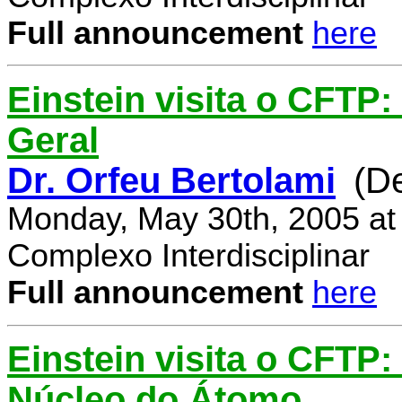
Full announcement
here
Einstein visita o CFTP:
Geral
Dr. Orfeu Bertolami
(D
Monday, May 30th, 2005 at
Complexo Interdisciplinar
Full announcement
here
Einstein visita o CFTP:
Núcleo do Átomo