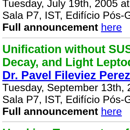
Tuesday, July 19th, 2005 a
Sala P7, IST, Edifício Pós
Full announcement
here
Unification without SU
Decay, and Light Lept
Dr. Pavel Fileviez Pere
Tuesday, September 13th, 
Sala P7, IST, Edifício Pós
Full announcement
here