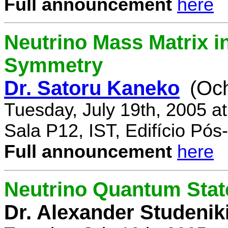
Full announcement
here
Neutrino Mass Matrix i
Symmetry
Dr. Satoru Kaneko
(Oc
Tuesday, July 19th, 2005 a
Sala P12, IST, Edifício Pó
Full announcement
here
Neutrino Quantum State
Dr. Alexander Studenik