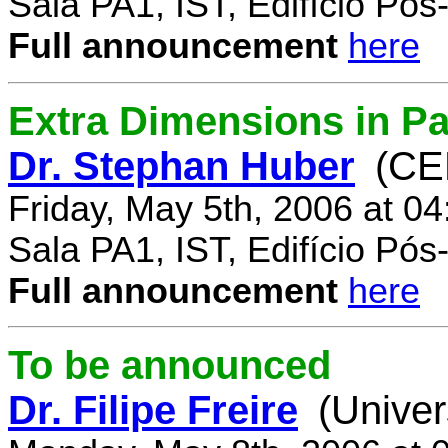
Sala PA1, IST, Edifício Pó
Full announcement
here
Extra Dimensions in Par
Dr. Stephan Huber
(CE
Friday, May 5th, 2006 at 0
Sala PA1, IST, Edifício Pó
Full announcement
here
To be announced
Dr. Filipe Freire
(Univer