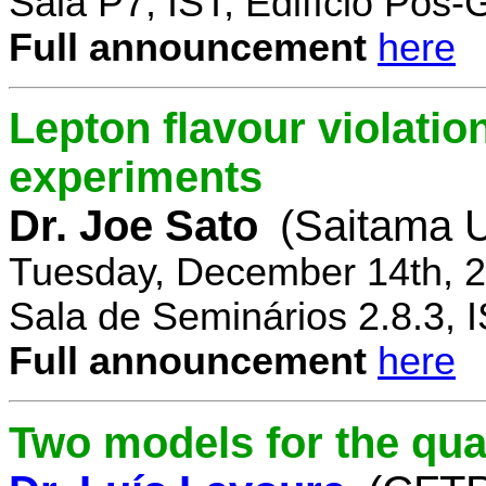
Sala P7, IST, Edifício Pós
Full announcement
here
Lepton flavour violatio
experiments
Dr. Joe Sato
(Saitama U
Tuesday, December 14th, 2
Sala de Seminários 2.8.3, 
Full announcement
here
Two models for the qu