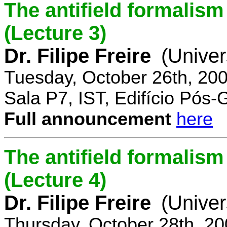
The antifield formali
(Lecture 3)
Dr. Filipe Freire
(Univer
Tuesday, October 26th, 20
Sala P7, IST, Edifício Pós
Full announcement
here
The antifield formali
(Lecture 4)
Dr. Filipe Freire
(Univer
Thursday, October 28th, 2