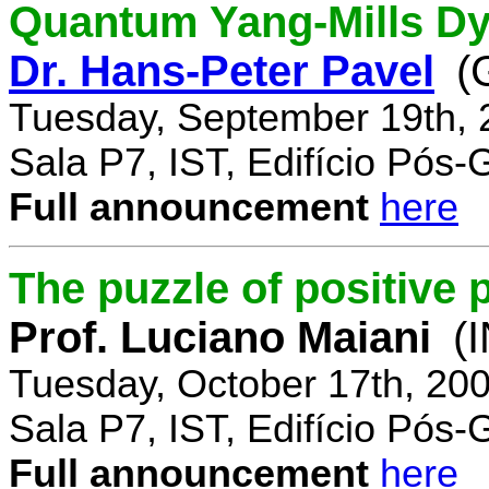
Quantum Yang-Mills Dyn
Dr. Hans-Peter Pavel
(
Tuesday, September 19th, 
Sala P7, IST, Edifício Pós
Full announcement
here
The puzzle of positive 
Prof. Luciano Maiani
(
Tuesday, October 17th, 20
Sala P7, IST, Edifício Pós
Full announcement
here