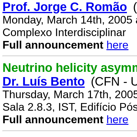
Prof. Jorge C. Romão
Monday, March 14th, 2005 
Complexo Interdisciplinar
Full announcement
here
Neutrino helicity asym
Dr. Luís Bento
(CFN - U
Thursday, March 17th, 200
Sala 2.8.3, IST, Edifício P
Full announcement
here