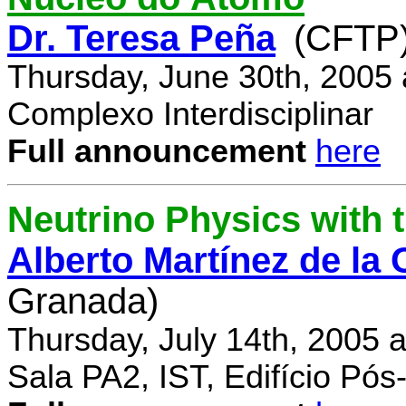
Dr. Teresa Peña
(CFTP
Thursday, June 30th, 2005
Complexo Interdisciplinar
Full announcement
here
Neutrino Physics with
Alberto Martínez de la
Granada)
Thursday, July 14th, 2005 
Sala PA2, IST, Edifício Pó