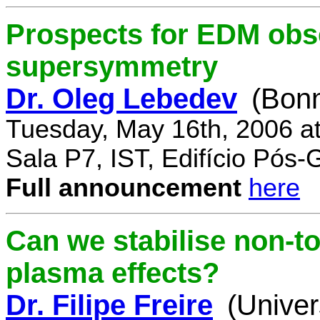
Prospects for EDM obse
supersymmetry
Dr. Oleg Lebedev
(Bonn
Tuesday, May 16th, 2006 a
Sala P7, IST, Edifício Pós
Full announcement
here
Can we stabilise non-to
plasma effects?
Dr. Filipe Freire
(Univer