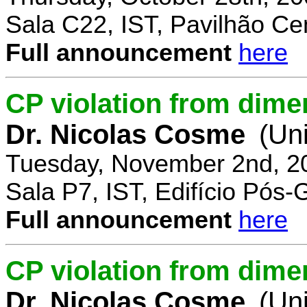
Sala C22, IST, Pavilhão Cen
Full announcement
here
CP violation from dime
Dr. Nicolas Cosme
(Uni
Tuesday, November 2nd, 2
Sala P7, IST, Edifício Pós
Full announcement
here
CP violation from dimen
Dr. Nicolas Cosme
(Uni