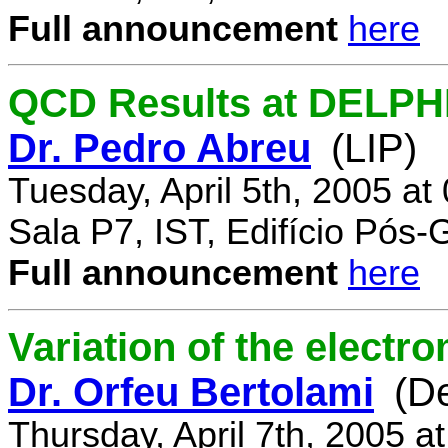
Full announcement
here
QCD Results at DELPH
Dr. Pedro Abreu
(LIP)
Tuesday, April 5th, 2005 a
Sala P7, IST, Edifício Pós
Full announcement
here
Variation of the electr
Dr. Orfeu Bertolami
(D
Thursday, April 7th, 2005 a