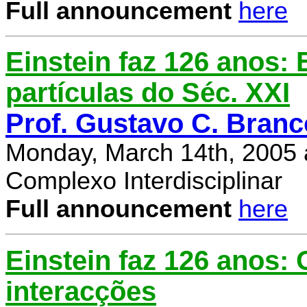
Full announcement
here
Einstein faz 126 anos: E
partículas do Séc. XXI
Prof. Gustavo C. Branc
Monday, March 14th, 2005 
Complexo Interdisciplinar
Full announcement
here
Einstein faz 126 anos:
interacções