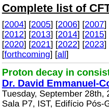
Complete list of C
[
2004
] [
2005
] [
2006
] [
2007
] 
[
2012
] [
2013
] [
2014
] [
2015
] 
[
2020
] [
2021
] [
2022
] [
2023
] 
[
forthcoming
] [
all
]
Proton decay in consi
Dr. David Emmanuel-C
Tuesday, September 28th, 
Sala P7, IST, Edifício Pós