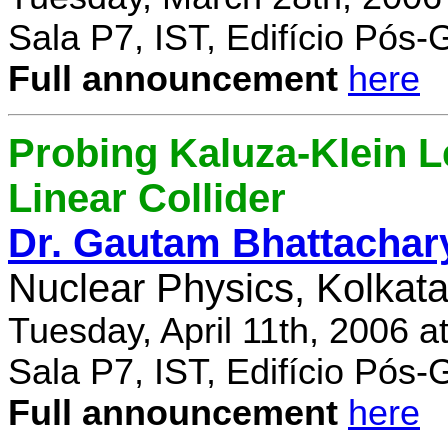
Sala P7, IST, Edifício Pós
Full announcement
here
Probing Kaluza-Klein Le
Linear Collider
Dr. Gautam Bhattachar
Nuclear Physics, Kolkata,
Tuesday, April 11th, 2006 
Sala P7, IST, Edifício Pós
Full announcement
here