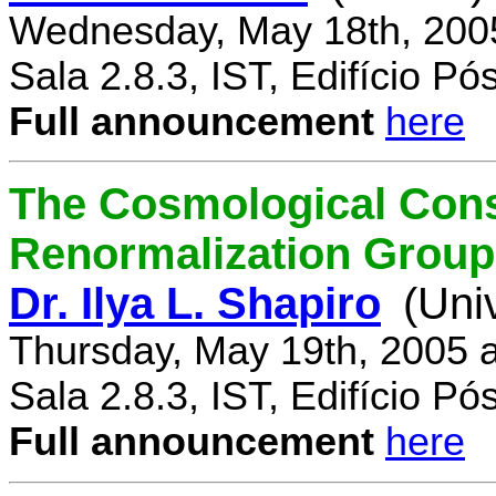
Wednesday, May 18th, 200
Sala 2.8.3, IST, Edifício P
Full announcement
here
The Cosmological Cons
Renormalization Group
Dr. Ilya L. Shapiro
(Uni
Thursday, May 19th, 2005 
Sala 2.8.3, IST, Edifício P
Full announcement
here