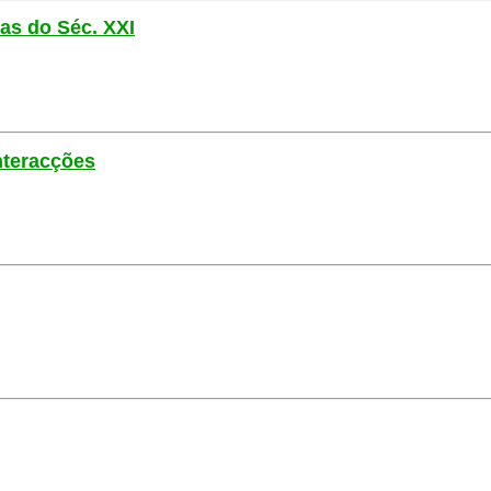
las do Séc. XXI
nteracções