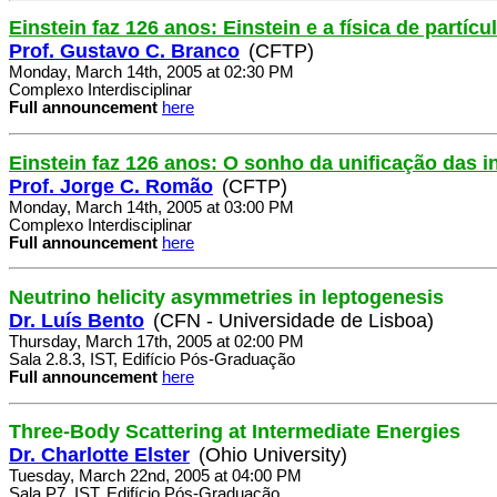
Einstein faz 126 anos: Einstein e a física de partícu
Prof. Gustavo C. Branco
(CFTP)
Monday, March 14th, 2005 at 02:30 PM
Complexo Interdisciplinar
Full announcement
here
Einstein faz 126 anos: O sonho da unificação das i
Prof. Jorge C. Romão
(CFTP)
Monday, March 14th, 2005 at 03:00 PM
Complexo Interdisciplinar
Full announcement
here
Neutrino helicity asymmetries in leptogenesis
Dr. Luís Bento
(CFN - Universidade de Lisboa)
Thursday, March 17th, 2005 at 02:00 PM
Sala 2.8.3, IST, Edifício Pós-Graduação
Full announcement
here
Three-Body Scattering at Intermediate Energies
Dr. Charlotte Elster
(Ohio University)
Tuesday, March 22nd, 2005 at 04:00 PM
Sala P7, IST, Edifício Pós-Graduação