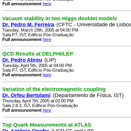
Full announcement
here
Vacuum stability in two Higgs doublet models
Dr. Pedro M. Ferreira
(CFTC - Universidade de Lisbo
Tuesday, March 29th, 2005 at 04:00 PM
Sala P7, IST, Edifício Pós-Graduação
Full announcement
here
QCD Results at DELPHI/LEP
Dr. Pedro Abreu
(LIP)
Tuesday, April 5th, 2005 at 04:00 PM
Sala P7, IST, Edifício Pós-Graduação
Full announcement
here
Variation of the electromagnetic coupling
Dr. Orfeu Bertolami
(Departamento de Física, IST)
Thursday, April 7th, 2005 at 02:00 PM
Sala 2.8.3, IST, Edifício Pós-Graduação
Full announcement
here
Top Quark Measurements at ATLAS
Dr. António Onofre
(UCP-FF and LIP)