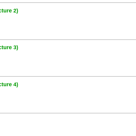
ture 2)
ture 3)
ture 4)