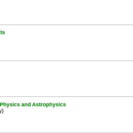
ts
e Physics and Astrophysics
y)