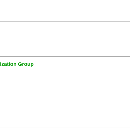
ization Group