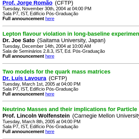
Prof. Jorge Romão
(CFTP)
Tuesday, November 30th, 2004 at 04:00 PM
Sala P7, IST, Edifício Pós-Graduação
Full announcement
here
Lepton flavour violation in long-baseline experimen
Dr. Joe Sato
(Saitama University, Japan)
Tuesday, December 14th, 2004 at 10:00 AM
Sala de Seminários 2.8.3, IST, Ed. Pós-Graduação
Full announcement
here
Two models for the quark mass matrices
Dr. Luís Lavoura
(CFTP)
Tuesday, March 1st, 2005 at 04:00 PM
Sala P7, IST, Edifício Pós-Graduação
Full announcement
here
Neutrino Masses and their implications for Particl
Prof. Lincoln Wolfenstein
(Carnegie Mellon Universit
Tuesday, March 8th, 2005 at 04:00 PM
Sala P7, IST, Edifício Pós-Graduação
Full announcement
here