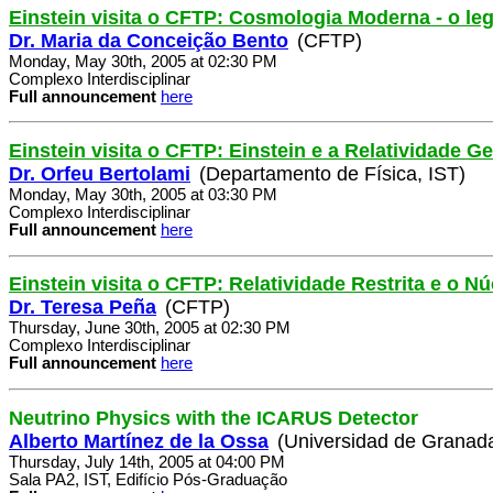
Einstein visita o CFTP: Cosmologia Moderna - o le
Dr. Maria da Conceição Bento
(CFTP)
Monday, May 30th, 2005 at 02:30 PM
Complexo Interdisciplinar
Full announcement
here
Einstein visita o CFTP: Einstein e a Relatividade Ge
Dr. Orfeu Bertolami
(Departamento de Física, IST)
Monday, May 30th, 2005 at 03:30 PM
Complexo Interdisciplinar
Full announcement
here
Einstein visita o CFTP: Relatividade Restrita e o 
Dr. Teresa Peña
(CFTP)
Thursday, June 30th, 2005 at 02:30 PM
Complexo Interdisciplinar
Full announcement
here
Neutrino Physics with the ICARUS Detector
Alberto Martínez de la Ossa
(Universidad de Granad
Thursday, July 14th, 2005 at 04:00 PM
Sala PA2, IST, Edifício Pós-Graduação