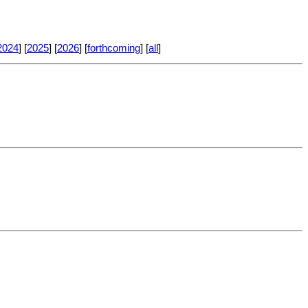
2024
] [
2025
] [
2026
] [
forthcoming
] [
all
]