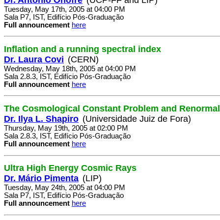
Tuesday, May 17th, 2005 at 04:00 PM
Sala P7, IST, Edifício Pós-Graduação
Full announcement
here
Inflation and a running spectral index
Dr. Laura Covi
(CERN)
Wednesday, May 18th, 2005 at 04:00 PM
Sala 2.8.3, IST, Edifício Pós-Graduação
Full announcement
here
The Cosmological Constant Problem and Renormal
Dr. Ilya L. Shapiro
(Universidade Juiz de Fora)
Thursday, May 19th, 2005 at 02:00 PM
Sala 2.8.3, IST, Edifício Pós-Graduação
Full announcement
here
Ultra High Energy Cosmic Rays
Dr. Mário Pimenta
(LIP)
Tuesday, May 24th, 2005 at 04:00 PM
Sala P7, IST, Edifício Pós-Graduação
Full announcement
here