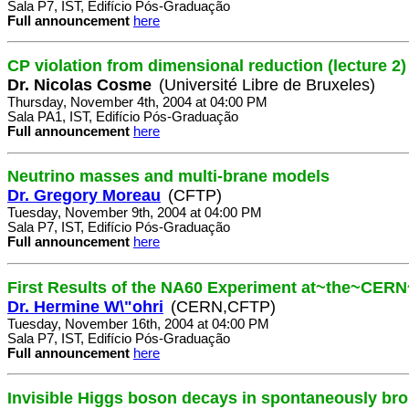
Sala P7, IST, Edifício Pós-Graduação
Full announcement
here
CP violation from dimensional reduction (lecture 2)
Dr. Nicolas Cosme
(Université Libre de Bruxeles)
Thursday, November 4th, 2004 at 04:00 PM
Sala PA1, IST, Edifício Pós-Graduação
Full announcement
here
Neutrino masses and multi-brane models
Dr. Gregory Moreau
(CFTP)
Tuesday, November 9th, 2004 at 04:00 PM
Sala P7, IST, Edifício Pós-Graduação
Full announcement
here
First Results of the NA60 Experiment at~the~CER
Dr. Hermine W\"ohri
(CERN,CFTP)
Tuesday, November 16th, 2004 at 04:00 PM
Sala P7, IST, Edifício Pós-Graduação
Full announcement
here
Invisible Higgs boson decays in spontaneously br