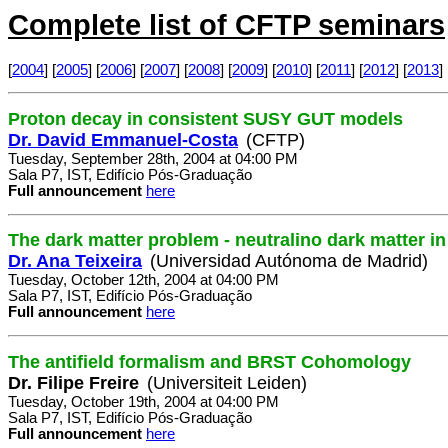
Complete list of CFTP seminars
[
2004
] [
2005
] [
2006
] [
2007
] [
2008
] [
2009
] [
2010
] [
2011
] [
2012
] [
2013
] 
Proton decay in consistent SUSY GUT models
Dr. David Emmanuel-Costa
(CFTP)
Tuesday, September 28th, 2004 at 04:00 PM
Sala P7, IST, Edifício Pós-Graduação
Full announcement
here
The dark matter problem - neutralino dark matter 
Dr. Ana Teixeira
(Universidad Autónoma de Madrid)
Tuesday, October 12th, 2004 at 04:00 PM
Sala P7, IST, Edifício Pós-Graduação
Full announcement
here
The antifield formalism and BRST Cohomology
Dr. Filipe Freire
(Universiteit Leiden)
Tuesday, October 19th, 2004 at 04:00 PM
Sala P7, IST, Edifício Pós-Graduação
Full announcement
here