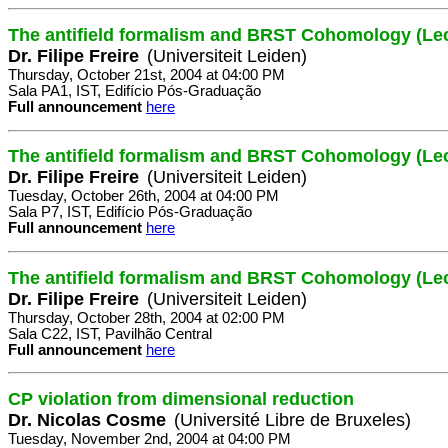
The antifield formalism and BRST Cohomology (Lec
Dr. Filipe Freire
(Universiteit Leiden)
Thursday, October 21st, 2004 at 04:00 PM
Sala PA1, IST, Edifício Pós-Graduação
Full announcement
here
The antifield formalism and BRST Cohomology (Lec
Dr. Filipe Freire
(Universiteit Leiden)
Tuesday, October 26th, 2004 at 04:00 PM
Sala P7, IST, Edifício Pós-Graduação
Full announcement
here
The antifield formalism and BRST Cohomology (Lec
Dr. Filipe Freire
(Universiteit Leiden)
Thursday, October 28th, 2004 at 02:00 PM
Sala C22, IST, Pavilhão Central
Full announcement
here
CP violation from dimensional reduction
Dr. Nicolas Cosme
(Université Libre de Bruxeles)
Tuesday, November 2nd, 2004 at 04:00 PM