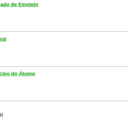
gado de Einstein
ral
Núcleo do Átomo
a)