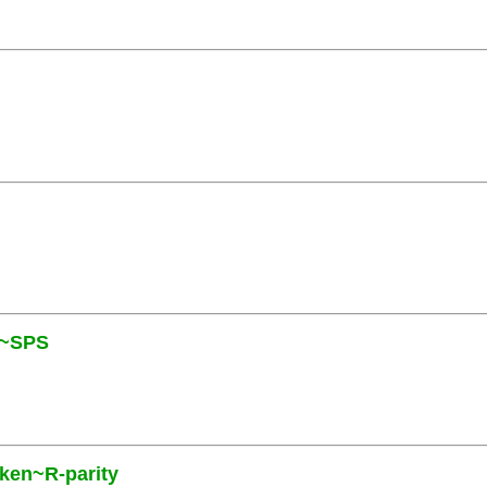
N~SPS
oken~R-parity