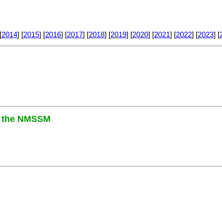
[
2014
] [
2015
] [
2016
] [
2017
] [
2018
] [
2019
] [
2020
] [
2021
] [
2022
] [
2023
] [
in the NMSSM