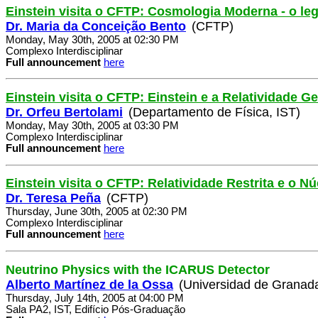
Einstein visita o CFTP: Cosmologia Moderna - o le
Dr. Maria da Conceição Bento
(CFTP)
Monday, May 30th, 2005 at 02:30 PM
Complexo Interdisciplinar
Full announcement
here
Einstein visita o CFTP: Einstein e a Relatividade Ge
Dr. Orfeu Bertolami
(Departamento de Física, IST)
Monday, May 30th, 2005 at 03:30 PM
Complexo Interdisciplinar
Full announcement
here
Einstein visita o CFTP: Relatividade Restrita e o 
Dr. Teresa Peña
(CFTP)
Thursday, June 30th, 2005 at 02:30 PM
Complexo Interdisciplinar
Full announcement
here
Neutrino Physics with the ICARUS Detector
Alberto Martínez de la Ossa
(Universidad de Granad
Thursday, July 14th, 2005 at 04:00 PM
Sala PA2, IST, Edifício Pós-Graduação