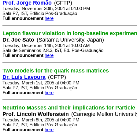
Prof. Jorge Romão
(CFTP)
Tuesday, November 30th, 2004 at 04:00 PM
Sala P7, IST, Edifício Pós-Graduação
Full announcement
here
Lepton flavour violation in long-baseline experimen
Dr. Joe Sato
(Saitama University, Japan)
Tuesday, December 14th, 2004 at 10:00 AM
Sala de Seminários 2.8.3, IST, Ed. Pós-Graduação
Full announcement
here
Two models for the quark mass matrices
Dr. Luís Lavoura
(CFTP)
Tuesday, March 1st, 2005 at 04:00 PM
Sala P7, IST, Edifício Pós-Graduação
Full announcement
here
Neutrino Masses and their implications for Particl
Prof. Lincoln Wolfenstein
(Carnegie Mellon Universit
Tuesday, March 8th, 2005 at 04:00 PM
Sala P7, IST, Edifício Pós-Graduação
Full announcement
here