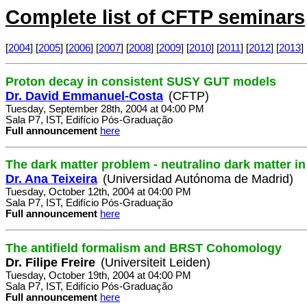
Complete list of CFTP seminars
[
2004
] [
2005
] [
2006
] [
2007
] [
2008
] [
2009
] [
2010
] [
2011
] [
2012
] [
2013
] 
Proton decay in consistent SUSY GUT models
Dr. David Emmanuel-Costa
(CFTP)
Tuesday, September 28th, 2004 at 04:00 PM
Sala P7, IST, Edifício Pós-Graduação
Full announcement
here
The dark matter problem - neutralino dark matter 
Dr. Ana Teixeira
(Universidad Autónoma de Madrid)
Tuesday, October 12th, 2004 at 04:00 PM
Sala P7, IST, Edifício Pós-Graduação
Full announcement
here
The antifield formalism and BRST Cohomology
Dr. Filipe Freire
(Universiteit Leiden)
Tuesday, October 19th, 2004 at 04:00 PM
Sala P7, IST, Edifício Pós-Graduação
Full announcement
here