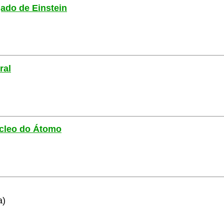
gado de Einstein
ral
Núcleo do Átomo
a)