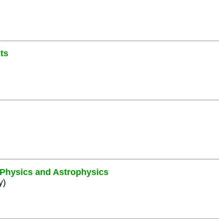
ts
e Physics and Astrophysics
y)