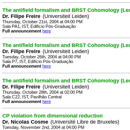
The antifield formalism and BRST Cohomology (Lec
Dr. Filipe Freire
(Universiteit Leiden)
Thursday, October 21st, 2004 at 04:00 PM
Sala PA1, IST, Edifício Pós-Graduação
Full announcement
here
The antifield formalism and BRST Cohomology (Lec
Dr. Filipe Freire
(Universiteit Leiden)
Tuesday, October 26th, 2004 at 04:00 PM
Sala P7, IST, Edifício Pós-Graduação
Full announcement
here
The antifield formalism and BRST Cohomology (Lec
Dr. Filipe Freire
(Universiteit Leiden)
Thursday, October 28th, 2004 at 02:00 PM
Sala C22, IST, Pavilhão Central
Full announcement
here
CP violation from dimensional reduction
Dr. Nicolas Cosme
(Université Libre de Bruxeles)
Tuesday, November 2nd, 2004 at 04:00 PM