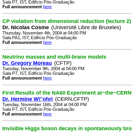
Sala P7, IST, Edifício Pós-Graduação
Full announcement
here
CP violation from dimensional reduction (lecture 2)
Dr. Nicolas Cosme
(Université Libre de Bruxeles)
Thursday, November 4th, 2004 at 04:00 PM
Sala PA1, IST, Edifício Pós-Graduação
Full announcement
here
Neutrino masses and multi-brane models
Dr. Gregory Moreau
(CFTP)
Tuesday, November 9th, 2004 at 04:00 PM
Sala P7, IST, Edifício Pós-Graduação
Full announcement
here
First Results of the NA60 Experiment at~the~CER
Dr. Hermine W\"ohri
(CERN,CFTP)
Tuesday, November 16th, 2004 at 04:00 PM
Sala P7, IST, Edifício Pós-Graduação
Full announcement
here
Invisible Higgs boson decays in spontaneously br