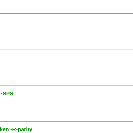
N~SPS
oken~R-parity