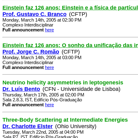
Einstein faz 126 anos: Einstein e a física de partícu
Prof. Gustavo C. Branco
(CFTP)
Monday, March 14th, 2005 at 02:30 PM
Complexo Interdisciplinar
Full announcement
here
Einstein faz 126 anos: O sonho da unificação das i
Prof. Jorge C. Romão
(CFTP)
Monday, March 14th, 2005 at 03:00 PM
Complexo Interdisciplinar
Full announcement
here
Neutrino helicity asymmetries in leptogenesis
Dr. Luís Bento
(CFN - Universidade de Lisboa)
Thursday, March 17th, 2005 at 02:00 PM
Sala 2.8.3, IST, Edifício Pós-Graduação
Full announcement
here
Three-Body Scattering at Intermediate Energies
Dr. Charlotte Elster
(Ohio University)
Tuesday, March 22nd, 2005 at 04:00 PM
Sala P7, IST, Edifício Pós-Graduação