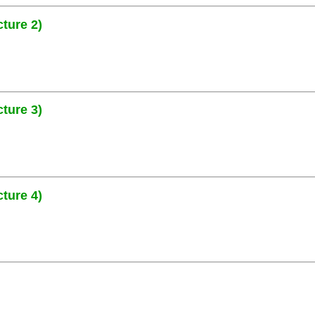
ture 2)
ture 3)
ture 4)