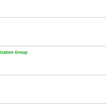
ization Group