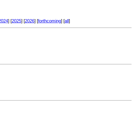
2024
] [
2025
] [
2026
] [
forthcoming
] [
all
]