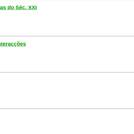
las do Séc. XXI
nteracções