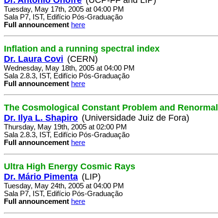
Tuesday, May 17th, 2005 at 04:00 PM
Sala P7, IST, Edifício Pós-Graduação
Full announcement
here
Inflation and a running spectral index
Dr. Laura Covi
(CERN)
Wednesday, May 18th, 2005 at 04:00 PM
Sala 2.8.3, IST, Edifício Pós-Graduação
Full announcement
here
The Cosmological Constant Problem and Renormal
Dr. Ilya L. Shapiro
(Universidade Juiz de Fora)
Thursday, May 19th, 2005 at 02:00 PM
Sala 2.8.3, IST, Edifício Pós-Graduação
Full announcement
here
Ultra High Energy Cosmic Rays
Dr. Mário Pimenta
(LIP)
Tuesday, May 24th, 2005 at 04:00 PM
Sala P7, IST, Edifício Pós-Graduação
Full announcement
here