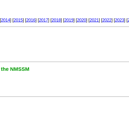
[
2014
] [
2015
] [
2016
] [
2017
] [
2018
] [
2019
] [
2020
] [
2021
] [
2022
] [
2023
] [
in the NMSSM