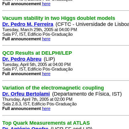
Full announcement
here
Vacuum stability in two Higgs doublet models
Dr. Pedro M. Ferreira
(CFTC - Universidade de Lisbo
Tuesday, March 29th, 2005 at 04:00 PM
Sala P7, IST, Edifício Pós-Graduação
Full announcement
here
QCD Results at DELPHI/LEP
Dr. Pedro Abreu
(LIP)
Tuesday, April 5th, 2005 at 04:00 PM
Sala P7, IST, Edifício Pós-Graduação
Full announcement
here
Variation of the electromagnetic coupling
Dr. Orfeu Bertolami
(Departamento de Física, IST)
Thursday, April 7th, 2005 at 02:00 PM
Sala 2.8.3, IST, Edifício Pós-Graduação
Full announcement
here
Top Quark Measurements at ATLAS
Dr. António Onofre
(UCP-FF and LIP)