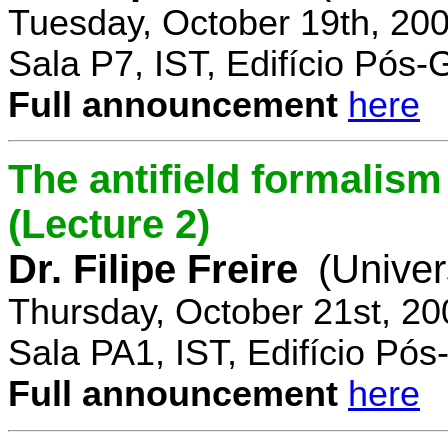
Tuesday, October 19th, 20
Sala P7, IST, Edifício Pós
Full announcement
here
The antifield formali
(Lecture 2)
Dr. Filipe Freire
(Univer
Thursday, October 21st, 2
Sala PA1, IST, Edifício Pó
Full announcement
here