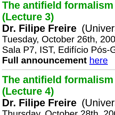
The antifield formali
(Lecture 3)
Dr. Filipe Freire
(Univer
Tuesday, October 26th, 20
Sala P7, IST, Edifício Pós
Full announcement
here
The antifield formali
(Lecture 4)
Dr. Filipe Freire
(Univer
Thursday, October 28th, 2