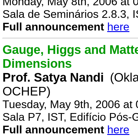
Monday, May 8th, 2006 at 
Sala de Seminários 2.8.3, 
Full announcement
here
Gauge, Higgs and Matter
Dimensions
Prof. Satya Nandi
(Okl
OCHEP)
Tuesday, May 9th, 2006 at
Sala P7, IST, Edifício Pós
Full announcement
here