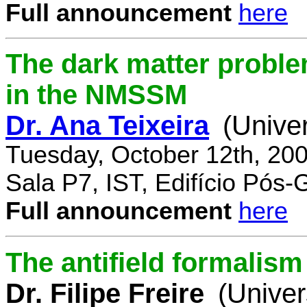
Full announcement
here
The dark matter proble
in the NMSSM
Dr. Ana Teixeira
(Unive
Tuesday, October 12th, 20
Sala P7, IST, Edifício Pós
Full announcement
here
The antifield formali
Dr. Filipe Freire
(Univer