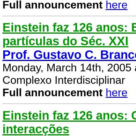
Full announcement
here
Einstein faz 126 anos: E
partículas do Séc. XXI
Prof. Gustavo C. Branc
Monday, March 14th, 2005 
Complexo Interdisciplinar
Full announcement
here
Einstein faz 126 anos:
interacções