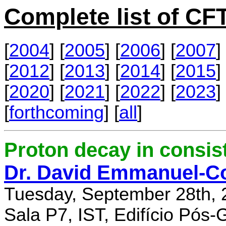
Complete list of C
[
2004
] [
2005
] [
2006
] [
2007
] 
[
2012
] [
2013
] [
2014
] [
2015
] 
[
2020
] [
2021
] [
2022
] [
2023
] 
[
forthcoming
] [
all
]
Proton decay in consi
Dr. David Emmanuel-C
Tuesday, September 28th, 
Sala P7, IST, Edifício Pós