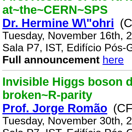
at~the~CERN~SPS
Dr. Hermine W\"ohri
(
Tuesday, November 16th, 2
Sala P7, IST, Edifício Pós
Full announcement
here
Invisible Higgs boson 
broken~R-parity
Prof. Jorge Romão
(C
Tuesday, November 30th, 2