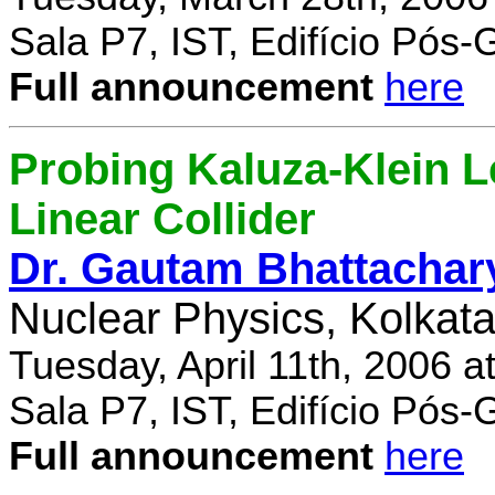
Sala P7, IST, Edifício Pós
Full announcement
here
Probing Kaluza-Klein Le
Linear Collider
Dr. Gautam Bhattachar
Nuclear Physics, Kolkata,
Tuesday, April 11th, 2006 
Sala P7, IST, Edifício Pós
Full announcement
here