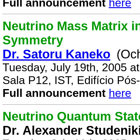
Full announcement
here
Neutrino Mass Matrix i
Symmetry
Dr. Satoru Kaneko
(Oc
Tuesday, July 19th, 2005 a
Sala P12, IST, Edifício Pó
Full announcement
here
Neutrino Quantum State
Dr. Alexander Studenik