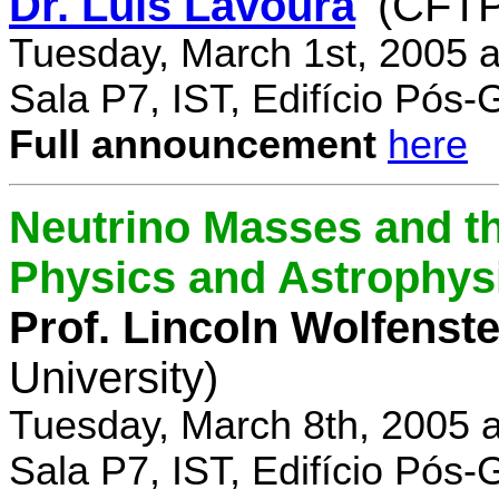
Dr. Luís Lavoura
(CFTP
Tuesday, March 1st, 2005 
Sala P7, IST, Edifício Pós
Full announcement
here
Neutrino Masses and the
Physics and Astrophys
Prof. Lincoln Wolfenste
University)
Tuesday, March 8th, 2005 
Sala P7, IST, Edifício Pós