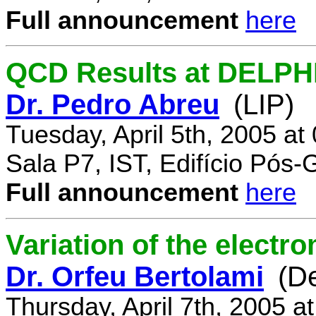
Full announcement
here
QCD Results at DELPH
Dr. Pedro Abreu
(LIP)
Tuesday, April 5th, 2005 a
Sala P7, IST, Edifício Pós
Full announcement
here
Variation of the electr
Dr. Orfeu Bertolami
(D
Thursday, April 7th, 2005 a