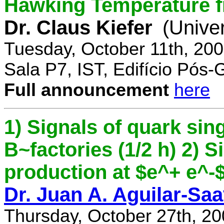
Hawking Temperature 
Dr. Claus Kiefer
(Univer
Tuesday, October 11th, 20
Sala P7, IST, Edifício Pós
Full announcement
here
1) Signals of quark sing
B~factories (1/2 h) 2) 
production at $e^+ e^-$ 
Dr. Juan A. Aguilar-Sa
Thursday, October 27th, 2