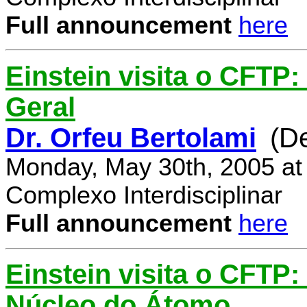
Full announcement
here
Einstein visita o CFTP:
Geral
Dr. Orfeu Bertolami
(D
Monday, May 30th, 2005 at
Complexo Interdisciplinar
Full announcement
here
Einstein visita o CFTP:
Núcleo do Átomo