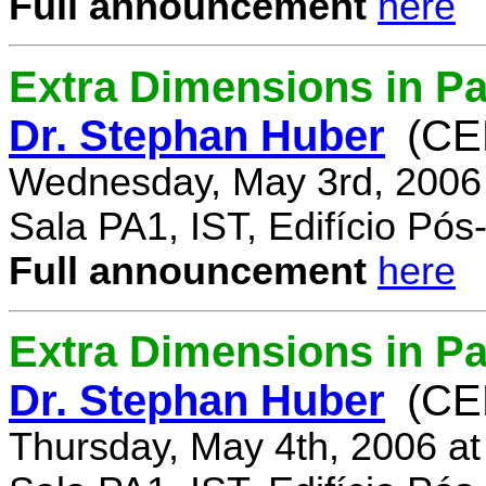
Full announcement
here
Extra Dimensions in Pa
Dr. Stephan Huber
(CE
Wednesday, May 3rd, 2006
Sala PA1, IST, Edifício Pó
Full announcement
here
Extra Dimensions in Par
Dr. Stephan Huber
(CE
Thursday, May 4th, 2006 a