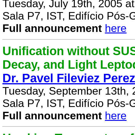
Tuesday, July 19th, 2005 a
Sala P7, IST, Edifício Pós
Full announcement
here
Unification without SU
Decay, and Light Lept
Dr. Pavel Fileviez Pere
Tuesday, September 13th, 
Sala P7, IST, Edifício Pós
Full announcement
here