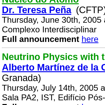
Dr. Teresa Peña
(CFTP
Thursday, June 30th, 2005
Complexo Interdisciplinar
Full announcement
here
Neutrino Physics with
Alberto Martínez de la
Granada)
Thursday, July 14th, 2005 
Sala PA2, IST, Edifício Pó