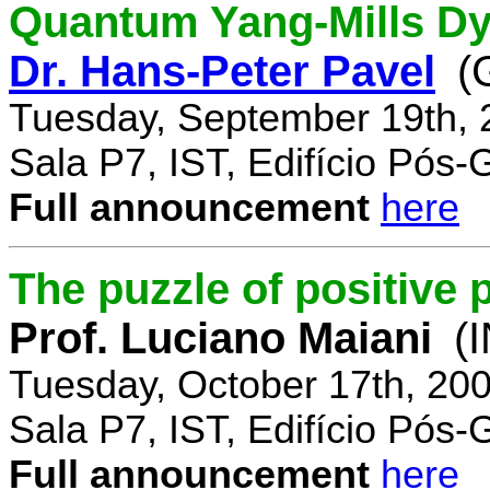
Quantum Yang-Mills Dyn
Dr. Hans-Peter Pavel
(
Tuesday, September 19th, 
Sala P7, IST, Edifício Pós
Full announcement
here
The puzzle of positive 
Prof. Luciano Maiani
(
Tuesday, October 17th, 20
Sala P7, IST, Edifício Pós
Full announcement
here