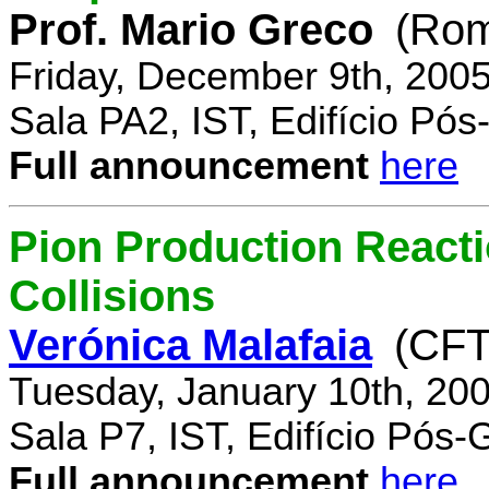
Prof. Mario Greco
(Rome
Friday, December 9th, 200
Sala PA2, IST, Edifício Pó
Full announcement
here
Pion Production React
Collisions
Verónica Malafaia
(CFT
Tuesday, January 10th, 20
Sala P7, IST, Edifício Pós
Full announcement
here