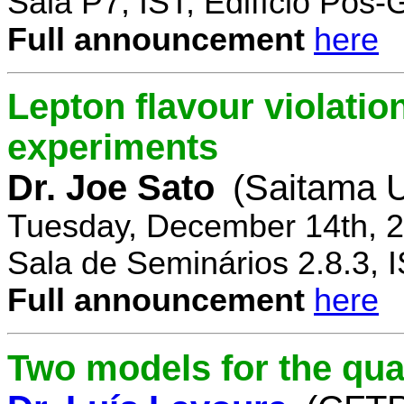
Sala P7, IST, Edifício Pós
Full announcement
here
Lepton flavour violatio
experiments
Dr. Joe Sato
(Saitama U
Tuesday, December 14th, 2
Sala de Seminários 2.8.3, 
Full announcement
here
Two models for the qu