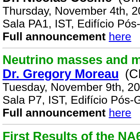
Thursday, November 4th, 2
Sala PA1, IST, Edifício Pó
Full announcement
here
Neutrino masses and m
Dr. Gregory Moreau
(C
Tuesday, November 9th, 20
Sala P7, IST, Edifício Pós
Full announcement
here
First Results of the N