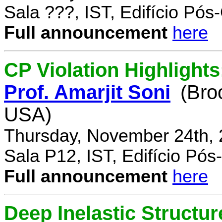
Sala ???, IST, Edifício Pó
Full announcement
here
CP Violation Highlights
Prof. Amarjit Soni
(Bro
USA)
Thursday, November 24th, 
Sala P12, IST, Edifício Pó
Full announcement
here
Deep Inelastic Structur