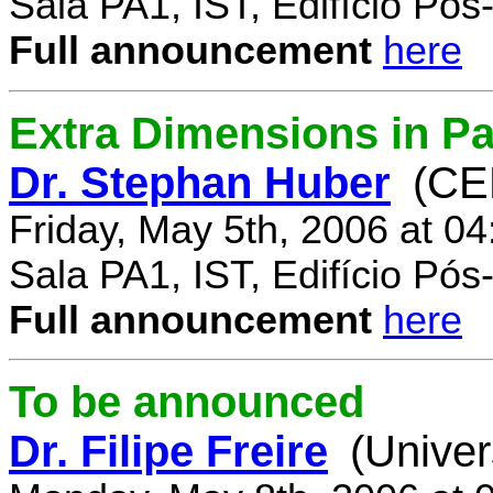
Sala PA1, IST, Edifício Pó
Full announcement
here
Extra Dimensions in Par
Dr. Stephan Huber
(CE
Friday, May 5th, 2006 at 0
Sala PA1, IST, Edifício Pó
Full announcement
here
To be announced
Dr. Filipe Freire
(Univer