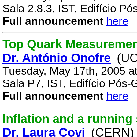
Sala 2.8.3, IST, Edifício P
Full announcement
here
Top Quark Measuremen
Dr. António Onofre
(UC
Tuesday, May 17th, 2005 a
Sala P7, IST, Edifício Pós
Full announcement
here
Inflation and a running
Dr. Laura Covi
(CERN)