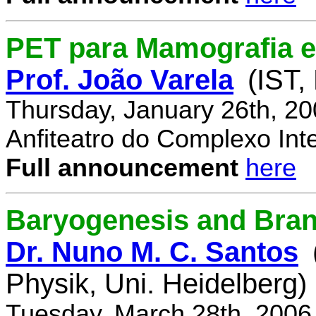
PET para Mamografia 
Prof. João Varela
(IST,
Thursday, January 26th, 2
Anfiteatro do Complexo Inte
Full announcement
here
Baryogenesis and Bra
Dr. Nuno M. C. Santos
Physik, Uni. Heidelberg)
Tuesday, March 28th, 2006