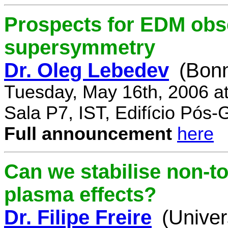
Prospects for EDM obse
supersymmetry
Dr. Oleg Lebedev
(Bonn
Tuesday, May 16th, 2006 a
Sala P7, IST, Edifício Pós
Full announcement
here
Can we stabilise non-to
plasma effects?
Dr. Filipe Freire
(Univer