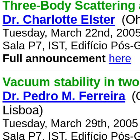
Three-Body Scattering 
Dr. Charlotte Elster
(Oh
Tuesday, March 22nd, 2005
Sala P7, IST, Edifício Pós
Full announcement
here
Vacuum stability in tw
Dr. Pedro M. Ferreira
(
Lisboa)
Tuesday, March 29th, 2005
Sala P7, IST, Edifício Pós