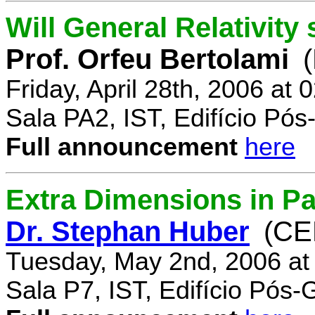
Will General Relativity
Prof. Orfeu Bertolami
Friday, April 28th, 2006 at
Sala PA2, IST, Edifício Pó
Full announcement
here
Extra Dimensions in Pa
Dr. Stephan Huber
(CE
Tuesday, May 2nd, 2006 at
Sala P7, IST, Edifício Pós