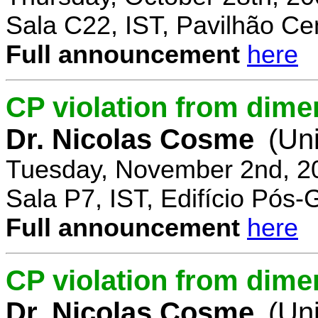
Sala C22, IST, Pavilhão Cen
Full announcement
here
CP violation from dime
Dr. Nicolas Cosme
(Uni
Tuesday, November 2nd, 2
Sala P7, IST, Edifício Pós
Full announcement
here
CP violation from dimen
Dr. Nicolas Cosme
(Uni