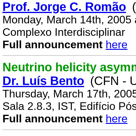
Prof. Jorge C. Romão
Monday, March 14th, 2005 
Complexo Interdisciplinar
Full announcement
here
Neutrino helicity asym
Dr. Luís Bento
(CFN - U
Thursday, March 17th, 200
Sala 2.8.3, IST, Edifício P
Full announcement
here