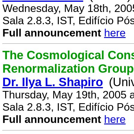
Wednesday, May 18th, 200
Sala 2.8.3, IST, Edifício P
Full announcement
here
The Cosmological Cons
Renormalization Group
Dr. Ilya L. Shapiro
(Uni
Thursday, May 19th, 2005 
Sala 2.8.3, IST, Edifício P
Full announcement
here