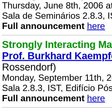
Thursday, June 8th, 2006 a
Sala de Seminários 2.8.3, 
Full announcement
here
Strongly Interacting Ma
Prof. Burkhard Kaempf
Rossendorf)
Monday, September 11th, 2
Sala 2.8.3, IST, Edifício P
Full announcement
here