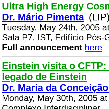
Ultra High Energy Cos
Dr. Mário Pimenta
(LIP
Tuesday, May 24th, 2005 a
Sala P7, IST, Edifício Pós
Full announcement
here
Einstein visita o CFTP
legado de Einstein
Dr. Maria da Conceição
Monday, May 30th, 2005 at
Complexo Interdisciplinar