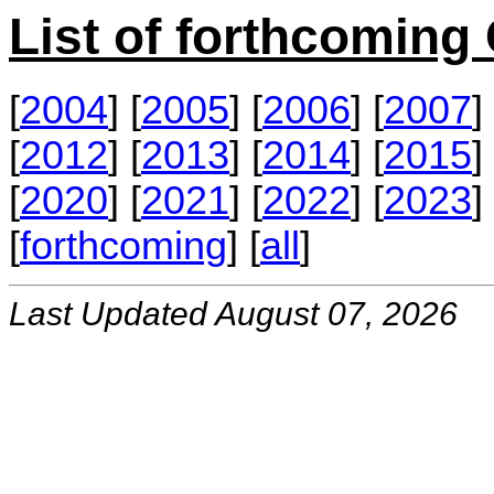
List of forthcomin
[
2004
] [
2005
] [
2006
] [
2007
] 
[
2012
] [
2013
] [
2014
] [
2015
] 
[
2020
] [
2021
] [
2022
] [
2023
] 
[
forthcoming
] [
all
]
Last Updated August 07, 2026