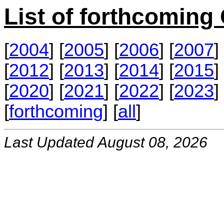
List of forthcomin
[
2004
] [
2005
] [
2006
] [
2007
] 
[
2012
] [
2013
] [
2014
] [
2015
] 
[
2020
] [
2021
] [
2022
] [
2023
] 
[
forthcoming
] [
all
]
Last Updated August 08, 2026