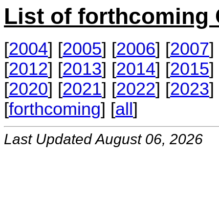
List of forthcomin
[
2004
] [
2005
] [
2006
] [
2007
] 
[
2012
] [
2013
] [
2014
] [
2015
] 
[
2020
] [
2021
] [
2022
] [
2023
] 
[
forthcoming
] [
all
]
Last Updated August 06, 2026