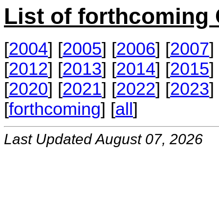
List of forthcomin
[
2004
] [
2005
] [
2006
] [
2007
] 
[
2012
] [
2013
] [
2014
] [
2015
] 
[
2020
] [
2021
] [
2022
] [
2023
] 
[
forthcoming
] [
all
]
Last Updated August 07, 2026