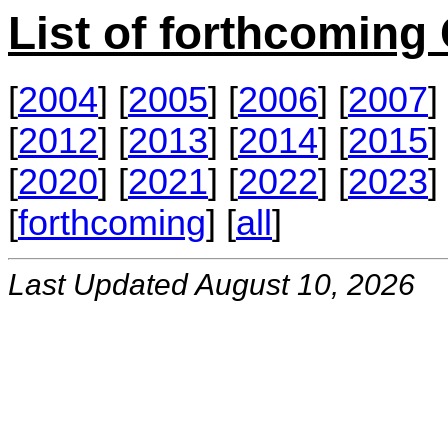
List of forthcomin
[
2004
] [
2005
] [
2006
] [
2007
] 
[
2012
] [
2013
] [
2014
] [
2015
] 
[
2020
] [
2021
] [
2022
] [
2023
] 
[
forthcoming
] [
all
]
Last Updated August 10, 2026