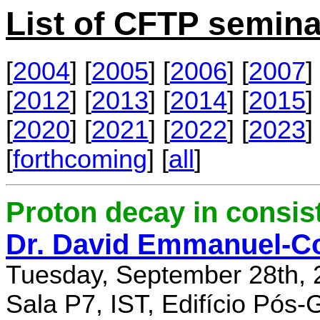
List of CFTP semina
[
2004
] [
2005
] [
2006
] [
2007
] 
[
2012
] [
2013
] [
2014
] [
2015
] 
[
2020
] [
2021
] [
2022
] [
2023
] 
[
forthcoming
] [
all
]
Proton decay in consi
Dr. David Emmanuel-C
Tuesday, September 28th, 
Sala P7, IST, Edifício Pós