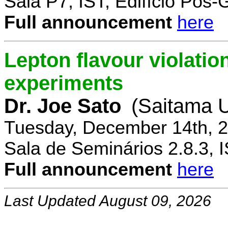
Sala P7, IST, Edifício Pós
Full announcement
here
Lepton flavour violatio
experiments
Dr. Joe Sato
(Saitama U
Tuesday, December 14th, 2
Sala de Seminários 2.8.3, 
Full announcement
here
Last Updated August 09, 2026