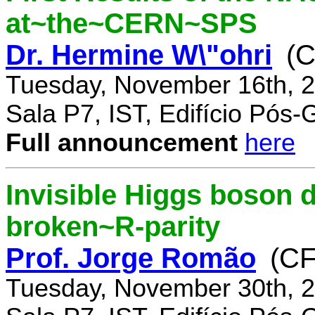
at~the~CERN~SPS
Dr. Hermine W\"ohri
(
Tuesday, November 16th, 2
Sala P7, IST, Edifício Pós
Full announcement
here
Invisible Higgs boson 
broken~R-parity
Prof. Jorge Romão
(C
Tuesday, November 30th, 2