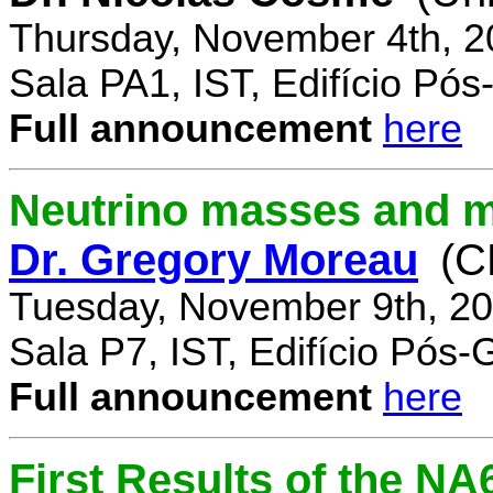
Thursday, November 4th, 2
Sala PA1, IST, Edifício Pó
Full announcement
here
Neutrino masses and m
Dr. Gregory Moreau
(C
Tuesday, November 9th, 20
Sala P7, IST, Edifício Pós
Full announcement
here
First Results of the N