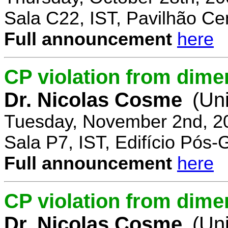
Sala C22, IST, Pavilhão Cen
Full announcement
here
CP violation from dime
Dr. Nicolas Cosme
(Uni
Tuesday, November 2nd, 2
Sala P7, IST, Edifício Pós
Full announcement
here
CP violation from dimen
Dr. Nicolas Cosme
(Uni