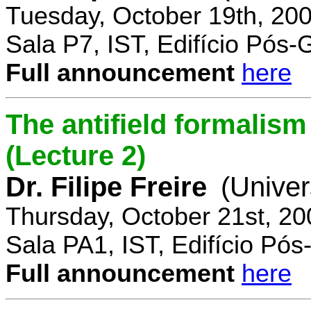
Tuesday, October 19th, 20
Sala P7, IST, Edifício Pós
Full announcement
here
The antifield formali
(Lecture 2)
Dr. Filipe Freire
(Univer
Thursday, October 21st, 2
Sala PA1, IST, Edifício Pó
Full announcement
here