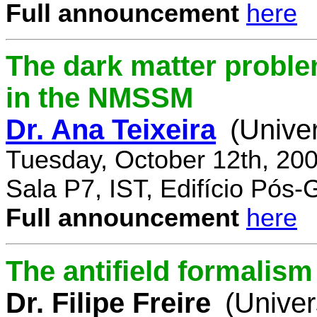
Full announcement
here
The dark matter proble
in the NMSSM
Dr. Ana Teixeira
(Unive
Tuesday, October 12th, 20
Sala P7, IST, Edifício Pós
Full announcement
here
The antifield formali
Dr. Filipe Freire
(Univer