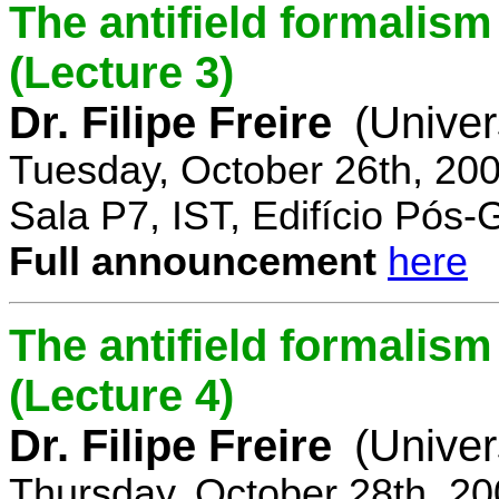
The antifield formali
(Lecture 3)
Dr. Filipe Freire
(Univer
Tuesday, October 26th, 20
Sala P7, IST, Edifício Pós
Full announcement
here
The antifield formali
(Lecture 4)
Dr. Filipe Freire
(Univer
Thursday, October 28th, 2