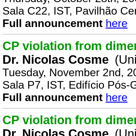
Sala C22, IST, Pavilhão Cen
Full announcement
here
CP violation from dime
Dr. Nicolas Cosme
(Uni
Tuesday, November 2nd, 2
Sala P7, IST, Edifício Pós
Full announcement
here
CP violation from dimen
Dr. Nicolas Cosme
(Uni