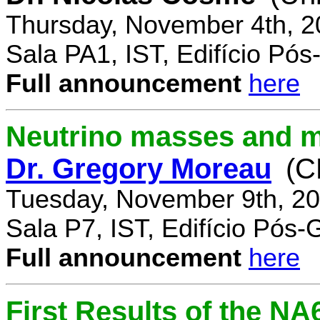
Thursday, November 4th, 2
Sala PA1, IST, Edifício Pó
Full announcement
here
Neutrino masses and m
Dr. Gregory Moreau
(C
Tuesday, November 9th, 20
Sala P7, IST, Edifício Pós
Full announcement
here
First Results of the N