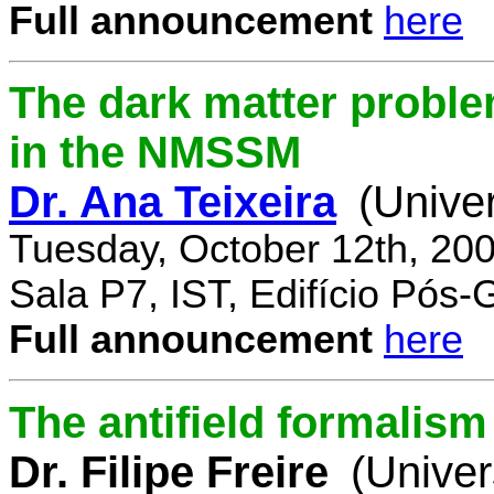
Full announcement
here
The dark matter proble
in the NMSSM
Dr. Ana Teixeira
(Unive
Tuesday, October 12th, 20
Sala P7, IST, Edifício Pós
Full announcement
here
The antifield formali
Dr. Filipe Freire
(Univer