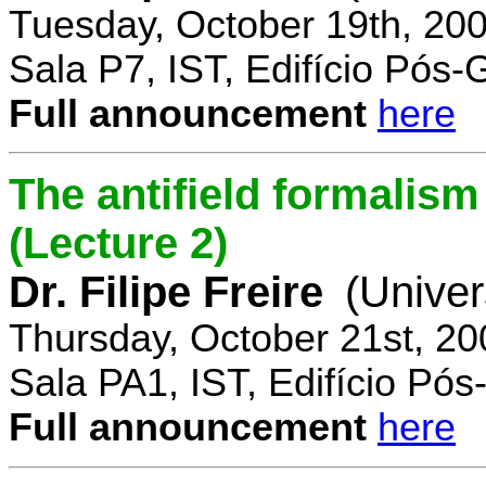
Tuesday, October 19th, 20
Sala P7, IST, Edifício Pós
Full announcement
here
The antifield formali
(Lecture 2)
Dr. Filipe Freire
(Univer
Thursday, October 21st, 2
Sala PA1, IST, Edifício Pó
Full announcement
here