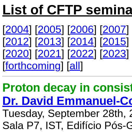
List of CFTP semina
[
2004
] [
2005
] [
2006
] [
2007
] 
[
2012
] [
2013
] [
2014
] [
2015
] 
[
2020
] [
2021
] [
2022
] [
2023
] 
[
forthcoming
] [
all
]
Proton decay in consi
Dr. David Emmanuel-C
Tuesday, September 28th, 
Sala P7, IST, Edifício Pós