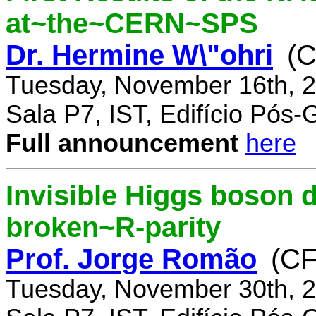
at~the~CERN~SPS
Dr. Hermine W\"ohri
(
Tuesday, November 16th, 2
Sala P7, IST, Edifício Pós
Full announcement
here
Invisible Higgs boson 
broken~R-parity
Prof. Jorge Romão
(C
Tuesday, November 30th, 2