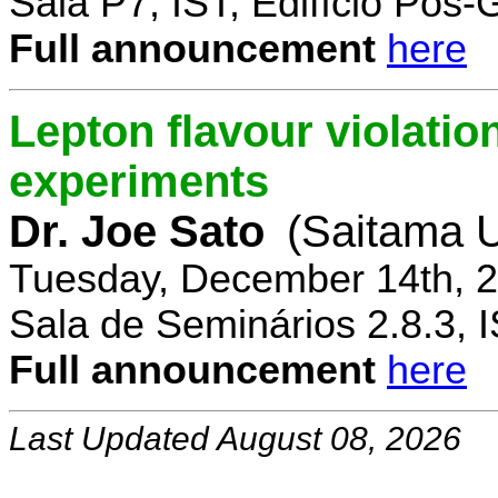
Sala P7, IST, Edifício Pós
Full announcement
here
Lepton flavour violatio
experiments
Dr. Joe Sato
(Saitama U
Tuesday, December 14th, 2
Sala de Seminários 2.8.3, 
Full announcement
here
Last Updated August 08, 2026