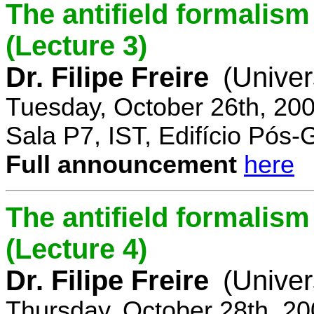
The antifield formali
(Lecture 3)
Dr. Filipe Freire
(Univer
Tuesday, October 26th, 20
Sala P7, IST, Edifício Pós
Full announcement
here
The antifield formali
(Lecture 4)
Dr. Filipe Freire
(Univer
Thursday, October 28th, 2