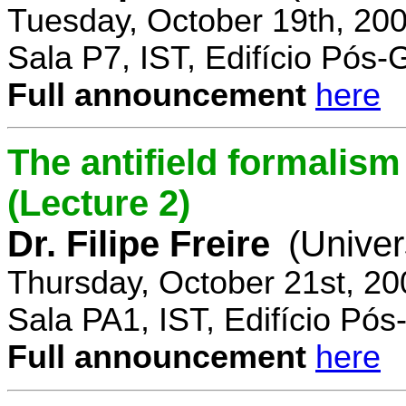
Tuesday, October 19th, 20
Sala P7, IST, Edifício Pós
Full announcement
here
The antifield formali
(Lecture 2)
Dr. Filipe Freire
(Univer
Thursday, October 21st, 2
Sala PA1, IST, Edifício Pó
Full announcement
here