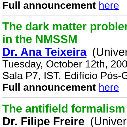
Full announcement
here
The dark matter proble
in the NMSSM
Dr. Ana Teixeira
(Unive
Tuesday, October 12th, 20
Sala P7, IST, Edifício Pós
Full announcement
here
The antifield formali
Dr. Filipe Freire
(Univer