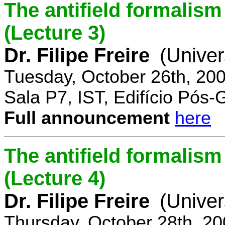
The antifield formali
(Lecture 3)
Dr. Filipe Freire
(Univer
Tuesday, October 26th, 20
Sala P7, IST, Edifício Pós
Full announcement
here
The antifield formali
(Lecture 4)
Dr. Filipe Freire
(Univer
Thursday, October 28th, 2