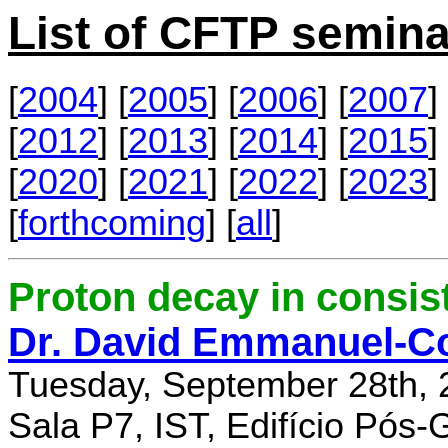
List of CFTP semina
[
2004
] [
2005
] [
2006
] [
2007
] 
[
2012
] [
2013
] [
2014
] [
2015
] 
[
2020
] [
2021
] [
2022
] [
2023
] 
[
forthcoming
] [
all
]
Proton decay in consi
Dr. David Emmanuel-C
Tuesday, September 28th, 
Sala P7, IST, Edifício Pós