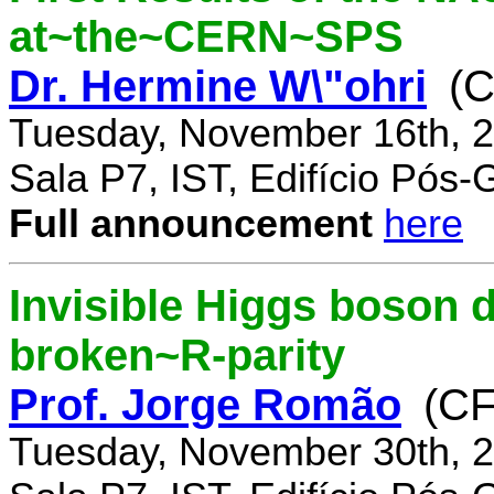
at~the~CERN~SPS
Dr. Hermine W\"ohri
(
Tuesday, November 16th, 2
Sala P7, IST, Edifício Pós
Full announcement
here
Invisible Higgs boson 
broken~R-parity
Prof. Jorge Romão
(C
Tuesday, November 30th, 2