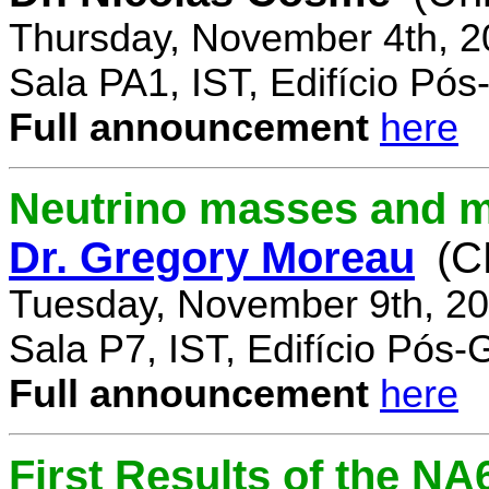
Thursday, November 4th, 2
Sala PA1, IST, Edifício Pó
Full announcement
here
Neutrino masses and m
Dr. Gregory Moreau
(C
Tuesday, November 9th, 20
Sala P7, IST, Edifício Pós
Full announcement
here
First Results of the N