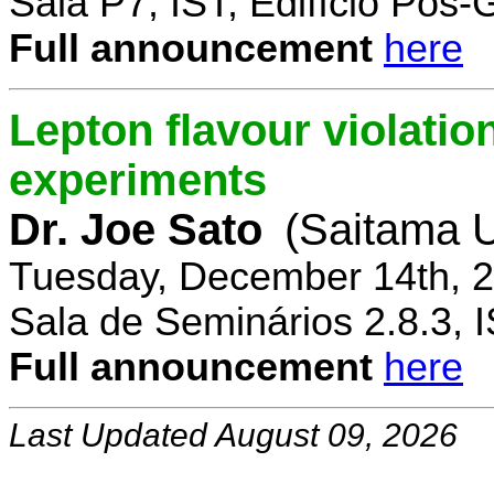
Sala P7, IST, Edifício Pós
Full announcement
here
Lepton flavour violatio
experiments
Dr. Joe Sato
(Saitama U
Tuesday, December 14th, 2
Sala de Seminários 2.8.3, 
Full announcement
here
Last Updated August 09, 2026