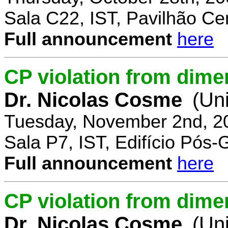
Sala C22, IST, Pavilhão Cen
Full announcement
here
CP violation from dime
Dr. Nicolas Cosme
(Uni
Tuesday, November 2nd, 2
Sala P7, IST, Edifício Pós
Full announcement
here
CP violation from dimen
Dr. Nicolas Cosme
(Uni