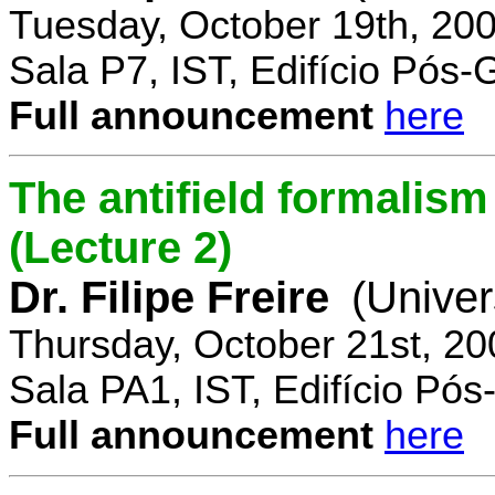
Tuesday, October 19th, 20
Sala P7, IST, Edifício Pós
Full announcement
here
The antifield formali
(Lecture 2)
Dr. Filipe Freire
(Univer
Thursday, October 21st, 2
Sala PA1, IST, Edifício Pó
Full announcement
here