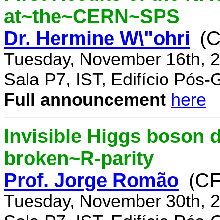
at~the~CERN~SPS
Dr. Hermine W\"ohri
(
Tuesday, November 16th, 2
Sala P7, IST, Edifício Pós
Full announcement
here
Invisible Higgs boson 
broken~R-parity
Prof. Jorge Romão
(C
Tuesday, November 30th, 2