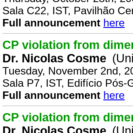
Sala C22, IST, Pavilhão Cen
Full announcement
here
CP violation from dime
Dr. Nicolas Cosme
(Uni
Tuesday, November 2nd, 2
Sala P7, IST, Edifício Pós
Full announcement
here
CP violation from dimen
Dr. Nicolas Cosme
(Uni