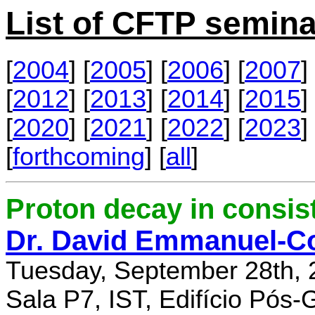
List of CFTP semina
[
2004
] [
2005
] [
2006
] [
2007
] 
[
2012
] [
2013
] [
2014
] [
2015
] 
[
2020
] [
2021
] [
2022
] [
2023
] 
[
forthcoming
] [
all
]
Proton decay in consi
Dr. David Emmanuel-C
Tuesday, September 28th, 
Sala P7, IST, Edifício Pós