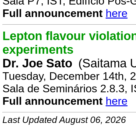
Sala P7, IST, Edifício Pós
Full announcement
here
Lepton flavour violatio
experiments
Dr. Joe Sato
(Saitama U
Tuesday, December 14th, 2
Sala de Seminários 2.8.3, 
Full announcement
here
Last Updated August 06, 2026