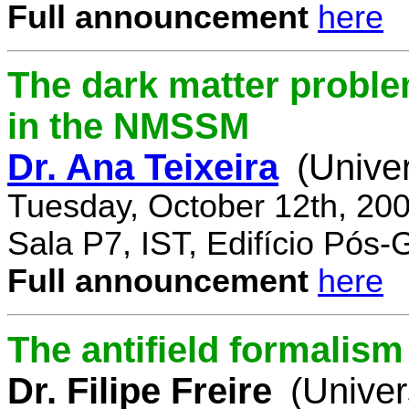
Full announcement
here
The dark matter proble
in the NMSSM
Dr. Ana Teixeira
(Unive
Tuesday, October 12th, 20
Sala P7, IST, Edifício Pós
Full announcement
here
The antifield formali
Dr. Filipe Freire
(Univer