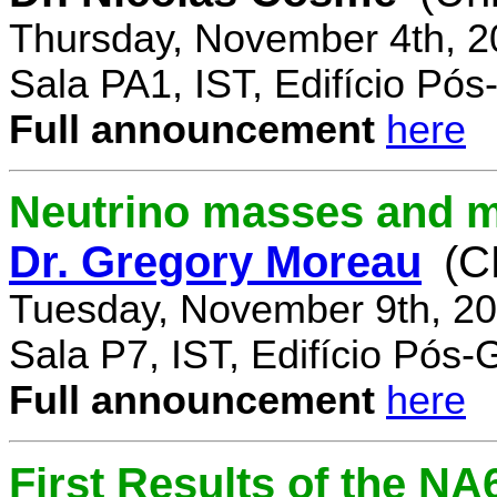
Thursday, November 4th, 2
Sala PA1, IST, Edifício Pó
Full announcement
here
Neutrino masses and m
Dr. Gregory Moreau
(C
Tuesday, November 9th, 20
Sala P7, IST, Edifício Pós
Full announcement
here
First Results of the N