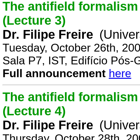
The antifield formali
(Lecture 3)
Dr. Filipe Freire
(Univer
Tuesday, October 26th, 20
Sala P7, IST, Edifício Pós
Full announcement
here
The antifield formali
(Lecture 4)
Dr. Filipe Freire
(Univer
Thursday, October 28th, 2