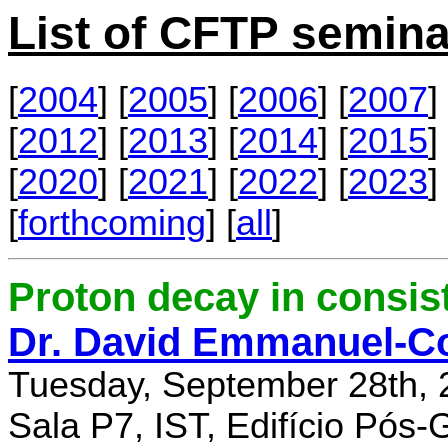
List of CFTP semina
[
2004
] [
2005
] [
2006
] [
2007
] 
[
2012
] [
2013
] [
2014
] [
2015
] 
[
2020
] [
2021
] [
2022
] [
2023
] 
[
forthcoming
] [
all
]
Proton decay in consi
Dr. David Emmanuel-C
Tuesday, September 28th, 
Sala P7, IST, Edifício Pós