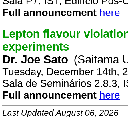
Sala P7, IST, Edifício Pós
Full announcement
here
Lepton flavour violatio
experiments
Dr. Joe Sato
(Saitama U
Tuesday, December 14th, 2
Sala de Seminários 2.8.3, 
Full announcement
here
Last Updated August 06, 2026