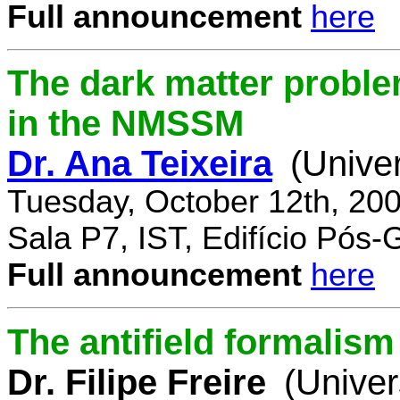
Full announcement
here
The dark matter proble
in the NMSSM
Dr. Ana Teixeira
(Unive
Tuesday, October 12th, 20
Sala P7, IST, Edifício Pós
Full announcement
here
The antifield formali
Dr. Filipe Freire
(Univer