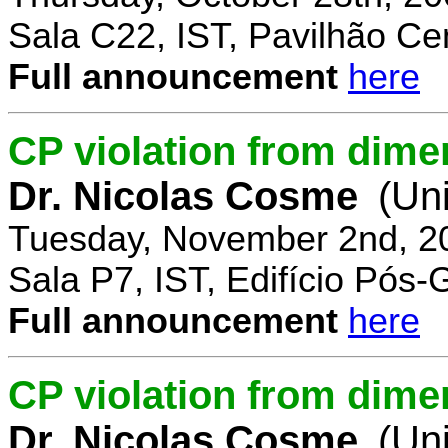
Sala C22, IST, Pavilhão Cen
Full announcement
here
CP violation from dime
Dr. Nicolas Cosme
(Uni
Tuesday, November 2nd, 2
Sala P7, IST, Edifício Pós
Full announcement
here
CP violation from dimen
Dr. Nicolas Cosme
(Uni