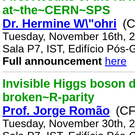
at~the~CERN~SPS
Dr. Hermine W\"ohri
(
Tuesday, November 16th, 2
Sala P7, IST, Edifício Pós
Full announcement
here
Invisible Higgs boson 
broken~R-parity
Prof. Jorge Romão
(C
Tuesday, November 30th, 2