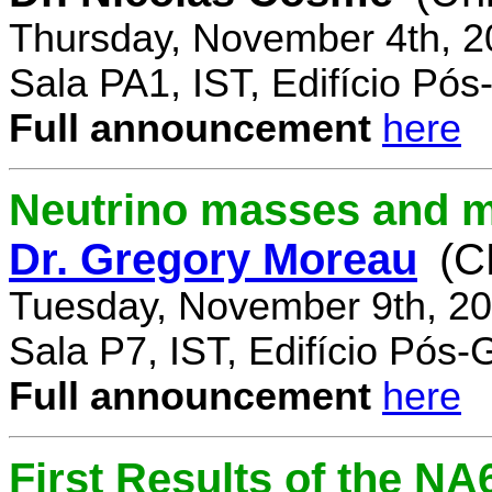
Thursday, November 4th, 2
Sala PA1, IST, Edifício Pó
Full announcement
here
Neutrino masses and m
Dr. Gregory Moreau
(C
Tuesday, November 9th, 20
Sala P7, IST, Edifício Pós
Full announcement
here
First Results of the N