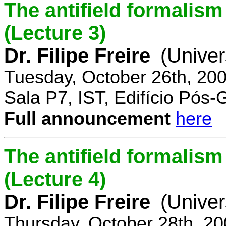
The antifield formali
(Lecture 3)
Dr. Filipe Freire
(Univer
Tuesday, October 26th, 20
Sala P7, IST, Edifício Pós
Full announcement
here
The antifield formali
(Lecture 4)
Dr. Filipe Freire
(Univer
Thursday, October 28th, 2