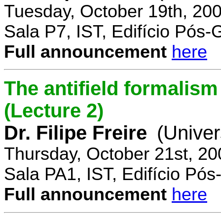
Tuesday, October 19th, 20
Sala P7, IST, Edifício Pós
Full announcement
here
The antifield formali
(Lecture 2)
Dr. Filipe Freire
(Univer
Thursday, October 21st, 2
Sala PA1, IST, Edifício Pó
Full announcement
here