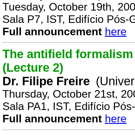
Tuesday, October 19th, 20
Sala P7, IST, Edifício Pós
Full announcement
here
The antifield formali
(Lecture 2)
Dr. Filipe Freire
(Univer
Thursday, October 21st, 2
Sala PA1, IST, Edifício Pó
Full announcement
here