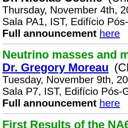
Thursday, November 4th, 2
Sala PA1, IST, Edifício Pó
Full announcement
here
Neutrino masses and m
Dr. Gregory Moreau
(C
Tuesday, November 9th, 20
Sala P7, IST, Edifício Pós
Full announcement
here
First Results of the N