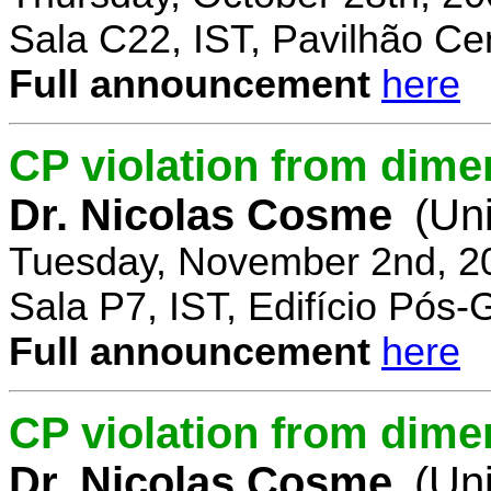
Sala C22, IST, Pavilhão Cen
Full announcement
here
CP violation from dime
Dr. Nicolas Cosme
(Uni
Tuesday, November 2nd, 2
Sala P7, IST, Edifício Pós
Full announcement
here
CP violation from dimen
Dr. Nicolas Cosme
(Uni