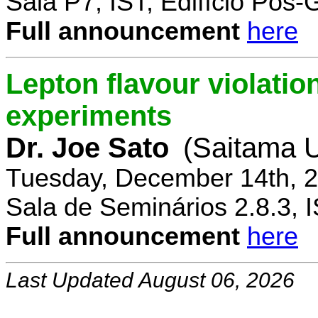
Sala P7, IST, Edifício Pós
Full announcement
here
Lepton flavour violatio
experiments
Dr. Joe Sato
(Saitama U
Tuesday, December 14th, 2
Sala de Seminários 2.8.3, 
Full announcement
here
Last Updated August 06, 2026