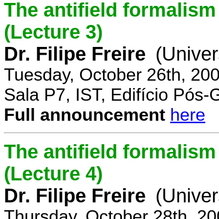
The antifield formali
(Lecture 3)
Dr. Filipe Freire
(Univer
Tuesday, October 26th, 20
Sala P7, IST, Edifício Pós
Full announcement
here
The antifield formali
(Lecture 4)
Dr. Filipe Freire
(Univer
Thursday, October 28th, 2