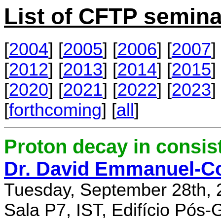
List of CFTP semina
[
2004
] [
2005
] [
2006
] [
2007
] 
[
2012
] [
2013
] [
2014
] [
2015
] 
[
2020
] [
2021
] [
2022
] [
2023
] 
[
forthcoming
] [
all
]
Proton decay in consi
Dr. David Emmanuel-C
Tuesday, September 28th, 
Sala P7, IST, Edifício Pós