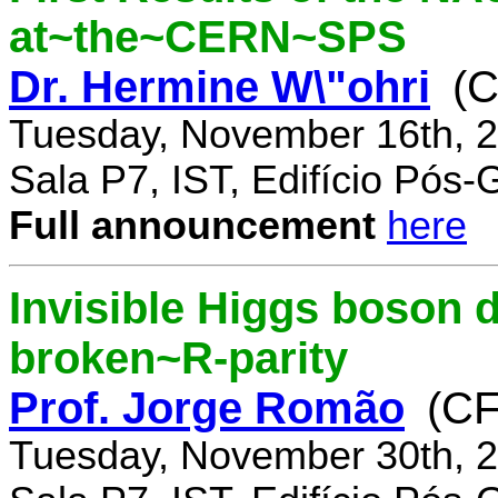
at~the~CERN~SPS
Dr. Hermine W\"ohri
(
Tuesday, November 16th, 2
Sala P7, IST, Edifício Pós
Full announcement
here
Invisible Higgs boson 
broken~R-parity
Prof. Jorge Romão
(C
Tuesday, November 30th, 2