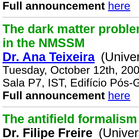
Full announcement
here
The dark matter proble
in the NMSSM
Dr. Ana Teixeira
(Unive
Tuesday, October 12th, 20
Sala P7, IST, Edifício Pós
Full announcement
here
The antifield formali
Dr. Filipe Freire
(Univer