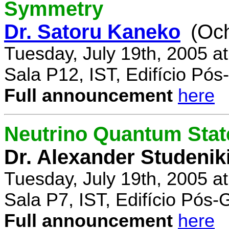
Symmetry
Dr. Satoru Kaneko
(Oc
Tuesday, July 19th, 2005 a
Sala P12, IST, Edifício Pó
Full announcement
here
Neutrino Quantum State
Dr. Alexander Studenik
Tuesday, July 19th, 2005 a
Sala P7, IST, Edifício Pós
Full announcement
here