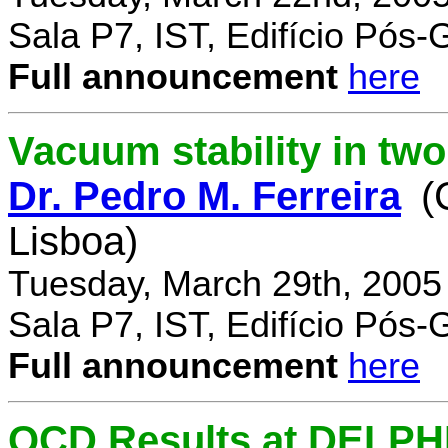
Sala P7, IST, Edifício Pós
Full announcement
here
Vacuum stability in tw
Dr. Pedro M. Ferreira
(
Lisboa)
Tuesday, March 29th, 2005
Sala P7, IST, Edifício Pós
Full announcement
here
QCD Results at DELPH