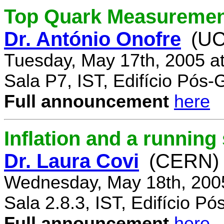
Top Quark Measuremen
Dr. António Onofre
(UC
Tuesday, May 17th, 2005 a
Sala P7, IST, Edifício Pós
Full announcement
here
Inflation and a running
Dr. Laura Covi
(CERN)
Wednesday, May 18th, 200
Sala 2.8.3, IST, Edifício P
Full announcement
here