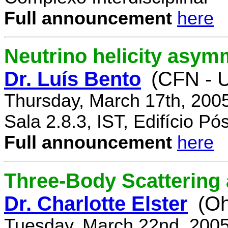
Full announcement
here
Neutrino helicity asym
Dr. Luís Bento
(CFN - U
Thursday, March 17th, 200
Sala 2.8.3, IST, Edifício P
Full announcement
here
Three-Body Scattering 
Dr. Charlotte Elster
(Oh
Tuesday, March 22nd, 2005