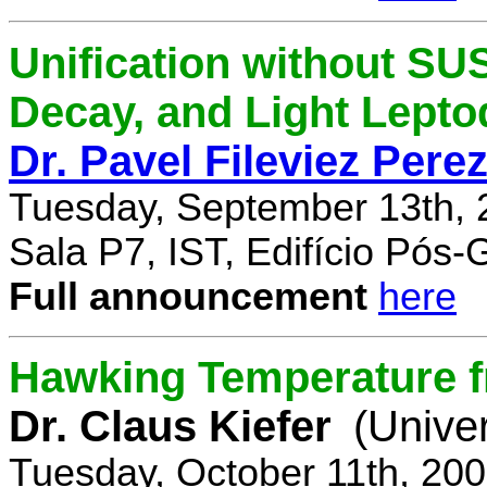
Unification without SU
Decay, and Light Lept
Dr. Pavel Fileviez Pere
Tuesday, September 13th, 
Sala P7, IST, Edifício Pós
Full announcement
here
Hawking Temperature 
Dr. Claus Kiefer
(Univer
Tuesday, October 11th, 20