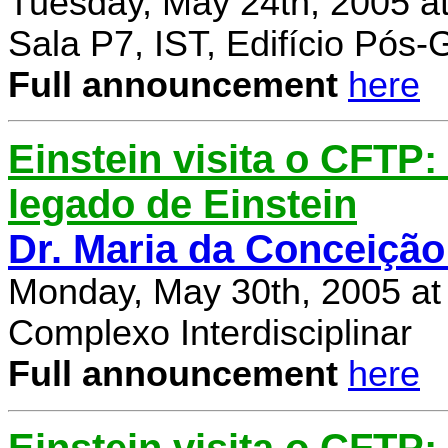
Tuesday, May 24th, 2005 a
Sala P7, IST, Edifício Pós
Full announcement
here
Einstein visita o CFTP
legado de Einstein
Dr. Maria da Conceição
Monday, May 30th, 2005 at
Complexo Interdisciplinar
Full announcement
here