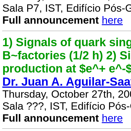
Sala P7, IST, Edifício Pós
Full announcement
here
1) Signals of quark sing
B~factories (1/2 h) 2) 
production at $e^+ e^-$ 
Dr. Juan A. Aguilar-Sa
Thursday, October 27th, 2
Sala ???, IST, Edifício Pó
Full announcement
here