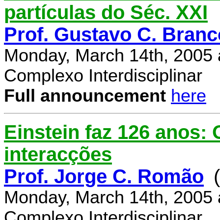
partículas do Séc. XXI
Prof. Gustavo C. Branc
Monday, March 14th, 2005 
Complexo Interdisciplinar
Full announcement
here
Einstein faz 126 anos:
interacções
Prof. Jorge C. Romão
Monday, March 14th, 2005 
Complexo Interdisciplinar