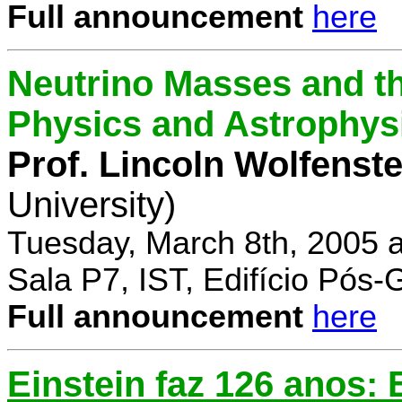
Full announcement
here
Neutrino Masses and the
Physics and Astrophys
Prof. Lincoln Wolfenste
University)
Tuesday, March 8th, 2005 
Sala P7, IST, Edifício Pós
Full announcement
here
Einstein faz 126 anos: E