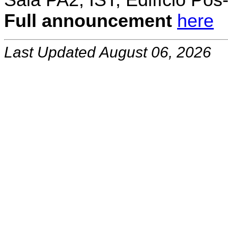
Sala PA2, IST, Edifício Pó
Full announcement
here
Last Updated August 06, 2026