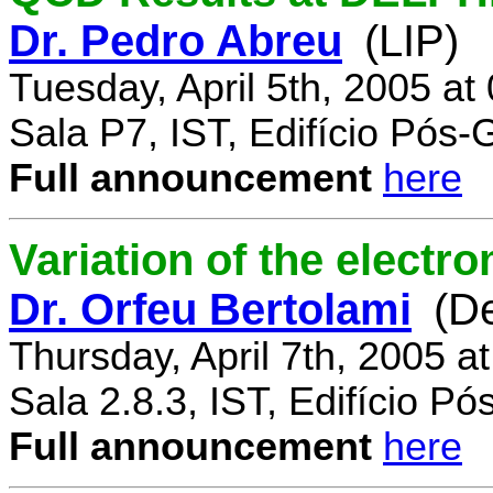
Dr. Pedro Abreu
(LIP)
Tuesday, April 5th, 2005 a
Sala P7, IST, Edifício Pós
Full announcement
here
Variation of the electr
Dr. Orfeu Bertolami
(D
Thursday, April 7th, 2005 a
Sala 2.8.3, IST, Edifício P
Full announcement
here