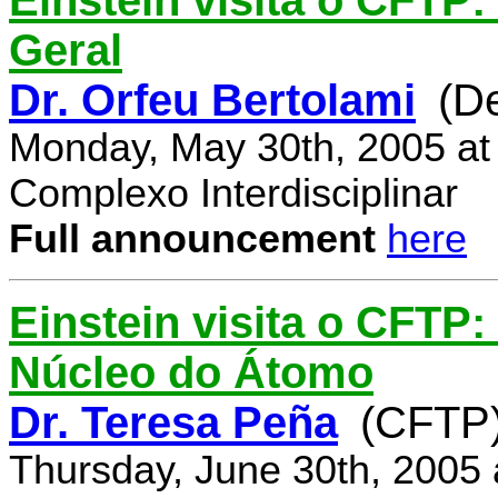
Einstein visita o CFTP:
Geral
Dr. Orfeu Bertolami
(D
Monday, May 30th, 2005 at
Complexo Interdisciplinar
Full announcement
here
Einstein visita o CFTP:
Núcleo do Átomo
Dr. Teresa Peña
(CFTP
Thursday, June 30th, 2005