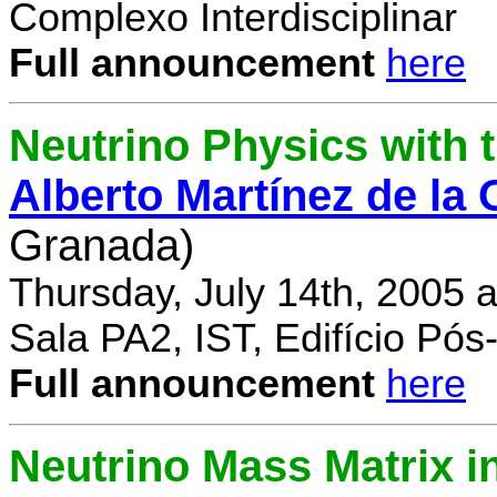
Complexo Interdisciplinar
Full announcement
here
Neutrino Physics with
Alberto Martínez de la
Granada)
Thursday, July 14th, 2005 
Sala PA2, IST, Edifício Pó
Full announcement
here
Neutrino Mass Matrix i