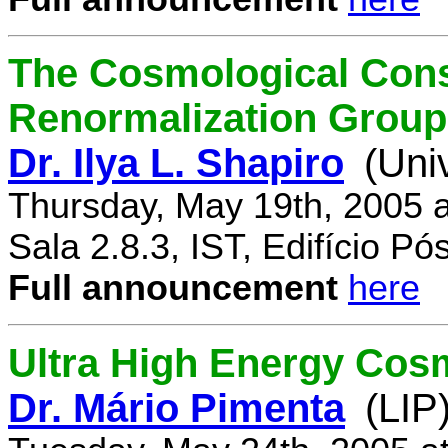
The Cosmological Cons
Renormalization Group
Dr. Ilya L. Shapiro
(Uni
Thursday, May 19th, 2005 
Sala 2.8.3, IST, Edifício P
Full announcement
here
Ultra High Energy Cos
Dr. Mário Pimenta
(LIP