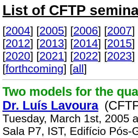
List of CFTP semina
[
2004
] [
2005
] [
2006
] [
2007
] 
[
2012
] [
2013
] [
2014
] [
2015
] 
[
2020
] [
2021
] [
2022
] [
2023
] 
[
forthcoming
] [
all
]
Two models for the qu
Dr. Luís Lavoura
(CFTP
Tuesday, March 1st, 2005 
Sala P7, IST, Edifício Pós