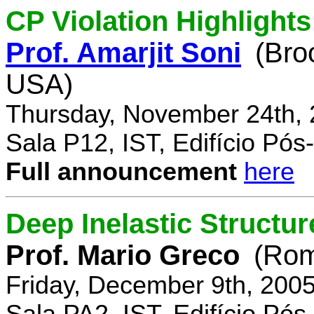
CP Violation Highlights
Prof. Amarjit Soni
(Bro
USA)
Thursday, November 24th, 
Sala P12, IST, Edifício Pó
Full announcement
here
Deep Inelastic Structur
Prof. Mario Greco
(Rome
Friday, December 9th, 200