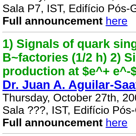
Sala P7, IST, Edifício Pós
Full announcement
here
1) Signals of quark sing
B~factories (1/2 h) 2) 
production at $e^+ e^-$ 
Dr. Juan A. Aguilar-Sa
Thursday, October 27th, 2
Sala ???, IST, Edifício Pó
Full announcement
here