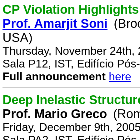
CP Violation Highlights
Prof. Amarjit Soni
(Bro
USA)
Thursday, November 24th, 
Sala P12, IST, Edifício Pó
Full announcement
here
Deep Inelastic Structur
Prof. Mario Greco
(Rome
Friday, December 9th, 200