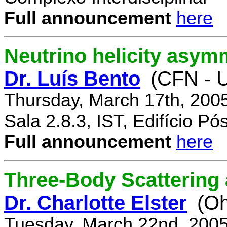
Full announcement
here
Neutrino helicity asym
Dr. Luís Bento
(CFN - U
Thursday, March 17th, 200
Sala 2.8.3, IST, Edifício P
Full announcement
here
Three-Body Scattering 
Dr. Charlotte Elster
(Oh
Tuesday, March 22nd, 2005