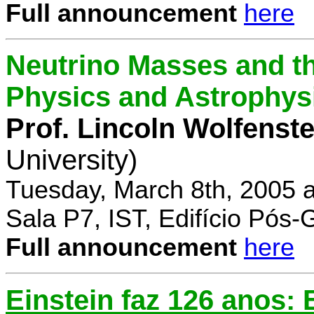
Full announcement
here
Neutrino Masses and the
Physics and Astrophys
Prof. Lincoln Wolfenste
University)
Tuesday, March 8th, 2005 
Sala P7, IST, Edifício Pós
Full announcement
here
Einstein faz 126 anos: E