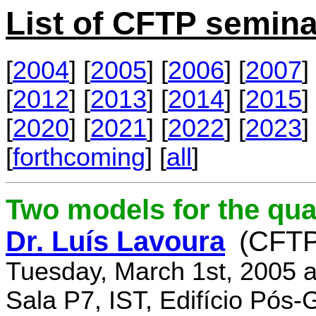
List of CFTP semina
[
2004
] [
2005
] [
2006
] [
2007
] 
[
2012
] [
2013
] [
2014
] [
2015
] 
[
2020
] [
2021
] [
2022
] [
2023
] 
[
forthcoming
] [
all
]
Two models for the qu
Dr. Luís Lavoura
(CFTP
Tuesday, March 1st, 2005 
Sala P7, IST, Edifício Pós