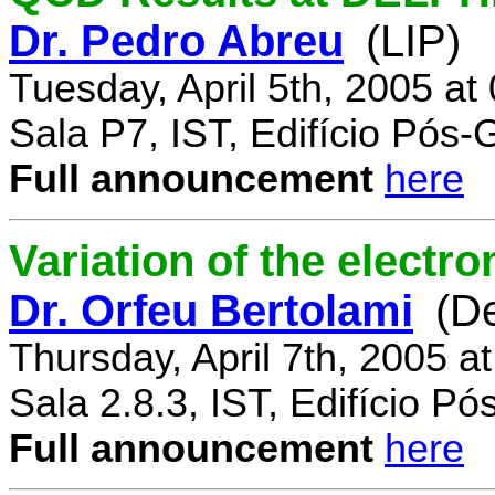
Dr. Pedro Abreu
(LIP)
Tuesday, April 5th, 2005 a
Sala P7, IST, Edifício Pós
Full announcement
here
Variation of the electr
Dr. Orfeu Bertolami
(D
Thursday, April 7th, 2005 a
Sala 2.8.3, IST, Edifício P
Full announcement
here