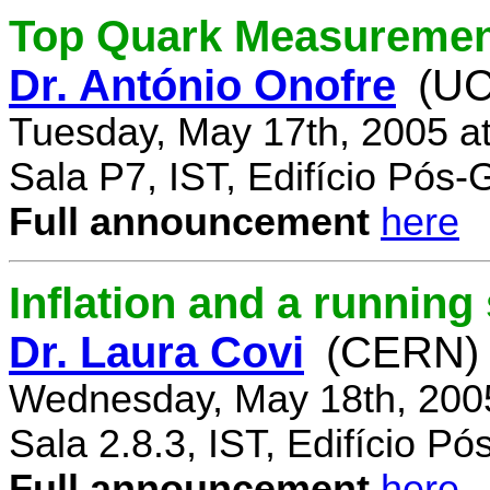
Top Quark Measuremen
Dr. António Onofre
(UC
Tuesday, May 17th, 2005 a
Sala P7, IST, Edifício Pós
Full announcement
here
Inflation and a running
Dr. Laura Covi
(CERN)
Wednesday, May 18th, 200
Sala 2.8.3, IST, Edifício P
Full announcement
here