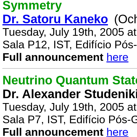
Symmetry
Dr. Satoru Kaneko
(Oc
Tuesday, July 19th, 2005 a
Sala P12, IST, Edifício Pó
Full announcement
here
Neutrino Quantum State
Dr. Alexander Studenik
Tuesday, July 19th, 2005 a
Sala P7, IST, Edifício Pós
Full announcement
here