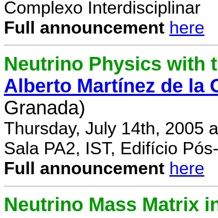
Complexo Interdisciplinar
Full announcement
here
Neutrino Physics with
Alberto Martínez de la
Granada)
Thursday, July 14th, 2005 
Sala PA2, IST, Edifício Pó
Full announcement
here
Neutrino Mass Matrix i