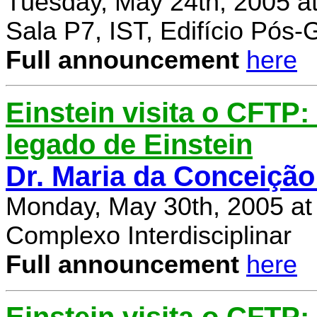
Tuesday, May 24th, 2005 a
Sala P7, IST, Edifício Pós
Full announcement
here
Einstein visita o CFTP
legado de Einstein
Dr. Maria da Conceição
Monday, May 30th, 2005 at
Complexo Interdisciplinar
Full announcement
here