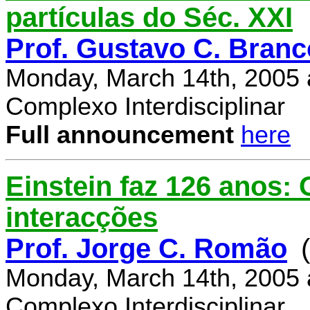
partículas do Séc. XXI
Prof. Gustavo C. Branc
Monday, March 14th, 2005 
Complexo Interdisciplinar
Full announcement
here
Einstein faz 126 anos:
interacções
Prof. Jorge C. Romão
Monday, March 14th, 2005 
Complexo Interdisciplinar