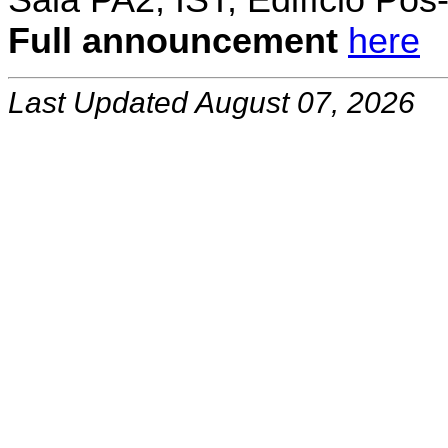
Sala PA2, IST, Edifício Pó
Full announcement
here
Last Updated August 07, 2026