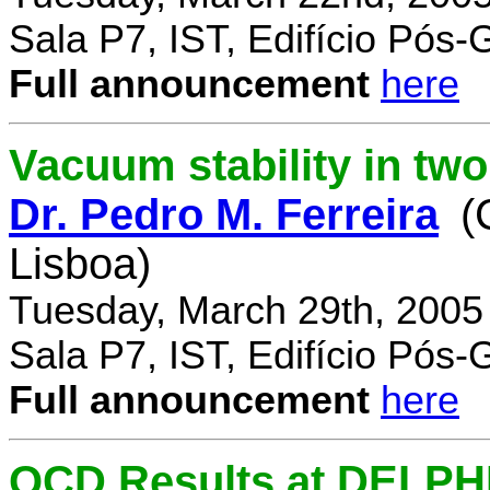
Sala P7, IST, Edifício Pós
Full announcement
here
Vacuum stability in tw
Dr. Pedro M. Ferreira
(
Lisboa)
Tuesday, March 29th, 2005
Sala P7, IST, Edifício Pós
Full announcement
here
QCD Results at DELPH