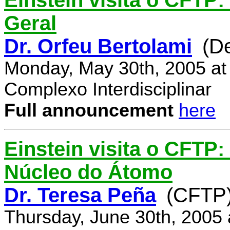
Einstein visita o CFTP:
Geral
Dr. Orfeu Bertolami
(D
Monday, May 30th, 2005 at
Complexo Interdisciplinar
Full announcement
here
Einstein visita o CFTP:
Núcleo do Átomo
Dr. Teresa Peña
(CFTP
Thursday, June 30th, 2005