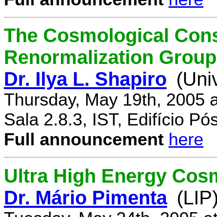
The Cosmological Cons
Renormalization Group
Dr. Ilya L. Shapiro
(Uni
Thursday, May 19th, 2005 
Sala 2.8.3, IST, Edifício P
Full announcement
here
Ultra High Energy Cos
Dr. Mário Pimenta
(LIP