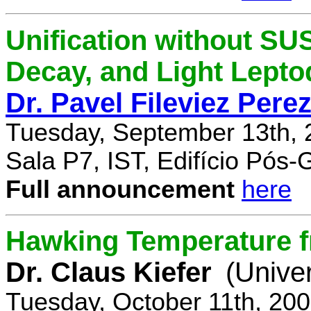
Unification without SU
Decay, and Light Lept
Dr. Pavel Fileviez Pere
Tuesday, September 13th, 
Sala P7, IST, Edifício Pós
Full announcement
here
Hawking Temperature 
Dr. Claus Kiefer
(Univer
Tuesday, October 11th, 20