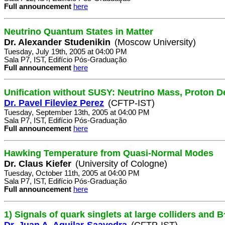
Full announcement
here
Neutrino Quantum States in Matter
Dr. Alexander Studenikin
(Moscow University)
Tuesday, July 19th, 2005 at 04:00 PM
Sala P7, IST, Edifício Pós-Graduação
Full announcement
here
Unification without SUSY: Neutrino Mass, Proton D
Dr. Pavel Fileviez Perez
(CFTP-IST)
Tuesday, September 13th, 2005 at 04:00 PM
Sala P7, IST, Edifício Pós-Graduação
Full announcement
here
Hawking Temperature from Quasi-Normal Modes
Dr. Claus Kiefer
(University of Cologne)
Tuesday, October 11th, 2005 at 04:00 PM
Sala P7, IST, Edifício Pós-Graduação
Full announcement
here
1) Signals of quark singlets at large colliders and B
Dr. Juan A. Aguilar-Saavedra
(CFTP-IST)