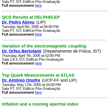
Sala P7, IST, Edifício Pós-Graduação
Full announcement
here
QCD Results at DELPHI/LEP
Dr. Pedro Abreu
(LIP)
Tuesday, April 5th, 2005 at 04:00 PM
Sala P7, IST, Edifício Pós-Graduação
Full announcement
here
Variation of the electromagnetic coupling
Dr. Orfeu Bertolami
(Departamento de Física, IST)
Thursday, April 7th, 2005 at 02:00 PM
Sala 2.8.3, IST, Edifício Pós-Graduação
Full announcement
here
Top Quark Measurements at ATLAS
Dr. António Onofre
(UCP-FF and LIP)
Tuesday, May 17th, 2005 at 04:00 PM
Sala P7, IST, Edifício Pós-Graduação
Full announcement
here
Inflation and a running spectral index