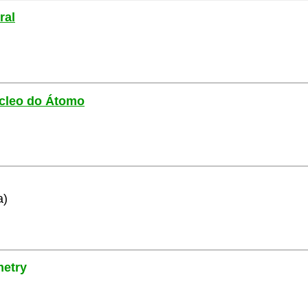
ral
Núcleo do Átomo
a)
metry