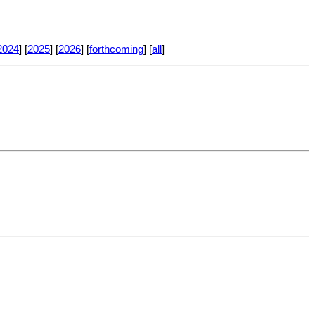
2024
] [
2025
] [
2026
] [
forthcoming
] [
all
]