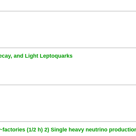
ecay, and Light Leptoquarks
~factories (1/2 h) 2) Single heavy neutrino production