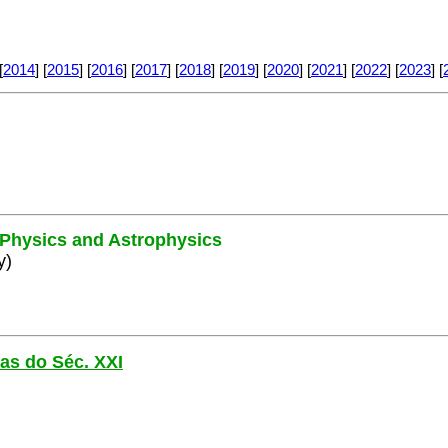
[
2014
] [
2015
] [
2016
] [
2017
] [
2018
] [
2019
] [
2020
] [
2021
] [
2022
] [
2023
] [
e Physics and Astrophysics
y)
las do Séc. XXI