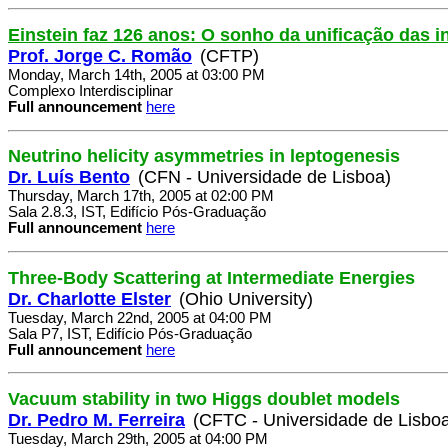
Einstein faz 126 anos: O sonho da unificação das i
Prof. Jorge C. Romão
(CFTP)
Monday, March 14th, 2005 at 03:00 PM
Complexo Interdisciplinar
Full announcement
here
Neutrino helicity asymmetries in leptogenesis
Dr. Luís Bento
(CFN - Universidade de Lisboa)
Thursday, March 17th, 2005 at 02:00 PM
Sala 2.8.3, IST, Edifício Pós-Graduação
Full announcement
here
Three-Body Scattering at Intermediate Energies
Dr. Charlotte Elster
(Ohio University)
Tuesday, March 22nd, 2005 at 04:00 PM
Sala P7, IST, Edifício Pós-Graduação
Full announcement
here
Vacuum stability in two Higgs doublet models
Dr. Pedro M. Ferreira
(CFTC - Universidade de Lisbo
Tuesday, March 29th, 2005 at 04:00 PM