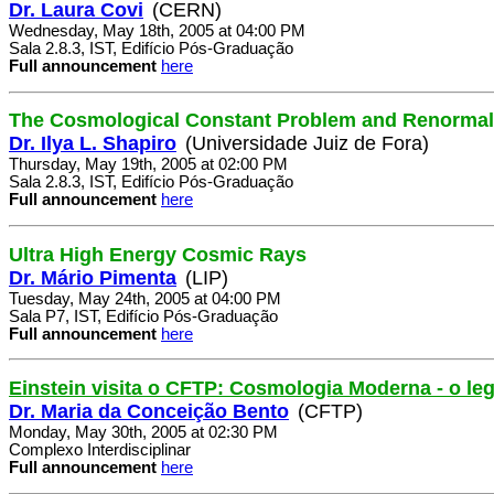
Dr. Laura Covi
(CERN)
Wednesday, May 18th, 2005 at 04:00 PM
Sala 2.8.3, IST, Edifício Pós-Graduação
Full announcement
here
The Cosmological Constant Problem and Renormal
Dr. Ilya L. Shapiro
(Universidade Juiz de Fora)
Thursday, May 19th, 2005 at 02:00 PM
Sala 2.8.3, IST, Edifício Pós-Graduação
Full announcement
here
Ultra High Energy Cosmic Rays
Dr. Mário Pimenta
(LIP)
Tuesday, May 24th, 2005 at 04:00 PM
Sala P7, IST, Edifício Pós-Graduação
Full announcement
here
Einstein visita o CFTP: Cosmologia Moderna - o le
Dr. Maria da Conceição Bento
(CFTP)
Monday, May 30th, 2005 at 02:30 PM
Complexo Interdisciplinar
Full announcement
here