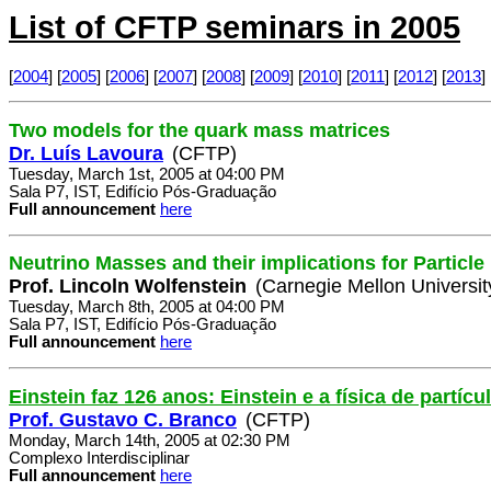
List of CFTP seminars in 2005
[
2004
] [
2005
] [
2006
] [
2007
] [
2008
] [
2009
] [
2010
] [
2011
] [
2012
] [
2013
] 
Two models for the quark mass matrices
Dr. Luís Lavoura
(CFTP)
Tuesday, March 1st, 2005 at 04:00 PM
Sala P7, IST, Edifício Pós-Graduação
Full announcement
here
Neutrino Masses and their implications for Particl
Prof. Lincoln Wolfenstein
(Carnegie Mellon Universit
Tuesday, March 8th, 2005 at 04:00 PM
Sala P7, IST, Edifício Pós-Graduação
Full announcement
here
Einstein faz 126 anos: Einstein e a física de partícu
Prof. Gustavo C. Branco
(CFTP)
Monday, March 14th, 2005 at 02:30 PM
Complexo Interdisciplinar
Full announcement
here