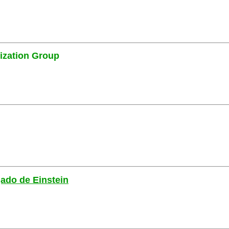
ization Group
gado de Einstein