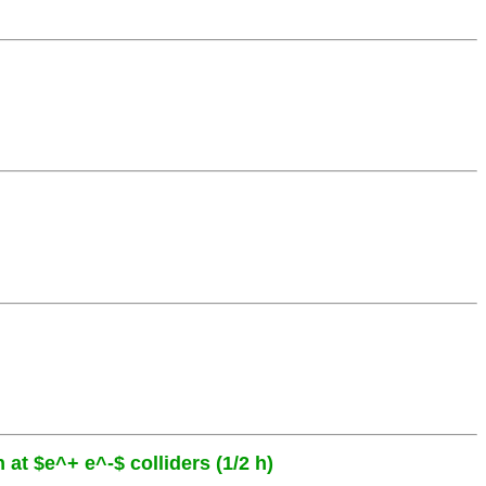
 at $e^+ e^-$ colliders (1/2 h)