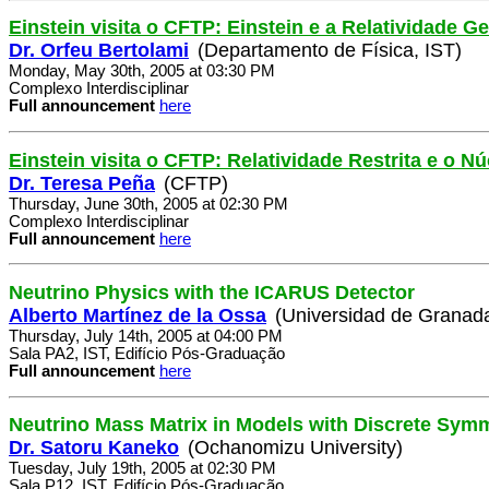
Einstein visita o CFTP: Einstein e a Relatividade Ge
Dr. Orfeu Bertolami
(Departamento de Física, IST)
Monday, May 30th, 2005 at 03:30 PM
Complexo Interdisciplinar
Full announcement
here
Einstein visita o CFTP: Relatividade Restrita e o 
Dr. Teresa Peña
(CFTP)
Thursday, June 30th, 2005 at 02:30 PM
Complexo Interdisciplinar
Full announcement
here
Neutrino Physics with the ICARUS Detector
Alberto Martínez de la Ossa
(Universidad de Granad
Thursday, July 14th, 2005 at 04:00 PM
Sala PA2, IST, Edifício Pós-Graduação
Full announcement
here
Neutrino Mass Matrix in Models with Discrete Sym
Dr. Satoru Kaneko
(Ochanomizu University)
Tuesday, July 19th, 2005 at 02:30 PM
Sala P12, IST, Edifício Pós-Graduação