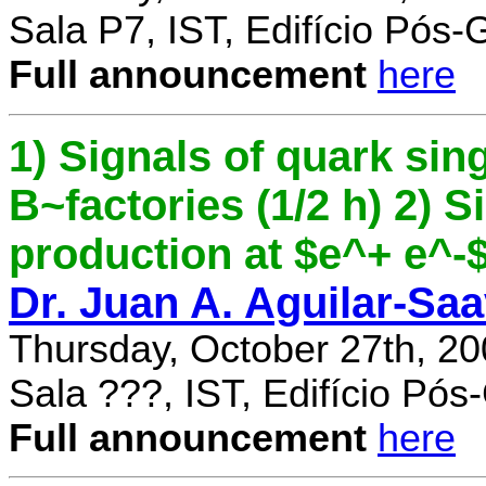
Sala P7, IST, Edifício Pós
Full announcement
here
1) Signals of quark sing
B~factories (1/2 h) 2) 
production at $e^+ e^-$ 
Dr. Juan A. Aguilar-Sa
Thursday, October 27th, 2
Sala ???, IST, Edifício Pó
Full announcement
here