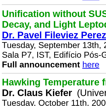
Unification without SU
Decay, and Light Lept
Dr. Pavel Fileviez Pere
Tuesday, September 13th, 
Sala P7, IST, Edifício Pós
Full announcement
here
Hawking Temperature 
Dr. Claus Kiefer
(Univer
Tuesday, October 11th, 20