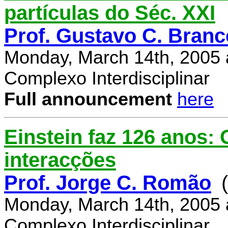
partículas do Séc. XXI
Prof. Gustavo C. Branc
Monday, March 14th, 2005 
Complexo Interdisciplinar
Full announcement
here
Einstein faz 126 anos:
interacções
Prof. Jorge C. Romão
Monday, March 14th, 2005 
Complexo Interdisciplinar