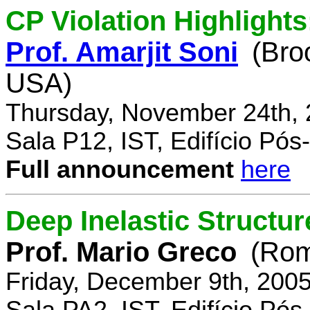
CP Violation Highlights
Prof. Amarjit Soni
(Bro
USA)
Thursday, November 24th, 
Sala P12, IST, Edifício Pó
Full announcement
here
Deep Inelastic Structur
Prof. Mario Greco
(Rome
Friday, December 9th, 200