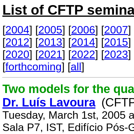
List of CFTP semina
[
2004
] [
2005
] [
2006
] [
2007
] 
[
2012
] [
2013
] [
2014
] [
2015
] 
[
2020
] [
2021
] [
2022
] [
2023
] 
[
forthcoming
] [
all
]
Two models for the qu
Dr. Luís Lavoura
(CFTP
Tuesday, March 1st, 2005 
Sala P7, IST, Edifício Pós