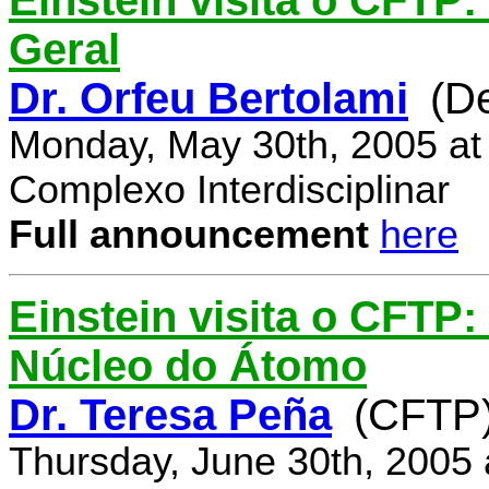
Einstein visita o CFTP:
Geral
Dr. Orfeu Bertolami
(D
Monday, May 30th, 2005 at
Complexo Interdisciplinar
Full announcement
here
Einstein visita o CFTP:
Núcleo do Átomo
Dr. Teresa Peña
(CFTP
Thursday, June 30th, 2005