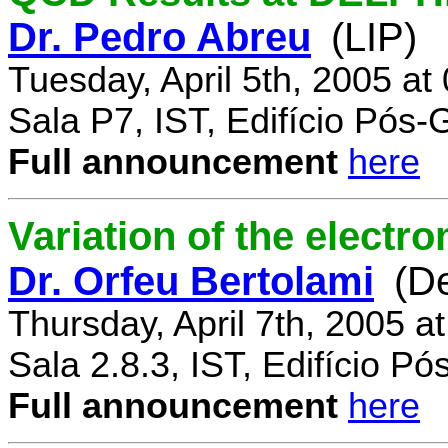
Dr. Pedro Abreu
(LIP)
Tuesday, April 5th, 2005 a
Sala P7, IST, Edifício Pós
Full announcement
here
Variation of the electr
Dr. Orfeu Bertolami
(D
Thursday, April 7th, 2005 a
Sala 2.8.3, IST, Edifício P
Full announcement
here