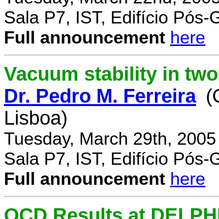
Sala P7, IST, Edifício Pós
Full announcement
here
Vacuum stability in tw
Dr. Pedro M. Ferreira
(
Lisboa)
Tuesday, March 29th, 2005
Sala P7, IST, Edifício Pós
Full announcement
here
QCD Results at DELPH