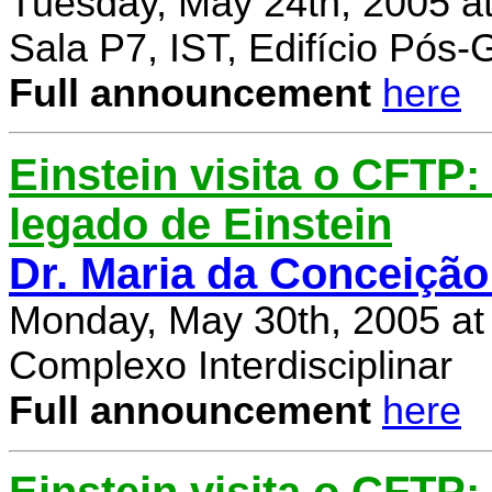
Tuesday, May 24th, 2005 a
Sala P7, IST, Edifício Pós
Full announcement
here
Einstein visita o CFTP
legado de Einstein
Dr. Maria da Conceição
Monday, May 30th, 2005 at
Complexo Interdisciplinar
Full announcement
here