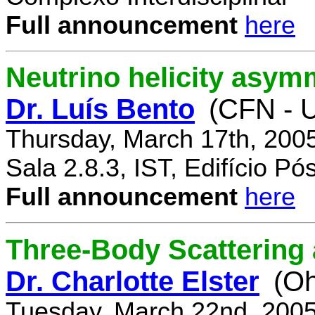
Full announcement
here
Neutrino helicity asym
Dr. Luís Bento
(CFN - U
Thursday, March 17th, 200
Sala 2.8.3, IST, Edifício P
Full announcement
here
Three-Body Scattering 
Dr. Charlotte Elster
(Oh
Tuesday, March 22nd, 2005