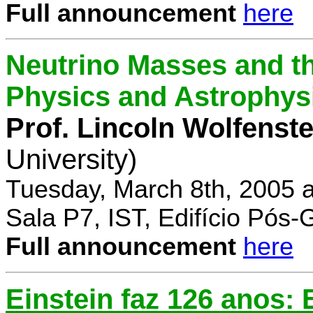
Full announcement
here
Neutrino Masses and the
Physics and Astrophys
Prof. Lincoln Wolfenste
University)
Tuesday, March 8th, 2005 
Sala P7, IST, Edifício Pós
Full announcement
here
Einstein faz 126 anos: E