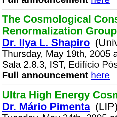
The Cosmological Cons
Renormalization Group
Dr. Ilya L. Shapiro
(Uni
Thursday, May 19th, 2005 
Sala 2.8.3, IST, Edifício P
Full announcement
here
Ultra High Energy Cos
Dr. Mário Pimenta
(LIP