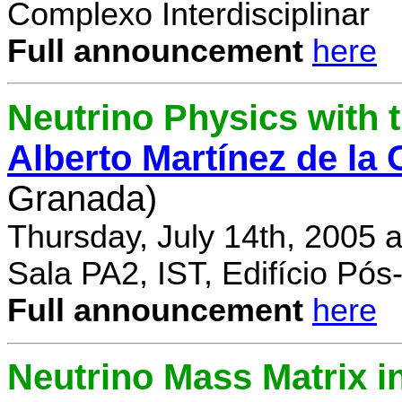
Complexo Interdisciplinar
Full announcement
here
Neutrino Physics with
Alberto Martínez de la
Granada)
Thursday, July 14th, 2005 
Sala PA2, IST, Edifício Pó
Full announcement
here
Neutrino Mass Matrix i