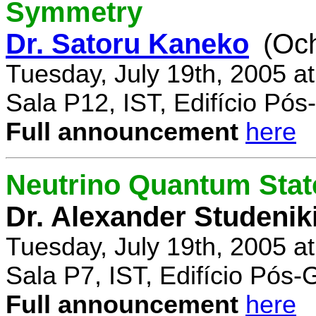
Symmetry
Dr. Satoru Kaneko
(Oc
Tuesday, July 19th, 2005 a
Sala P12, IST, Edifício Pó
Full announcement
here
Neutrino Quantum State
Dr. Alexander Studenik
Tuesday, July 19th, 2005 a
Sala P7, IST, Edifício Pós
Full announcement
here