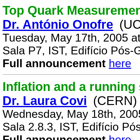
Top Quark Measuremen
Dr. António Onofre
(UC
Tuesday, May 17th, 2005 a
Sala P7, IST, Edifício Pós
Full announcement
here
Inflation and a running
Dr. Laura Covi
(CERN)
Wednesday, May 18th, 200
Sala 2.8.3, IST, Edifício P
Full announcement
here