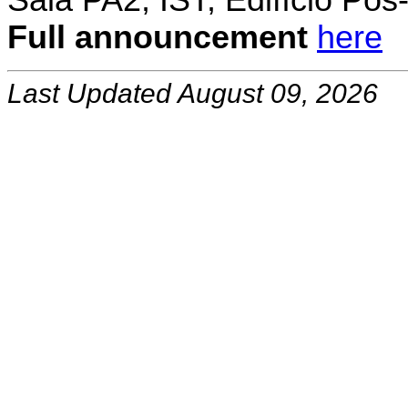
Sala PA2, IST, Edifício Pó
Full announcement
here
Last Updated August 09, 2026