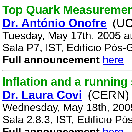
Top Quark Measuremen
Dr. António Onofre
(UC
Tuesday, May 17th, 2005 a
Sala P7, IST, Edifício Pós
Full announcement
here
Inflation and a running
Dr. Laura Covi
(CERN)
Wednesday, May 18th, 200
Sala 2.8.3, IST, Edifício P
Full announcement
here