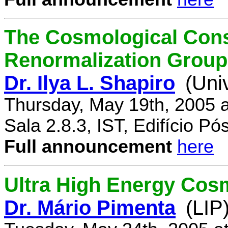
The Cosmological Cons
Renormalization Group
Dr. Ilya L. Shapiro
(Uni
Thursday, May 19th, 2005 
Sala 2.8.3, IST, Edifício P
Full announcement
here
Ultra High Energy Cos
Dr. Mário Pimenta
(LIP