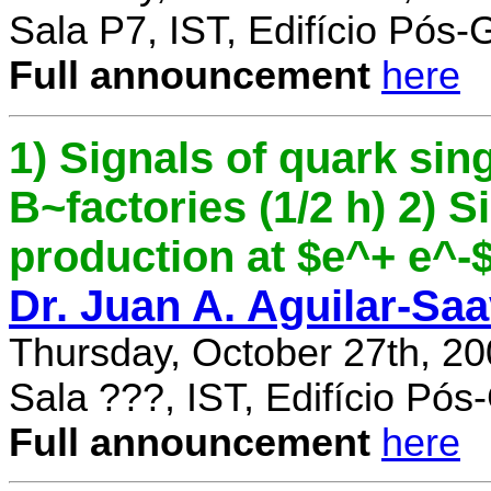
Sala P7, IST, Edifício Pós
Full announcement
here
1) Signals of quark sing
B~factories (1/2 h) 2) 
production at $e^+ e^-$ 
Dr. Juan A. Aguilar-Sa
Thursday, October 27th, 2
Sala ???, IST, Edifício Pó
Full announcement
here