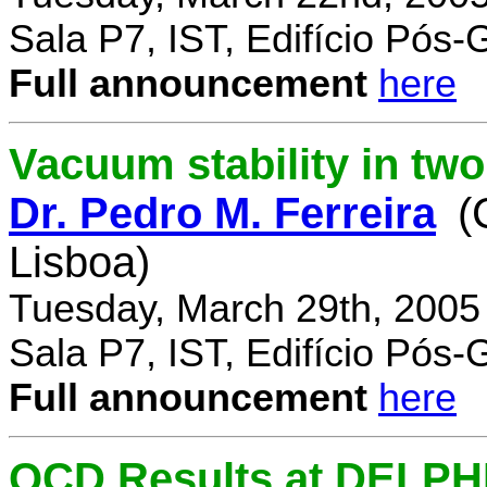
Sala P7, IST, Edifício Pós
Full announcement
here
Vacuum stability in tw
Dr. Pedro M. Ferreira
(
Lisboa)
Tuesday, March 29th, 2005
Sala P7, IST, Edifício Pós
Full announcement
here
QCD Results at DELPH