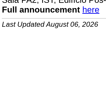
Sala PA2, IST, Edifício Pó
Full announcement
here
Last Updated August 06, 2026