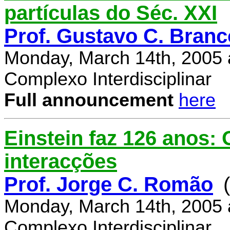
partículas do Séc. XXI
Prof. Gustavo C. Branc
Monday, March 14th, 2005 
Complexo Interdisciplinar
Full announcement
here
Einstein faz 126 anos:
interacções
Prof. Jorge C. Romão
Monday, March 14th, 2005 
Complexo Interdisciplinar