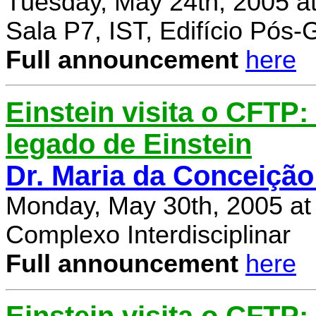
Tuesday, May 24th, 2005 a
Sala P7, IST, Edifício Pós
Full announcement
here
Einstein visita o CFTP
legado de Einstein
Dr. Maria da Conceição
Monday, May 30th, 2005 at
Complexo Interdisciplinar
Full announcement
here