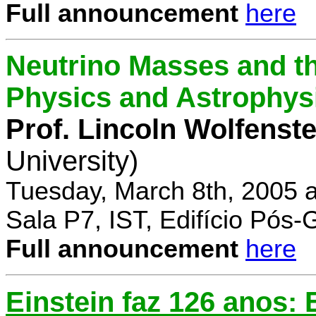
Full announcement
here
Neutrino Masses and the
Physics and Astrophys
Prof. Lincoln Wolfenste
University)
Tuesday, March 8th, 2005 
Sala P7, IST, Edifício Pós
Full announcement
here
Einstein faz 126 anos: E