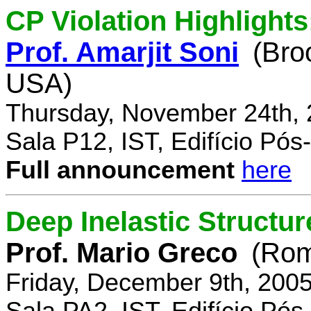
CP Violation Highlights
Prof. Amarjit Soni
(Bro
USA)
Thursday, November 24th, 
Sala P12, IST, Edifício Pó
Full announcement
here
Deep Inelastic Structur
Prof. Mario Greco
(Rome
Friday, December 9th, 200