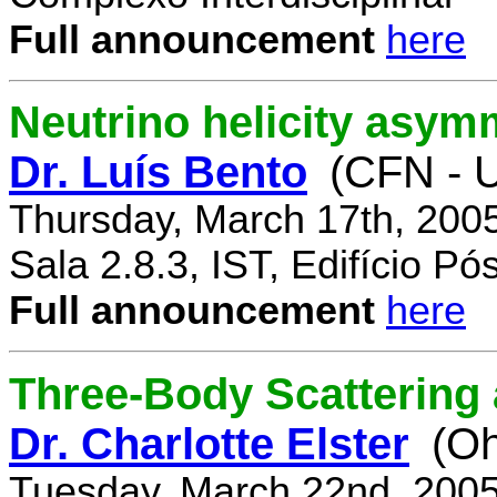
Full announcement
here
Neutrino helicity asym
Dr. Luís Bento
(CFN - U
Thursday, March 17th, 200
Sala 2.8.3, IST, Edifício P
Full announcement
here
Three-Body Scattering 
Dr. Charlotte Elster
(Oh
Tuesday, March 22nd, 2005