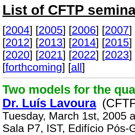
List of CFTP semina
[
2004
] [
2005
] [
2006
] [
2007
] 
[
2012
] [
2013
] [
2014
] [
2015
] 
[
2020
] [
2021
] [
2022
] [
2023
] 
[
forthcoming
] [
all
]
Two models for the qu
Dr. Luís Lavoura
(CFTP
Tuesday, March 1st, 2005 
Sala P7, IST, Edifício Pós