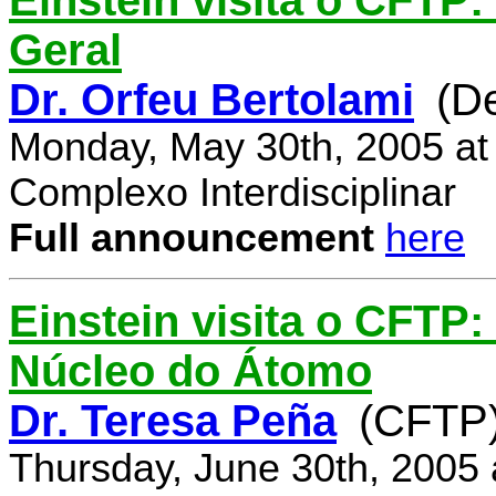
Einstein visita o CFTP:
Geral
Dr. Orfeu Bertolami
(D
Monday, May 30th, 2005 at
Complexo Interdisciplinar
Full announcement
here
Einstein visita o CFTP:
Núcleo do Átomo
Dr. Teresa Peña
(CFTP
Thursday, June 30th, 2005