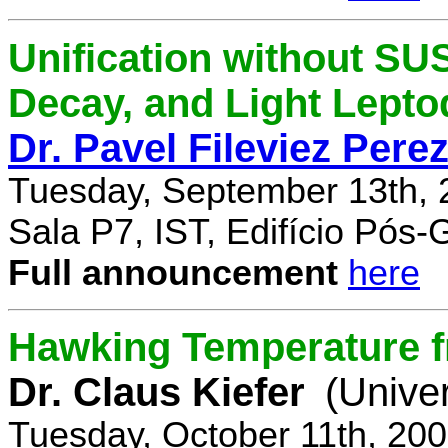
Unification without SU
Decay, and Light Lept
Dr. Pavel Fileviez Pere
Tuesday, September 13th, 
Sala P7, IST, Edifício Pós
Full announcement
here
Hawking Temperature 
Dr. Claus Kiefer
(Univer
Tuesday, October 11th, 20