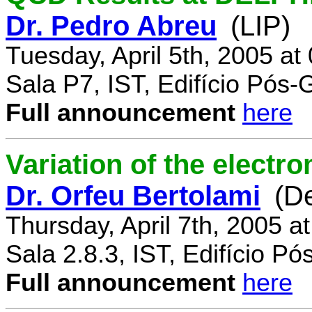
Dr. Pedro Abreu
(LIP)
Tuesday, April 5th, 2005 a
Sala P7, IST, Edifício Pós
Full announcement
here
Variation of the electr
Dr. Orfeu Bertolami
(D
Thursday, April 7th, 2005 a
Sala 2.8.3, IST, Edifício P
Full announcement
here