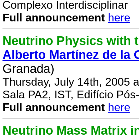
Complexo Interdisciplinar
Full announcement
here
Neutrino Physics with
Alberto Martínez de la
Granada)
Thursday, July 14th, 2005 
Sala PA2, IST, Edifício Pó
Full announcement
here
Neutrino Mass Matrix i