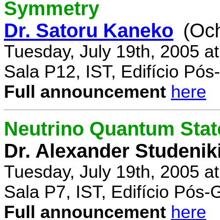
Symmetry
Dr. Satoru Kaneko
(Oc
Tuesday, July 19th, 2005 a
Sala P12, IST, Edifício Pó
Full announcement
here
Neutrino Quantum State
Dr. Alexander Studenik
Tuesday, July 19th, 2005 a
Sala P7, IST, Edifício Pós
Full announcement
here