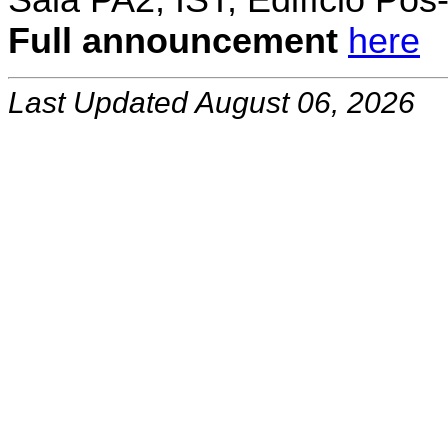
Sala PA2, IST, Edifício Pó
Full announcement
here
Last Updated August 06, 2026