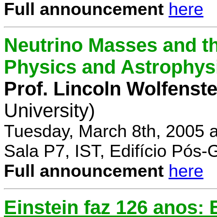
Full announcement
here
Neutrino Masses and the
Physics and Astrophys
Prof. Lincoln Wolfenste
University)
Tuesday, March 8th, 2005 
Sala P7, IST, Edifício Pós
Full announcement
here
Einstein faz 126 anos: E