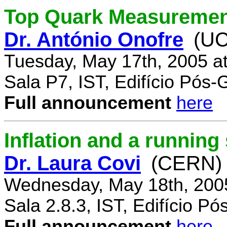
Top Quark Measuremen
Dr. António Onofre
(UC
Tuesday, May 17th, 2005 a
Sala P7, IST, Edifício Pós
Full announcement
here
Inflation and a running
Dr. Laura Covi
(CERN)
Wednesday, May 18th, 200
Sala 2.8.3, IST, Edifício P
Full announcement
here