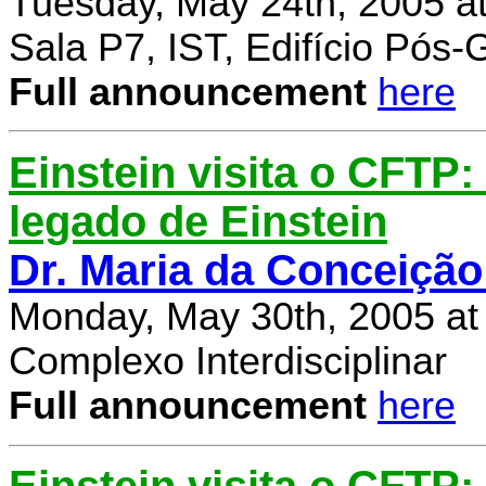
Tuesday, May 24th, 2005 a
Sala P7, IST, Edifício Pós
Full announcement
here
Einstein visita o CFTP
legado de Einstein
Dr. Maria da Conceição
Monday, May 30th, 2005 at
Complexo Interdisciplinar
Full announcement
here