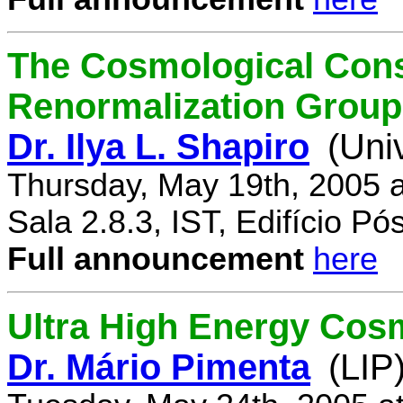
The Cosmological Cons
Renormalization Group
Dr. Ilya L. Shapiro
(Uni
Thursday, May 19th, 2005 
Sala 2.8.3, IST, Edifício P
Full announcement
here
Ultra High Energy Cos
Dr. Mário Pimenta
(LIP