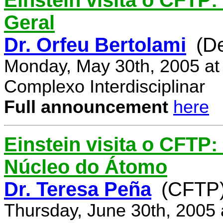
Einstein visita o CFTP:
Geral
Dr. Orfeu Bertolami
(D
Monday, May 30th, 2005 at
Complexo Interdisciplinar
Full announcement
here
Einstein visita o CFTP:
Núcleo do Átomo
Dr. Teresa Peña
(CFTP
Thursday, June 30th, 2005