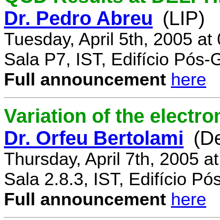
Dr. Pedro Abreu
(LIP)
Tuesday, April 5th, 2005 a
Sala P7, IST, Edifício Pós
Full announcement
here
Variation of the electr
Dr. Orfeu Bertolami
(D
Thursday, April 7th, 2005 a
Sala 2.8.3, IST, Edifício P
Full announcement
here