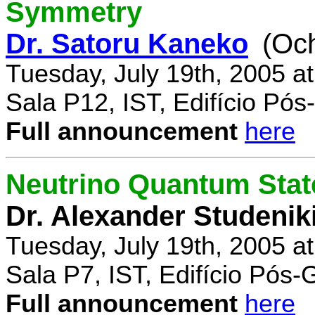
Symmetry
Dr. Satoru Kaneko
(Oc
Tuesday, July 19th, 2005 a
Sala P12, IST, Edifício Pó
Full announcement
here
Neutrino Quantum State
Dr. Alexander Studenik
Tuesday, July 19th, 2005 a
Sala P7, IST, Edifício Pós
Full announcement
here