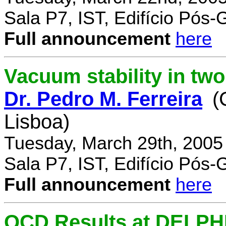
Sala P7, IST, Edifício Pós
Full announcement
here
Vacuum stability in tw
Dr. Pedro M. Ferreira
(
Lisboa)
Tuesday, March 29th, 2005
Sala P7, IST, Edifício Pós
Full announcement
here
QCD Results at DELPH