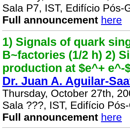
Sala P7, IST, Edifício Pós
Full announcement
here
1) Signals of quark sing
B~factories (1/2 h) 2) 
production at $e^+ e^-$ 
Dr. Juan A. Aguilar-Sa
Thursday, October 27th, 2
Sala ???, IST, Edifício Pó
Full announcement
here