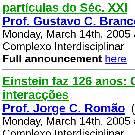
partículas do Séc. XXI
Prof. Gustavo C. Branc
Monday, March 14th, 2005 
Complexo Interdisciplinar
Full announcement
here
Einstein faz 126 anos:
interacções
Prof. Jorge C. Romão
Monday, March 14th, 2005 
Complexo Interdisciplinar