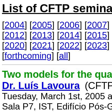
List of CFTP semina
[
2004
] [
2005
] [
2006
] [
2007
] 
[
2012
] [
2013
] [
2014
] [
2015
] 
[
2020
] [
2021
] [
2022
] [
2023
] 
[
forthcoming
] [
all
]
Two models for the qu
Dr. Luís Lavoura
(CFTP
Tuesday, March 1st, 2005 
Sala P7, IST, Edifício Pós