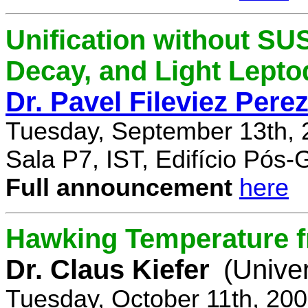
Unification without SU
Decay, and Light Lept
Dr. Pavel Fileviez Pere
Tuesday, September 13th, 
Sala P7, IST, Edifício Pós
Full announcement
here
Hawking Temperature 
Dr. Claus Kiefer
(Univer
Tuesday, October 11th, 20