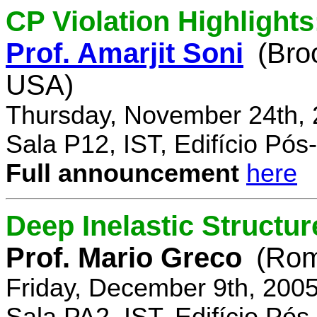
CP Violation Highlights
Prof. Amarjit Soni
(Bro
USA)
Thursday, November 24th, 
Sala P12, IST, Edifício Pó
Full announcement
here
Deep Inelastic Structur
Prof. Mario Greco
(Rome
Friday, December 9th, 200