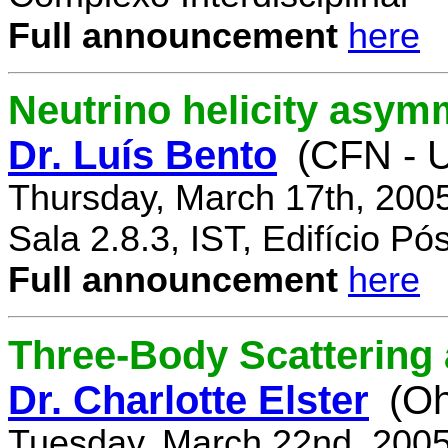
Full announcement
here
Neutrino helicity asym
Dr. Luís Bento
(CFN - U
Thursday, March 17th, 200
Sala 2.8.3, IST, Edifício P
Full announcement
here
Three-Body Scattering 
Dr. Charlotte Elster
(Oh
Tuesday, March 22nd, 2005