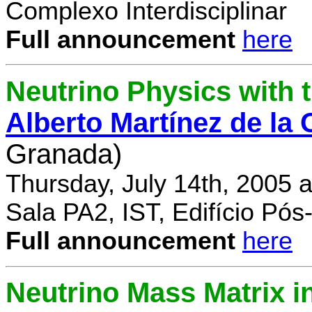
Complexo Interdisciplinar
Full announcement
here
Neutrino Physics with
Alberto Martínez de la
Granada)
Thursday, July 14th, 2005 
Sala PA2, IST, Edifício Pó
Full announcement
here
Neutrino Mass Matrix i