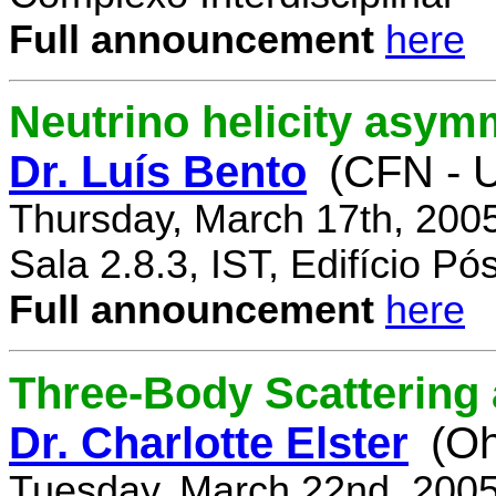
Full announcement
here
Neutrino helicity asym
Dr. Luís Bento
(CFN - U
Thursday, March 17th, 200
Sala 2.8.3, IST, Edifício P
Full announcement
here
Three-Body Scattering 
Dr. Charlotte Elster
(Oh
Tuesday, March 22nd, 2005