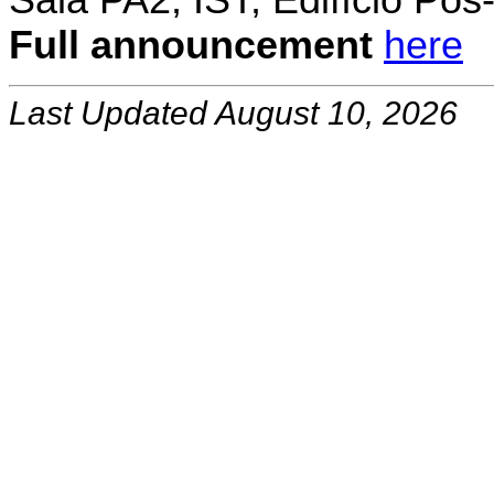
Sala PA2, IST, Edifício Pó
Full announcement
here
Last Updated August 10, 2026