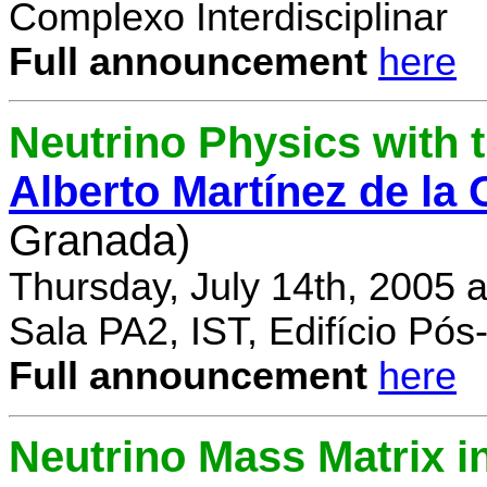
Complexo Interdisciplinar
Full announcement
here
Neutrino Physics with
Alberto Martínez de la
Granada)
Thursday, July 14th, 2005 
Sala PA2, IST, Edifício Pó
Full announcement
here
Neutrino Mass Matrix i