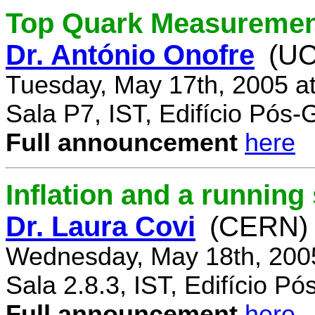
Top Quark Measuremen
Dr. António Onofre
(UC
Tuesday, May 17th, 2005 a
Sala P7, IST, Edifício Pós
Full announcement
here
Inflation and a running
Dr. Laura Covi
(CERN)
Wednesday, May 18th, 200
Sala 2.8.3, IST, Edifício P
Full announcement
here