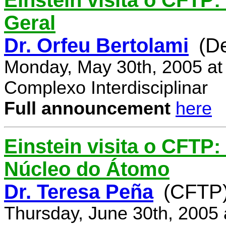
Einstein visita o CFTP:
Geral
Dr. Orfeu Bertolami
(D
Monday, May 30th, 2005 at
Complexo Interdisciplinar
Full announcement
here
Einstein visita o CFTP:
Núcleo do Átomo
Dr. Teresa Peña
(CFTP
Thursday, June 30th, 2005