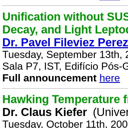
Unification without SU
Decay, and Light Lept
Dr. Pavel Fileviez Pere
Tuesday, September 13th, 
Sala P7, IST, Edifício Pós
Full announcement
here
Hawking Temperature 
Dr. Claus Kiefer
(Univer
Tuesday, October 11th, 20