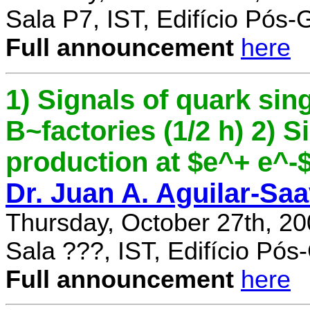
Sala P7, IST, Edifício Pós
Full announcement
here
1) Signals of quark sing
B~factories (1/2 h) 2) 
production at $e^+ e^-$ 
Dr. Juan A. Aguilar-Sa
Thursday, October 27th, 2
Sala ???, IST, Edifício Pó
Full announcement
here