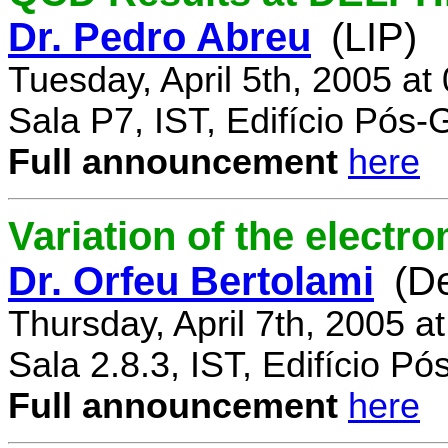
Dr. Pedro Abreu
(LIP)
Tuesday, April 5th, 2005 a
Sala P7, IST, Edifício Pós
Full announcement
here
Variation of the electr
Dr. Orfeu Bertolami
(D
Thursday, April 7th, 2005 a
Sala 2.8.3, IST, Edifício P
Full announcement
here