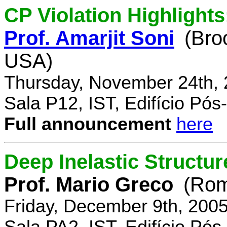
CP Violation Highlights
Prof. Amarjit Soni
(Bro
USA)
Thursday, November 24th, 
Sala P12, IST, Edifício Pó
Full announcement
here
Deep Inelastic Structur
Prof. Mario Greco
(Rome
Friday, December 9th, 200