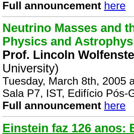
Full announcement
here
Neutrino Masses and the
Physics and Astrophys
Prof. Lincoln Wolfenste
University)
Tuesday, March 8th, 2005 
Sala P7, IST, Edifício Pós
Full announcement
here
Einstein faz 126 anos: E