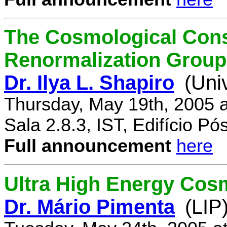
The Cosmological Cons
Renormalization Group
Dr. Ilya L. Shapiro
(Uni
Thursday, May 19th, 2005 
Sala 2.8.3, IST, Edifício P
Full announcement
here
Ultra High Energy Cos
Dr. Mário Pimenta
(LIP