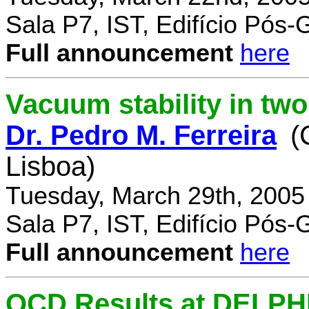
Sala P7, IST, Edifício Pós
Full announcement
here
Vacuum stability in tw
Dr. Pedro M. Ferreira
(
Lisboa)
Tuesday, March 29th, 2005
Sala P7, IST, Edifício Pós
Full announcement
here
QCD Results at DELPH