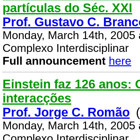
partículas do Séc. XXI
Prof. Gustavo C. Branc
Monday, March 14th, 2005 
Complexo Interdisciplinar
Full announcement
here
Einstein faz 126 anos:
interacções
Prof. Jorge C. Romão
Monday, March 14th, 2005 
Complexo Interdisciplinar