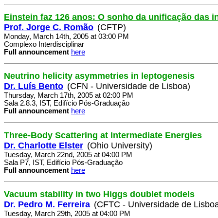
Einstein faz 126 anos: O sonho da unificação das i
Prof. Jorge C. Romão
(CFTP)
Monday, March 14th, 2005 at 03:00 PM
Complexo Interdisciplinar
Full announcement
here
Neutrino helicity asymmetries in leptogenesis
Dr. Luís Bento
(CFN - Universidade de Lisboa)
Thursday, March 17th, 2005 at 02:00 PM
Sala 2.8.3, IST, Edifício Pós-Graduação
Full announcement
here
Three-Body Scattering at Intermediate Energies
Dr. Charlotte Elster
(Ohio University)
Tuesday, March 22nd, 2005 at 04:00 PM
Sala P7, IST, Edifício Pós-Graduação
Full announcement
here
Vacuum stability in two Higgs doublet models
Dr. Pedro M. Ferreira
(CFTC - Universidade de Lisbo
Tuesday, March 29th, 2005 at 04:00 PM