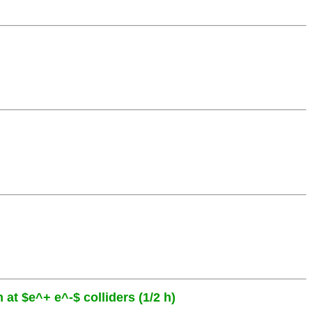
 at $e^+ e^-$ colliders (1/2 h)