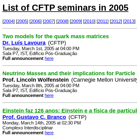
List of CFTP seminars in 2005
[
2004
] [
2005
] [
2006
] [
2007
] [
2008
] [
2009
] [
2010
] [
2011
] [
2012
] [
2013
] 
Two models for the quark mass matrices
Dr. Luís Lavoura
(CFTP)
Tuesday, March 1st, 2005 at 04:00 PM
Sala P7, IST, Edifício Pós-Graduação
Full announcement
here
Neutrino Masses and their implications for Particl
Prof. Lincoln Wolfenstein
(Carnegie Mellon Universit
Tuesday, March 8th, 2005 at 04:00 PM
Sala P7, IST, Edifício Pós-Graduação
Full announcement
here
Einstein faz 126 anos: Einstein e a física de partícu
Prof. Gustavo C. Branco
(CFTP)
Monday, March 14th, 2005 at 02:30 PM
Complexo Interdisciplinar
Full announcement
here