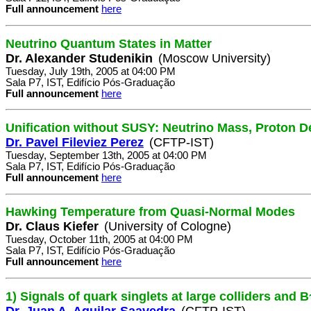
Full announcement
here
Neutrino Quantum States in Matter
Dr. Alexander Studenikin
(Moscow University)
Tuesday, July 19th, 2005 at 04:00 PM
Sala P7, IST, Edifício Pós-Graduação
Full announcement
here
Unification without SUSY: Neutrino Mass, Proton D
Dr. Pavel Fileviez Perez
(CFTP-IST)
Tuesday, September 13th, 2005 at 04:00 PM
Sala P7, IST, Edifício Pós-Graduação
Full announcement
here
Hawking Temperature from Quasi-Normal Modes
Dr. Claus Kiefer
(University of Cologne)
Tuesday, October 11th, 2005 at 04:00 PM
Sala P7, IST, Edifício Pós-Graduação
Full announcement
here
1) Signals of quark singlets at large colliders and B
Dr. Juan A. Aguilar-Saavedra
(CFTP-IST)