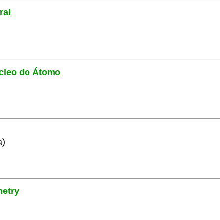
ral
Núcleo do Átomo
a)
metry