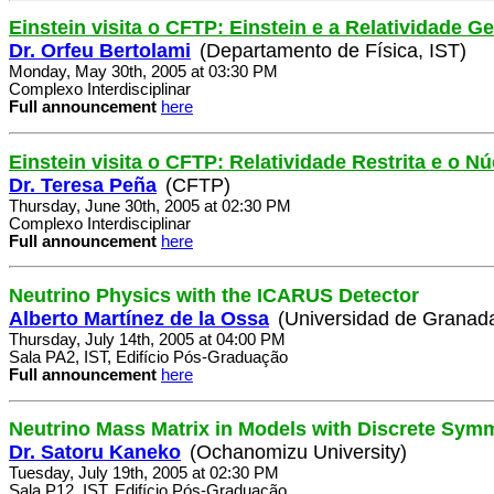
Einstein visita o CFTP: Einstein e a Relatividade Ge
Dr. Orfeu Bertolami
(Departamento de Física, IST)
Monday, May 30th, 2005 at 03:30 PM
Complexo Interdisciplinar
Full announcement
here
Einstein visita o CFTP: Relatividade Restrita e o 
Dr. Teresa Peña
(CFTP)
Thursday, June 30th, 2005 at 02:30 PM
Complexo Interdisciplinar
Full announcement
here
Neutrino Physics with the ICARUS Detector
Alberto Martínez de la Ossa
(Universidad de Granad
Thursday, July 14th, 2005 at 04:00 PM
Sala PA2, IST, Edifício Pós-Graduação
Full announcement
here
Neutrino Mass Matrix in Models with Discrete Sym
Dr. Satoru Kaneko
(Ochanomizu University)
Tuesday, July 19th, 2005 at 02:30 PM
Sala P12, IST, Edifício Pós-Graduação