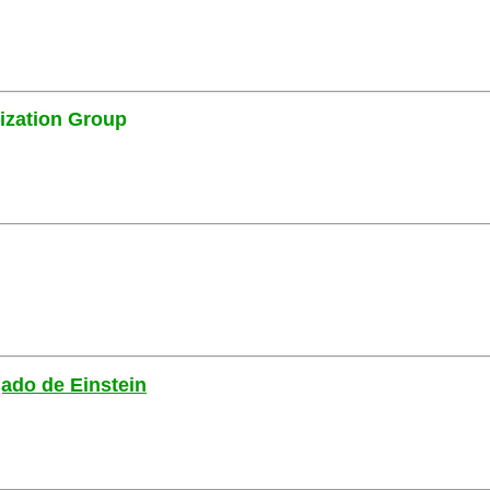
ization Group
gado de Einstein