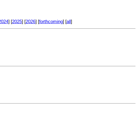
2024
] [
2025
] [
2026
] [
forthcoming
] [
all
]