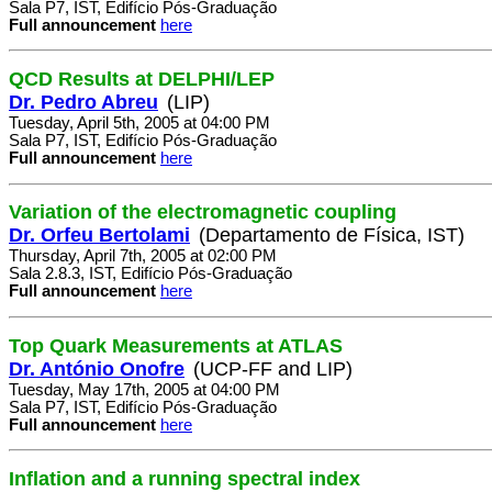
Sala P7, IST, Edifício Pós-Graduação
Full announcement
here
QCD Results at DELPHI/LEP
Dr. Pedro Abreu
(LIP)
Tuesday, April 5th, 2005 at 04:00 PM
Sala P7, IST, Edifício Pós-Graduação
Full announcement
here
Variation of the electromagnetic coupling
Dr. Orfeu Bertolami
(Departamento de Física, IST)
Thursday, April 7th, 2005 at 02:00 PM
Sala 2.8.3, IST, Edifício Pós-Graduação
Full announcement
here
Top Quark Measurements at ATLAS
Dr. António Onofre
(UCP-FF and LIP)
Tuesday, May 17th, 2005 at 04:00 PM
Sala P7, IST, Edifício Pós-Graduação
Full announcement
here
Inflation and a running spectral index