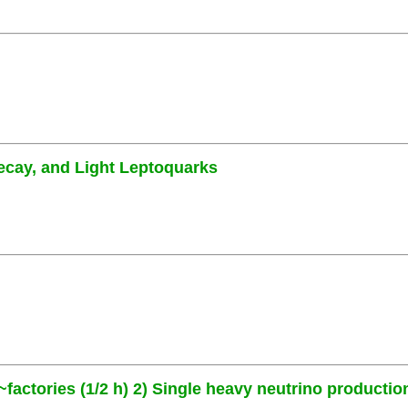
ecay, and Light Leptoquarks
~factories (1/2 h) 2) Single heavy neutrino production