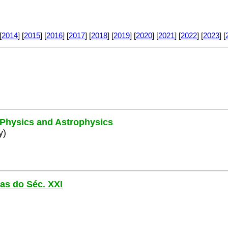
[
2014
] [
2015
] [
2016
] [
2017
] [
2018
] [
2019
] [
2020
] [
2021
] [
2022
] [
2023
] [
e Physics and Astrophysics
y)
las do Séc. XXI