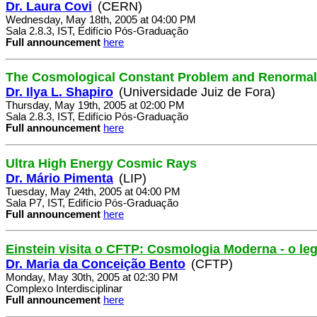
Dr. Laura Covi
(CERN)
Wednesday, May 18th, 2005 at 04:00 PM
Sala 2.8.3, IST, Edifício Pós-Graduação
Full announcement
here
The Cosmological Constant Problem and Renormal
Dr. Ilya L. Shapiro
(Universidade Juiz de Fora)
Thursday, May 19th, 2005 at 02:00 PM
Sala 2.8.3, IST, Edifício Pós-Graduação
Full announcement
here
Ultra High Energy Cosmic Rays
Dr. Mário Pimenta
(LIP)
Tuesday, May 24th, 2005 at 04:00 PM
Sala P7, IST, Edifício Pós-Graduação
Full announcement
here
Einstein visita o CFTP: Cosmologia Moderna - o le
Dr. Maria da Conceição Bento
(CFTP)
Monday, May 30th, 2005 at 02:30 PM
Complexo Interdisciplinar
Full announcement
here