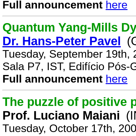
Full announcement
here
Quantum Yang-Mills Dyn
Dr. Hans-Peter Pavel
(
Tuesday, September 19th, 
Sala P7, IST, Edifício Pós
Full announcement
here
The puzzle of positive 
Prof. Luciano Maiani
(
Tuesday, October 17th, 20