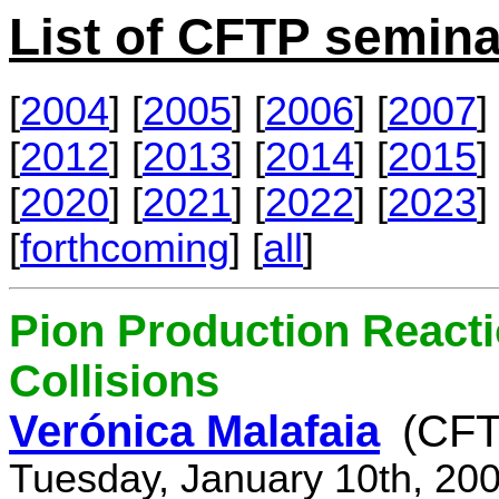
List of CFTP semina
[
2004
] [
2005
] [
2006
] [
2007
] 
[
2012
] [
2013
] [
2014
] [
2015
] 
[
2020
] [
2021
] [
2022
] [
2023
] 
[
forthcoming
] [
all
]
Pion Production React
Collisions
Verónica Malafaia
(CFT
Tuesday, January 10th, 20