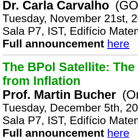
Dr. Carla Carvalho
(GO
Tuesday, November 21st, 2
Sala P7, IST, Edifício Mate
Full announcement
here
The BPol Satellite: Th
from Inflation
Prof. Martin Bucher
(O
Tuesday, December 5th, 20
Sala P7, IST, Edifício Mate
Full announcement
here