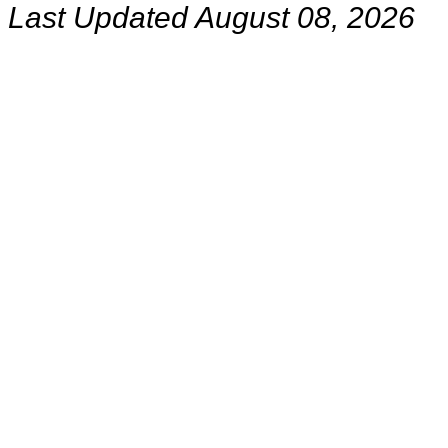
Last Updated August 08, 2026