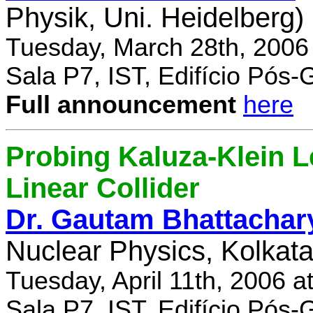
Physik, Uni. Heidelberg)
Tuesday, March 28th, 2006
Sala P7, IST, Edifício Pós
Full announcement
here
Probing Kaluza-Klein Le
Linear Collider
Dr. Gautam Bhattachar
Nuclear Physics, Kolkata,
Tuesday, April 11th, 2006 
Sala P7, IST, Edifício Pós