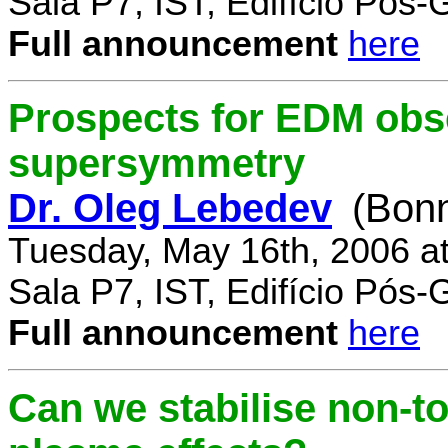
Sala P7, IST, Edifício Pós
Full announcement
here
Prospects for EDM obse
supersymmetry
Dr. Oleg Lebedev
(Bonn
Tuesday, May 16th, 2006 a
Sala P7, IST, Edifício Pós
Full announcement
here
Can we stabilise non-to