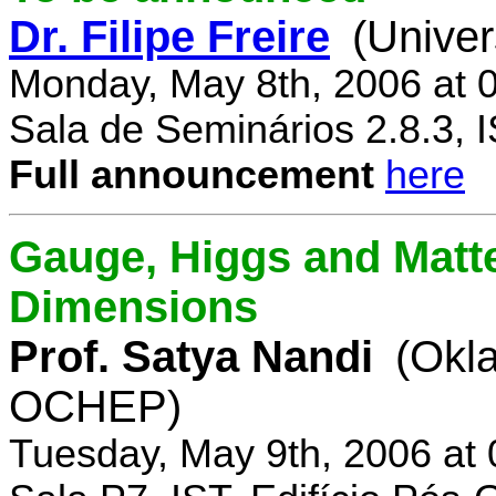
Dr. Filipe Freire
(Univer
Monday, May 8th, 2006 at 
Sala de Seminários 2.8.3, 
Full announcement
here
Gauge, Higgs and Matter
Dimensions
Prof. Satya Nandi
(Okl
OCHEP)
Tuesday, May 9th, 2006 at