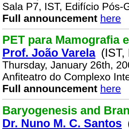
Sala P7, IST, Edifício Pós
Full announcement
here
PET para Mamografia 
Prof. João Varela
(IST,
Thursday, January 26th, 2
Anfiteatro do Complexo Inte
Full announcement
here
Baryogenesis and Bra
Dr. Nuno M. C. Santos