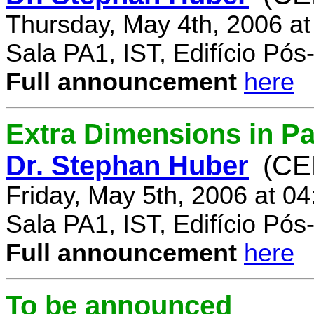
Thursday, May 4th, 2006 a
Sala PA1, IST, Edifício Pó
Full announcement
here
Extra Dimensions in Par
Dr. Stephan Huber
(CE
Friday, May 5th, 2006 at 0
Sala PA1, IST, Edifício Pó
Full announcement
here
To be announced