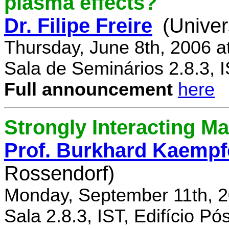
plasma effects?
Dr. Filipe Freire
(Univer
Thursday, June 8th, 2006 a
Sala de Seminários 2.8.3, 
Full announcement
here
Strongly Interacting Ma
Prof. Burkhard Kaempf
Rossendorf)
Monday, September 11th, 2
Sala 2.8.3, IST, Edifício P