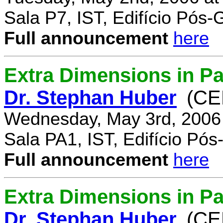
Sala P7, IST, Edifício Pós
Full announcement
here
Extra Dimensions in Pa
Dr. Stephan Huber
(CE
Wednesday, May 3rd, 2006
Sala PA1, IST, Edifício Pó
Full announcement
here
Extra Dimensions in Par
Dr. Stephan Huber
(CE