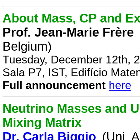
About Mass, CP and Ex
Prof. Jean-Marie Frère
Belgium)
Tuesday, December 12th, 2
Sala P7, IST, Edifício Mate
Full announcement
here
Neutrino Masses and Un
Mixing Matrix
Dr. Carla Biggio
(Uni. 