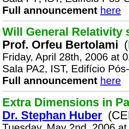
Full announcement
here
Will General Relativity
Prof. Orfeu Bertolami
Friday, April 28th, 2006 at
Sala PA2, IST, Edifício Pó
Full announcement
here
Extra Dimensions in Pa
Dr. Stephan Huber
(CE
Tuesday, May 2nd, 2006 at