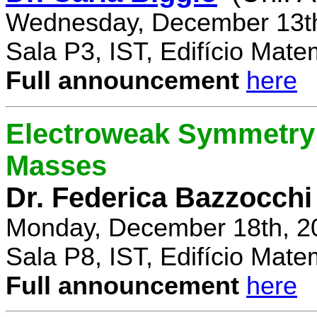
Wednesday, December 13th
Sala P3, IST, Edifício Mate
Full announcement
here
Electroweak Symmetry 
Masses
Dr. Federica Bazzocchi
Monday, December 18th, 2
Sala P8, IST, Edifício Mate
Full announcement
here