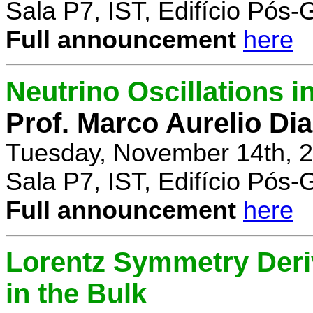
Sala P7, IST, Edifício Pós
Full announcement
here
Neutrino Oscillations 
Prof. Marco Aurelio Dia
Tuesday, November 14th, 2
Sala P7, IST, Edifício Pós
Full announcement
here
Lorentz Symmetry Deriv
in the Bulk