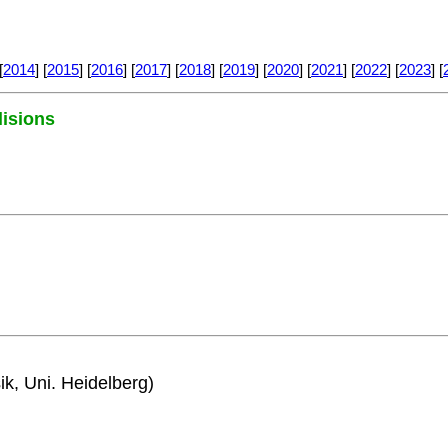
[
2014
] [
2015
] [
2016
] [
2017
] [
2018
] [
2019
] [
2020
] [
2021
] [
2022
] [
2023
] [
lisions
ik, Uni. Heidelberg)