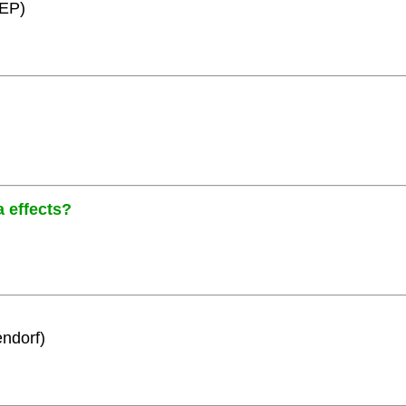
HEP)
a effects?
ndorf)