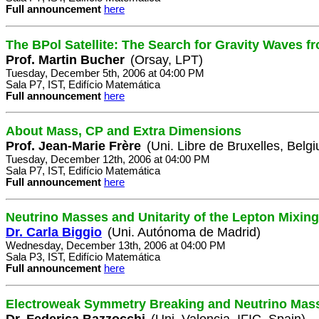
Full announcement
here
The BPol Satellite: The Search for Gravity Waves fr
Prof. Martin Bucher
(Orsay, LPT)
Tuesday, December 5th, 2006 at 04:00 PM
Sala P7, IST, Edifício Matemática
Full announcement
here
About Mass, CP and Extra Dimensions
Prof. Jean-Marie Frère
(Uni. Libre de Bruxelles, Belg
Tuesday, December 12th, 2006 at 04:00 PM
Sala P7, IST, Edifício Matemática
Full announcement
here
Neutrino Masses and Unitarity of the Lepton Mixing
Dr. Carla Biggio
(Uni. Autónoma de Madrid)
Wednesday, December 13th, 2006 at 04:00 PM
Sala P3, IST, Edifício Matemática
Full announcement
here
Electroweak Symmetry Breaking and Neutrino Mas
Dr. Federica Bazzocchi
(Uni. Valencia, IFIC, Spain)