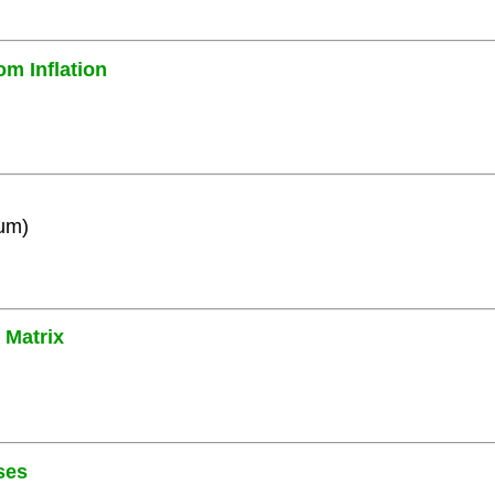
om Inflation
ium)
 Matrix
ses