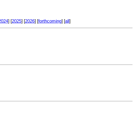
2024
] [
2025
] [
2026
] [
forthcoming
] [
all
]