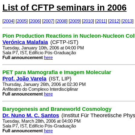
List of CFTP seminars in 2006
[
2004
] [
2005
] [
2006
] [
2007
] [
2008
] [
2009
] [
2010
] [
2011
] [
2012
] [
2013
] 
Pion Production Reactions in Nucleon-Nucleon Col
Verónica Malafaia
(CFTP-IST)
Tuesday, January 10th, 2006 at 04:00 PM
Sala P7, IST, Edifício Pós-Graduação
Full announcement
here
PET para Mamografia e Imagem Molecular
Prof. João Varela
(IST, LIP)
Thursday, January 26th, 2006 at 02:30 PM
Anfiteatro do Complexo Interdisciplinar
Full announcement
here
Baryogenesis and Braneworld Cosmology
Dr. Nuno M. C. Santos
(Institut Für Theoretische Phys
Tuesday, March 28th, 2006 at 04:00 PM
Sala P7, IST, Edifício Pós-Graduação
Full announcement
here