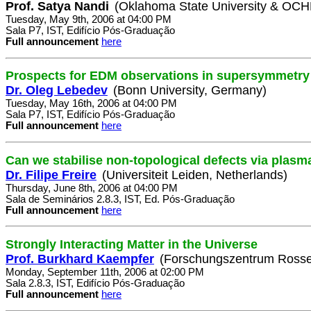
Prof. Satya Nandi
(Oklahoma State University & OC
Tuesday, May 9th, 2006 at 04:00 PM
Sala P7, IST, Edifício Pós-Graduação
Full announcement
here
Prospects for EDM observations in supersymmetry
Dr. Oleg Lebedev
(Bonn University, Germany)
Tuesday, May 16th, 2006 at 04:00 PM
Sala P7, IST, Edifício Pós-Graduação
Full announcement
here
Can we stabilise non-topological defects via plasm
Dr. Filipe Freire
(Universiteit Leiden, Netherlands)
Thursday, June 8th, 2006 at 04:00 PM
Sala de Seminários 2.8.3, IST, Ed. Pós-Graduação
Full announcement
here
Strongly Interacting Matter in the Universe
Prof. Burkhard Kaempfer
(Forschungszentrum Rosse
Monday, September 11th, 2006 at 02:00 PM
Sala 2.8.3, IST, Edifício Pós-Graduação
Full announcement
here