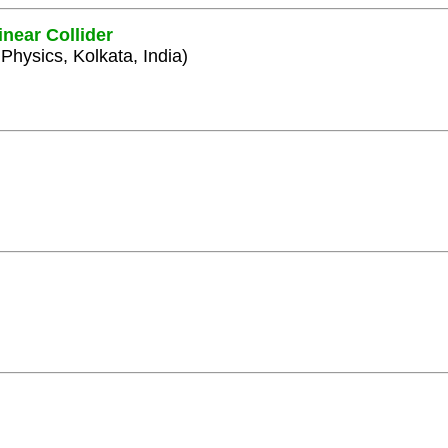
inear Collider
 Physics, Kolkata, India)