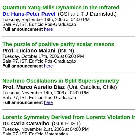
Quantum Yang-Mills Dynamics in the Infrared
Dr. Hans-Peter Pavel
(GSI and TU Darmstadt)
Tuesday, September 19th, 2006 at 04:00 PM
Sala P7, IST, Edifício Pós-Graduação
Full announcement
here
The puzzle of positive parity scalar mesons
Prof. Luciano Maiani
(INFN)
Tuesday, October 17th, 2006 at 05:00 PM
Sala P7, IST, Edifício Pós-Graduação
Full announcement
here
Neutrino Oscillations in Split Supersymmetry
Prof. Marco Aurelio Diaz
(Uni. Catolica, Chile)
Tuesday, November 14th, 2006 at 04:00 PM
Sala P7, IST, Edifício Pós-Graduação
Full announcement
here
Lorentz Symmetry Derived from Lorentz Violation i
Dr. Carla Carvalho
(GOLP-IST)
Tuesday, November 21st, 2006 at 04:00 PM
Sala P7, IST, Edifício Matemática