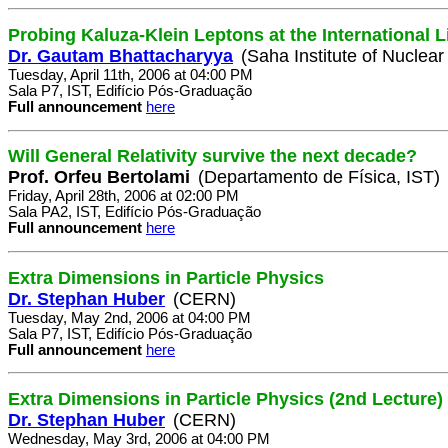
Probing Kaluza-Klein Leptons at the International L
Dr. Gautam Bhattacharyya
(Saha Institute of Nuclear
Tuesday, April 11th, 2006 at 04:00 PM
Sala P7, IST, Edifício Pós-Graduação
Full announcement
here
Will General Relativity survive the next decade?
Prof. Orfeu Bertolami
(Departamento de Física, IST)
Friday, April 28th, 2006 at 02:00 PM
Sala PA2, IST, Edifício Pós-Graduação
Full announcement
here
Extra Dimensions in Particle Physics
Dr. Stephan Huber
(CERN)
Tuesday, May 2nd, 2006 at 04:00 PM
Sala P7, IST, Edifício Pós-Graduação
Full announcement
here
Extra Dimensions in Particle Physics (2nd Lecture)
Dr. Stephan Huber
(CERN)
Wednesday, May 3rd, 2006 at 04:00 PM