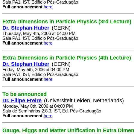
Sala PA1, IST, Edifício Pós-Graduação
Full announcement
here
Extra Dimensions in Particle Physics (3rd Lecture)
Dr. Stephan Huber
(CERN)
Thursday, May 4th, 2006 at 04:00 PM
Sala PA1, IST, Edifício Pós-Graduação
Full announcement
here
Extra Dimensions in Particle Physics (4th Lecture)
Dr. Stephan Huber
(CERN)
Friday, May 5th, 2006 at 04:00 PM
Sala PA1, IST, Edifício Pós-Graduação
Full announcement
here
To be announced
Dr. Filipe Freire
(Universiteit Leiden, Netherlands)
Monday, May 8th, 2006 at 04:00 PM
Sala de Seminários 2.8.3, IST, Ed. Pós-Graduação
Full announcement
here
Gauge, Higgs and Matter Unification in Extra Dime