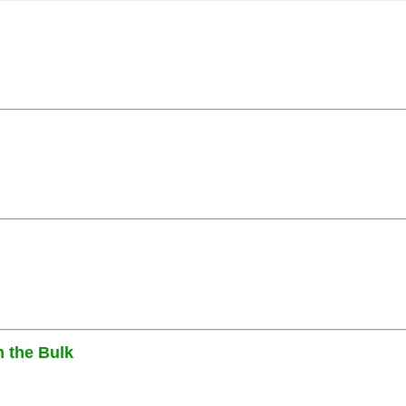
n the Bulk