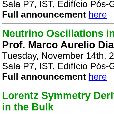
Sala P7, IST, Edifício Pós
Full announcement
here
Neutrino Oscillations 
Prof. Marco Aurelio Dia
Tuesday, November 14th, 2
Sala P7, IST, Edifício Pós
Full announcement
here
Lorentz Symmetry Deriv
in the Bulk