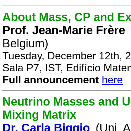
About Mass, CP and Ex
Prof. Jean-Marie Frère
Belgium)
Tuesday, December 12th, 2
Sala P7, IST, Edifício Mate
Full announcement
here
Neutrino Masses and Un
Mixing Matrix
Dr. Carla Biggio
(Uni. 