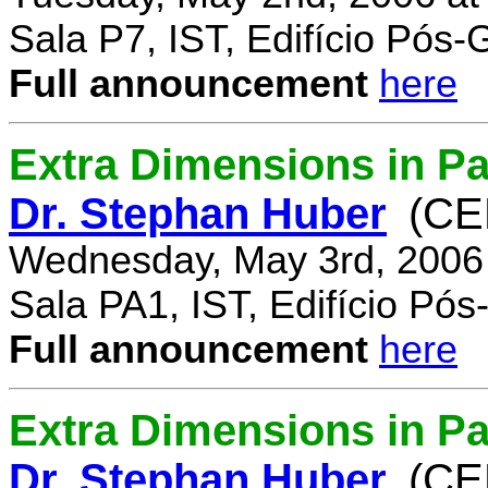
Sala P7, IST, Edifício Pós
Full announcement
here
Extra Dimensions in Pa
Dr. Stephan Huber
(CE
Wednesday, May 3rd, 2006
Sala PA1, IST, Edifício Pó
Full announcement
here
Extra Dimensions in Par
Dr. Stephan Huber
(CE