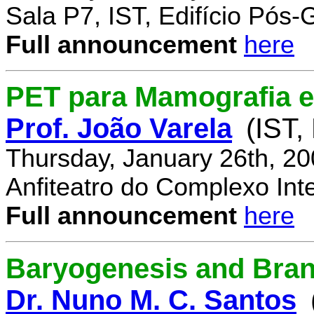
Sala P7, IST, Edifício Pós
Full announcement
here
PET para Mamografia 
Prof. João Varela
(IST,
Thursday, January 26th, 2
Anfiteatro do Complexo Inte
Full announcement
here
Baryogenesis and Bra
Dr. Nuno M. C. Santos