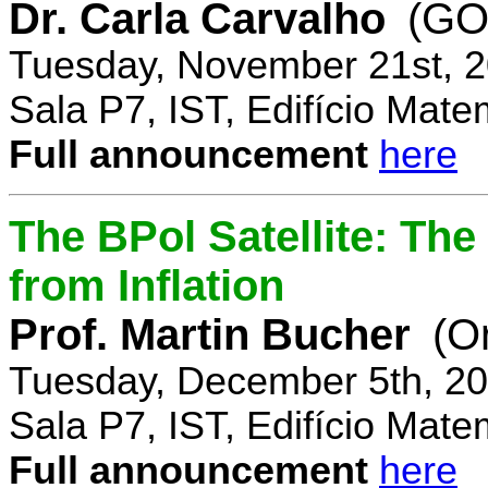
Dr. Carla Carvalho
(GO
Tuesday, November 21st, 2
Sala P7, IST, Edifício Mate
Full announcement
here
The BPol Satellite: Th
from Inflation
Prof. Martin Bucher
(O
Tuesday, December 5th, 20
Sala P7, IST, Edifício Mate
Full announcement
here