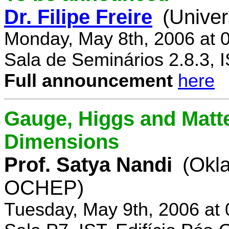
Dr. Filipe Freire
(Univer
Monday, May 8th, 2006 at 
Sala de Seminários 2.8.3, 
Full announcement
here
Gauge, Higgs and Matter
Dimensions
Prof. Satya Nandi
(Okl
OCHEP)
Tuesday, May 9th, 2006 at