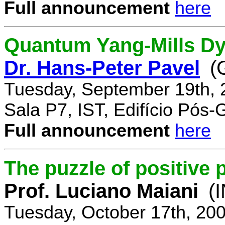
Full announcement
here
Quantum Yang-Mills Dyn
Dr. Hans-Peter Pavel
(
Tuesday, September 19th, 
Sala P7, IST, Edifício Pós
Full announcement
here
The puzzle of positive 
Prof. Luciano Maiani
(
Tuesday, October 17th, 20