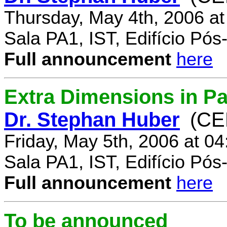
Thursday, May 4th, 2006 a
Sala PA1, IST, Edifício Pó
Full announcement
here
Extra Dimensions in Par
Dr. Stephan Huber
(CE
Friday, May 5th, 2006 at 0
Sala PA1, IST, Edifício Pó
Full announcement
here
To be announced