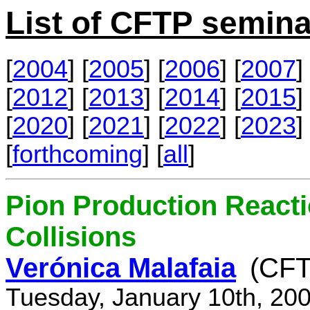
List of CFTP semina
[
2004
] [
2005
] [
2006
] [
2007
] 
[
2012
] [
2013
] [
2014
] [
2015
] 
[
2020
] [
2021
] [
2022
] [
2023
] 
[
forthcoming
] [
all
]
Pion Production React
Collisions
Verónica Malafaia
(CFT
Tuesday, January 10th, 20