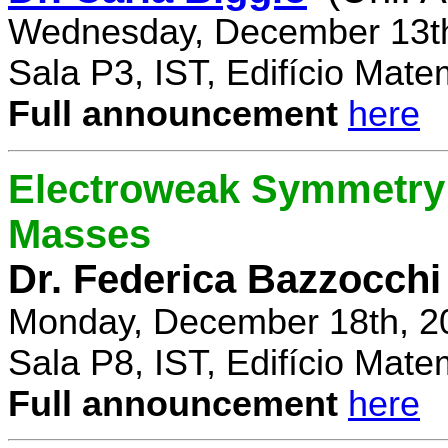
Wednesday, December 13th
Sala P3, IST, Edifício Mate
Full announcement
here
Electroweak Symmetry 
Masses
Dr. Federica Bazzocchi
Monday, December 18th, 2
Sala P8, IST, Edifício Mate
Full announcement
here