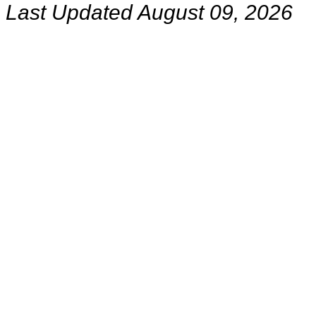
Last Updated August 09, 2026