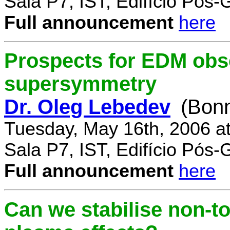
Sala P7, IST, Edifício Pós
Full announcement
here
Prospects for EDM obse
supersymmetry
Dr. Oleg Lebedev
(Bonn
Tuesday, May 16th, 2006 a
Sala P7, IST, Edifício Pós
Full announcement
here
Can we stabilise non-to