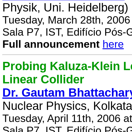
Physik, Uni. Heidelberg)
Tuesday, March 28th, 2006
Sala P7, IST, Edifício Pós
Full announcement
here
Probing Kaluza-Klein Le
Linear Collider
Dr. Gautam Bhattachar
Nuclear Physics, Kolkata,
Tuesday, April 11th, 2006 
Sala P7, IST, Edifício Pós