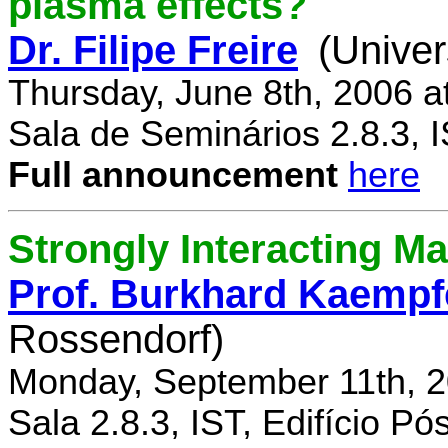
plasma effects?
Dr. Filipe Freire
(Univer
Thursday, June 8th, 2006 a
Sala de Seminários 2.8.3, 
Full announcement
here
Strongly Interacting Ma
Prof. Burkhard Kaempf
Rossendorf)
Monday, September 11th, 2
Sala 2.8.3, IST, Edifício P