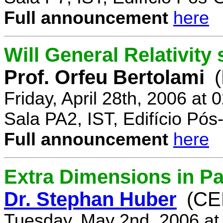
Full announcement
here
Will General Relativity
Prof. Orfeu Bertolami
Friday, April 28th, 2006 at
Sala PA2, IST, Edifício Pó
Full announcement
here
Extra Dimensions in Pa
Dr. Stephan Huber
(CE
Tuesday, May 2nd, 2006 at