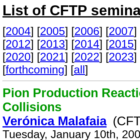
List of CFTP semina
[
2004
] [
2005
] [
2006
] [
2007
] 
[
2012
] [
2013
] [
2014
] [
2015
] 
[
2020
] [
2021
] [
2022
] [
2023
] 
[
forthcoming
] [
all
]
Pion Production React
Collisions
Verónica Malafaia
(CFT
Tuesday, January 10th, 20