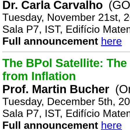
Dr. Carla Carvalho
(GO
Tuesday, November 21st, 2
Sala P7, IST, Edifício Mate
Full announcement
here
The BPol Satellite: Th
from Inflation
Prof. Martin Bucher
(O
Tuesday, December 5th, 20
Sala P7, IST, Edifício Mate
Full announcement
here