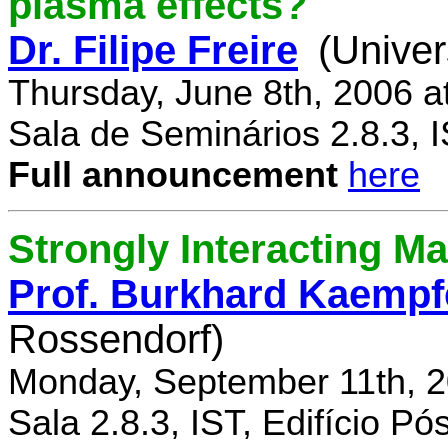
plasma effects?
Dr. Filipe Freire
(Univer
Thursday, June 8th, 2006 a
Sala de Seminários 2.8.3, 
Full announcement
here
Strongly Interacting Ma
Prof. Burkhard Kaempf
Rossendorf)
Monday, September 11th, 2
Sala 2.8.3, IST, Edifício P