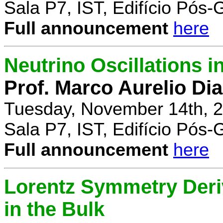
Sala P7, IST, Edifício Pós
Full announcement
here
Neutrino Oscillations 
Prof. Marco Aurelio Dia
Tuesday, November 14th, 2
Sala P7, IST, Edifício Pós
Full announcement
here
Lorentz Symmetry Deriv
in the Bulk