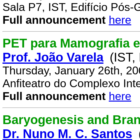
Sala P7, IST, Edifício Pós
Full announcement
here
PET para Mamografia 
Prof. João Varela
(IST,
Thursday, January 26th, 2
Anfiteatro do Complexo Inte
Full announcement
here
Baryogenesis and Bra
Dr. Nuno M. C. Santos