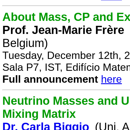
About Mass, CP and Ex
Prof. Jean-Marie Frère
Belgium)
Tuesday, December 12th, 2
Sala P7, IST, Edifício Mate
Full announcement
here
Neutrino Masses and Un
Mixing Matrix
Dr. Carla Biggio
(Uni. 