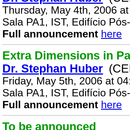
Thursday, May 4th, 2006 a
Sala PA1, IST, Edifício Pó
Full announcement
here
Extra Dimensions in Par
Dr. Stephan Huber
(CE
Friday, May 5th, 2006 at 0
Sala PA1, IST, Edifício Pó
Full announcement
here
To be announced