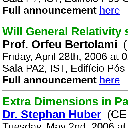
Full announcement
here
Will General Relativity
Prof. Orfeu Bertolami
Friday, April 28th, 2006 at
Sala PA2, IST, Edifício Pó
Full announcement
here
Extra Dimensions in Pa
Dr. Stephan Huber
(CE
Tuesday, May 2nd, 2006 at