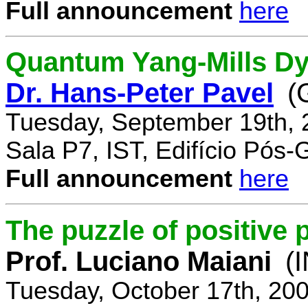
Full announcement
here
Quantum Yang-Mills Dyn
Dr. Hans-Peter Pavel
(
Tuesday, September 19th, 
Sala P7, IST, Edifício Pós
Full announcement
here
The puzzle of positive 
Prof. Luciano Maiani
(
Tuesday, October 17th, 20