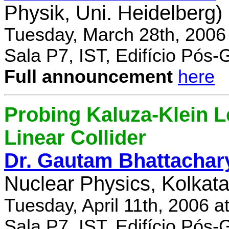
Physik, Uni. Heidelberg)
Tuesday, March 28th, 2006
Sala P7, IST, Edifício Pós
Full announcement
here
Probing Kaluza-Klein Le
Linear Collider
Dr. Gautam Bhattachar
Nuclear Physics, Kolkata,
Tuesday, April 11th, 2006 
Sala P7, IST, Edifício Pós