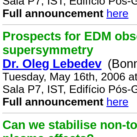
Sala P7, IST, Edifício Pós
Full announcement
here
Prospects for EDM obse
supersymmetry
Dr. Oleg Lebedev
(Bonn
Tuesday, May 16th, 2006 a
Sala P7, IST, Edifício Pós
Full announcement
here
Can we stabilise non-to