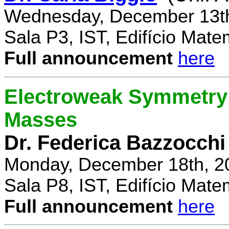
Wednesday, December 13th
Sala P3, IST, Edifício Mate
Full announcement
here
Electroweak Symmetry 
Masses
Dr. Federica Bazzocchi
Monday, December 18th, 2
Sala P8, IST, Edifício Mate
Full announcement
here