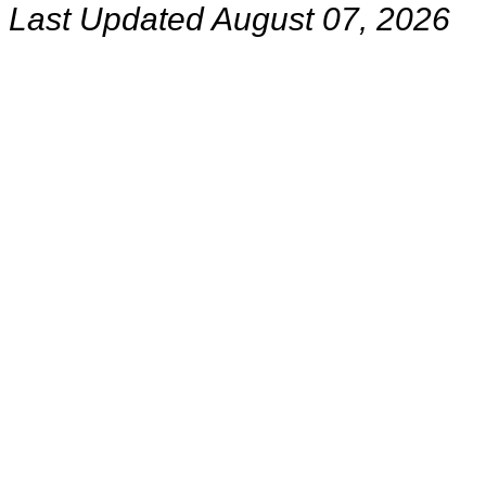
Last Updated August 07, 2026