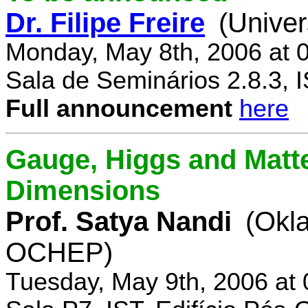
Dr. Filipe Freire
(Univer
Monday, May 8th, 2006 at 
Sala de Seminários 2.8.3, 
Full announcement
here
Gauge, Higgs and Matter
Dimensions
Prof. Satya Nandi
(Okl
OCHEP)
Tuesday, May 9th, 2006 at