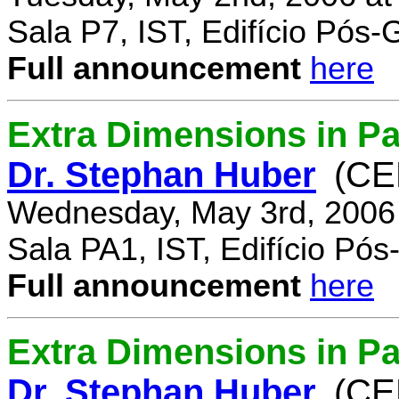
Sala P7, IST, Edifício Pós
Full announcement
here
Extra Dimensions in Pa
Dr. Stephan Huber
(CE
Wednesday, May 3rd, 2006
Sala PA1, IST, Edifício Pó
Full announcement
here
Extra Dimensions in Par
Dr. Stephan Huber
(CE