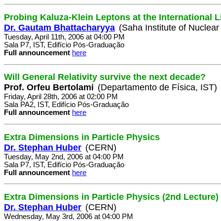
Probing Kaluza-Klein Leptons at the International L
Dr. Gautam Bhattacharyya
(Saha Institute of Nuclear
Tuesday, April 11th, 2006 at 04:00 PM
Sala P7, IST, Edifício Pós-Graduação
Full announcement
here
Will General Relativity survive the next decade?
Prof. Orfeu Bertolami
(Departamento de Física, IST)
Friday, April 28th, 2006 at 02:00 PM
Sala PA2, IST, Edifício Pós-Graduação
Full announcement
here
Extra Dimensions in Particle Physics
Dr. Stephan Huber
(CERN)
Tuesday, May 2nd, 2006 at 04:00 PM
Sala P7, IST, Edifício Pós-Graduação
Full announcement
here
Extra Dimensions in Particle Physics (2nd Lecture)
Dr. Stephan Huber
(CERN)
Wednesday, May 3rd, 2006 at 04:00 PM