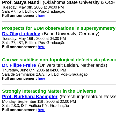
Prof. Satya Nandi
(Oklahoma State University & OC
Tuesday, May 9th, 2006 at 04:00 PM
Sala P7, IST, Edifício Pós-Graduação
Full announcement
here
Prospects for EDM observations in supersymmetry
Dr. Oleg Lebedev
(Bonn University, Germany)
Tuesday, May 16th, 2006 at 04:00 PM
Sala P7, IST, Edifício Pós-Graduação
Full announcement
here
Can we stabilise non-topological defects via plasm
Dr. Filipe Freire
(Universiteit Leiden, Netherlands)
Thursday, June 8th, 2006 at 04:00 PM
Sala de Seminários 2.8.3, IST, Ed. Pós-Graduação
Full announcement
here
Strongly Interacting Matter in the Universe
Prof. Burkhard Kaempfer
(Forschungszentrum Rosse
Monday, September 11th, 2006 at 02:00 PM
Sala 2.8.3, IST, Edifício Pós-Graduação
Full announcement
here