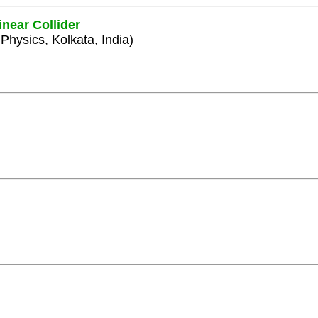
inear Collider
 Physics, Kolkata, India)