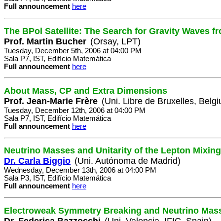
Full announcement
here
The BPol Satellite: The Search for Gravity Waves fr
Prof. Martin Bucher
(Orsay, LPT)
Tuesday, December 5th, 2006 at 04:00 PM
Sala P7, IST, Edifício Matemática
Full announcement
here
About Mass, CP and Extra Dimensions
Prof. Jean-Marie Frère
(Uni. Libre de Bruxelles, Belg
Tuesday, December 12th, 2006 at 04:00 PM
Sala P7, IST, Edifício Matemática
Full announcement
here
Neutrino Masses and Unitarity of the Lepton Mixing
Dr. Carla Biggio
(Uni. Autónoma de Madrid)
Wednesday, December 13th, 2006 at 04:00 PM
Sala P3, IST, Edifício Matemática
Full announcement
here
Electroweak Symmetry Breaking and Neutrino Mas
Dr. Federica Bazzocchi
(Uni. Valencia, IFIC, Spain)