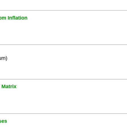
om Inflation
ium)
 Matrix
ses