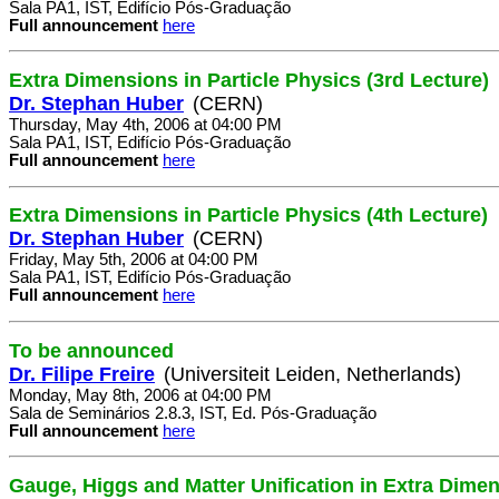
Sala PA1, IST, Edifício Pós-Graduação
Full announcement
here
Extra Dimensions in Particle Physics (3rd Lecture)
Dr. Stephan Huber
(CERN)
Thursday, May 4th, 2006 at 04:00 PM
Sala PA1, IST, Edifício Pós-Graduação
Full announcement
here
Extra Dimensions in Particle Physics (4th Lecture)
Dr. Stephan Huber
(CERN)
Friday, May 5th, 2006 at 04:00 PM
Sala PA1, IST, Edifício Pós-Graduação
Full announcement
here
To be announced
Dr. Filipe Freire
(Universiteit Leiden, Netherlands)
Monday, May 8th, 2006 at 04:00 PM
Sala de Seminários 2.8.3, IST, Ed. Pós-Graduação
Full announcement
here
Gauge, Higgs and Matter Unification in Extra Dime