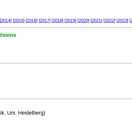
[
2014
] [
2015
] [
2016
] [
2017
] [
2018
] [
2019
] [
2020
] [
2021
] [
2022
] [
2023
] [
lisions
ik, Uni. Heidelberg)