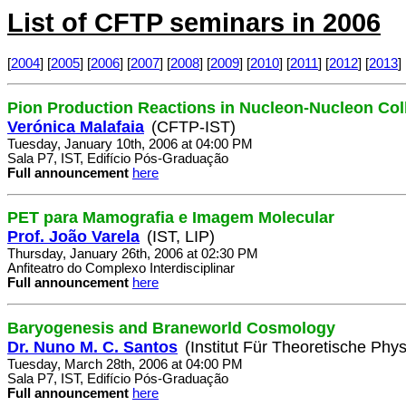
List of CFTP seminars in 2006
[
2004
] [
2005
] [
2006
] [
2007
] [
2008
] [
2009
] [
2010
] [
2011
] [
2012
] [
2013
] 
Pion Production Reactions in Nucleon-Nucleon Col
Verónica Malafaia
(CFTP-IST)
Tuesday, January 10th, 2006 at 04:00 PM
Sala P7, IST, Edifício Pós-Graduação
Full announcement
here
PET para Mamografia e Imagem Molecular
Prof. João Varela
(IST, LIP)
Thursday, January 26th, 2006 at 02:30 PM
Anfiteatro do Complexo Interdisciplinar
Full announcement
here
Baryogenesis and Braneworld Cosmology
Dr. Nuno M. C. Santos
(Institut Für Theoretische Phys
Tuesday, March 28th, 2006 at 04:00 PM
Sala P7, IST, Edifício Pós-Graduação
Full announcement
here