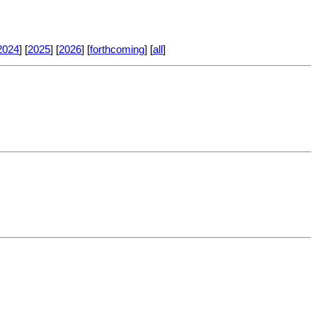
2024
] [
2025
] [
2026
] [
forthcoming
] [
all
]