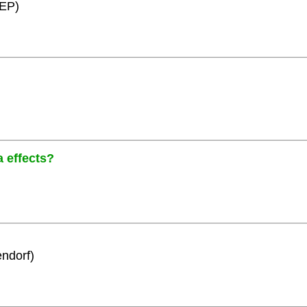
HEP)
a effects?
ndorf)