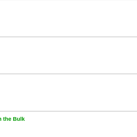
n the Bulk