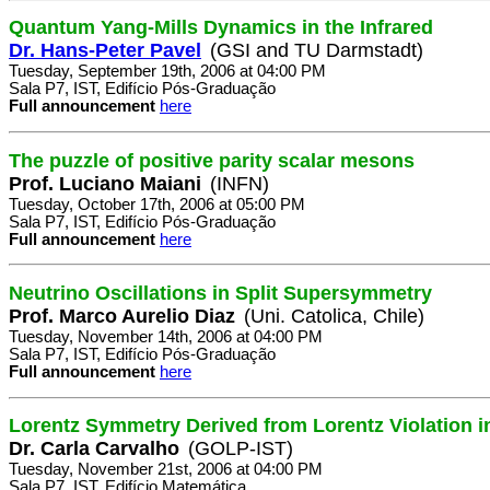
Quantum Yang-Mills Dynamics in the Infrared
Dr. Hans-Peter Pavel
(GSI and TU Darmstadt)
Tuesday, September 19th, 2006 at 04:00 PM
Sala P7, IST, Edifício Pós-Graduação
Full announcement
here
The puzzle of positive parity scalar mesons
Prof. Luciano Maiani
(INFN)
Tuesday, October 17th, 2006 at 05:00 PM
Sala P7, IST, Edifício Pós-Graduação
Full announcement
here
Neutrino Oscillations in Split Supersymmetry
Prof. Marco Aurelio Diaz
(Uni. Catolica, Chile)
Tuesday, November 14th, 2006 at 04:00 PM
Sala P7, IST, Edifício Pós-Graduação
Full announcement
here
Lorentz Symmetry Derived from Lorentz Violation i
Dr. Carla Carvalho
(GOLP-IST)
Tuesday, November 21st, 2006 at 04:00 PM
Sala P7, IST, Edifício Matemática