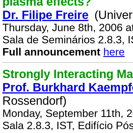
plasma effects?
Dr. Filipe Freire
(Univer
Thursday, June 8th, 2006 a
Sala de Seminários 2.8.3, 
Full announcement
here
Strongly Interacting Ma
Prof. Burkhard Kaempf
Rossendorf)
Monday, September 11th, 2
Sala 2.8.3, IST, Edifício P