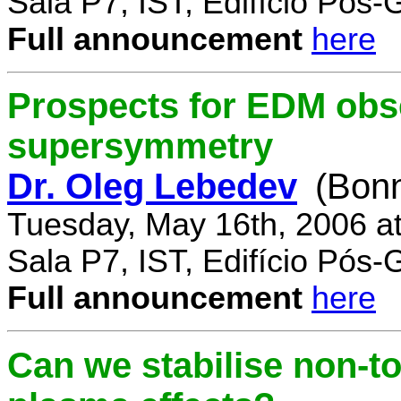
Sala P7, IST, Edifício Pós
Full announcement
here
Prospects for EDM obse
supersymmetry
Dr. Oleg Lebedev
(Bonn
Tuesday, May 16th, 2006 a
Sala P7, IST, Edifício Pós
Full announcement
here
Can we stabilise non-to