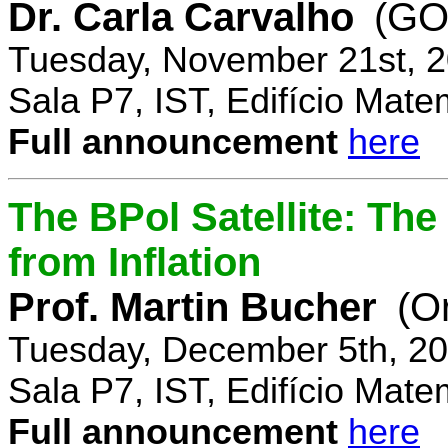
Dr. Carla Carvalho
(GO
Tuesday, November 21st, 2
Sala P7, IST, Edifício Mate
Full announcement
here
The BPol Satellite: Th
from Inflation
Prof. Martin Bucher
(O
Tuesday, December 5th, 20
Sala P7, IST, Edifício Mate
Full announcement
here