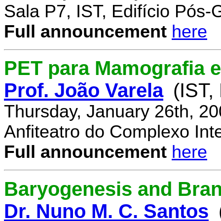
Sala P7, IST, Edifício Pós
Full announcement
here
PET para Mamografia 
Prof. João Varela
(IST,
Thursday, January 26th, 2
Anfiteatro do Complexo Inte
Full announcement
here
Baryogenesis and Bra
Dr. Nuno M. C. Santos