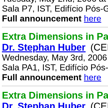
Sala P7, IST, Edifício Pós
Full announcement
here
Extra Dimensions in Pa
Dr. Stephan Huber
(CE
Wednesday, May 3rd, 2006
Sala PA1, IST, Edifício Pó
Full announcement
here
Extra Dimensions in Par
Dr. Stephan Huber
(CE