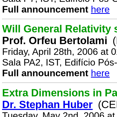
Full announcement
here
Will General Relativity
Prof. Orfeu Bertolami
Friday, April 28th, 2006 at
Sala PA2, IST, Edifício Pó
Full announcement
here
Extra Dimensions in Pa
Dr. Stephan Huber
(CE
Tuesday, May 2nd, 2006 at