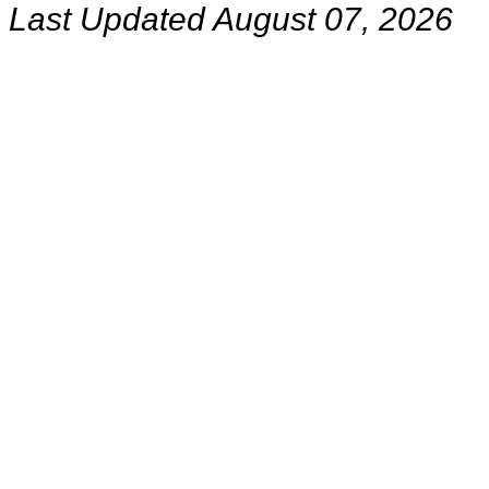
Last Updated August 07, 2026