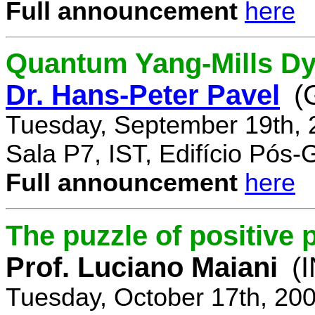
Full announcement
here
Quantum Yang-Mills Dyn
Dr. Hans-Peter Pavel
(
Tuesday, September 19th, 
Sala P7, IST, Edifício Pós
Full announcement
here
The puzzle of positive 
Prof. Luciano Maiani
(
Tuesday, October 17th, 20