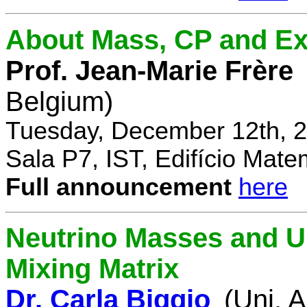
About Mass, CP and Ex
Prof. Jean-Marie Frère
Belgium)
Tuesday, December 12th, 2
Sala P7, IST, Edifício Mate
Full announcement
here
Neutrino Masses and Un
Mixing Matrix
Dr. Carla Biggio
(Uni. 