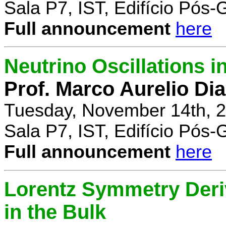
Sala P7, IST, Edifício Pós
Full announcement
here
Neutrino Oscillations 
Prof. Marco Aurelio Dia
Tuesday, November 14th, 2
Sala P7, IST, Edifício Pós
Full announcement
here
Lorentz Symmetry Deriv
in the Bulk