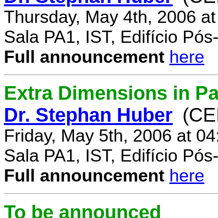
Thursday, May 4th, 2006 a
Sala PA1, IST, Edifício Pó
Full announcement
here
Extra Dimensions in Par
Dr. Stephan Huber
(CE
Friday, May 5th, 2006 at 0
Sala PA1, IST, Edifício Pó
Full announcement
here
To be announced