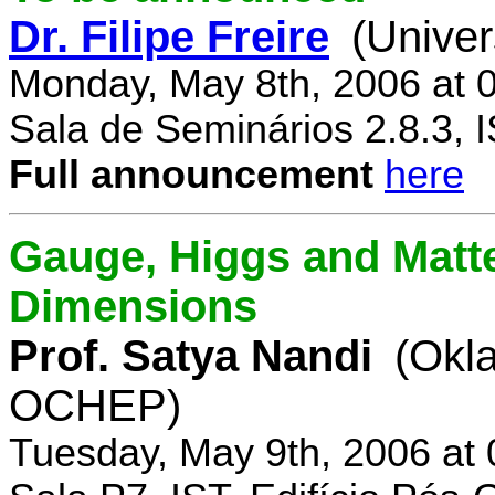
Dr. Filipe Freire
(Univer
Monday, May 8th, 2006 at 
Sala de Seminários 2.8.3, 
Full announcement
here
Gauge, Higgs and Matter
Dimensions
Prof. Satya Nandi
(Okl
OCHEP)
Tuesday, May 9th, 2006 at