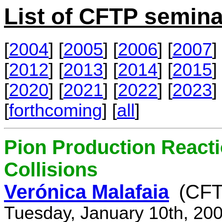
List of CFTP semina
[
2004
] [
2005
] [
2006
] [
2007
] 
[
2012
] [
2013
] [
2014
] [
2015
] 
[
2020
] [
2021
] [
2022
] [
2023
] 
[
forthcoming
] [
all
]
Pion Production React
Collisions
Verónica Malafaia
(CFT
Tuesday, January 10th, 20