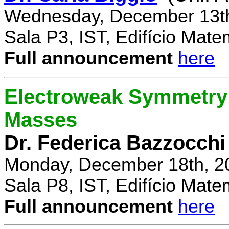
Wednesday, December 13th
Sala P3, IST, Edifício Mate
Full announcement
here
Electroweak Symmetry 
Masses
Dr. Federica Bazzocchi
Monday, December 18th, 2
Sala P8, IST, Edifício Mate
Full announcement
here