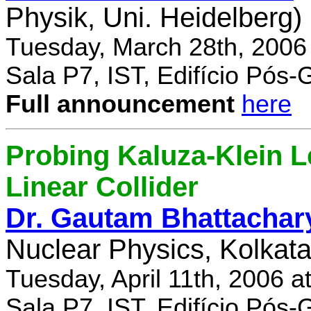
Physik, Uni. Heidelberg)
Tuesday, March 28th, 2006
Sala P7, IST, Edifício Pós
Full announcement
here
Probing Kaluza-Klein Le
Linear Collider
Dr. Gautam Bhattachar
Nuclear Physics, Kolkata,
Tuesday, April 11th, 2006 
Sala P7, IST, Edifício Pós