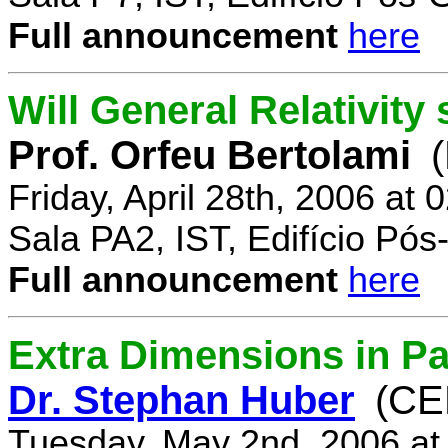
Full announcement
here
Will General Relativity
Prof. Orfeu Bertolami
Friday, April 28th, 2006 at
Sala PA2, IST, Edifício Pó
Full announcement
here
Extra Dimensions in Pa
Dr. Stephan Huber
(CE
Tuesday, May 2nd, 2006 at