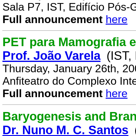
Sala P7, IST, Edifício Pós
Full announcement
here
PET para Mamografia 
Prof. João Varela
(IST,
Thursday, January 26th, 2
Anfiteatro do Complexo Inte
Full announcement
here
Baryogenesis and Bra
Dr. Nuno M. C. Santos