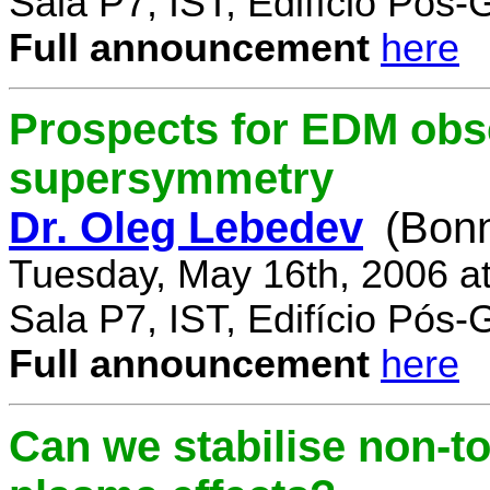
Sala P7, IST, Edifício Pós
Full announcement
here
Prospects for EDM obse
supersymmetry
Dr. Oleg Lebedev
(Bonn
Tuesday, May 16th, 2006 a
Sala P7, IST, Edifício Pós
Full announcement
here
Can we stabilise non-to