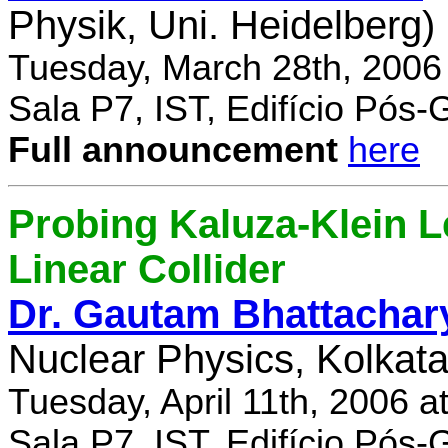
Physik, Uni. Heidelberg)
Tuesday, March 28th, 2006
Sala P7, IST, Edifício Pós
Full announcement
here
Probing Kaluza-Klein Le
Linear Collider
Dr. Gautam Bhattachar
Nuclear Physics, Kolkata,
Tuesday, April 11th, 2006 
Sala P7, IST, Edifício Pós