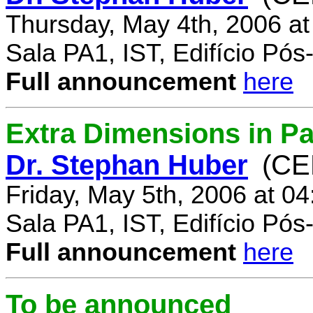
Thursday, May 4th, 2006 a
Sala PA1, IST, Edifício Pó
Full announcement
here
Extra Dimensions in Par
Dr. Stephan Huber
(CE
Friday, May 5th, 2006 at 0
Sala PA1, IST, Edifício Pó
Full announcement
here
To be announced