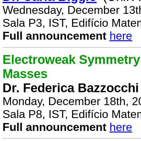
Wednesday, December 13th
Sala P3, IST, Edifício Mate
Full announcement
here
Electroweak Symmetry 
Masses
Dr. Federica Bazzocchi
Monday, December 18th, 2
Sala P8, IST, Edifício Mate
Full announcement
here