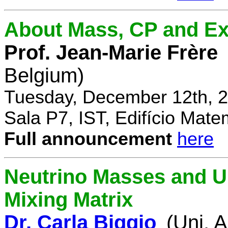
About Mass, CP and Ex
Prof. Jean-Marie Frère
Belgium)
Tuesday, December 12th, 2
Sala P7, IST, Edifício Mate
Full announcement
here
Neutrino Masses and Un
Mixing Matrix
Dr. Carla Biggio
(Uni. 