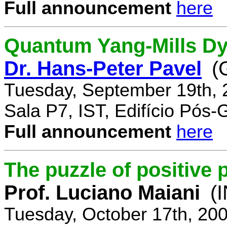
Full announcement
here
Quantum Yang-Mills Dyn
Dr. Hans-Peter Pavel
(
Tuesday, September 19th, 
Sala P7, IST, Edifício Pós
Full announcement
here
The puzzle of positive 
Prof. Luciano Maiani
(
Tuesday, October 17th, 20