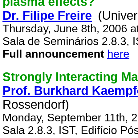
plasma effects?
Dr. Filipe Freire
(Univer
Thursday, June 8th, 2006 a
Sala de Seminários 2.8.3, 
Full announcement
here
Strongly Interacting Ma
Prof. Burkhard Kaempf
Rossendorf)
Monday, September 11th, 2
Sala 2.8.3, IST, Edifício P