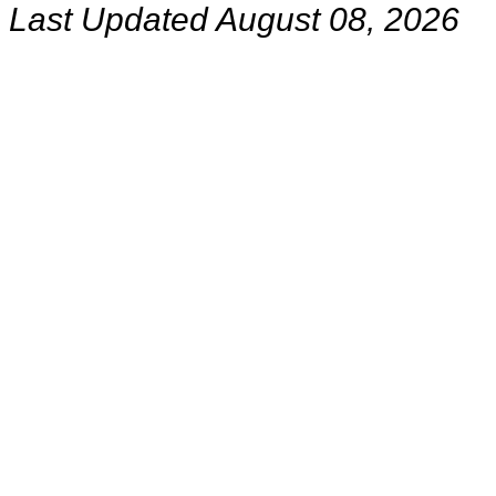
Last Updated August 08, 2026