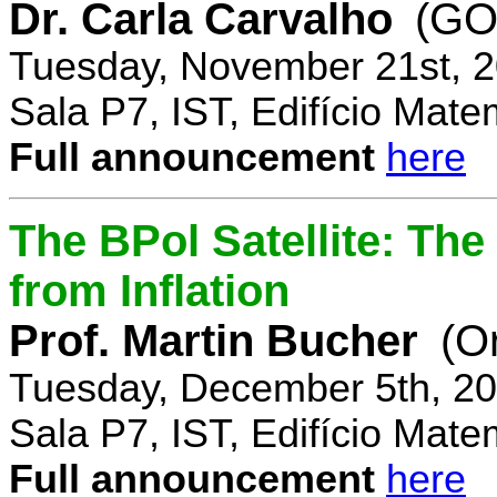
Dr. Carla Carvalho
(GO
Tuesday, November 21st, 2
Sala P7, IST, Edifício Mate
Full announcement
here
The BPol Satellite: Th
from Inflation
Prof. Martin Bucher
(O
Tuesday, December 5th, 20
Sala P7, IST, Edifício Mate
Full announcement
here