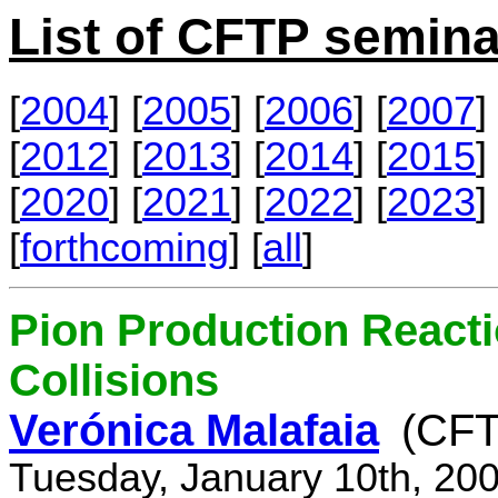
List of CFTP semina
[
2004
] [
2005
] [
2006
] [
2007
] 
[
2012
] [
2013
] [
2014
] [
2015
] 
[
2020
] [
2021
] [
2022
] [
2023
] 
[
forthcoming
] [
all
]
Pion Production React
Collisions
Verónica Malafaia
(CFT
Tuesday, January 10th, 20