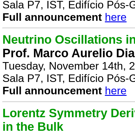
Sala P7, IST, Edifício Pós
Full announcement
here
Neutrino Oscillations 
Prof. Marco Aurelio Dia
Tuesday, November 14th, 2
Sala P7, IST, Edifício Pós
Full announcement
here
Lorentz Symmetry Deriv
in the Bulk