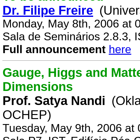
Dr. Filipe Freire
(Univer
Monday, May 8th, 2006 at 
Sala de Seminários 2.8.3, 
Full announcement
here
Gauge, Higgs and Matter
Dimensions
Prof. Satya Nandi
(Okl
OCHEP)
Tuesday, May 9th, 2006 at