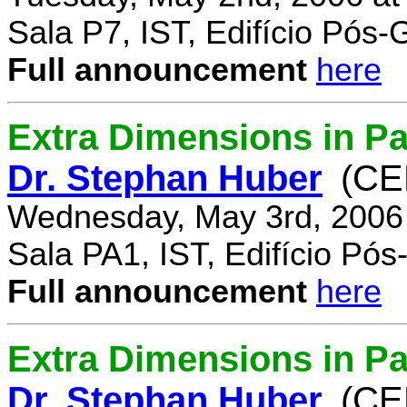
Sala P7, IST, Edifício Pós
Full announcement
here
Extra Dimensions in Pa
Dr. Stephan Huber
(CE
Wednesday, May 3rd, 2006
Sala PA1, IST, Edifício Pó
Full announcement
here
Extra Dimensions in Par
Dr. Stephan Huber
(CE