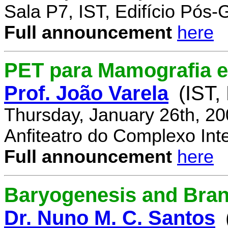
Sala P7, IST, Edifício Pós
Full announcement
here
PET para Mamografia 
Prof. João Varela
(IST,
Thursday, January 26th, 2
Anfiteatro do Complexo Inte
Full announcement
here
Baryogenesis and Bra
Dr. Nuno M. C. Santos