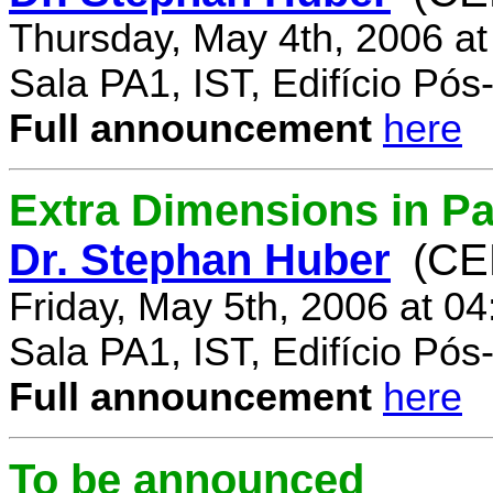
Thursday, May 4th, 2006 a
Sala PA1, IST, Edifício Pó
Full announcement
here
Extra Dimensions in Par
Dr. Stephan Huber
(CE
Friday, May 5th, 2006 at 0
Sala PA1, IST, Edifício Pó
Full announcement
here
To be announced