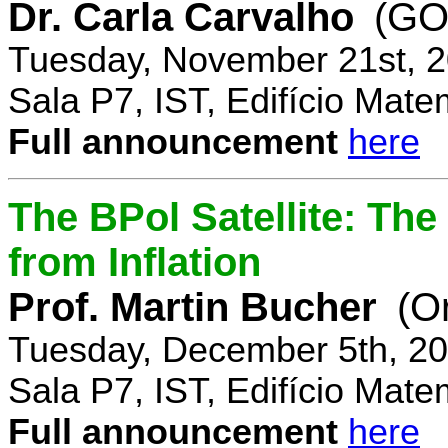
Dr. Carla Carvalho
(GO
Tuesday, November 21st, 2
Sala P7, IST, Edifício Mate
Full announcement
here
The BPol Satellite: Th
from Inflation
Prof. Martin Bucher
(O
Tuesday, December 5th, 20
Sala P7, IST, Edifício Mate
Full announcement
here