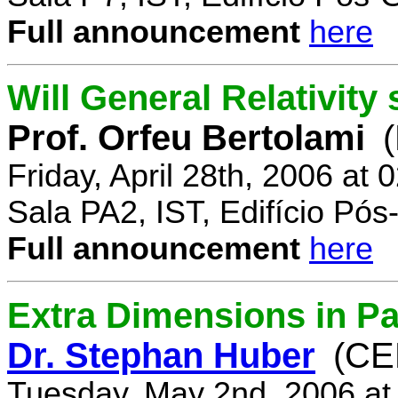
Full announcement
here
Will General Relativity
Prof. Orfeu Bertolami
Friday, April 28th, 2006 at
Sala PA2, IST, Edifício Pó
Full announcement
here
Extra Dimensions in Pa
Dr. Stephan Huber
(CE
Tuesday, May 2nd, 2006 at