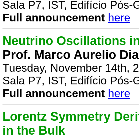
Sala P7, IST, Edifício Pós
Full announcement
here
Neutrino Oscillations 
Prof. Marco Aurelio Dia
Tuesday, November 14th, 2
Sala P7, IST, Edifício Pós
Full announcement
here
Lorentz Symmetry Deriv
in the Bulk