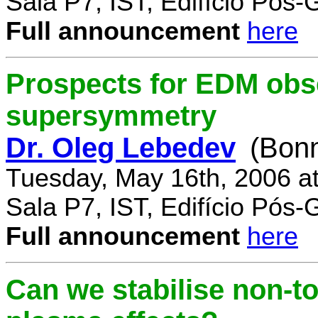
Sala P7, IST, Edifício Pós
Full announcement
here
Prospects for EDM obse
supersymmetry
Dr. Oleg Lebedev
(Bonn
Tuesday, May 16th, 2006 a
Sala P7, IST, Edifício Pós
Full announcement
here
Can we stabilise non-to