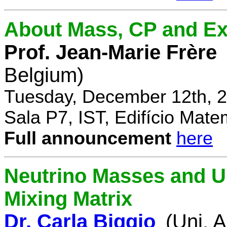
About Mass, CP and Ex
Prof. Jean-Marie Frère
Belgium)
Tuesday, December 12th, 2
Sala P7, IST, Edifício Mate
Full announcement
here
Neutrino Masses and Un
Mixing Matrix
Dr. Carla Biggio
(Uni. 