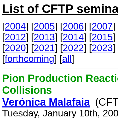
List of CFTP semina
[
2004
] [
2005
] [
2006
] [
2007
] 
[
2012
] [
2013
] [
2014
] [
2015
] 
[
2020
] [
2021
] [
2022
] [
2023
] 
[
forthcoming
] [
all
]
Pion Production React
Collisions
Verónica Malafaia
(CFT
Tuesday, January 10th, 20