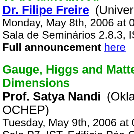
Dr. Filipe Freire
(Univer
Monday, May 8th, 2006 at 
Sala de Seminários 2.8.3, 
Full announcement
here
Gauge, Higgs and Matter
Dimensions
Prof. Satya Nandi
(Okl
OCHEP)
Tuesday, May 9th, 2006 at