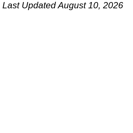
Last Updated August 10, 2026