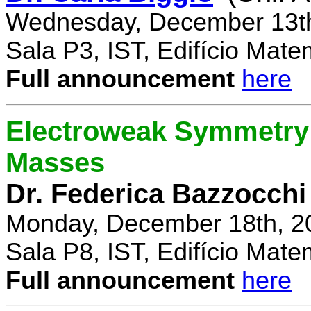
Wednesday, December 13th
Sala P3, IST, Edifício Mate
Full announcement
here
Electroweak Symmetry 
Masses
Dr. Federica Bazzocchi
Monday, December 18th, 2
Sala P8, IST, Edifício Mate
Full announcement
here