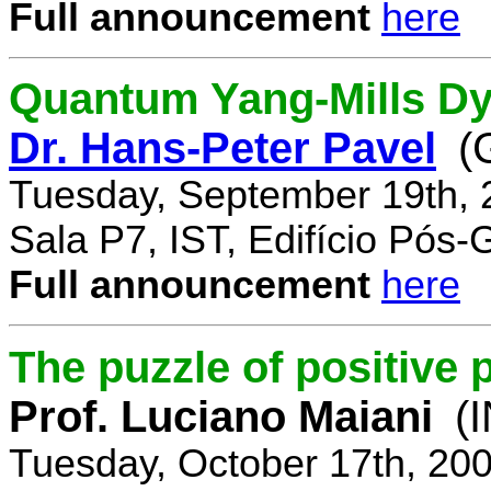
Full announcement
here
Quantum Yang-Mills Dyn
Dr. Hans-Peter Pavel
(
Tuesday, September 19th, 
Sala P7, IST, Edifício Pós
Full announcement
here
The puzzle of positive 
Prof. Luciano Maiani
(
Tuesday, October 17th, 20