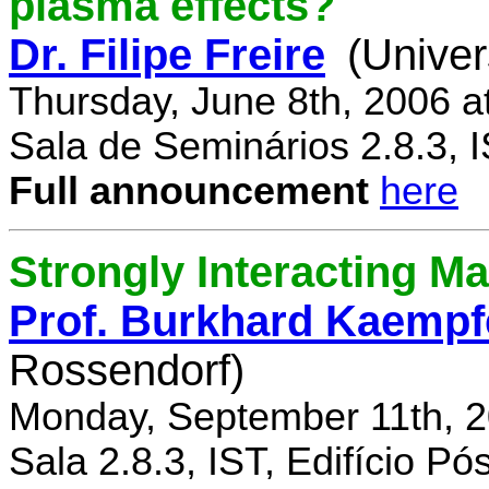
plasma effects?
Dr. Filipe Freire
(Univer
Thursday, June 8th, 2006 a
Sala de Seminários 2.8.3, 
Full announcement
here
Strongly Interacting Ma
Prof. Burkhard Kaempf
Rossendorf)
Monday, September 11th, 2
Sala 2.8.3, IST, Edifício P