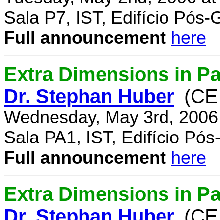
Sala P7, IST, Edifício Pós
Full announcement
here
Extra Dimensions in Pa
Dr. Stephan Huber
(CE
Wednesday, May 3rd, 2006
Sala PA1, IST, Edifício Pó
Full announcement
here
Extra Dimensions in Par
Dr. Stephan Huber
(CE