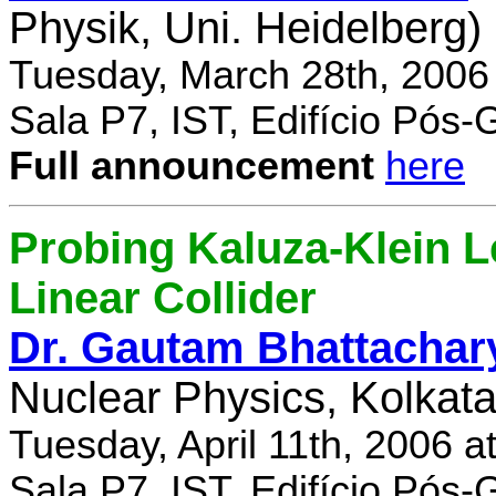
Physik, Uni. Heidelberg)
Tuesday, March 28th, 2006
Sala P7, IST, Edifício Pós
Full announcement
here
Probing Kaluza-Klein Le
Linear Collider
Dr. Gautam Bhattachar
Nuclear Physics, Kolkata,
Tuesday, April 11th, 2006 
Sala P7, IST, Edifício Pós