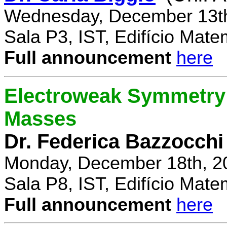
Wednesday, December 13th
Sala P3, IST, Edifício Mate
Full announcement
here
Electroweak Symmetry 
Masses
Dr. Federica Bazzocchi
Monday, December 18th, 2
Sala P8, IST, Edifício Mate
Full announcement
here