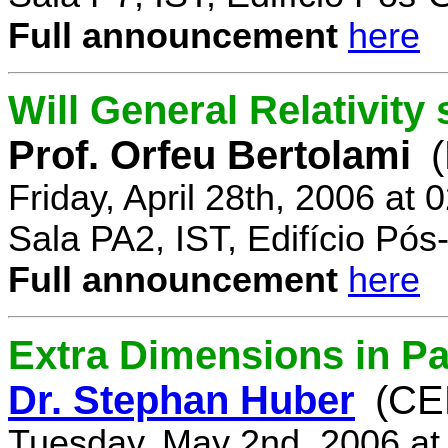
Full announcement
here
Will General Relativity
Prof. Orfeu Bertolami
Friday, April 28th, 2006 at
Sala PA2, IST, Edifício Pó
Full announcement
here
Extra Dimensions in Pa
Dr. Stephan Huber
(CE
Tuesday, May 2nd, 2006 at