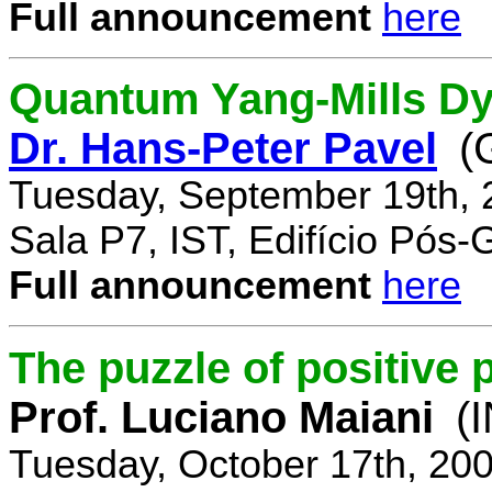
Full announcement
here
Quantum Yang-Mills Dyn
Dr. Hans-Peter Pavel
(
Tuesday, September 19th, 
Sala P7, IST, Edifício Pós
Full announcement
here
The puzzle of positive 
Prof. Luciano Maiani
(
Tuesday, October 17th, 20