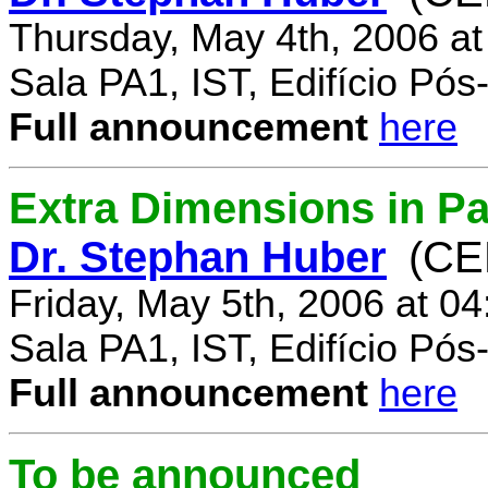
Thursday, May 4th, 2006 a
Sala PA1, IST, Edifício Pó
Full announcement
here
Extra Dimensions in Par
Dr. Stephan Huber
(CE
Friday, May 5th, 2006 at 0
Sala PA1, IST, Edifício Pó
Full announcement
here
To be announced