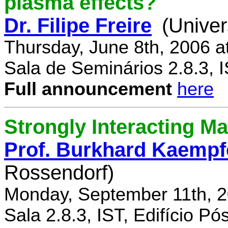
plasma effects?
Dr. Filipe Freire
(Univer
Thursday, June 8th, 2006 a
Sala de Seminários 2.8.3, 
Full announcement
here
Strongly Interacting Ma
Prof. Burkhard Kaempf
Rossendorf)
Monday, September 11th, 2
Sala 2.8.3, IST, Edifício P