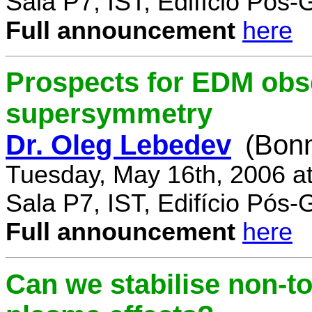
Sala P7, IST, Edifício Pós
Full announcement
here
Prospects for EDM obse
supersymmetry
Dr. Oleg Lebedev
(Bonn
Tuesday, May 16th, 2006 a
Sala P7, IST, Edifício Pós
Full announcement
here
Can we stabilise non-to