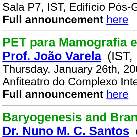
Sala P7, IST, Edifício Pós
Full announcement
here
PET para Mamografia 
Prof. João Varela
(IST,
Thursday, January 26th, 2
Anfiteatro do Complexo Inte
Full announcement
here
Baryogenesis and Bra
Dr. Nuno M. C. Santos