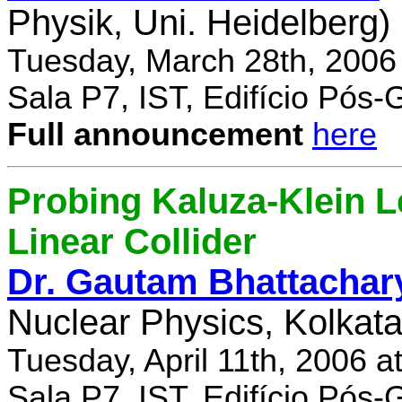
Physik, Uni. Heidelberg)
Tuesday, March 28th, 2006
Sala P7, IST, Edifício Pós
Full announcement
here
Probing Kaluza-Klein Le
Linear Collider
Dr. Gautam Bhattachar
Nuclear Physics, Kolkata,
Tuesday, April 11th, 2006 
Sala P7, IST, Edifício Pós