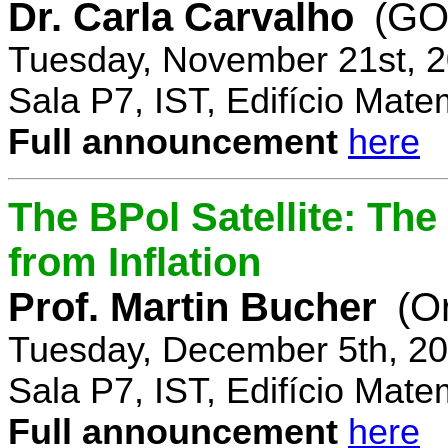
Dr. Carla Carvalho
(GO
Tuesday, November 21st, 2
Sala P7, IST, Edifício Mate
Full announcement
here
The BPol Satellite: Th
from Inflation
Prof. Martin Bucher
(O
Tuesday, December 5th, 20
Sala P7, IST, Edifício Mate
Full announcement
here