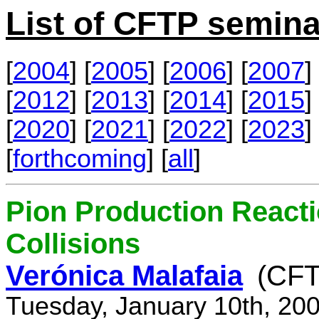
List of CFTP semina
[
2004
] [
2005
] [
2006
] [
2007
] 
[
2012
] [
2013
] [
2014
] [
2015
] 
[
2020
] [
2021
] [
2022
] [
2023
] 
[
forthcoming
] [
all
]
Pion Production React
Collisions
Verónica Malafaia
(CFT
Tuesday, January 10th, 20