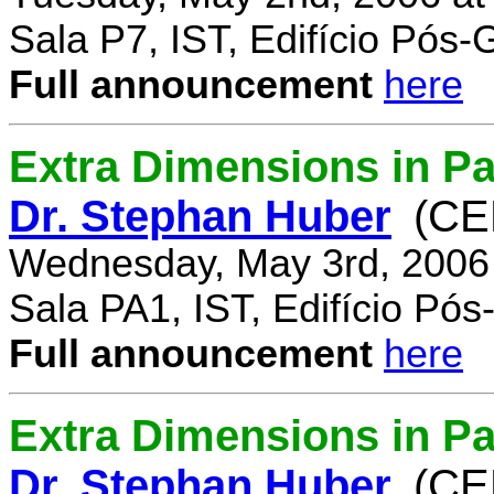
Sala P7, IST, Edifício Pós
Full announcement
here
Extra Dimensions in Pa
Dr. Stephan Huber
(CE
Wednesday, May 3rd, 2006
Sala PA1, IST, Edifício Pó
Full announcement
here
Extra Dimensions in Par
Dr. Stephan Huber
(CE