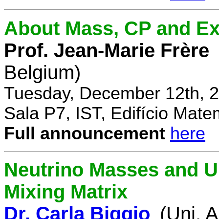
About Mass, CP and Ex
Prof. Jean-Marie Frère
Belgium)
Tuesday, December 12th, 2
Sala P7, IST, Edifício Mate
Full announcement
here
Neutrino Masses and Un
Mixing Matrix
Dr. Carla Biggio
(Uni. 