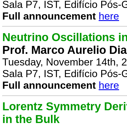
Sala P7, IST, Edifício Pós
Full announcement
here
Neutrino Oscillations 
Prof. Marco Aurelio Dia
Tuesday, November 14th, 2
Sala P7, IST, Edifício Pós
Full announcement
here
Lorentz Symmetry Deriv
in the Bulk