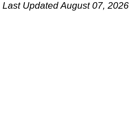
Last Updated August 07, 2026