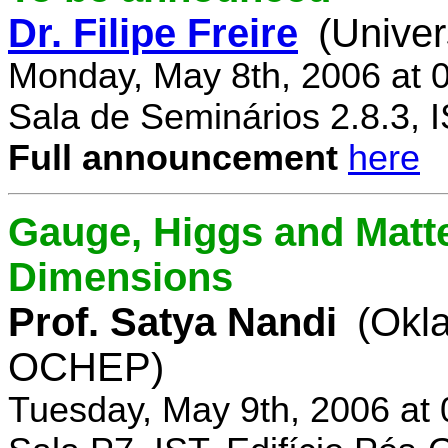
Dr. Filipe Freire
(Univer
Monday, May 8th, 2006 at 
Sala de Seminários 2.8.3, 
Full announcement
here
Gauge, Higgs and Matter
Dimensions
Prof. Satya Nandi
(Okl
OCHEP)
Tuesday, May 9th, 2006 at