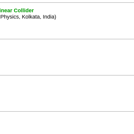
inear Collider
 Physics, Kolkata, India)