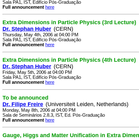
Sala PA1, IST, Edifício Pós-Graduação
Full announcement
here
Extra Dimensions in Particle Physics (3rd Lecture)
Dr. Stephan Huber
(CERN)
Thursday, May 4th, 2006 at 04:00 PM
Sala PA1, IST, Edifício Pós-Graduação
Full announcement
here
Extra Dimensions in Particle Physics (4th Lecture)
Dr. Stephan Huber
(CERN)
Friday, May 5th, 2006 at 04:00 PM
Sala PA1, IST, Edifício Pós-Graduação
Full announcement
here
To be announced
Dr. Filipe Freire
(Universiteit Leiden, Netherlands)
Monday, May 8th, 2006 at 04:00 PM
Sala de Seminários 2.8.3, IST, Ed. Pós-Graduação
Full announcement
here
Gauge, Higgs and Matter Unification in Extra Dime