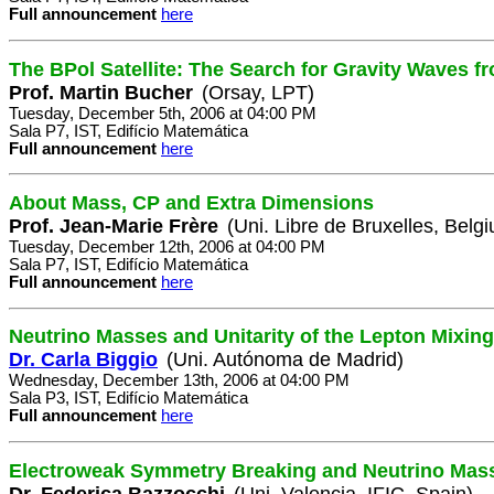
Full announcement
here
The BPol Satellite: The Search for Gravity Waves fr
Prof. Martin Bucher
(Orsay, LPT)
Tuesday, December 5th, 2006 at 04:00 PM
Sala P7, IST, Edifício Matemática
Full announcement
here
About Mass, CP and Extra Dimensions
Prof. Jean-Marie Frère
(Uni. Libre de Bruxelles, Belg
Tuesday, December 12th, 2006 at 04:00 PM
Sala P7, IST, Edifício Matemática
Full announcement
here
Neutrino Masses and Unitarity of the Lepton Mixing
Dr. Carla Biggio
(Uni. Autónoma de Madrid)
Wednesday, December 13th, 2006 at 04:00 PM
Sala P3, IST, Edifício Matemática
Full announcement
here
Electroweak Symmetry Breaking and Neutrino Mas
Dr. Federica Bazzocchi
(Uni. Valencia, IFIC, Spain)