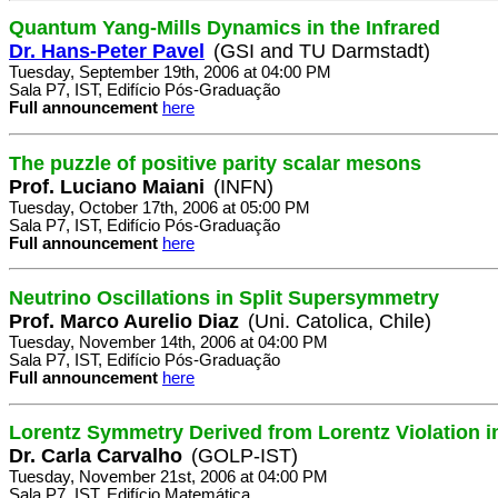
Quantum Yang-Mills Dynamics in the Infrared
Dr. Hans-Peter Pavel
(GSI and TU Darmstadt)
Tuesday, September 19th, 2006 at 04:00 PM
Sala P7, IST, Edifício Pós-Graduação
Full announcement
here
The puzzle of positive parity scalar mesons
Prof. Luciano Maiani
(INFN)
Tuesday, October 17th, 2006 at 05:00 PM
Sala P7, IST, Edifício Pós-Graduação
Full announcement
here
Neutrino Oscillations in Split Supersymmetry
Prof. Marco Aurelio Diaz
(Uni. Catolica, Chile)
Tuesday, November 14th, 2006 at 04:00 PM
Sala P7, IST, Edifício Pós-Graduação
Full announcement
here
Lorentz Symmetry Derived from Lorentz Violation i
Dr. Carla Carvalho
(GOLP-IST)
Tuesday, November 21st, 2006 at 04:00 PM
Sala P7, IST, Edifício Matemática