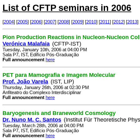
List of CFTP seminars in 2006
[
2004
] [
2005
] [
2006
] [
2007
] [
2008
] [
2009
] [
2010
] [
2011
] [
2012
] [
2013
] 
Pion Production Reactions in Nucleon-Nucleon Col
Verónica Malafaia
(CFTP-IST)
Tuesday, January 10th, 2006 at 04:00 PM
Sala P7, IST, Edifício Pós-Graduação
Full announcement
here
PET para Mamografia e Imagem Molecular
Prof. João Varela
(IST, LIP)
Thursday, January 26th, 2006 at 02:30 PM
Anfiteatro do Complexo Interdisciplinar
Full announcement
here
Baryogenesis and Braneworld Cosmology
Dr. Nuno M. C. Santos
(Institut Für Theoretische Phys
Tuesday, March 28th, 2006 at 04:00 PM
Sala P7, IST, Edifício Pós-Graduação
Full announcement
here