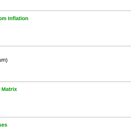
om Inflation
ium)
 Matrix
ses