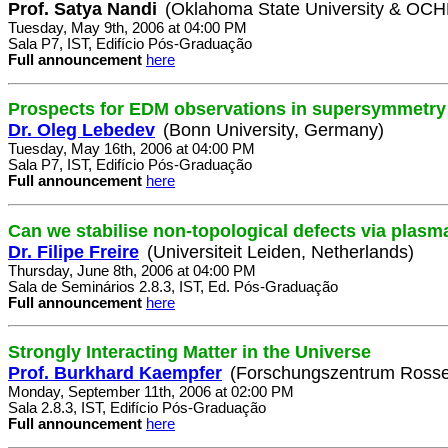
Prof. Satya Nandi
(Oklahoma State University & OC
Tuesday, May 9th, 2006 at 04:00 PM
Sala P7, IST, Edifício Pós-Graduação
Full announcement
here
Prospects for EDM observations in supersymmetry
Dr. Oleg Lebedev
(Bonn University, Germany)
Tuesday, May 16th, 2006 at 04:00 PM
Sala P7, IST, Edifício Pós-Graduação
Full announcement
here
Can we stabilise non-topological defects via plasm
Dr. Filipe Freire
(Universiteit Leiden, Netherlands)
Thursday, June 8th, 2006 at 04:00 PM
Sala de Seminários 2.8.3, IST, Ed. Pós-Graduação
Full announcement
here
Strongly Interacting Matter in the Universe
Prof. Burkhard Kaempfer
(Forschungszentrum Rosse
Monday, September 11th, 2006 at 02:00 PM
Sala 2.8.3, IST, Edifício Pós-Graduação
Full announcement
here