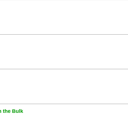
n the Bulk