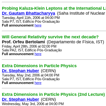
Probing Kaluza-Klein Leptons at the International L
Dr. Gautam Bhattacharyya
(Saha Institute of Nuclear
Tuesday, April 11th, 2006 at 04:00 PM
Sala P7, IST, Edifício Pós-Graduação
Full announcement
here
Will General Relativity survive the next decade?
Prof. Orfeu Bertolami
(Departamento de Física, IST)
Friday, April 28th, 2006 at 02:00 PM
Sala PA2, IST, Edifício Pós-Graduação
Full announcement
here
Extra Dimensions in Particle Physics
Dr. Stephan Huber
(CERN)
Tuesday, May 2nd, 2006 at 04:00 PM
Sala P7, IST, Edifício Pós-Graduação
Full announcement
here
Extra Dimensions in Particle Physics (2nd Lecture)
Dr. Stephan Huber
(CERN)
Wednesday, May 3rd, 2006 at 04:00 PM