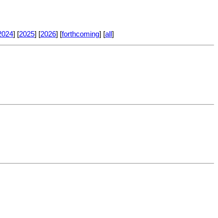
2024
] [
2025
] [
2026
] [
forthcoming
] [
all
]