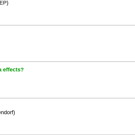
HEP)
a effects?
ndorf)