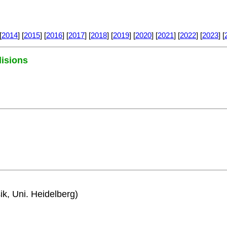
[
2014
] [
2015
] [
2016
] [
2017
] [
2018
] [
2019
] [
2020
] [
2021
] [
2022
] [
2023
] [
lisions
ik, Uni. Heidelberg)