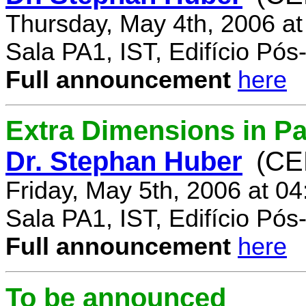
Thursday, May 4th, 2006 a
Sala PA1, IST, Edifício Pó
Full announcement
here
Extra Dimensions in Par
Dr. Stephan Huber
(CE
Friday, May 5th, 2006 at 0
Sala PA1, IST, Edifício Pó
Full announcement
here
To be announced