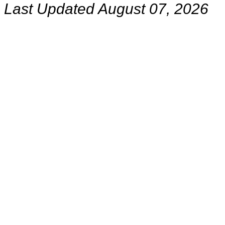
Last Updated August 07, 2026