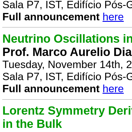
Sala P7, IST, Edifício Pós
Full announcement
here
Neutrino Oscillations 
Prof. Marco Aurelio Dia
Tuesday, November 14th, 2
Sala P7, IST, Edifício Pós
Full announcement
here
Lorentz Symmetry Deriv
in the Bulk