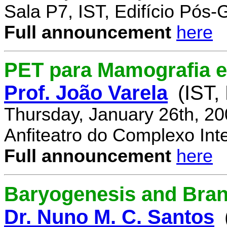
Sala P7, IST, Edifício Pós
Full announcement
here
PET para Mamografia 
Prof. João Varela
(IST,
Thursday, January 26th, 2
Anfiteatro do Complexo Inte
Full announcement
here
Baryogenesis and Bra
Dr. Nuno M. C. Santos