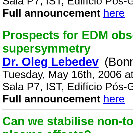
Sala P7, IST, Edifício Pós
Full announcement
here
Prospects for EDM obse
supersymmetry
Dr. Oleg Lebedev
(Bonn
Tuesday, May 16th, 2006 a
Sala P7, IST, Edifício Pós
Full announcement
here
Can we stabilise non-to