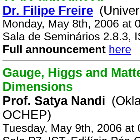
Dr. Filipe Freire
(Univer
Monday, May 8th, 2006 at 
Sala de Seminários 2.8.3, 
Full announcement
here
Gauge, Higgs and Matter
Dimensions
Prof. Satya Nandi
(Okl
OCHEP)
Tuesday, May 9th, 2006 at