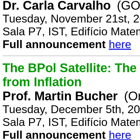
Dr. Carla Carvalho
(GO
Tuesday, November 21st, 2
Sala P7, IST, Edifício Mate
Full announcement
here
The BPol Satellite: Th
from Inflation
Prof. Martin Bucher
(O
Tuesday, December 5th, 20
Sala P7, IST, Edifício Mate
Full announcement
here