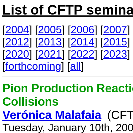
List of CFTP semina
[
2004
] [
2005
] [
2006
] [
2007
] 
[
2012
] [
2013
] [
2014
] [
2015
] 
[
2020
] [
2021
] [
2022
] [
2023
] 
[
forthcoming
] [
all
]
Pion Production React
Collisions
Verónica Malafaia
(CFT
Tuesday, January 10th, 20