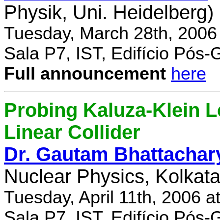
Physik, Uni. Heidelberg)
Tuesday, March 28th, 2006
Sala P7, IST, Edifício Pós
Full announcement
here
Probing Kaluza-Klein Le
Linear Collider
Dr. Gautam Bhattachar
Nuclear Physics, Kolkata,
Tuesday, April 11th, 2006 
Sala P7, IST, Edifício Pós