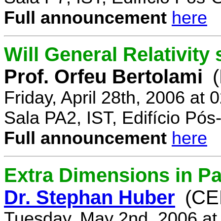
Full announcement
here
Will General Relativity
Prof. Orfeu Bertolami
Friday, April 28th, 2006 at
Sala PA2, IST, Edifício Pó
Full announcement
here
Extra Dimensions in Pa
Dr. Stephan Huber
(CE
Tuesday, May 2nd, 2006 at