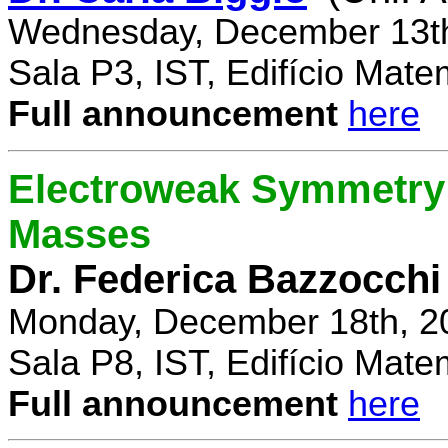
Wednesday, December 13th
Sala P3, IST, Edifício Mate
Full announcement
here
Electroweak Symmetry 
Masses
Dr. Federica Bazzocchi
Monday, December 18th, 2
Sala P8, IST, Edifício Mate
Full announcement
here