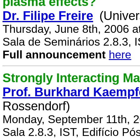
plasma effects?
Dr. Filipe Freire
(Univer
Thursday, June 8th, 2006 a
Sala de Seminários 2.8.3, 
Full announcement
here
Strongly Interacting Ma
Prof. Burkhard Kaempf
Rossendorf)
Monday, September 11th, 2
Sala 2.8.3, IST, Edifício P