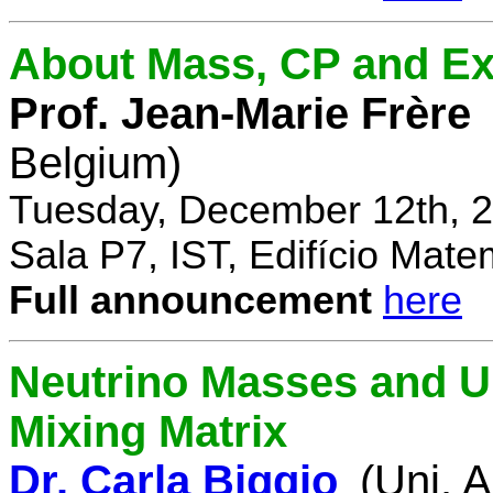
About Mass, CP and Ex
Prof. Jean-Marie Frère
Belgium)
Tuesday, December 12th, 2
Sala P7, IST, Edifício Mate
Full announcement
here
Neutrino Masses and Un
Mixing Matrix
Dr. Carla Biggio
(Uni. 