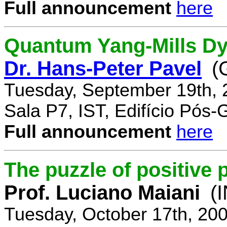
Full announcement
here
Quantum Yang-Mills Dyn
Dr. Hans-Peter Pavel
(
Tuesday, September 19th, 
Sala P7, IST, Edifício Pós
Full announcement
here
The puzzle of positive 
Prof. Luciano Maiani
(
Tuesday, October 17th, 20