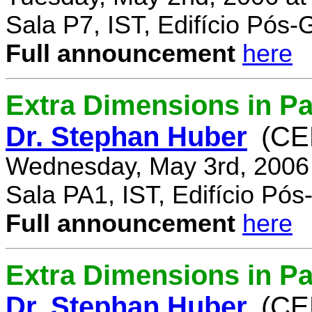
Sala P7, IST, Edifício Pós
Full announcement
here
Extra Dimensions in Pa
Dr. Stephan Huber
(CE
Wednesday, May 3rd, 2006
Sala PA1, IST, Edifício Pó
Full announcement
here
Extra Dimensions in Par
Dr. Stephan Huber
(CE