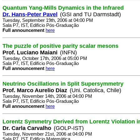
Quantum Yang-Mills Dynamics in the Infrared
Dr. Hans-Peter Pavel
(GSI and TU Darmstadt)
Tuesday, September 19th, 2006 at 04:00 PM
Sala P7, IST, Edifício Pós-Graduação
Full announcement
here
The puzzle of positive parity scalar mesons
Prof. Luciano Maiani
(INFN)
Tuesday, October 17th, 2006 at 05:00 PM
Sala P7, IST, Edifício Pós-Graduação
Full announcement
here
Neutrino Oscillations in Split Supersymmetry
Prof. Marco Aurelio Diaz
(Uni. Catolica, Chile)
Tuesday, November 14th, 2006 at 04:00 PM
Sala P7, IST, Edifício Pós-Graduação
Full announcement
here
Lorentz Symmetry Derived from Lorentz Violation i
Dr. Carla Carvalho
(GOLP-IST)
Tuesday, November 21st, 2006 at 04:00 PM
Sala P7, IST, Edifício Matemática