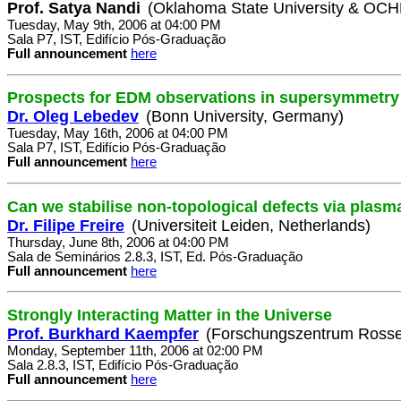
Prof. Satya Nandi
(Oklahoma State University & OC
Tuesday, May 9th, 2006 at 04:00 PM
Sala P7, IST, Edifício Pós-Graduação
Full announcement
here
Prospects for EDM observations in supersymmetry
Dr. Oleg Lebedev
(Bonn University, Germany)
Tuesday, May 16th, 2006 at 04:00 PM
Sala P7, IST, Edifício Pós-Graduação
Full announcement
here
Can we stabilise non-topological defects via plasm
Dr. Filipe Freire
(Universiteit Leiden, Netherlands)
Thursday, June 8th, 2006 at 04:00 PM
Sala de Seminários 2.8.3, IST, Ed. Pós-Graduação
Full announcement
here
Strongly Interacting Matter in the Universe
Prof. Burkhard Kaempfer
(Forschungszentrum Rosse
Monday, September 11th, 2006 at 02:00 PM
Sala 2.8.3, IST, Edifício Pós-Graduação
Full announcement
here