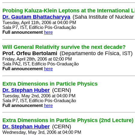
Probing Kaluza-Klein Leptons at the International L
Dr. Gautam Bhattacharyya
(Saha Institute of Nuclear
Tuesday, April 11th, 2006 at 04:00 PM
Sala P7, IST, Edifício Pós-Graduação
Full announcement
here
Will General Relativity survive the next decade?
Prof. Orfeu Bertolami
(Departamento de Física, IST)
Friday, April 28th, 2006 at 02:00 PM
Sala PA2, IST, Edifício Pós-Graduação
Full announcement
here
Extra Dimensions in Particle Physics
Dr. Stephan Huber
(CERN)
Tuesday, May 2nd, 2006 at 04:00 PM
Sala P7, IST, Edifício Pós-Graduação
Full announcement
here
Extra Dimensions in Particle Physics (2nd Lecture)
Dr. Stephan Huber
(CERN)
Wednesday, May 3rd, 2006 at 04:00 PM