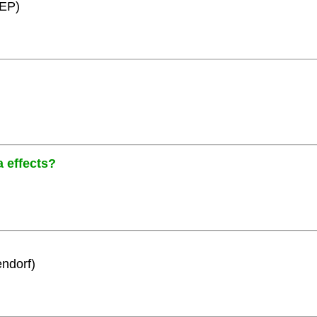
HEP)
a effects?
ndorf)