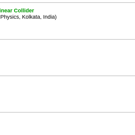
inear Collider
 Physics, Kolkata, India)