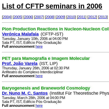
List of CFTP seminars in 2006
[
2004
] [
2005
] [
2006
] [
2007
] [
2008
] [
2009
] [
2010
] [
2011
] [
2012
] [
2013
] 
Pion Production Reactions in Nucleon-Nucleon Col
Verónica Malafaia
(CFTP-IST)
Tuesday, January 10th, 2006 at 04:00 PM
Sala P7, IST, Edifício Pós-Graduação
Full announcement
here
PET para Mamografia e Imagem Molecular
Prof. João Varela
(IST, LIP)
Thursday, January 26th, 2006 at 02:30 PM
Anfiteatro do Complexo Interdisciplinar
Full announcement
here
Baryogenesis and Braneworld Cosmology
Dr. Nuno M. C. Santos
(Institut Für Theoretische Phys
Tuesday, March 28th, 2006 at 04:00 PM
Sala P7, IST, Edifício Pós-Graduação
Full announcement
here