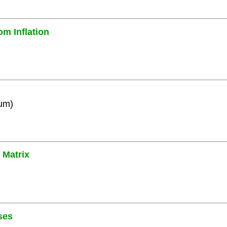
om Inflation
ium)
 Matrix
ses