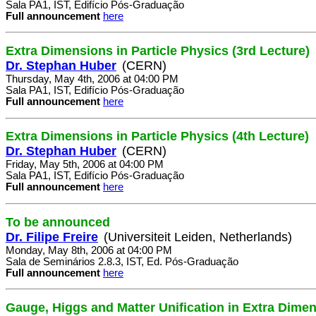
Sala PA1, IST, Edifício Pós-Graduação
Full announcement
here
Extra Dimensions in Particle Physics (3rd Lecture)
Dr. Stephan Huber
(CERN)
Thursday, May 4th, 2006 at 04:00 PM
Sala PA1, IST, Edifício Pós-Graduação
Full announcement
here
Extra Dimensions in Particle Physics (4th Lecture)
Dr. Stephan Huber
(CERN)
Friday, May 5th, 2006 at 04:00 PM
Sala PA1, IST, Edifício Pós-Graduação
Full announcement
here
To be announced
Dr. Filipe Freire
(Universiteit Leiden, Netherlands)
Monday, May 8th, 2006 at 04:00 PM
Sala de Seminários 2.8.3, IST, Ed. Pós-Graduação
Full announcement
here
Gauge, Higgs and Matter Unification in Extra Dime