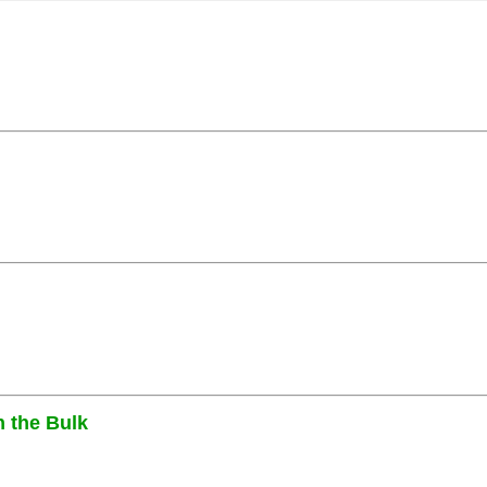
n the Bulk