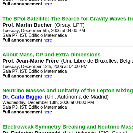
Full announcement
here
The BPol Satellite: The Search for Gravity Waves fr
Prof. Martin Bucher
(Orsay, LPT)
Tuesday, December 5th, 2006 at 04:00 PM
Sala P7, IST, Edifício Matemática
Full announcement
here
About Mass, CP and Extra Dimensions
Prof. Jean-Marie Frère
(Uni. Libre de Bruxelles, Belg
Tuesday, December 12th, 2006 at 04:00 PM
Sala P7, IST, Edifício Matemática
Full announcement
here
Neutrino Masses and Unitarity of the Lepton Mixing
Dr. Carla Biggio
(Uni. Autónoma de Madrid)
Wednesday, December 13th, 2006 at 04:00 PM
Sala P3, IST, Edifício Matemática
Full announcement
here
Electroweak Symmetry Breaking and Neutrino Mas
Dr. Federica Bazzocchi
(Uni. Valencia, IFIC, Spain)