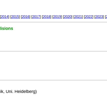
[
2014
] [
2015
] [
2016
] [
2017
] [
2018
] [
2019
] [
2020
] [
2021
] [
2022
] [
2023
] [
lisions
ik, Uni. Heidelberg)