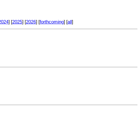
2024
] [
2025
] [
2026
] [
forthcoming
] [
all
]