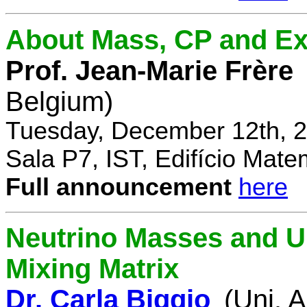
About Mass, CP and Ex
Prof. Jean-Marie Frère
Belgium)
Tuesday, December 12th, 2
Sala P7, IST, Edifício Mate
Full announcement
here
Neutrino Masses and Un
Mixing Matrix
Dr. Carla Biggio
(Uni. 