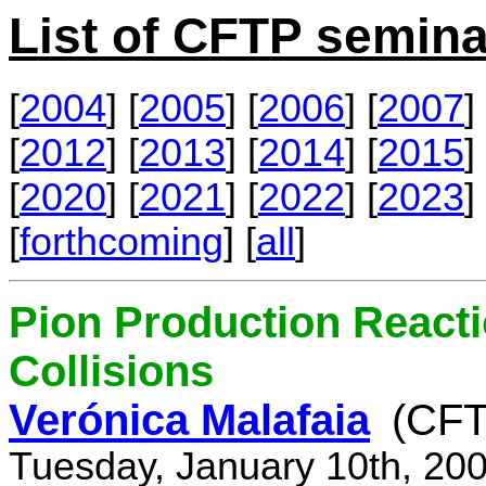
List of CFTP semina
[
2004
] [
2005
] [
2006
] [
2007
] 
[
2012
] [
2013
] [
2014
] [
2015
] 
[
2020
] [
2021
] [
2022
] [
2023
] 
[
forthcoming
] [
all
]
Pion Production React
Collisions
Verónica Malafaia
(CFT
Tuesday, January 10th, 20