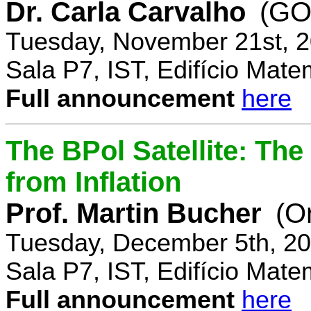
Dr. Carla Carvalho
(GO
Tuesday, November 21st, 2
Sala P7, IST, Edifício Mate
Full announcement
here
The BPol Satellite: Th
from Inflation
Prof. Martin Bucher
(O
Tuesday, December 5th, 20
Sala P7, IST, Edifício Mate
Full announcement
here