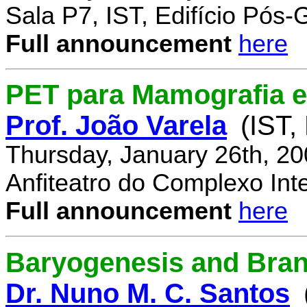
Sala P7, IST, Edifício Pós
Full announcement
here
PET para Mamografia 
Prof. João Varela
(IST,
Thursday, January 26th, 2
Anfiteatro do Complexo Inte
Full announcement
here
Baryogenesis and Bra
Dr. Nuno M. C. Santos