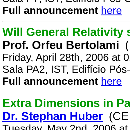
Full announcement
here
Will General Relativity
Prof. Orfeu Bertolami
Friday, April 28th, 2006 at
Sala PA2, IST, Edifício Pó
Full announcement
here
Extra Dimensions in Pa
Dr. Stephan Huber
(CE
Tuesday, May 2nd, 2006 at