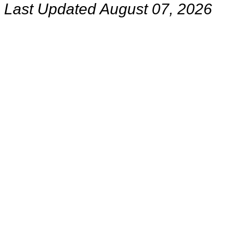
Last Updated August 07, 2026