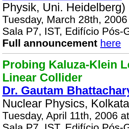
Physik, Uni. Heidelberg)
Tuesday, March 28th, 2006
Sala P7, IST, Edifício Pós
Full announcement
here
Probing Kaluza-Klein Le
Linear Collider
Dr. Gautam Bhattachar
Nuclear Physics, Kolkata,
Tuesday, April 11th, 2006 
Sala P7, IST, Edifício Pós