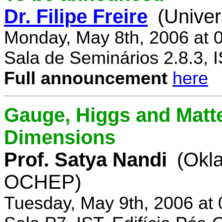
Dr. Filipe Freire
(Univer
Monday, May 8th, 2006 at 
Sala de Seminários 2.8.3, 
Full announcement
here
Gauge, Higgs and Matter
Dimensions
Prof. Satya Nandi
(Okl
OCHEP)
Tuesday, May 9th, 2006 at