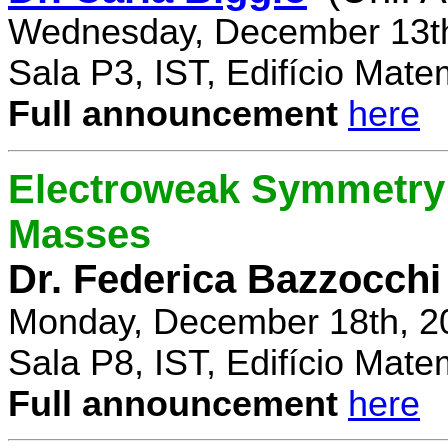
Wednesday, December 13th
Sala P3, IST, Edifício Mate
Full announcement
here
Electroweak Symmetry 
Masses
Dr. Federica Bazzocchi
Monday, December 18th, 2
Sala P8, IST, Edifício Mate
Full announcement
here