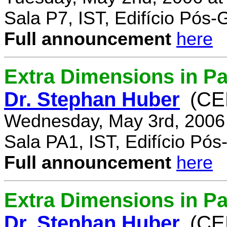
Sala P7, IST, Edifício Pós
Full announcement
here
Extra Dimensions in Pa
Dr. Stephan Huber
(CE
Wednesday, May 3rd, 2006
Sala PA1, IST, Edifício Pó
Full announcement
here
Extra Dimensions in Par
Dr. Stephan Huber
(CE