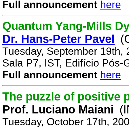
Full announcement
here
Quantum Yang-Mills Dyn
Dr. Hans-Peter Pavel
(
Tuesday, September 19th, 
Sala P7, IST, Edifício Pós
Full announcement
here
The puzzle of positive 
Prof. Luciano Maiani
(
Tuesday, October 17th, 20