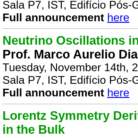
Sala P7, IST, Edifício Pós
Full announcement
here
Neutrino Oscillations 
Prof. Marco Aurelio Dia
Tuesday, November 14th, 2
Sala P7, IST, Edifício Pós
Full announcement
here
Lorentz Symmetry Deriv
in the Bulk