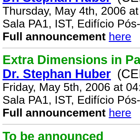
Thursday, May 4th, 2006 a
Sala PA1, IST, Edifício Pó
Full announcement
here
Extra Dimensions in Par
Dr. Stephan Huber
(CE
Friday, May 5th, 2006 at 0
Sala PA1, IST, Edifício Pó
Full announcement
here
To be announced