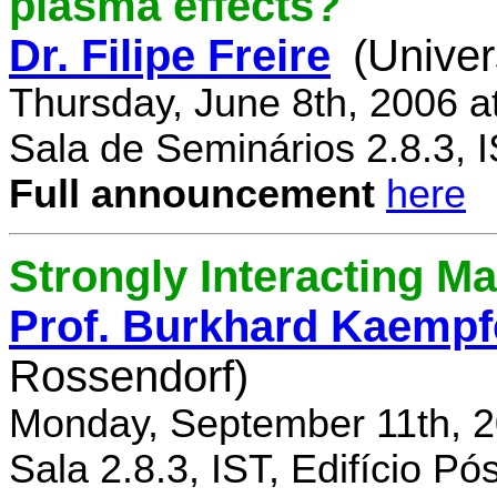
plasma effects?
Dr. Filipe Freire
(Univer
Thursday, June 8th, 2006 a
Sala de Seminários 2.8.3, 
Full announcement
here
Strongly Interacting Ma
Prof. Burkhard Kaempf
Rossendorf)
Monday, September 11th, 2
Sala 2.8.3, IST, Edifício P