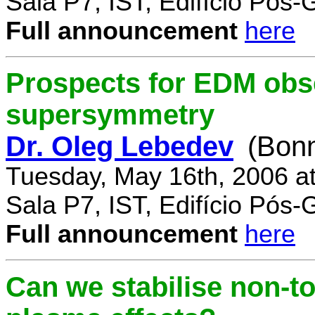
Sala P7, IST, Edifício Pós
Full announcement
here
Prospects for EDM obse
supersymmetry
Dr. Oleg Lebedev
(Bonn
Tuesday, May 16th, 2006 a
Sala P7, IST, Edifício Pós
Full announcement
here
Can we stabilise non-to