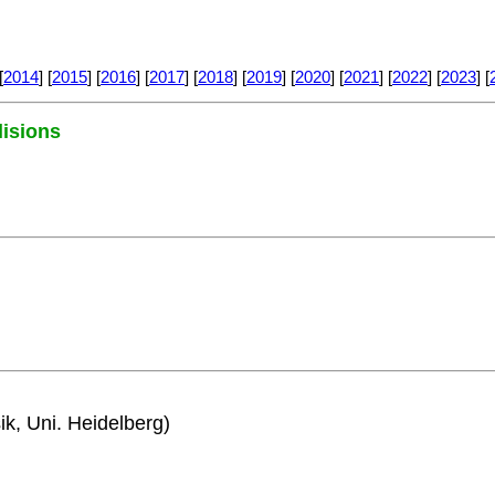
[
2014
] [
2015
] [
2016
] [
2017
] [
2018
] [
2019
] [
2020
] [
2021
] [
2022
] [
2023
] [
lisions
ik, Uni. Heidelberg)