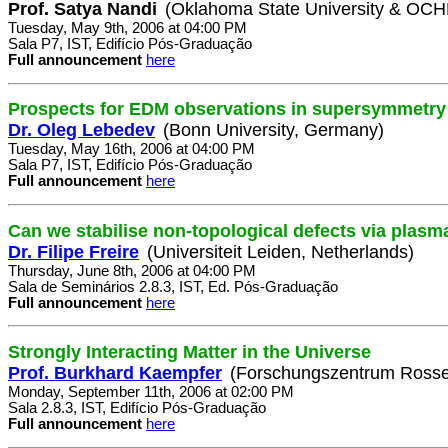
Prof. Satya Nandi
(Oklahoma State University & OC
Tuesday, May 9th, 2006 at 04:00 PM
Sala P7, IST, Edifício Pós-Graduação
Full announcement
here
Prospects for EDM observations in supersymmetry
Dr. Oleg Lebedev
(Bonn University, Germany)
Tuesday, May 16th, 2006 at 04:00 PM
Sala P7, IST, Edifício Pós-Graduação
Full announcement
here
Can we stabilise non-topological defects via plasm
Dr. Filipe Freire
(Universiteit Leiden, Netherlands)
Thursday, June 8th, 2006 at 04:00 PM
Sala de Seminários 2.8.3, IST, Ed. Pós-Graduação
Full announcement
here
Strongly Interacting Matter in the Universe
Prof. Burkhard Kaempfer
(Forschungszentrum Rosse
Monday, September 11th, 2006 at 02:00 PM
Sala 2.8.3, IST, Edifício Pós-Graduação
Full announcement
here