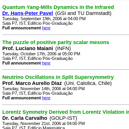
Quantum Yang-Mills Dynamics in the Infrared
Dr. Hans-Peter Pavel
(GSI and TU Darmstadt)
Tuesday, September 19th, 2006 at 04:00 PM
Sala P7, IST, Edifício Pós-Graduação
Full announcement
here
The puzzle of positive parity scalar mesons
Prof. Luciano Maiani
(INFN)
Tuesday, October 17th, 2006 at 05:00 PM
Sala P7, IST, Edifício Pós-Graduação
Full announcement
here
Neutrino Oscillations in Split Supersymmetry
Prof. Marco Aurelio Diaz
(Uni. Catolica, Chile)
Tuesday, November 14th, 2006 at 04:00 PM
Sala P7, IST, Edifício Pós-Graduação
Full announcement
here
Lorentz Symmetry Derived from Lorentz Violation i
Dr. Carla Carvalho
(GOLP-IST)
Tuesday, November 21st, 2006 at 04:00 PM
Sala P7, IST, Edifício Matemática