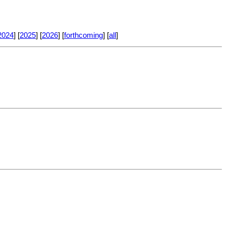
2024
] [
2025
] [
2026
] [
forthcoming
] [
all
]