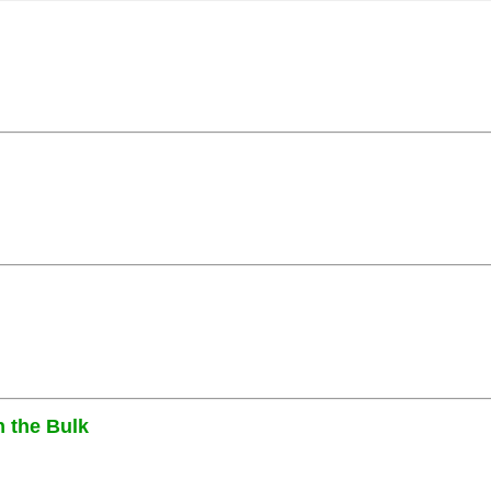
n the Bulk