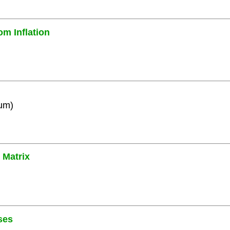
om Inflation
ium)
 Matrix
ses