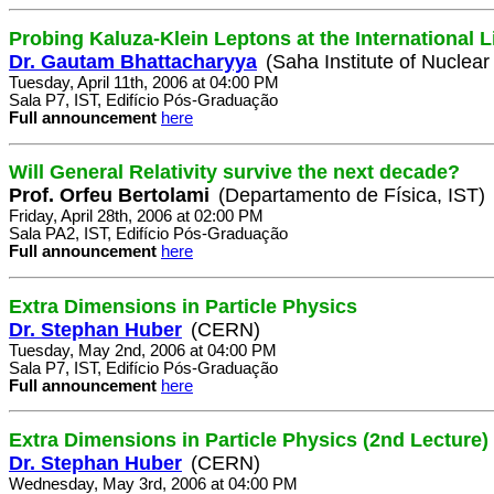
Probing Kaluza-Klein Leptons at the International L
Dr. Gautam Bhattacharyya
(Saha Institute of Nuclear
Tuesday, April 11th, 2006 at 04:00 PM
Sala P7, IST, Edifício Pós-Graduação
Full announcement
here
Will General Relativity survive the next decade?
Prof. Orfeu Bertolami
(Departamento de Física, IST)
Friday, April 28th, 2006 at 02:00 PM
Sala PA2, IST, Edifício Pós-Graduação
Full announcement
here
Extra Dimensions in Particle Physics
Dr. Stephan Huber
(CERN)
Tuesday, May 2nd, 2006 at 04:00 PM
Sala P7, IST, Edifício Pós-Graduação
Full announcement
here
Extra Dimensions in Particle Physics (2nd Lecture)
Dr. Stephan Huber
(CERN)
Wednesday, May 3rd, 2006 at 04:00 PM