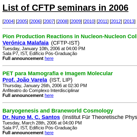
List of CFTP seminars in 2006
[
2004
] [
2005
] [
2006
] [
2007
] [
2008
] [
2009
] [
2010
] [
2011
] [
2012
] [
2013
] 
Pion Production Reactions in Nucleon-Nucleon Col
Verónica Malafaia
(CFTP-IST)
Tuesday, January 10th, 2006 at 04:00 PM
Sala P7, IST, Edifício Pós-Graduação
Full announcement
here
PET para Mamografia e Imagem Molecular
Prof. João Varela
(IST, LIP)
Thursday, January 26th, 2006 at 02:30 PM
Anfiteatro do Complexo Interdisciplinar
Full announcement
here
Baryogenesis and Braneworld Cosmology
Dr. Nuno M. C. Santos
(Institut Für Theoretische Phys
Tuesday, March 28th, 2006 at 04:00 PM
Sala P7, IST, Edifício Pós-Graduação
Full announcement
here