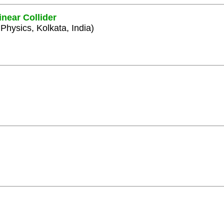
inear Collider
 Physics, Kolkata, India)