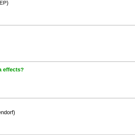
HEP)
a effects?
ndorf)