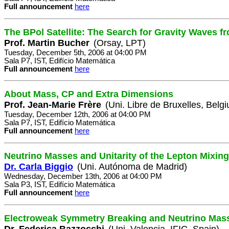
Full announcement
here
The BPol Satellite: The Search for Gravity Waves fr
Prof. Martin Bucher
(Orsay, LPT)
Tuesday, December 5th, 2006 at 04:00 PM
Sala P7, IST, Edifício Matemática
Full announcement
here
About Mass, CP and Extra Dimensions
Prof. Jean-Marie Frère
(Uni. Libre de Bruxelles, Belg
Tuesday, December 12th, 2006 at 04:00 PM
Sala P7, IST, Edifício Matemática
Full announcement
here
Neutrino Masses and Unitarity of the Lepton Mixing
Dr. Carla Biggio
(Uni. Autónoma de Madrid)
Wednesday, December 13th, 2006 at 04:00 PM
Sala P3, IST, Edifício Matemática
Full announcement
here
Electroweak Symmetry Breaking and Neutrino Mas
Dr. Federica Bazzocchi
(Uni. Valencia, IFIC, Spain)