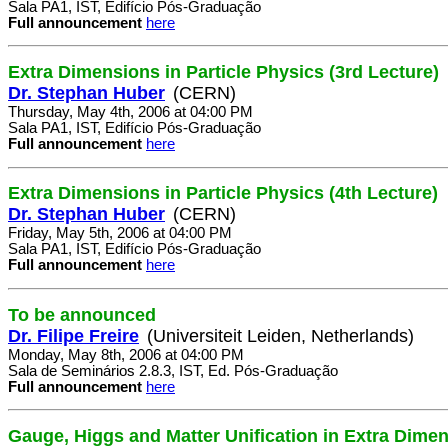
Sala PA1, IST, Edifício Pós-Graduação
Full announcement
here
Extra Dimensions in Particle Physics (3rd Lecture)
Dr. Stephan Huber
(CERN)
Thursday, May 4th, 2006 at 04:00 PM
Sala PA1, IST, Edifício Pós-Graduação
Full announcement
here
Extra Dimensions in Particle Physics (4th Lecture)
Dr. Stephan Huber
(CERN)
Friday, May 5th, 2006 at 04:00 PM
Sala PA1, IST, Edifício Pós-Graduação
Full announcement
here
To be announced
Dr. Filipe Freire
(Universiteit Leiden, Netherlands)
Monday, May 8th, 2006 at 04:00 PM
Sala de Seminários 2.8.3, IST, Ed. Pós-Graduação
Full announcement
here
Gauge, Higgs and Matter Unification in Extra Dime