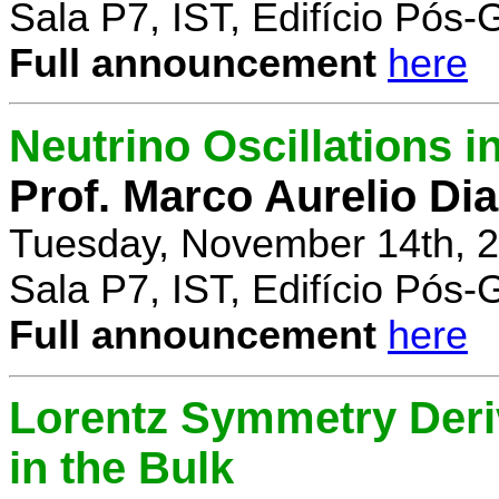
Sala P7, IST, Edifício Pós
Full announcement
here
Neutrino Oscillations 
Prof. Marco Aurelio Dia
Tuesday, November 14th, 2
Sala P7, IST, Edifício Pós
Full announcement
here
Lorentz Symmetry Deriv
in the Bulk