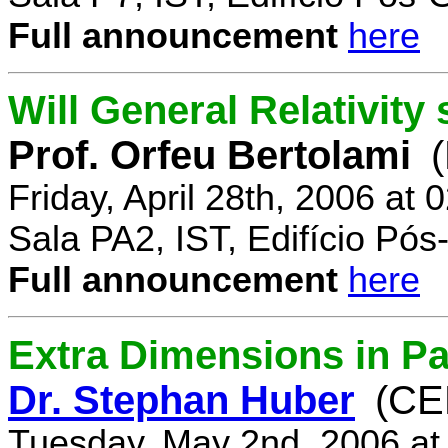
Full announcement
here
Will General Relativity
Prof. Orfeu Bertolami
Friday, April 28th, 2006 at
Sala PA2, IST, Edifício Pó
Full announcement
here
Extra Dimensions in Pa
Dr. Stephan Huber
(CE
Tuesday, May 2nd, 2006 at