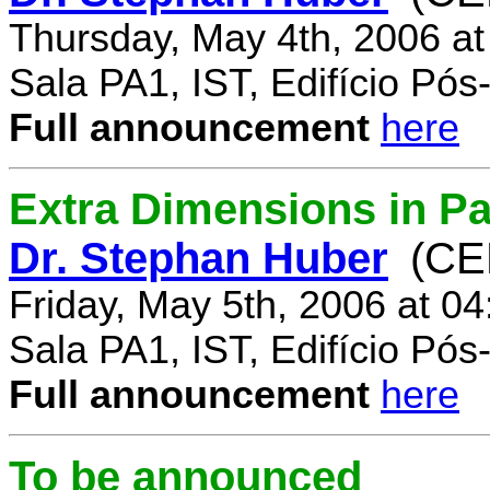
Thursday, May 4th, 2006 a
Sala PA1, IST, Edifício Pó
Full announcement
here
Extra Dimensions in Par
Dr. Stephan Huber
(CE
Friday, May 5th, 2006 at 0
Sala PA1, IST, Edifício Pó
Full announcement
here
To be announced