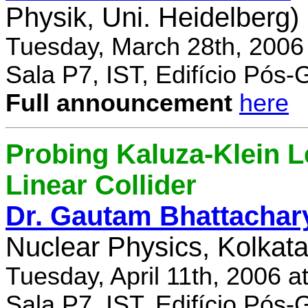
Physik, Uni. Heidelberg)
Tuesday, March 28th, 2006
Sala P7, IST, Edifício Pós
Full announcement
here
Probing Kaluza-Klein Le
Linear Collider
Dr. Gautam Bhattachar
Nuclear Physics, Kolkata,
Tuesday, April 11th, 2006 
Sala P7, IST, Edifício Pós