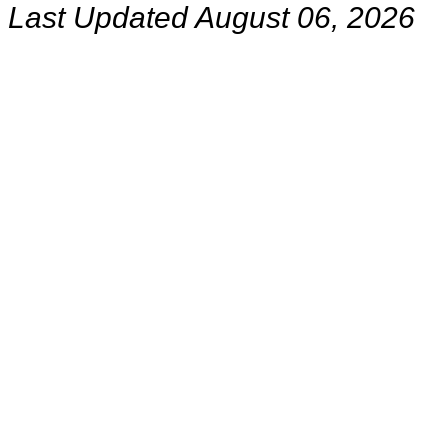
Last Updated August 06, 2026