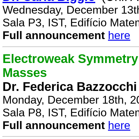
Wednesday, December 13th
Sala P3, IST, Edifício Mate
Full announcement
here
Electroweak Symmetry 
Masses
Dr. Federica Bazzocchi
Monday, December 18th, 2
Sala P8, IST, Edifício Mate
Full announcement
here