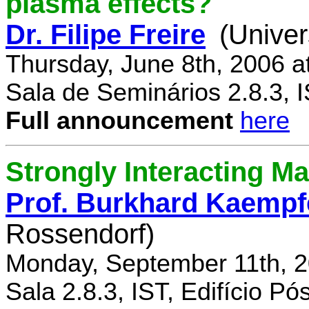
plasma effects?
Dr. Filipe Freire
(Univer
Thursday, June 8th, 2006 a
Sala de Seminários 2.8.3, 
Full announcement
here
Strongly Interacting Ma
Prof. Burkhard Kaempf
Rossendorf)
Monday, September 11th, 2
Sala 2.8.3, IST, Edifício P