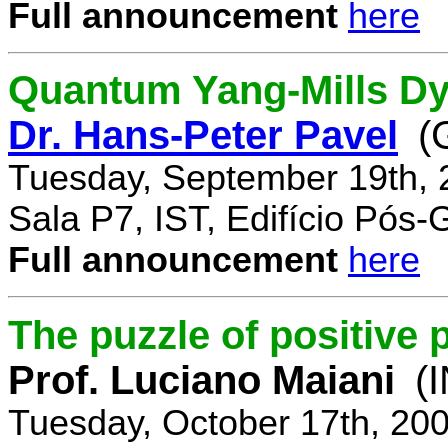
Full announcement
here
Quantum Yang-Mills Dyn
Dr. Hans-Peter Pavel
(
Tuesday, September 19th, 
Sala P7, IST, Edifício Pós
Full announcement
here
The puzzle of positive 
Prof. Luciano Maiani
(
Tuesday, October 17th, 20