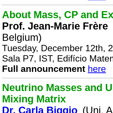
About Mass, CP and Ex
Prof. Jean-Marie Frère
Belgium)
Tuesday, December 12th, 2
Sala P7, IST, Edifício Mate
Full announcement
here
Neutrino Masses and Un
Mixing Matrix
Dr. Carla Biggio
(Uni. 