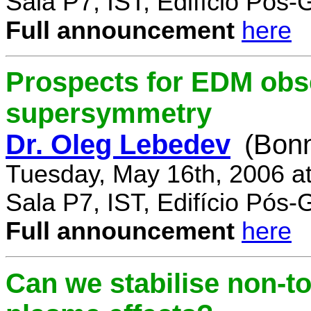
Sala P7, IST, Edifício Pós
Full announcement
here
Prospects for EDM obse
supersymmetry
Dr. Oleg Lebedev
(Bonn
Tuesday, May 16th, 2006 a
Sala P7, IST, Edifício Pós
Full announcement
here
Can we stabilise non-to