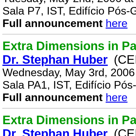
Sala P7, IST, Edifício Pós
Full announcement
here
Extra Dimensions in Pa
Dr. Stephan Huber
(CE
Wednesday, May 3rd, 2006
Sala PA1, IST, Edifício Pó
Full announcement
here
Extra Dimensions in Par
Dr. Stephan Huber
(CE