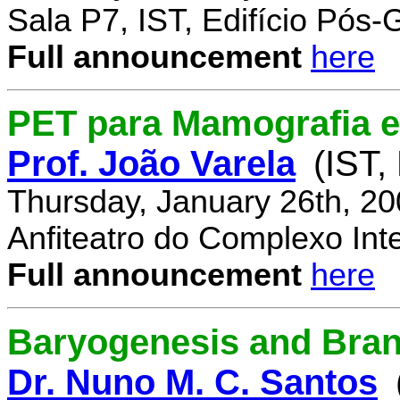
Sala P7, IST, Edifício Pós
Full announcement
here
PET para Mamografia 
Prof. João Varela
(IST,
Thursday, January 26th, 2
Anfiteatro do Complexo Inte
Full announcement
here
Baryogenesis and Bra
Dr. Nuno M. C. Santos