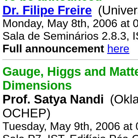
Dr. Filipe Freire
(Univer
Monday, May 8th, 2006 at 
Sala de Seminários 2.8.3, 
Full announcement
here
Gauge, Higgs and Matter
Dimensions
Prof. Satya Nandi
(Okl
OCHEP)
Tuesday, May 9th, 2006 at