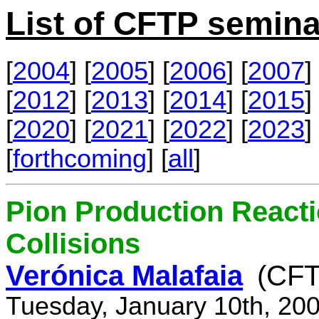
List of CFTP semina
[
2004
] [
2005
] [
2006
] [
2007
] 
[
2012
] [
2013
] [
2014
] [
2015
] 
[
2020
] [
2021
] [
2022
] [
2023
] 
[
forthcoming
] [
all
]
Pion Production React
Collisions
Verónica Malafaia
(CFT
Tuesday, January 10th, 20