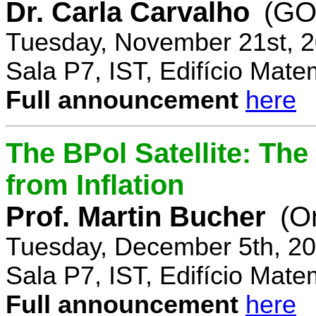
Dr. Carla Carvalho
(GO
Tuesday, November 21st, 2
Sala P7, IST, Edifício Mate
Full announcement
here
The BPol Satellite: Th
from Inflation
Prof. Martin Bucher
(O
Tuesday, December 5th, 20
Sala P7, IST, Edifício Mate
Full announcement
here