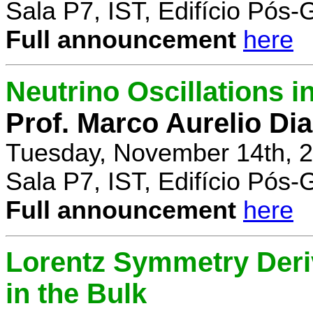
Sala P7, IST, Edifício Pós
Full announcement
here
Neutrino Oscillations 
Prof. Marco Aurelio Dia
Tuesday, November 14th, 2
Sala P7, IST, Edifício Pós
Full announcement
here
Lorentz Symmetry Deriv
in the Bulk