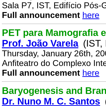
Sala P7, IST, Edifício Pós
Full announcement
here
PET para Mamografia 
Prof. João Varela
(IST,
Thursday, January 26th, 2
Anfiteatro do Complexo Inte
Full announcement
here
Baryogenesis and Bra
Dr. Nuno M. C. Santos