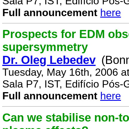
Sala P7, IST, Edifício Pós
Full announcement
here
Prospects for EDM obse
supersymmetry
Dr. Oleg Lebedev
(Bonn
Tuesday, May 16th, 2006 a
Sala P7, IST, Edifício Pós
Full announcement
here
Can we stabilise non-to