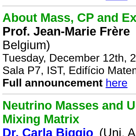
About Mass, CP and Ex
Prof. Jean-Marie Frère
Belgium)
Tuesday, December 12th, 2
Sala P7, IST, Edifício Mate
Full announcement
here
Neutrino Masses and Un
Mixing Matrix
Dr. Carla Biggio
(Uni. 