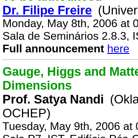
Dr. Filipe Freire
(Univer
Monday, May 8th, 2006 at 
Sala de Seminários 2.8.3, 
Full announcement
here
Gauge, Higgs and Matter
Dimensions
Prof. Satya Nandi
(Okl
OCHEP)
Tuesday, May 9th, 2006 at