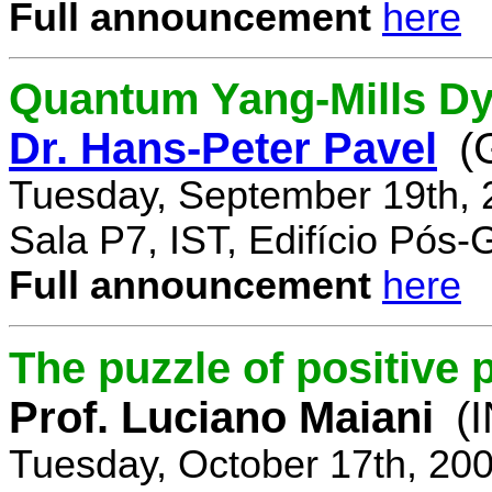
Full announcement
here
Quantum Yang-Mills Dyn
Dr. Hans-Peter Pavel
(
Tuesday, September 19th, 
Sala P7, IST, Edifício Pós
Full announcement
here
The puzzle of positive 
Prof. Luciano Maiani
(
Tuesday, October 17th, 20