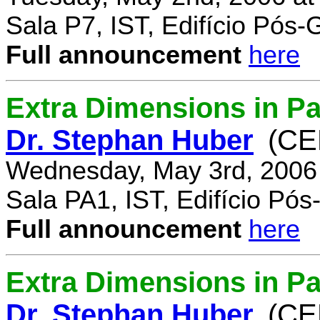
Sala P7, IST, Edifício Pós
Full announcement
here
Extra Dimensions in Pa
Dr. Stephan Huber
(CE
Wednesday, May 3rd, 2006
Sala PA1, IST, Edifício Pó
Full announcement
here
Extra Dimensions in Par
Dr. Stephan Huber
(CE