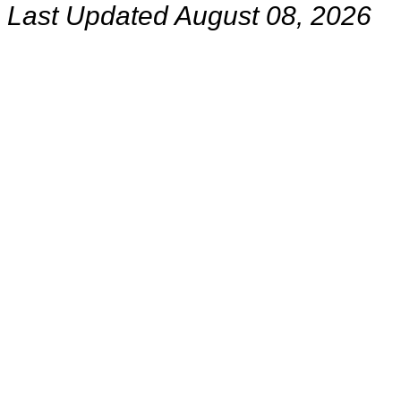
Last Updated August 08, 2026