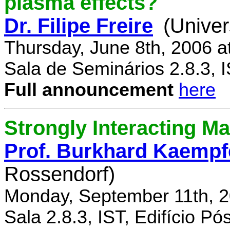
plasma effects?
Dr. Filipe Freire
(Univer
Thursday, June 8th, 2006 a
Sala de Seminários 2.8.3, 
Full announcement
here
Strongly Interacting Ma
Prof. Burkhard Kaempf
Rossendorf)
Monday, September 11th, 2
Sala 2.8.3, IST, Edifício P