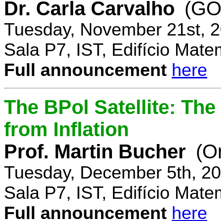
Dr. Carla Carvalho
(GO
Tuesday, November 21st, 2
Sala P7, IST, Edifício Mate
Full announcement
here
The BPol Satellite: Th
from Inflation
Prof. Martin Bucher
(O
Tuesday, December 5th, 20
Sala P7, IST, Edifício Mate
Full announcement
here