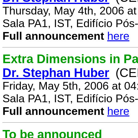
Thursday, May 4th, 2006 a
Sala PA1, IST, Edifício Pó
Full announcement
here
Extra Dimensions in Par
Dr. Stephan Huber
(CE
Friday, May 5th, 2006 at 0
Sala PA1, IST, Edifício Pó
Full announcement
here
To be announced