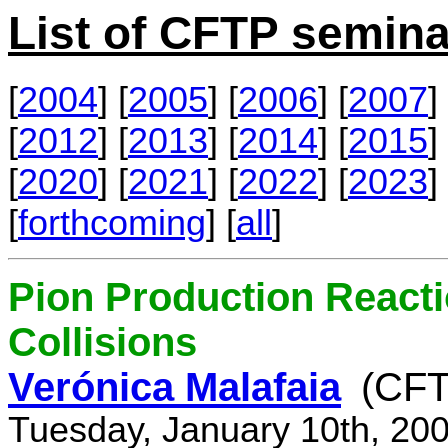
List of CFTP semina
[
2004
] [
2005
] [
2006
] [
2007
] 
[
2012
] [
2013
] [
2014
] [
2015
] 
[
2020
] [
2021
] [
2022
] [
2023
] 
[
forthcoming
] [
all
]
Pion Production React
Collisions
Verónica Malafaia
(CFT
Tuesday, January 10th, 20