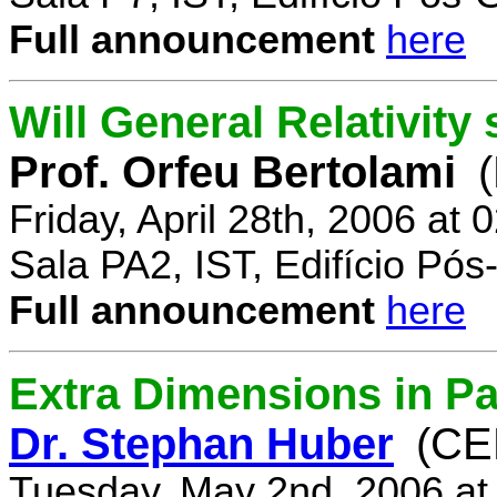
Full announcement
here
Will General Relativity
Prof. Orfeu Bertolami
Friday, April 28th, 2006 at
Sala PA2, IST, Edifício Pó
Full announcement
here
Extra Dimensions in Pa
Dr. Stephan Huber
(CE
Tuesday, May 2nd, 2006 at