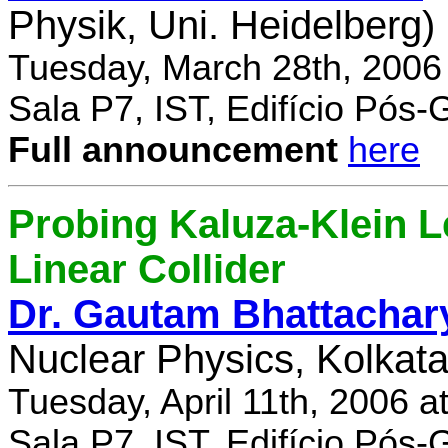
Physik, Uni. Heidelberg)
Tuesday, March 28th, 2006
Sala P7, IST, Edifício Pós
Full announcement
here
Probing Kaluza-Klein Le
Linear Collider
Dr. Gautam Bhattachar
Nuclear Physics, Kolkata,
Tuesday, April 11th, 2006 
Sala P7, IST, Edifício Pós