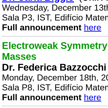
Wednesday, December 13th
Sala P3, IST, Edifício Mate
Full announcement
here
Electroweak Symmetry 
Masses
Dr. Federica Bazzocchi
Monday, December 18th, 2
Sala P8, IST, Edifício Mate
Full announcement
here