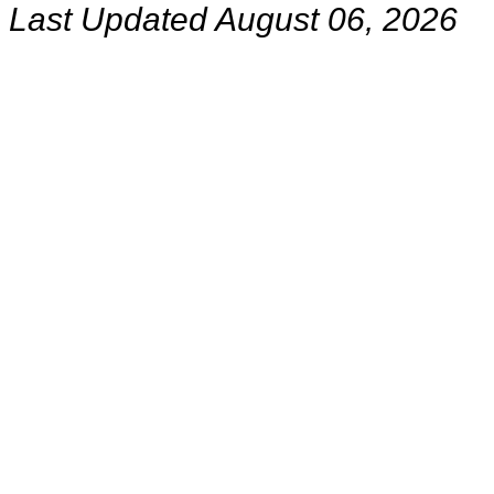
Last Updated August 06, 2026