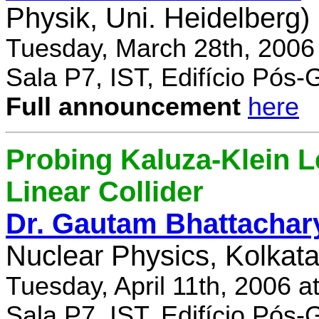
Physik, Uni. Heidelberg)
Tuesday, March 28th, 2006
Sala P7, IST, Edifício Pós
Full announcement
here
Probing Kaluza-Klein Le
Linear Collider
Dr. Gautam Bhattachar
Nuclear Physics, Kolkata,
Tuesday, April 11th, 2006 
Sala P7, IST, Edifício Pós