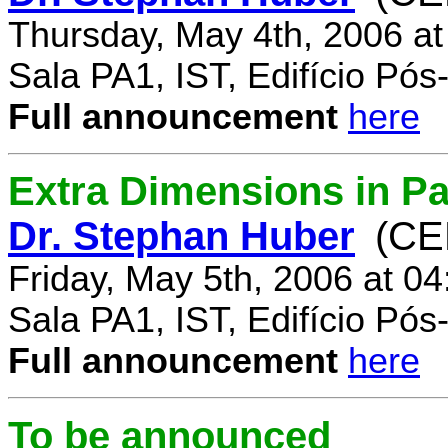
Thursday, May 4th, 2006 a
Sala PA1, IST, Edifício Pó
Full announcement
here
Extra Dimensions in Par
Dr. Stephan Huber
(CE
Friday, May 5th, 2006 at 0
Sala PA1, IST, Edifício Pó
Full announcement
here
To be announced