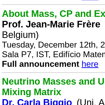
About Mass, CP and Ex
Prof. Jean-Marie Frère
Belgium)
Tuesday, December 12th, 2
Sala P7, IST, Edifício Mate
Full announcement
here
Neutrino Masses and Un
Mixing Matrix
Dr. Carla Biggio
(Uni. 