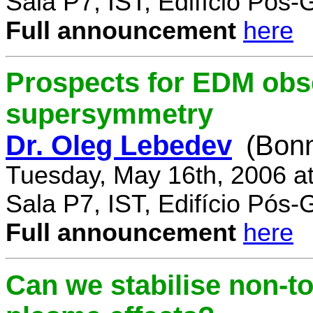
Sala P7, IST, Edifício Pós
Full announcement
here
Prospects for EDM obse
supersymmetry
Dr. Oleg Lebedev
(Bonn
Tuesday, May 16th, 2006 a
Sala P7, IST, Edifício Pós
Full announcement
here
Can we stabilise non-to