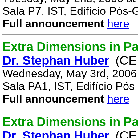
Sala P7, IST, Edifício Pós
Full announcement
here
Extra Dimensions in Pa
Dr. Stephan Huber
(CE
Wednesday, May 3rd, 2006
Sala PA1, IST, Edifício Pó
Full announcement
here
Extra Dimensions in Par
Dr. Stephan Huber
(CE