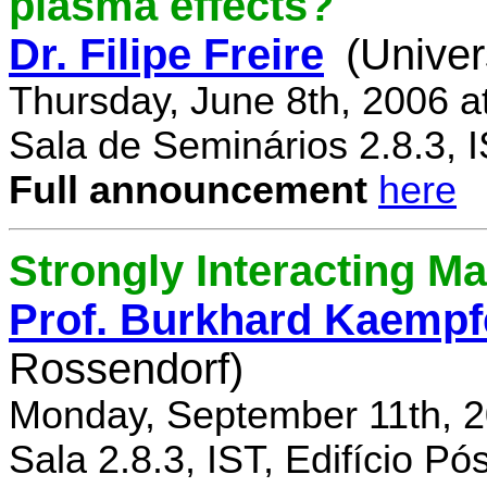
plasma effects?
Dr. Filipe Freire
(Univer
Thursday, June 8th, 2006 a
Sala de Seminários 2.8.3, 
Full announcement
here
Strongly Interacting Ma
Prof. Burkhard Kaempf
Rossendorf)
Monday, September 11th, 2
Sala 2.8.3, IST, Edifício P