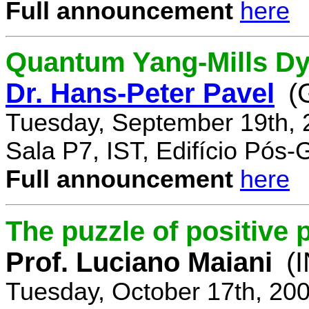
Full announcement
here
Quantum Yang-Mills Dyn
Dr. Hans-Peter Pavel
(
Tuesday, September 19th, 
Sala P7, IST, Edifício Pós
Full announcement
here
The puzzle of positive 
Prof. Luciano Maiani
(
Tuesday, October 17th, 20