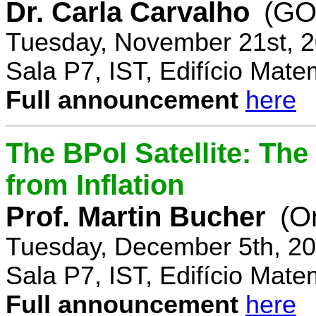
Dr. Carla Carvalho
(GO
Tuesday, November 21st, 2
Sala P7, IST, Edifício Mate
Full announcement
here
The BPol Satellite: Th
from Inflation
Prof. Martin Bucher
(O
Tuesday, December 5th, 20
Sala P7, IST, Edifício Mate
Full announcement
here