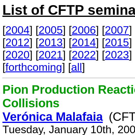
List of CFTP semina
[
2004
] [
2005
] [
2006
] [
2007
] 
[
2012
] [
2013
] [
2014
] [
2015
] 
[
2020
] [
2021
] [
2022
] [
2023
] 
[
forthcoming
] [
all
]
Pion Production React
Collisions
Verónica Malafaia
(CFT
Tuesday, January 10th, 20