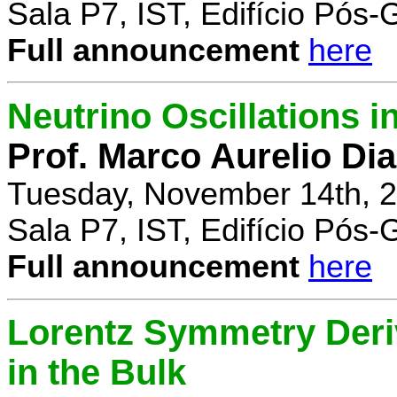
Sala P7, IST, Edifício Pós
Full announcement
here
Neutrino Oscillations 
Prof. Marco Aurelio Dia
Tuesday, November 14th, 2
Sala P7, IST, Edifício Pós
Full announcement
here
Lorentz Symmetry Deriv
in the Bulk