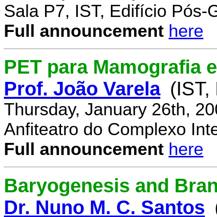
Sala P7, IST, Edifício Pós
Full announcement
here
PET para Mamografia 
Prof. João Varela
(IST,
Thursday, January 26th, 2
Anfiteatro do Complexo Inte
Full announcement
here
Baryogenesis and Bra
Dr. Nuno M. C. Santos