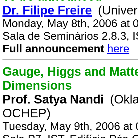
Dr. Filipe Freire
(Univer
Monday, May 8th, 2006 at 
Sala de Seminários 2.8.3, 
Full announcement
here
Gauge, Higgs and Matter
Dimensions
Prof. Satya Nandi
(Okl
OCHEP)
Tuesday, May 9th, 2006 at