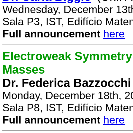
Wednesday, December 13th
Sala P3, IST, Edifício Mate
Full announcement
here
Electroweak Symmetry 
Masses
Dr. Federica Bazzocchi
Monday, December 18th, 2
Sala P8, IST, Edifício Mate
Full announcement
here