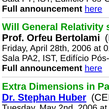
Full announcement
here
Will General Relativity
Prof. Orfeu Bertolami
Friday, April 28th, 2006 at
Sala PA2, IST, Edifício Pó
Full announcement
here
Extra Dimensions in Pa
Dr. Stephan Huber
(CE
Tuesday, May 2nd, 2006 at