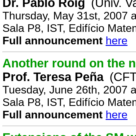
Dr. Pablo Roig
(Univ. V
Thursday, May 31st, 2007 
Sala P8, IST, Edifício Mate
Full announcement
here
Another round on the 
Prof. Teresa Peña
(CFT
Tuesday, June 26th, 2007 
Sala P8, IST, Edifício Mate
Full announcement
here