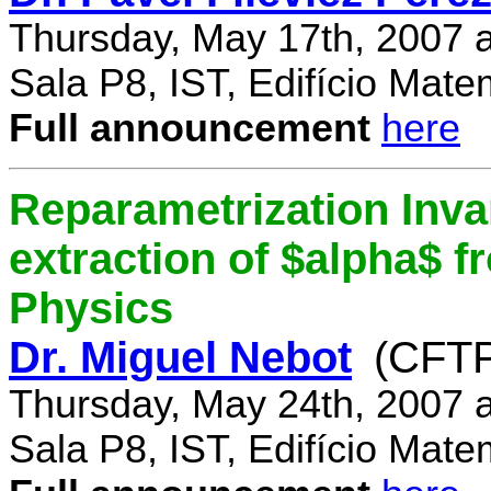
Thursday, May 17th, 2007 
Sala P8, IST, Edifício Mate
Full announcement
here
Reparametrization Invar
extraction of $alpha$ 
Physics
Dr. Miguel Nebot
(CFTP
Thursday, May 24th, 2007 
Sala P8, IST, Edifício Mate