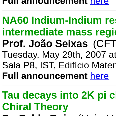
Full announcement
here
NA60 Indium-Indium res
intermediate mass reg
Prof. João Seixas
(CFT
Tuesday, May 29th, 2007 a
Sala P8, IST, Edifício Mate
Full announcement
here
Tau decays into 2K pi 
Chiral Theory