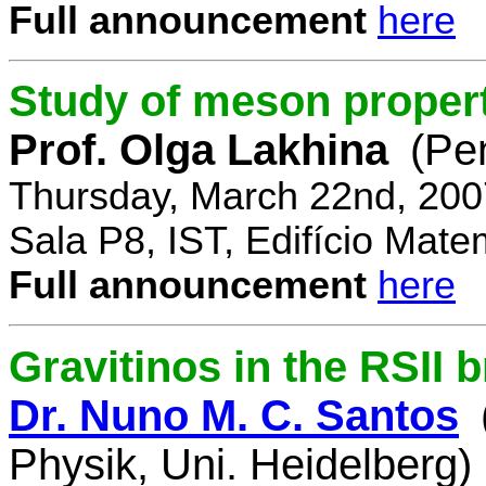
Full announcement
here
Study of meson propert
Prof. Olga Lakhina
(Pe
Thursday, March 22nd, 200
Sala P8, IST, Edifício Mate
Full announcement
here
Gravitinos in the RSII 
Dr. Nuno M. C. Santos
Physik, Uni. Heidelberg)