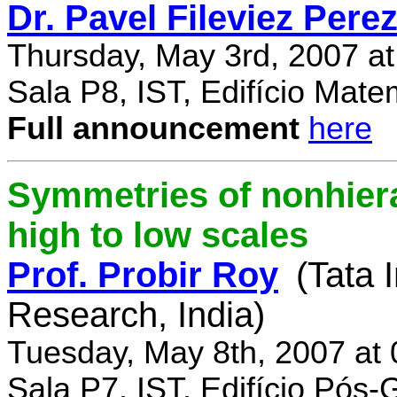
Dr. Pavel Fileviez Pere
Thursday, May 3rd, 2007 a
Sala P8, IST, Edifício Mate
Full announcement
here
Symmetries of nonhiera
high to low scales
Prof. Probir Roy
(Tata 
Research, India)
Tuesday, May 8th, 2007 at
Sala P7, IST, Edifício Pós