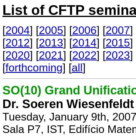
List of CFTP semina
[
2004
] [
2005
] [
2006
] [
2007
] 
[
2012
] [
2013
] [
2014
] [
2015
] 
[
2020
] [
2021
] [
2022
] [
2023
] 
[
forthcoming
] [
all
]
SO(10) Grand Unificati
Dr. Soeren Wiesenfeldt
Tuesday, January 9th, 200
Sala P7, IST, Edifício Mate