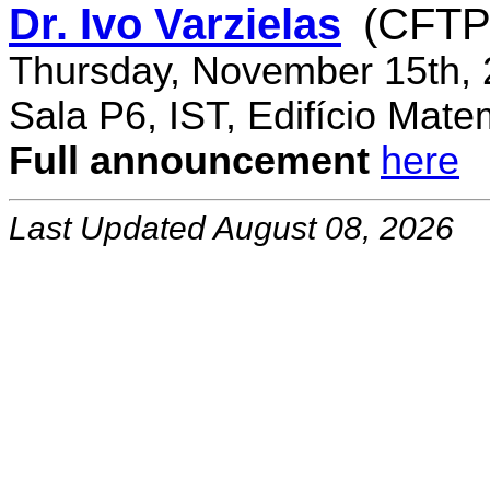
Dr. Ivo Varzielas
(CFTP
Thursday, November 15th, 
Sala P6, IST, Edifício Mate
Full announcement
here
Last Updated August 08, 2026