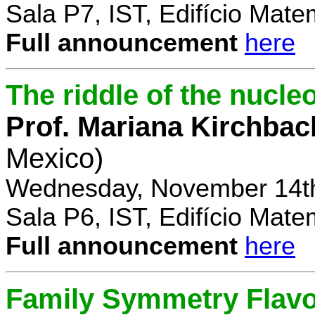
Sala P7, IST, Edifício Mate
Full announcement
here
The riddle of the nucl
Prof. Mariana Kirchbac
Mexico)
Wednesday, November 14th
Sala P6, IST, Edifício Mate
Full announcement
here
Family Symmetry Flav