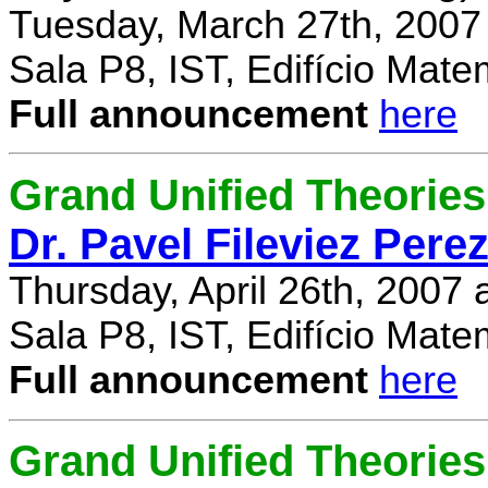
Tuesday, March 27th, 2007
Sala P8, IST, Edifício Mate
Full announcement
here
Grand Unified Theories 
Dr. Pavel Fileviez Pere
Thursday, April 26th, 2007
Sala P8, IST, Edifício Mate
Full announcement
here
Grand Unified Theories 