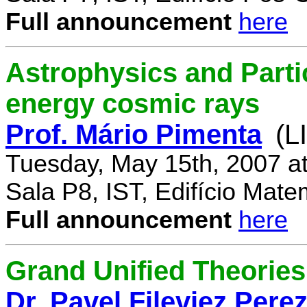
Full announcement
here
Astrophysics and Parti
energy cosmic rays
Prof. Mário Pimenta
(L
Tuesday, May 15th, 2007 a
Sala P8, IST, Edifício Mate
Full announcement
here
Grand Unified Theories 
Dr. Pavel Fileviez Pere