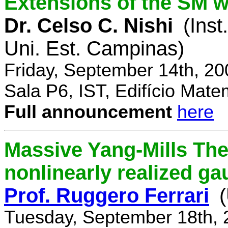
Extensions of the SM w
Dr. Celso C. Nishi
(Inst
Uni. Est. Campinas)
Friday, September 14th, 2
Sala P6, IST, Edifício Mate
Full announcement
here
Massive Yang-Mills Th
nonlinearly realized g
Prof. Ruggero Ferrari
(
Tuesday, September 18th, 