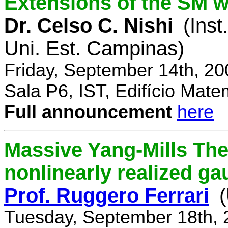
Extensions of the SM w
Dr. Celso C. Nishi
(Inst
Uni. Est. Campinas)
Friday, September 14th, 2
Sala P6, IST, Edifício Mate
Full announcement
here
Massive Yang-Mills Th
nonlinearly realized g
Prof. Ruggero Ferrari
(
Tuesday, September 18th, 