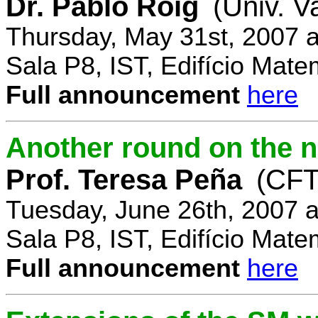
Dr. Pablo Roig
(Univ. V
Thursday, May 31st, 2007 
Sala P8, IST, Edifício Mate
Full announcement
here
Another round on the 
Prof. Teresa Peña
(CFT
Tuesday, June 26th, 2007 
Sala P8, IST, Edifício Mate
Full announcement
here