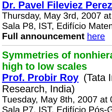
Dr. Pavel Fileviez Pere
Thursday, May 3rd, 2007 a
Sala P8, IST, Edifício Mate
Full announcement
here
Symmetries of nonhiera
high to low scales
Prof. Probir Roy
(Tata 
Research, India)
Tuesday, May 8th, 2007 at
Sala P7, IST, Edifício Pós