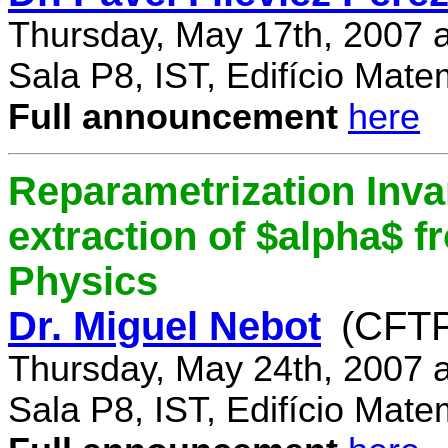
Thursday, May 17th, 2007 
Sala P8, IST, Edifício Mate
Full announcement
here
Reparametrization Invar
extraction of $alpha$ 
Physics
Dr. Miguel Nebot
(CFTP
Thursday, May 24th, 2007 
Sala P8, IST, Edifício Mate