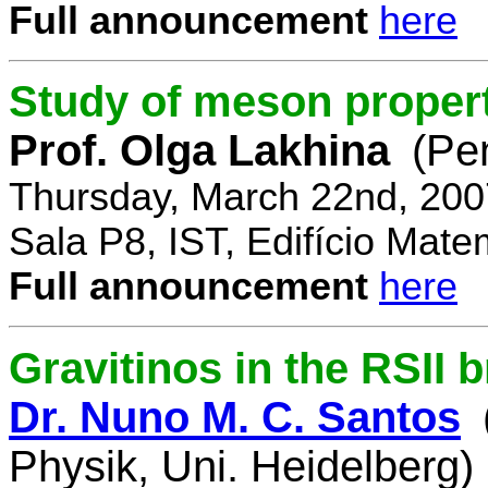
Full announcement
here
Study of meson propert
Prof. Olga Lakhina
(Pe
Thursday, March 22nd, 200
Sala P8, IST, Edifício Mate
Full announcement
here
Gravitinos in the RSII 
Dr. Nuno M. C. Santos
Physik, Uni. Heidelberg)