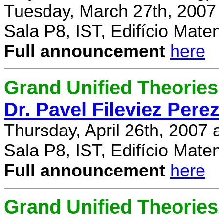
Tuesday, March 27th, 2007
Sala P8, IST, Edifício Mate
Full announcement
here
Grand Unified Theories 
Dr. Pavel Fileviez Pere
Thursday, April 26th, 2007
Sala P8, IST, Edifício Mate
Full announcement
here
Grand Unified Theories 