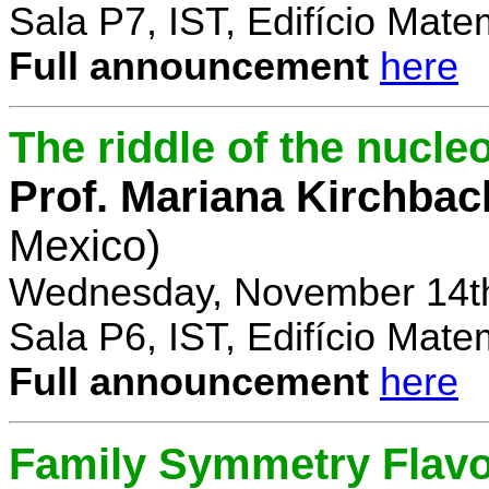
Sala P7, IST, Edifício Mate
Full announcement
here
The riddle of the nucl
Prof. Mariana Kirchbac
Mexico)
Wednesday, November 14th
Sala P6, IST, Edifício Mate
Full announcement
here
Family Symmetry Flav