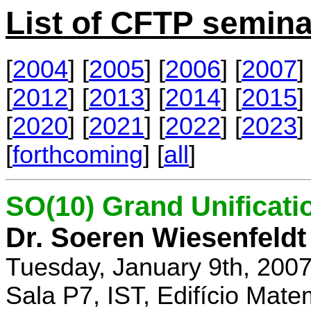
List of CFTP semina
[
2004
] [
2005
] [
2006
] [
2007
] 
[
2012
] [
2013
] [
2014
] [
2015
] 
[
2020
] [
2021
] [
2022
] [
2023
] 
[
forthcoming
] [
all
]
SO(10) Grand Unificati
Dr. Soeren Wiesenfeldt
Tuesday, January 9th, 200
Sala P7, IST, Edifício Mate