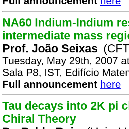
Full announcement
here
NA60 Indium-Indium res
intermediate mass reg
Prof. João Seixas
(CFT
Tuesday, May 29th, 2007 a
Sala P8, IST, Edifício Mate
Full announcement
here
Tau decays into 2K pi 
Chiral Theory