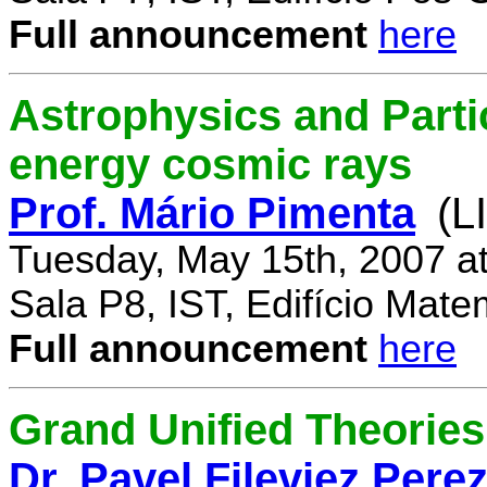
Full announcement
here
Astrophysics and Parti
energy cosmic rays
Prof. Mário Pimenta
(L
Tuesday, May 15th, 2007 a
Sala P8, IST, Edifício Mate
Full announcement
here
Grand Unified Theories 
Dr. Pavel Fileviez Pere