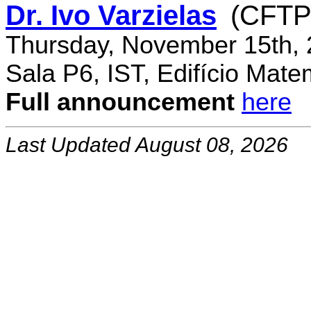
Dr. Ivo Varzielas
(CFTP
Thursday, November 15th, 
Sala P6, IST, Edifício Mate
Full announcement
here
Last Updated August 08, 2026