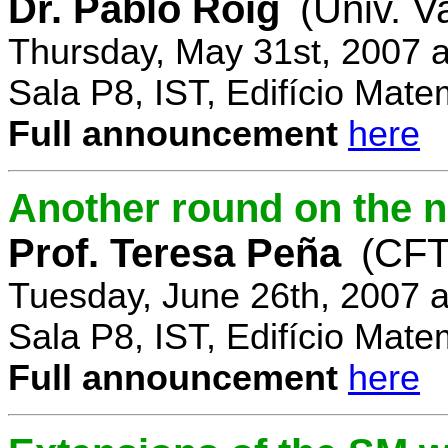
Dr. Pablo Roig
(Univ. V
Thursday, May 31st, 2007 
Sala P8, IST, Edifício Mate
Full announcement
here
Another round on the 
Prof. Teresa Peña
(CFT
Tuesday, June 26th, 2007 
Sala P8, IST, Edifício Mate
Full announcement
here