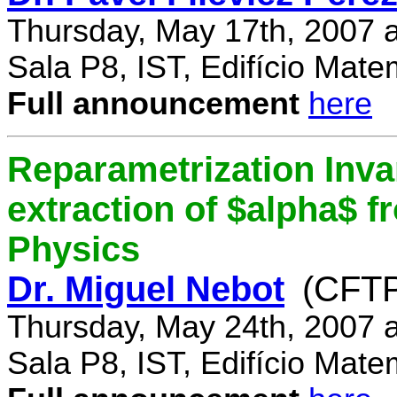
Thursday, May 17th, 2007 
Sala P8, IST, Edifício Mate
Full announcement
here
Reparametrization Invar
extraction of $alpha$ 
Physics
Dr. Miguel Nebot
(CFTP
Thursday, May 24th, 2007 
Sala P8, IST, Edifício Mate