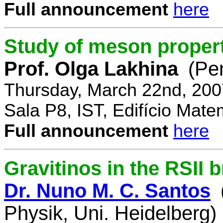
Full announcement
here
Study of meson propert
Prof. Olga Lakhina
(Pe
Thursday, March 22nd, 200
Sala P8, IST, Edifício Mate
Full announcement
here
Gravitinos in the RSII 
Dr. Nuno M. C. Santos
Physik, Uni. Heidelberg)