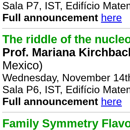
Sala P7, IST, Edifício Mate
Full announcement
here
The riddle of the nucl
Prof. Mariana Kirchbac
Mexico)
Wednesday, November 14th
Sala P6, IST, Edifício Mate
Full announcement
here
Family Symmetry Flav