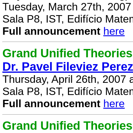
Tuesday, March 27th, 2007
Sala P8, IST, Edifício Mate
Full announcement
here
Grand Unified Theories 
Dr. Pavel Fileviez Pere
Thursday, April 26th, 2007
Sala P8, IST, Edifício Mate
Full announcement
here
Grand Unified Theories 