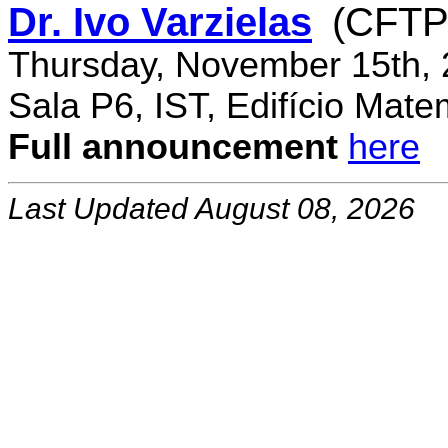
Dr. Ivo Varzielas
(CFTP
Thursday, November 15th, 
Sala P6, IST, Edifício Mate
Full announcement
here
Last Updated August 08, 2026