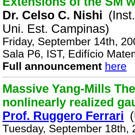
Extensions of the SM w
Dr. Celso C. Nishi
(Inst
Uni. Est. Campinas)
Friday, September 14th, 2
Sala P6, IST, Edifício Mate
Full announcement
here
Massive Yang-Mills Th
nonlinearly realized g
Prof. Ruggero Ferrari
(
Tuesday, September 18th, 