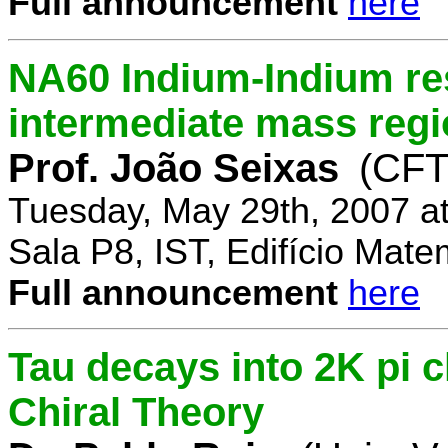
Full announcement
here
NA60 Indium-Indium res
intermediate mass reg
Prof. João Seixas
(CFT
Tuesday, May 29th, 2007 a
Sala P8, IST, Edifício Mate
Full announcement
here
Tau decays into 2K pi 
Chiral Theory