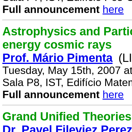
Full announcement
here
Astrophysics and Parti
energy cosmic rays
Prof. Mário Pimenta
(L
Tuesday, May 15th, 2007 a
Sala P8, IST, Edifício Mate
Full announcement
here
Grand Unified Theories 
Dr. Pavel Fileviez Pere