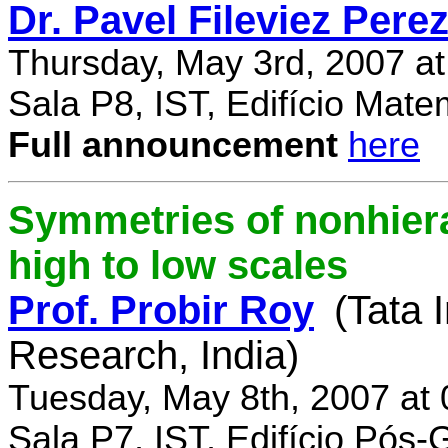
Dr. Pavel Fileviez Pere
Thursday, May 3rd, 2007 a
Sala P8, IST, Edifício Mate
Full announcement
here
Symmetries of nonhiera
high to low scales
Prof. Probir Roy
(Tata 
Research, India)
Tuesday, May 8th, 2007 at
Sala P7, IST, Edifício Pós