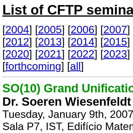
List of CFTP semina
[
2004
] [
2005
] [
2006
] [
2007
] 
[
2012
] [
2013
] [
2014
] [
2015
] 
[
2020
] [
2021
] [
2022
] [
2023
] 
[
forthcoming
] [
all
]
SO(10) Grand Unificati
Dr. Soeren Wiesenfeldt
Tuesday, January 9th, 200
Sala P7, IST, Edifício Mate