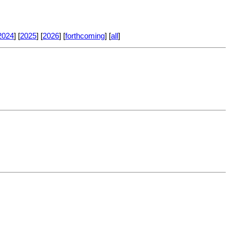
2024
] [
2025
] [
2026
] [
forthcoming
] [
all
]