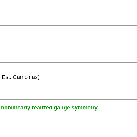
i. Est. Campinas)
nonlinearly realized gauge symmetry