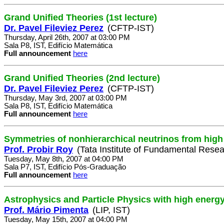
Grand Unified Theories (1st lecture)
Dr. Pavel Fileviez Perez
(CFTP-IST)
Thursday, April 26th, 2007 at 03:00 PM
Sala P8, IST, Edifício Matemática
Full announcement
here
Grand Unified Theories (2nd lecture)
Dr. Pavel Fileviez Perez
(CFTP-IST)
Thursday, May 3rd, 2007 at 03:00 PM
Sala P8, IST, Edifício Matemática
Full announcement
here
Symmetries of nonhierarchical neutrinos from high
Prof. Probir Roy
(Tata Institute of Fundamental Resea
Tuesday, May 8th, 2007 at 04:00 PM
Sala P7, IST, Edifício Pós-Graduação
Full announcement
here
Astrophysics and Particle Physics with high energ
Prof. Mário Pimenta
(LIP, IST)
Tuesday, May 15th, 2007 at 04:00 PM