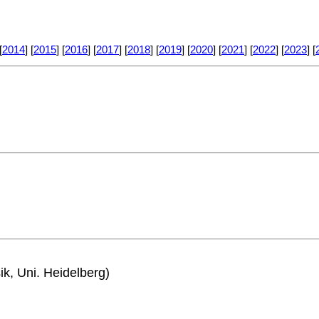
[
2014
] [
2015
] [
2016
] [
2017
] [
2018
] [
2019
] [
2020
] [
2021
] [
2022
] [
2023
] [
ik, Uni. Heidelberg)