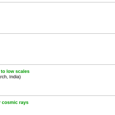
 to low scales
rch, India)
y cosmic rays