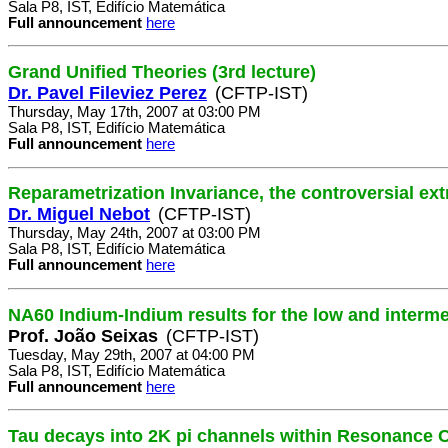
Sala P8, IST, Edifício Matemática
Full announcement
here
Grand Unified Theories (3rd lecture)
Dr. Pavel Fileviez Perez
(CFTP-IST)
Thursday, May 17th, 2007 at 03:00 PM
Sala P8, IST, Edifício Matemática
Full announcement
here
Reparametrization Invariance, the controversial ex
Dr. Miguel Nebot
(CFTP-IST)
Thursday, May 24th, 2007 at 03:00 PM
Sala P8, IST, Edifício Matemática
Full announcement
here
NA60 Indium-Indium results for the low and interm
Prof. João Seixas
(CFTP-IST)
Tuesday, May 29th, 2007 at 04:00 PM
Sala P8, IST, Edifício Matemática
Full announcement
here
Tau decays into 2K pi channels within Resonance C