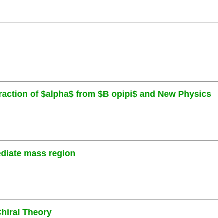
traction of $alpha$ from $B opipi$ and New Physics
ediate mass region
hiral Theory