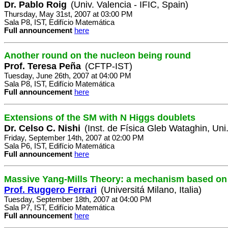
Dr. Pablo Roig
(Univ. Valencia - IFIC, Spain)
Thursday, May 31st, 2007 at 03:00 PM
Sala P8, IST, Edifício Matemática
Full announcement
here
Another round on the nucleon being round
Prof. Teresa Peña
(CFTP-IST)
Tuesday, June 26th, 2007 at 04:00 PM
Sala P8, IST, Edifício Matemática
Full announcement
here
Extensions of the SM with N Higgs doublets
Dr. Celso C. Nishi
(Inst. de Física Gleb Wataghin, Un
Friday, September 14th, 2007 at 02:00 PM
Sala P6, IST, Edifício Matemática
Full announcement
here
Massive Yang-Mills Theory: a mechanism based on 
Prof. Ruggero Ferrari
(Universitá Milano, Italia)
Tuesday, September 18th, 2007 at 04:00 PM
Sala P7, IST, Edifício Matemática
Full announcement
here