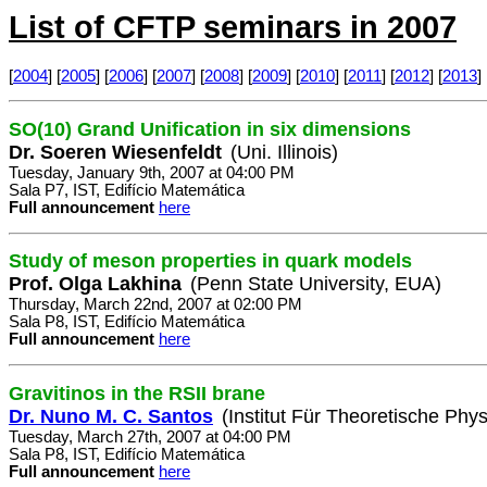
List of CFTP seminars in 2007
[
2004
] [
2005
] [
2006
] [
2007
] [
2008
] [
2009
] [
2010
] [
2011
] [
2012
] [
2013
] 
SO(10) Grand Unification in six dimensions
Dr. Soeren Wiesenfeldt
(Uni. Illinois)
Tuesday, January 9th, 2007 at 04:00 PM
Sala P7, IST, Edifício Matemática
Full announcement
here
Study of meson properties in quark models
Prof. Olga Lakhina
(Penn State University, EUA)
Thursday, March 22nd, 2007 at 02:00 PM
Sala P8, IST, Edifício Matemática
Full announcement
here
Gravitinos in the RSII brane
Dr. Nuno M. C. Santos
(Institut Für Theoretische Phys
Tuesday, March 27th, 2007 at 04:00 PM
Sala P8, IST, Edifício Matemática
Full announcement
here